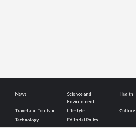
News
Science and
Health
Environment
Travel and Tourism
Lifestyle
Culture
Technology
Editorial Policy