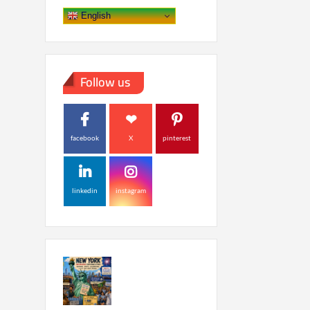
English
Follow us
facebook
X
pinterest
linkedin
instagram