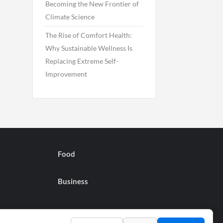
Becoming the New Frontier of
Climate Science
The Rise of Comfort Health:
Why Sustainable Wellness Is
Replacing Extreme Self-
Improvement
Food
Business