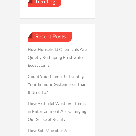
Trending
Recent Posts
How Household Chemicals Are
Quietly Reshaping Freshwater
Ecosystems
Could Your Home Be Training
Your Immune System Less Than
It Used To?
How Artificial Weather Effects
in Entertainment Are Changing
Our Sense of Reality
How Soil Microbes Are