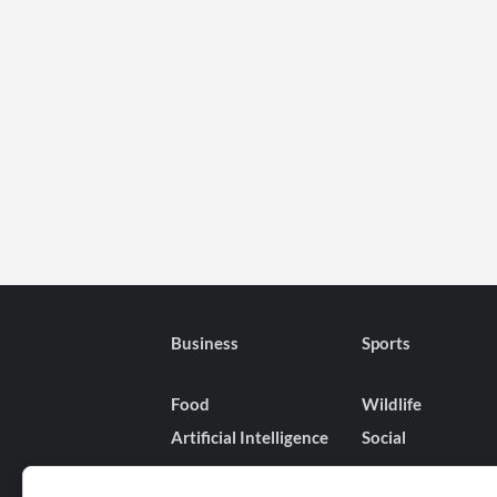
Business
Sports
Food
Wildlife
Artificial Intelligence
Social