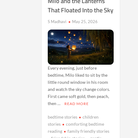
Milo and the Lanterns
That Floated Into the Sky
S Madhavi
May 25, 2026
Every evening, just before
bedtime, Milo liked to sit by the
little round window in his room
and watch the sky change colors.
First came soft gold, then peach,
then …
READ MORE
bedtime stories
children
stories
comforting bedtime
reading
family friendly stories