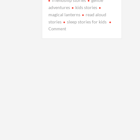
friendship stories
gentle
adventures
kids stories
magical lanterns
read aloud
stories
sleep stories for kids
on
Comment
Milo
and
the
Lanterns
That
Floated
Into
the
Sky