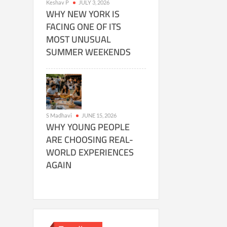
Keshav P
JULY 3, 2026
WHY NEW YORK IS
FACING ONE OF ITS
MOST UNUSUAL
SUMMER WEEKENDS
S Madhavi
JUNE 15, 2026
WHY YOUNG PEOPLE
ARE CHOOSING REAL-
WORLD EXPERIENCES
AGAIN