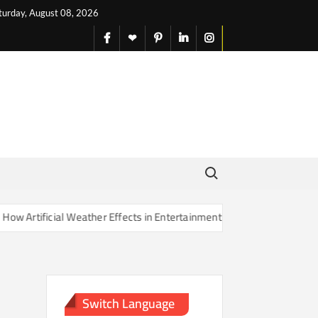
turday, August 08, 2026
facebook
X
pinterest
linkedin
instagram
English
Search for:
rtificial Weather Effects in Entertainment Are Changing Our Sense of
Switch Language