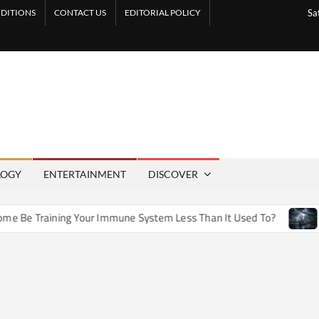
DITIONS
CONTACT US
EDITORIAL POLICY
Sa
LOGY
ENTERTAINMENT
DISCOVER
e Training Your Immune System Less Than It Used To?
How A