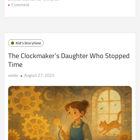
on
Comment
The
Hedgehog
Who
Invented
Hugs
Kid's Storytime
The Clockmaker’s Daughter Who Stopped
Time
wiobs
August 27, 2025