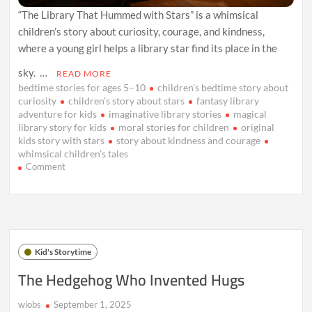
“The Library That Hummed with Stars” is a whimsical
children’s story about curiosity, courage, and kindness,
where a young girl helps a library star find its place in the
sky. …
READ MORE
bedtime stories for ages 5–10
children’s bedtime story about
curiosity
children’s story about stars
fantasy library
adventure for kids
imaginative library stories
magical
library story for kids
moral stories for children
original
kids story with stars
story about kindness and courage
whimsical children’s tales
on
Comment
The
Library
That
Hummed
with
Stars
Kid's Storytime
The Hedgehog Who Invented Hugs
wiobs
September 1, 2025