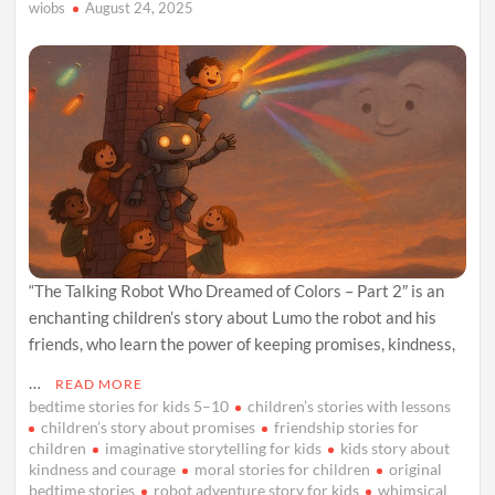
wiobs
August 24, 2025
“The Talking Robot Who Dreamed of Colors – Part 2″ is an
enchanting children’s story about Lumo the robot and his
friends, who learn the power of keeping promises, kindness,
…
READ MORE
bedtime stories for kids 5–10
children’s stories with lessons
children’s story about promises
friendship stories for
children
imaginative storytelling for kids
kids story about
kindness and courage
moral stories for children
original
bedtime stories
robot adventure story for kids
whimsical