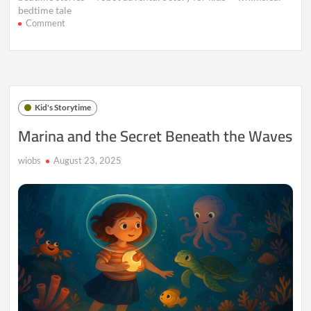
bedtime tale
on
Comment
The
Talking
Robot
Who
Dreamed
of
Kid's Storytime
Colors
–
Marina and the Secret Beneath the Waves
Part
2
wiobs
August 23, 2025