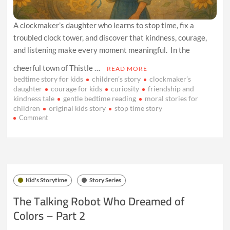
A clockmaker’s daughter who learns to stop time, fix a
troubled clock tower, and discover that kindness, courage,
and listening make every moment meaningful. In the
cheerful town of Thistle …
READ MORE
bedtime story for kids
children’s story
clockmaker’s
daughter
courage for kids
curiosity
friendship and
kindness tale
gentle bedtime reading
moral stories for
children
original kids story
stop time story
on
Comment
The
Clockmaker’s
Daughter
Who
Stopped
Time
Kid's Storytime
Story Series
The Talking Robot Who Dreamed of
Colors – Part 2