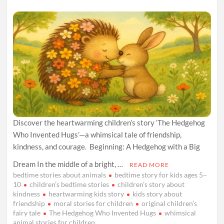
Discover the heartwarming children’s story ‘The Hedgehog
Who Invented Hugs’—a whimsical tale of friendship,
kindness, and courage. Beginning: A Hedgehog with a Big
Dream In the middle of a bright, …
READ MORE
bedtime stories about animals
bedtime story for kids ages 5–
10
children’s bedtime stories
children’s story about
kindness
heartwarming kids story
kids story about
friendship
moral stories for children
original children’s
fairy tale
The Hedgehog Who Invented Hugs
whimsical
animal stories for children