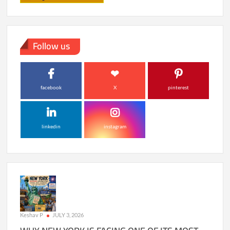
Follow us
facebook
X
pinterest
linkedin
instagram
Keshav P
JULY 3, 2026