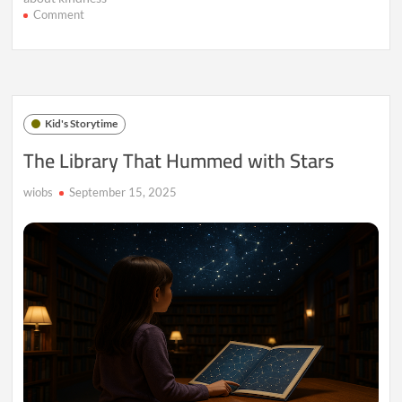
on
Comment
A
Map
Made
of
Giggles
and
Kid's Storytime
Secrets
The Library That Hummed with Stars
wiobs
September 15, 2025