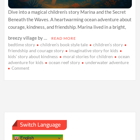
Dive into a magical children’s story Marina and the Secret
Beneath the Waves. A heartwarming ocean adventure about
courage, kindness, and friendship. Marina lived in a bright,
breezy village by …
READ MORE
bedtime story
children’s book style tale
children’s story
friendship and courage story
imaginative story for kids
kids’ story about kindness
moral stories for children
ocean
adventure for kids
ocean reef story
underwater adventure
on
Comment
Marina
and
the
Secret
Beneath
the
Waves
Switch Language
English