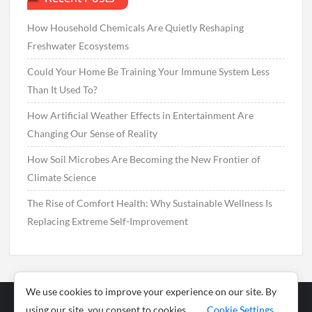
How Household Chemicals Are Quietly Reshaping
Freshwater Ecosystems
Could Your Home Be Training Your Immune System Less
Than It Used To?
How Artificial Weather Effects in Entertainment Are
Changing Our Sense of Reality
How Soil Microbes Are Becoming the New Frontier of
Climate Science
The Rise of Comfort Health: Why Sustainable Wellness Is
Replacing Extreme Self-Improvement
We use cookies to improve your experience on our site. By
using our site, you consent to cookies.
Cookie Settings