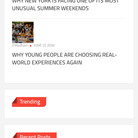
WHY NEW YORK IS FACING ONE OF ITS MOST
UNUSUAL SUMMER WEEKENDS
S Madhavi
JUNE 15, 2026
WHY YOUNG PEOPLE ARE CHOOSING REAL-
WORLD EXPERIENCES AGAIN
Trending
Recent Posts