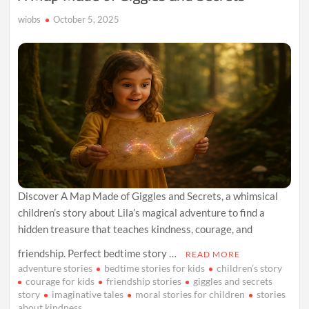
wiobs
October 5, 2025
Discover A Map Made of Giggles and Secrets, a whimsical
children’s story about Lila’s magical adventure to find a
hidden treasure that teaches kindness, courage, and
friendship. Perfect bedtime story …
READ MORE
adventure stories
bedtime stories for kids
children’s story
courage for kids
friendship stories
giggles and secrets
story
imaginative tales
moral stories for children
stories
about kindness