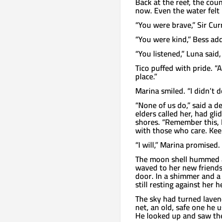
Back at the reef, the cou
now. Even the water felt 
“You were brave,” Sir Cur
“You were kind,” Bess add
“You listened,” Luna said
Tico puffed with pride. “
place.”
Marina smiled. “I didn’t do
“None of us do,” said a d
elders called her, had gl
shores. “Remember this, 
with those who care. Keep
“I will,” Marina promised.
The moon shell hummed a
waved to her new friends 
door. In a shimmer and a
still resting against her h
The sky had turned laven
net, an old, safe one he 
He looked up and saw the