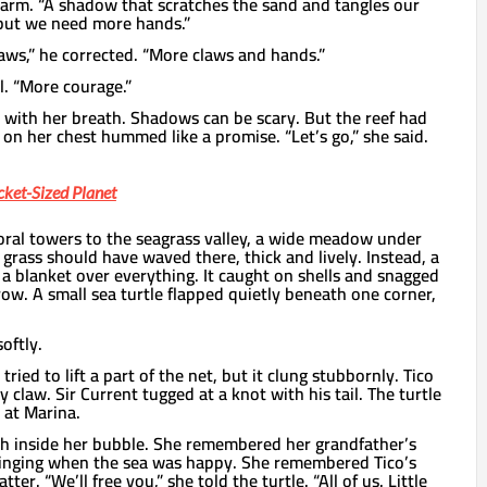
arm. “A shadow that scratches the sand and tangles our
, but we need more hands.”
Claws,” he corrected. “More claws and hands.”
il. “More courage.”
with her breath. Shadows can be scary. But the reef had
l on her chest hummed like a promise. “Let’s go,” she said.
cket-Sized Planet
ral towers to the seagrass valley, a wide meadow under
 grass should have waved there, thick and lively. Instead, a
e a blanket over everything. It caught on shells and snagged
grow. A small sea turtle flapped quietly beneath one corner,
oftly.
ried to lift a part of the net, but it clung stubbornly. Tico
ny claw. Sir Current tugged at a knot with his tail. The turtle
 at Marina.
h inside her bubble. She remembered her grandfather’s
inging when the sea was happy. She remembered Tico’s
tter. “We’ll free you,” she told the turtle. “All of us. Little