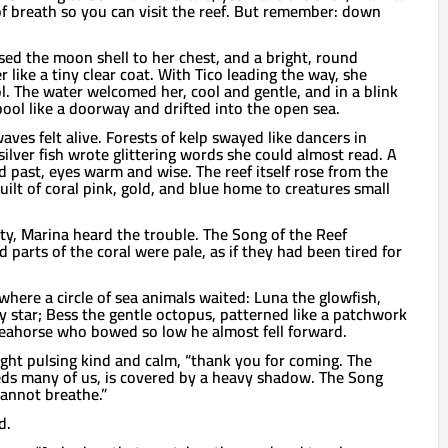
 of breath so you can visit the reef. But remember: down
ed the moon shell to her chest, and a bright, round
like a tiny clear coat. With Tico leading the way, she
l. The water welcomed her, cool and gentle, and in a blink
ool like a doorway and drifted into the open sea.
ves felt alive. Forests of kelp swayed like dancers in
ilver fish wrote glittering words she could almost read. A
ed past, eyes warm and wise. The reef itself rose from the
built of coral pink, gold, and blue home to creatures small
ty, Marina heard the trouble. The Song of the Reef
parts of the coral were pale, as if they had been tired for
 where a circle of sea animals waited: Luna the glowfish,
ly star; Bess the gentle octopus, patterned like a patchwork
 seahorse who bowed so low he almost fell forward.
light pulsing kind and calm, “thank you for coming. The
eeds many of us, is covered by a heavy shadow. The Song
cannot breathe.”
d.