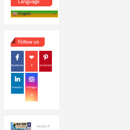
Language
English
Follow us
facebook
X
pinterest
linkedin
instagra
m
Keshav P