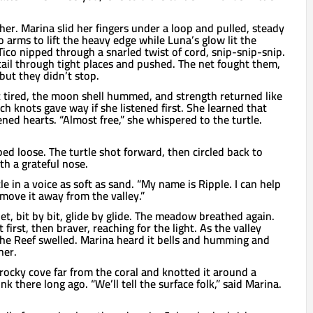
er. Marina slid her fingers under a loop and pulled, steady
 arms to lift the heavy edge while Luna’s glow lit the
Tico nipped through a snarled twist of cord, snip-snip-snip.
tail through tight places and pushed. The net fought them,
but they didn’t stop.
tired, the moon shell hummed, and strength returned like
ch knots gave way if she listened first. She learned that
ned hearts. “Almost free,” she whispered to the turtle.
pped loose. The turtle shot forward, then circled back to
h a grateful nose.
le in a voice as soft as sand. “My name is Ripple. I can help
move it away from the valley.”
net, bit by bit, glide by glide. The meadow breathed again.
 first, then braver, reaching for the light. As the valley
the Reef swelled. Marina heard it bells and humming and
her.
 rocky cove far from the coral and knotted it around a
 there long ago. “We’ll tell the surface folk,” said Marina.