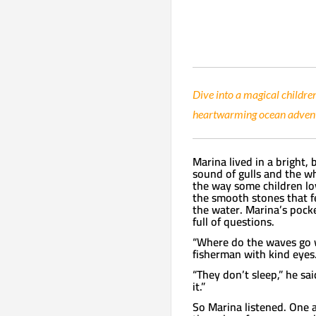
Dive into a magical childre
heartwarming ocean adventu
Marina lived in a bright,
sound of gulls and the wh
the way some children lov
the smooth stones that f
the water. Marina’s pocke
full of questions.
“Where do the waves go w
fisherman with kind eyes
“They don’t sleep,” he sai
it.”
So Marina listened. One 