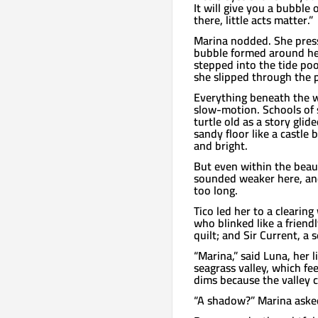
It will give you a bubble
there, little acts matter.”
Marina nodded. She press
bubble formed around her 
stepped into the tide poo
she slipped through the p
Everything beneath the wa
slow-motion. Schools of s
turtle old as a story glid
sandy floor like a castle 
and bright.
But even within the beau
sounded weaker here, and 
too long.
Tico led her to a clearing
who blinked like a friend
quilt; and Sir Current, a
“Marina,” said Luna, her 
seagrass valley, which f
dims because the valley 
“A shadow?” Marina aske