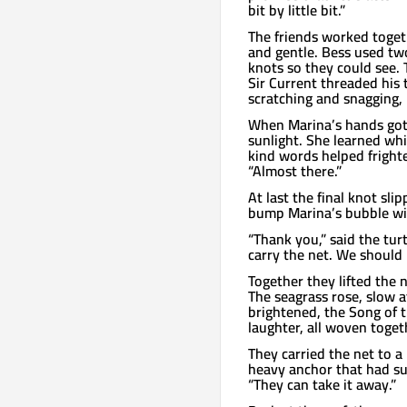
bit by little bit.”
The friends worked togeth
and gentle. Bess used two
knots so they could see. 
Sir Current threaded his 
scratching and snagging, 
When Marina’s hands got 
sunlight. She learned whi
kind words helped frighte
“Almost there.”
At last the final knot sli
bump Marina’s bubble wit
“Thank you,” said the turt
carry the net. We should 
Together they lifted the 
The seagrass rose, slow at
brightened, the Song of 
laughter, all woven toget
They carried the net to a
heavy anchor that had sunk
“They can take it away.”