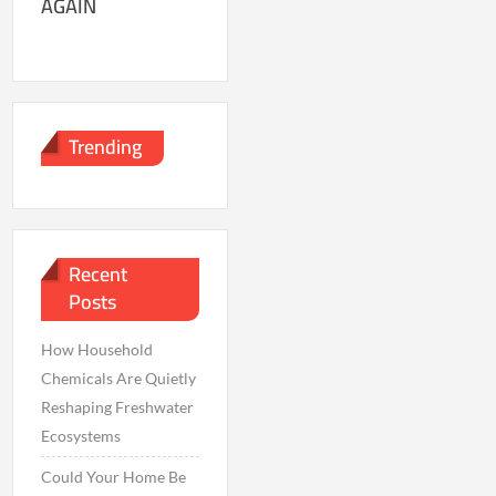
AGAIN
Trending
Recent
Posts
How Household
Chemicals Are Quietly
Reshaping Freshwater
Ecosystems
Could Your Home Be