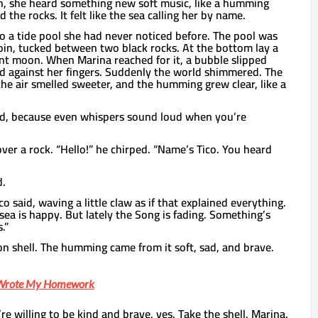
h, she heard something new soft music, like a humming
d the rocks. It felt like the sea calling her by name.
o a tide pool she had never noticed before. The pool was
oin, tucked between two black rocks. At the bottom lay a
ent moon. When Marina reached for it, a bubble slipped
d against her fingers. Suddenly the world shimmered. The
the air smelled sweeter, and the humming grew clear, like a
ed, because even whispers sound loud when you’re
ver a rock. “Hello!” he chirped. “Name’s Tico. You heard
d.
co said, waving a little claw as if that explained everything.
sea is happy. But lately the Song is fading. Something’s
.”
n shell. The humming came from it soft, sad, and brave.
s Wrote My Homework
’re willing to be kind and brave, yes. Take the shell, Marina.