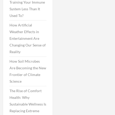
Training Your Immune
System Less Than It
Used To?
How Artificial
Weather Effects in
Entertainment Are
Changing Our Sense of
Reality
How Soil Microbes
Are Becoming the New
Frontier of Climate
Science
The Rise of Comfort
Health: Why
Sustainable Wellness Is
Replacing Extreme