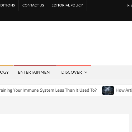
DITIONS
CONTACT US
EDITORIAL POLICY
Fr
LOGY
ENTERTAINMENT
DISCOVER
ne System Less Than It Used To?
How Artificial Weather Eff