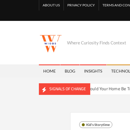
Skip
ABOUT US
PRIVACY POLICY
TERMS AND CON
to
content
Where Curiosity Finds Context
HOME
BLOG
INSIGHTS
TECHNO
hwater Ecosystems
Could Your Home Be Training Your Immu
SIGNALS OF CHANGE
Kid's Storytime