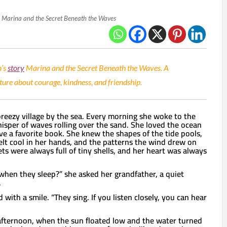
Marina and the Secret Beneath the Waves
n’s
story
Marina and the Secret Beneath the Waves. A
re about courage, kindness, and friendship.
 breezy village by the sea. Every morning she woke to the
isper of waves rolling over the sand. She loved the ocean
e a favorite book. She knew the shapes of the tide pools,
elt cool in her hands, and the patterns the wind drew on
ts were always full of tiny shells, and her heart was always
hen they sleep?” she asked her grandfather, a quiet
.
d with a smile. “They sing. If you listen closely, you can hear
afternoon, when the sun floated low and the water turned