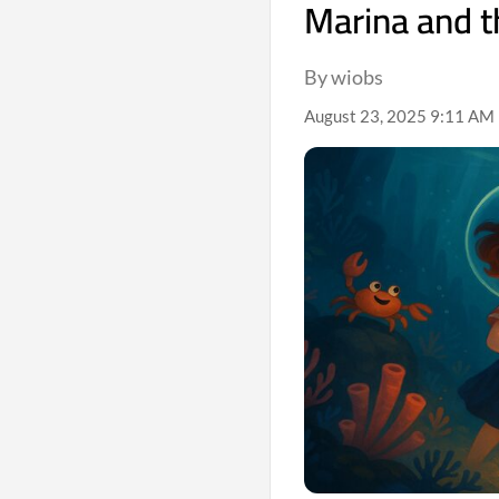
Marina and t
By wiobs
August 23, 2025 9:11 AM 