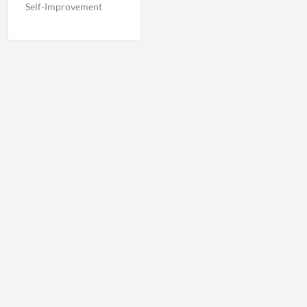
Self-Improvement