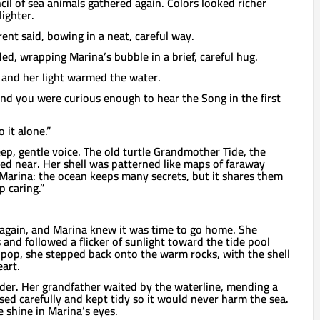
ncil of sea animals gathered again. Colors looked richer
lighter.
rent said, bowing in a neat, careful way.
ed, wrapping Marina’s bubble in a brief, careful hug.
, and her light warmed the water.
And you were curious enough to hear the Song in the first
 it alone.”
eep, gentle voice. The old turtle Grandmother Tide, the
ided near. Her shell was patterned like maps of faraway
Marina: the ocean keeps many secrets, but it shares them
 caring.”
gain, and Marina knew it was time to go home. She
and followed a flicker of sunlight toward the tide pool
 pop, she stepped back onto the warm rocks, with the shell
eart.
der. Her grandfather waited by the waterline, mending a
used carefully and kept tidy so it would never harm the sea.
 shine in Marina’s eyes.