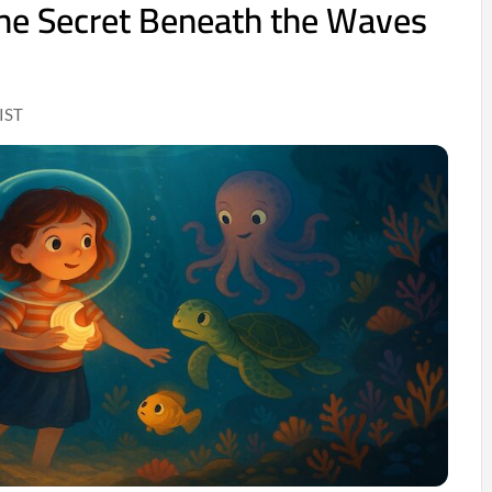
he Secret Beneath the Waves
IST