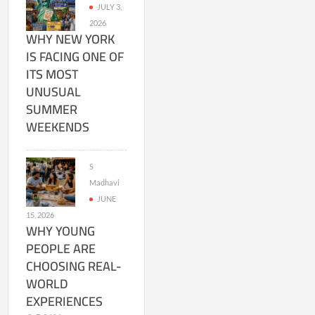
JULY 3,
2026
WHY NEW YORK
IS FACING ONE OF
ITS MOST
UNUSUAL
SUMMER
WEEKENDS
S
Madhavi
JUNE
15, 2026
WHY YOUNG
PEOPLE ARE
CHOOSING REAL-
WORLD
EXPERIENCES