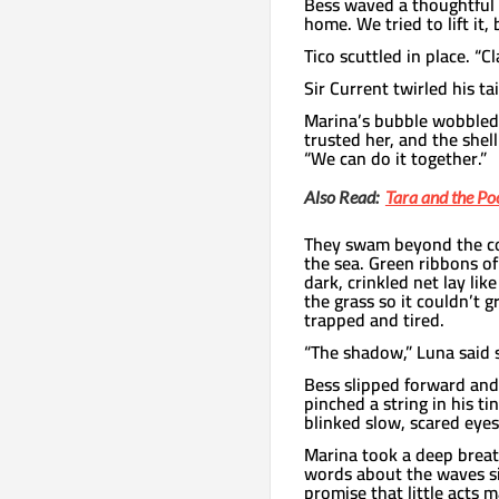
Bess waved a thoughtful 
home. We tried to lift it
Tico scuttled in place. “
Sir Current twirled his ta
Marina’s bubble wobbled 
trusted her, and the shel
“We can do it together.”
Also Read:
Tara and the Po
They swam beyond the co
the sea. Green ribbons of
dark, crinkled net lay lik
the grass so it couldn’t 
trapped and tired.
“The shadow,” Luna said s
Bess slipped forward and t
pinched a string in his ti
blinked slow, scared eyes
Marina took a deep breat
words about the waves s
promise that little acts ma