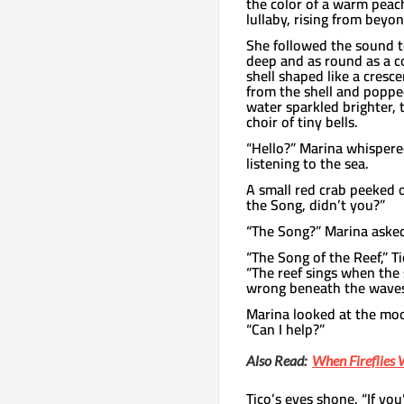
the color of a warm peac
lullaby, rising from beyon
She followed the sound t
deep and as round as a c
shell shaped like a cresc
from the shell and poppe
water sparkled brighter, 
choir of tiny bells.
“Hello?” Marina whisper
listening to the sea.
A small red crab peeked o
the Song, didn’t you?”
“The Song?” Marina aske
“The Song of the Reef,” Ti
“The reef sings when the 
wrong beneath the waves
Marina looked at the moo
“Can I help?”
Also Read:
When Fireflie
Tico’s eyes shone. “If you