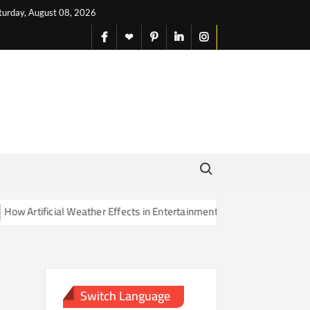
turday, August 08, 2026
facebook
X
pinterest
linkedin
instagram
English
Search for:
Artificial Weather Effects in Entertainment Are Changing Our Sense o
Switch Language