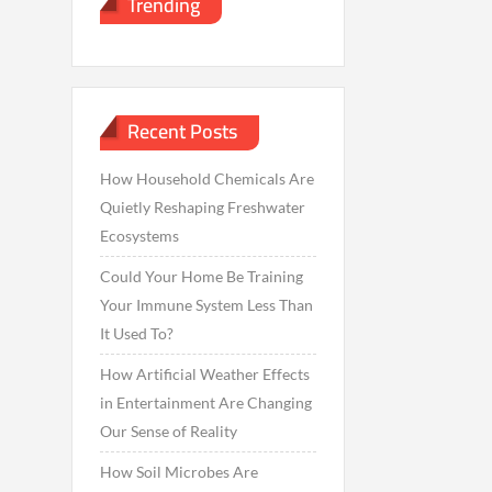
Trending
Recent Posts
How Household Chemicals Are
Quietly Reshaping Freshwater
Ecosystems
Could Your Home Be Training
Your Immune System Less Than
It Used To?
How Artificial Weather Effects
in Entertainment Are Changing
Our Sense of Reality
How Soil Microbes Are