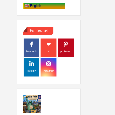
English
Follow us
facebook
X
pinterest
linkedin
instagram