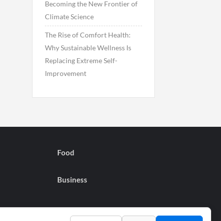
Becoming the New Frontier of
Climate Science
The Rise of Comfort Health:
Why Sustainable Wellness Is
Replacing Extreme Self-
Improvement
Food
Business