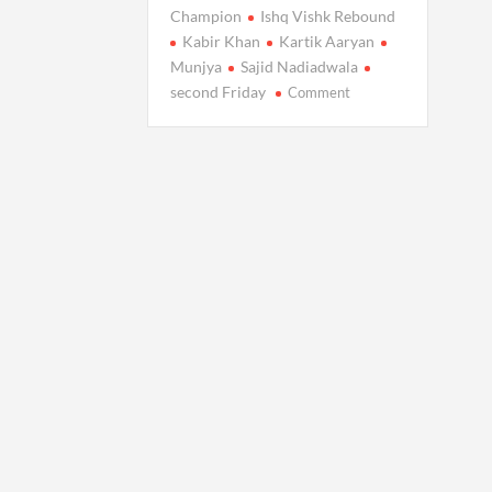
Champion
Ishq Vishk Rebound
Kabir Khan
Kartik Aaryan
Munjya
Sajid Nadiadwala
on
second Friday
Comment
Chandu
Champion
Thrives:
Box
Office
Collection
Rises
on
Second
Friday