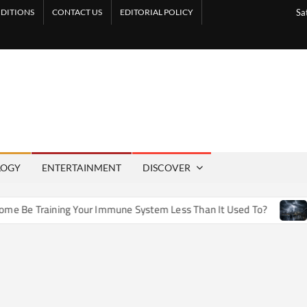
DITIONS
CONTACT US
EDITORIAL POLICY
Sa
LOGY
ENTERTAINMENT
DISCOVER
e Training Your Immune System Less Than It Used To?
How 