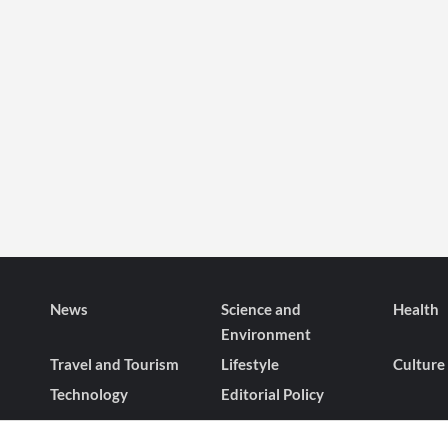
News
Science and
Health
Environment
Travel and Tourism
Lifestyle
Culture
Technology
Editorial Policy