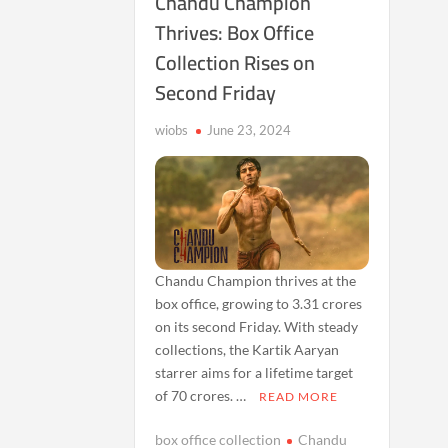
Chandu Champion
Thrives: Box Office
Collection Rises on
Second Friday
wiobs
June 23, 2024
Chandu Champion thrives at the
box office, growing to 3.31 crores
on its second Friday. With steady
collections, the Kartik Aaryan
starrer aims for a lifetime target
of 70 crores. …
READ MORE
box office collection
Chandu