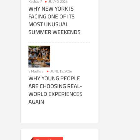
Keshav P
JULY 3, 2026
WHY NEW YORK IS
FACING ONE OF ITS
MOST UNUSUAL
SUMMER WEEKENDS
S Madhavi
JUNE 15, 2026
WHY YOUNG PEOPLE
ARE CHOOSING REAL-
WORLD EXPERIENCES
AGAIN