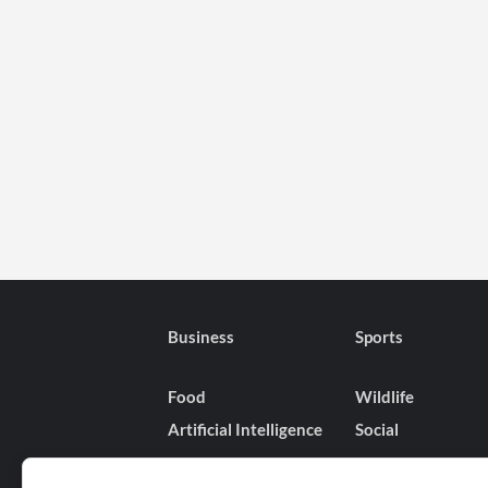
Business
Sports
Food
Wildlife
Artificial Intelligence
Social