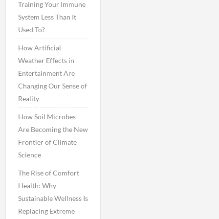
Training Your Immune
System Less Than It
Used To?
How Artificial
Weather Effects in
Entertainment Are
Changing Our Sense of
Reality
How Soil Microbes
Are Becoming the New
Frontier of Climate
Science
The Rise of Comfort
Health: Why
Sustainable Wellness Is
Replacing Extreme