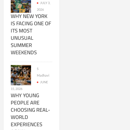
JULY 3,
2026
WHY NEW YORK
IS FACING ONE OF
ITS MOST
UNUSUAL
SUMMER
WEEKENDS
S
Madhavi
JUNE
15, 2026
WHY YOUNG
PEOPLE ARE
CHOOSING REAL-
WORLD
EXPERIENCES