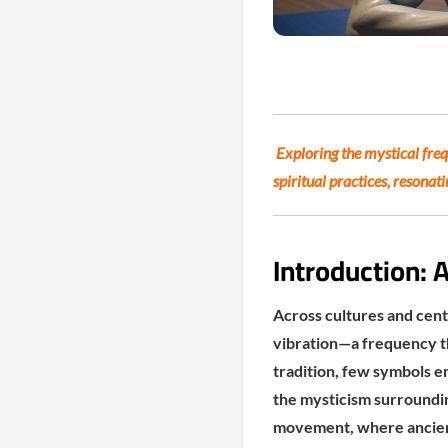
Exploring the mystical fre
spiritual practices, resonat
Introduction: 
Across cultures and cent
vibration—a frequency th
tradition, few symbols e
the mysticism surroundi
movement, where ancient 