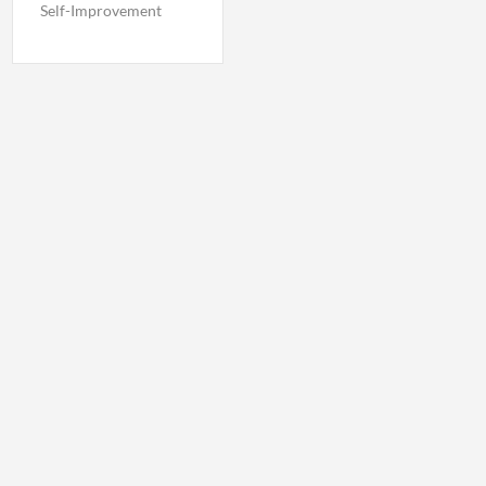
Self-Improvement