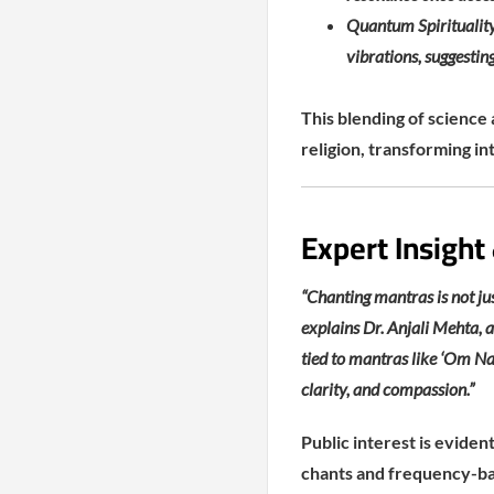
Quantum Spirituality
vibrations, suggesti
This blending of science 
religion, transforming in
Expert Insight
“Chanting mantras is not jus
explains Dr. Anjali Mehta, a
tied to mantras like ‘Om Na
clarity, and compassion.”
Public interest is evide
chants and frequency-bas