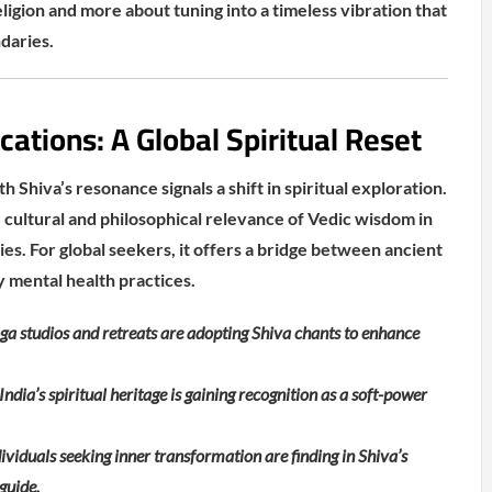
religion and more about tuning into a timeless vibration that
daries.
cations: A Global Spiritual Reset
h Shiva’s resonance signals a shift in spiritual exploration.
he cultural and philosophical relevance of Vedic wisdom in
es. For global seekers, it offers a bridge between ancient
 mental health practices.
ga studios and retreats are adopting Shiva chants to enhance
ndia’s spiritual heritage is gaining recognition as a soft-power
viduals seeking inner transformation are finding in Shiva’s
guide.