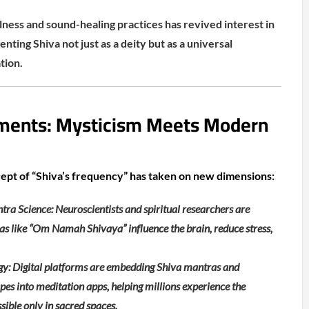
lness and sound-healing practices has revived interest in
enting Shiva not just as a deity but as a universal
tion.
ments: Mysticism Meets Modern
cept of “Shiva’s frequency” has taken on new dimensions:
ra Science: Neuroscientists and spiritual researchers are
s like “Om Namah Shivaya” influence the brain, reduce stress,
y: Digital platforms are embedding Shiva mantras and
s into meditation apps, helping millions experience the
ible only in sacred spaces.