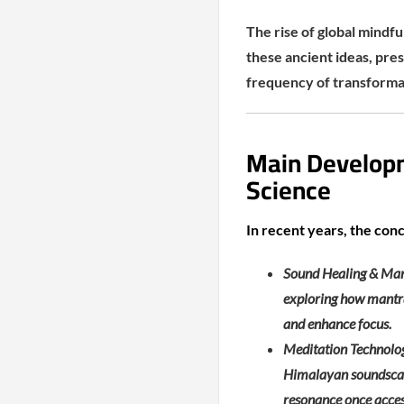
The rise of global mindfu
these ancient ideas, pres
frequency of transforma
Main Develop
Science
In recent years, the con
Sound Healing & Mant
exploring how mantra
and enhance focus.
Meditation Technolog
Himalayan soundscape
resonance once access