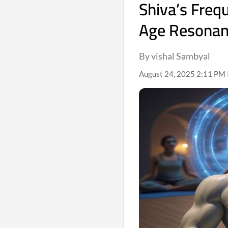
Shiva’s Freq
Age Resona
By vishal Sambyal
August 24, 2025 2:11 PM 