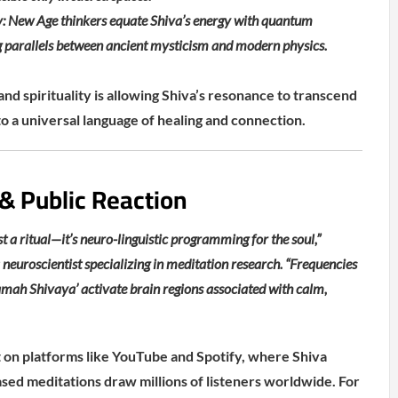
: New Age thinkers equate Shiva’s energy with quantum
ng parallels between ancient mysticism and modern physics.
and spirituality is allowing Shiva’s resonance to transcend
to a universal language of healing and connection.
 & Public Reaction
t a ritual—it’s neuro-linguistic programming for the soul,”
 neuroscientist specializing in meditation research. “Frequencies
mah Shivaya’ activate brain regions associated with calm,
nt on platforms like YouTube and Spotify, where Shiva
ed meditations draw millions of listeners worldwide. For