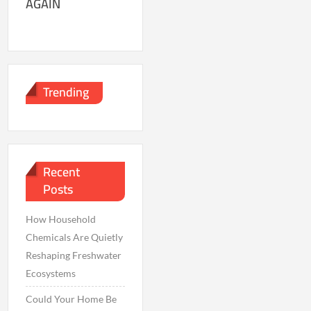
AGAIN
Trending
Recent
Posts
How Household
Chemicals Are Quietly
Reshaping Freshwater
Ecosystems
Could Your Home Be