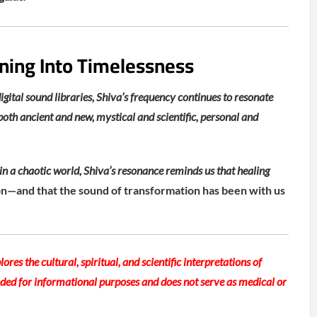
ning Into Timelessness
ital sound libraries, Shiva’s frequency continues to resonate
 both ancient and new, mystical and scientific, personal and
n a chaotic world, Shiva’s resonance reminds us that healing
on—and that the sound of transformation has been with us
lores the cultural, spiritual, and scientific interpretations of
ended for informational purposes and does not serve as medical or