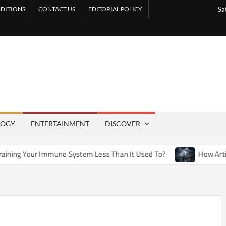
DITIONS
CONTACT US
EDITORIAL POLICY
Sa
LOGY
ENTERTAINMENT
DISCOVER
une System Less Than It Used To?
How Artificial Weather E