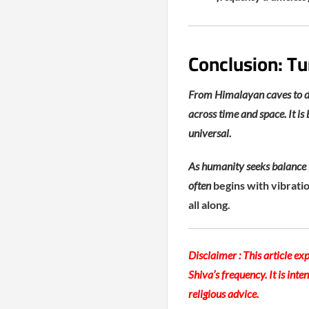
Conclusion: Tu
From Himalayan caves to dig
across time and space. It is
universal.
As humanity seeks balance i
often
begins with vibrati
all along.
Disclaimer :
This article exp
Shiva’s frequency. It is int
religious advice.