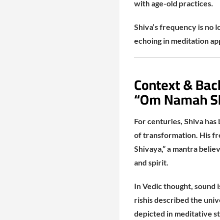
with age-old practices.
Shiva’s frequency is no 
echoing in meditation ap
Context & Bac
“Om Namah S
For centuries, Shiva has
of transformation. His f
Shivaya,” a mantra belie
and spirit.
In Vedic thought, sound i
rishis described the univ
depicted in meditative st