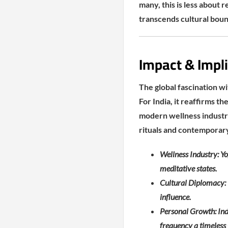
many, this is less about 
transcends cultural boun
Impact & Impli
The global fascination wit
For India, it reaffirms t
modern wellness industri
rituals and contemporary
Wellness Industry: Yo
meditative states.
Cultural Diplomacy: I
influence.
Personal Growth: Indi
frequency a timeless 