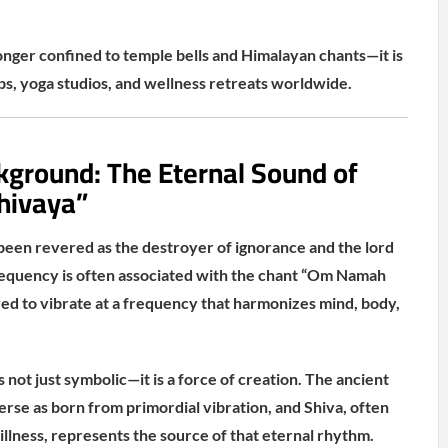
longer confined to temple bells and Himalayan chants—it is
ps, yoga studios, and wellness retreats worldwide.
kground: The Eternal Sound of
hivaya”
 been revered as the destroyer of ignorance and the lord
requency is often associated with the chant “Om Namah
ved to vibrate at a frequency that harmonizes mind, body,
s not just symbolic—it is a force of creation. The ancient
erse as born from primordial vibration, and Shiva, often
illness, represents the source of that eternal rhythm.