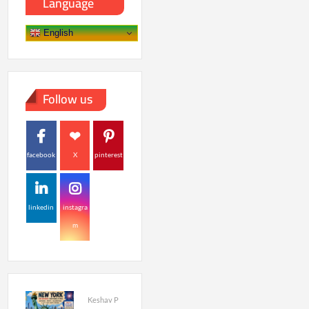
Language
English
Follow us
facebook
X
pinterest
linkedin
instagra
m
Keshav P