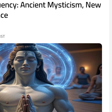
uency: Ancient Mysticism, New
nce
IST