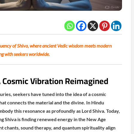
quency of Shiva, where ancient Vedic wisdom meets modern
ing with seekers worldwide.
A Cosmic Vibration Reimagined
uries, seekers have tuned into the idea of a cosmic
at connects the material and the divine. In Hindu
mbody this resonance as profoundly as Lord Shiva. Today,
ng Shiva is finding renewed energy in the New Age
chants, sound therapy, and quantum spirituality align