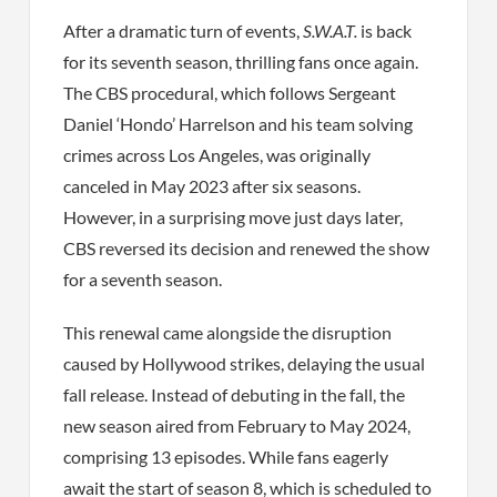
After a dramatic turn of events,
S.W.A.T.
is back
for its seventh season, thrilling fans once again.
The CBS procedural, which follows Sergeant
Daniel ‘Hondo’ Harrelson and his team solving
crimes across Los Angeles, was originally
canceled in May 2023 after six seasons.
However, in a surprising move just days later,
CBS reversed its decision and renewed the show
for a seventh season.
This renewal came alongside the disruption
caused by Hollywood strikes, delaying the usual
fall release. Instead of debuting in the fall, the
new season aired from February to May 2024,
comprising 13 episodes. While fans eagerly
await the start of season 8, which is scheduled to