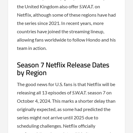
the United Kingdom also offer
S.W.A.T.
on
Netflix, although some of these regions have had
the series since 2021. In recent years, more
countries have joined the streaming lineup,
allowing fans worldwide to follow Hondo and his
team in action.
Season 7 Netflix Release Dates
by Region
The good news for U.S. fans is that Netflix will be
releasing all 13 episodes of
S.W.A.T.
season 7 on
October 4, 2024. This marks a shorter delay than
originally expected, as some had predicted the
series might not arrive until 2025 due to
scheduling challenges. Netflix officially