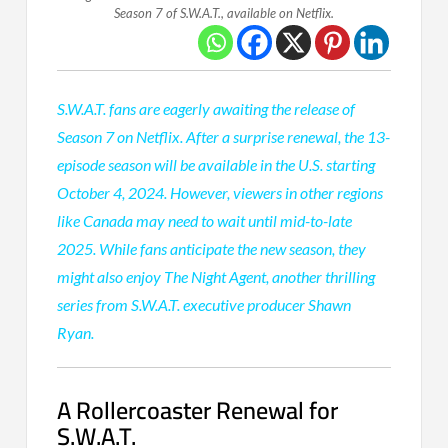
Season 7 of S.W.A.T., available on Netflix.
S.W.A.T. fans are eagerly awaiting the release of
Season 7 on Netflix. After a surprise renewal, the 13-
episode season will be available in the U.S. starting
October 4, 2024. However, viewers in other regions
like Canada may need to wait until mid-to-late
2025. While fans anticipate the new season, they
might also enjoy The Night Agent, another thrilling
series from S.W.A.T. executive producer Shawn
Ryan.
A Rollercoaster Renewal for
S.W.A.T.