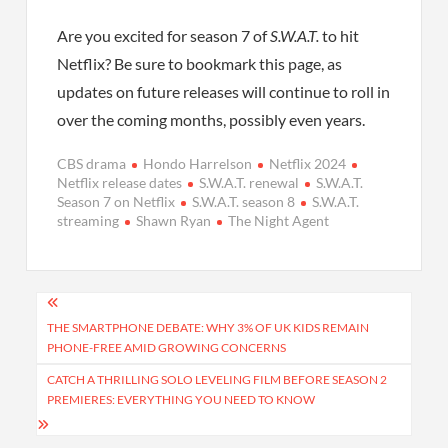
Are you excited for season 7 of
S.W.A.T.
to hit
Netflix? Be sure to bookmark this page, as
updates on future releases will continue to roll in
over the coming months, possibly even years.
CBS drama
Hondo Harrelson
Netflix 2024
Netflix release dates
S.W.A.T. renewal
S.W.A.T.
Season 7 on Netflix
S.W.A.T. season 8
S.W.A.T.
streaming
Shawn Ryan
The Night Agent
Post
navigation
THE SMARTPHONE DEBATE: WHY 3% OF UK KIDS REMAIN
PHONE-FREE AMID GROWING CONCERNS
CATCH A THRILLING SOLO LEVELING FILM BEFORE SEASON 2
PREMIERES: EVERYTHING YOU NEED TO KNOW