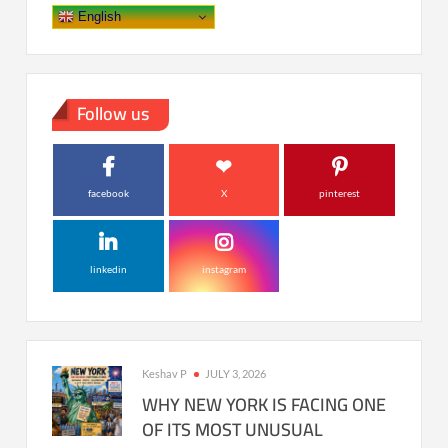
English
Follow us
facebook
X
pinterest
linkedin
instagram
Keshav P
JULY 3, 2026
WHY NEW YORK IS FACING ONE
OF ITS MOST UNUSUAL