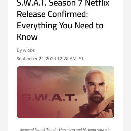
S.W.A.T. Season 7 Netflix
Release Confirmed:
Everything You Need to
Know
By wiobs
September 24, 2024 12:28 AM IST
Sergeant Daniel ‘Hondo’ Harrelson and his team return in