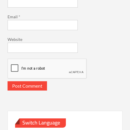
Email
*
Website
Switch Language