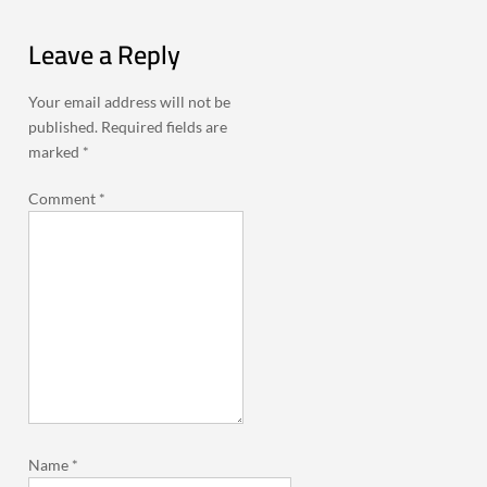
Leave a Reply
Your email address will not be
published.
Required fields are
marked
*
Comment
*
Name
*