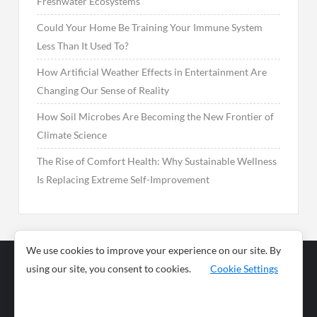
Freshwater Ecosystems
Could Your Home Be Training Your Immune System
Less Than It Used To?
How Artificial Weather Effects in Entertainment Are
Changing Our Sense of Reality
How Soil Microbes Are Becoming the New Frontier of
Climate Science
The Rise of Comfort Health: Why Sustainable Wellness
Is Replacing Extreme Self-Improvement
We use cookies to improve your experience on our site. By
using our site, you consent to cookies.
Cookie Settings
Business
Sports
News
Science and
Health
Food
Environment