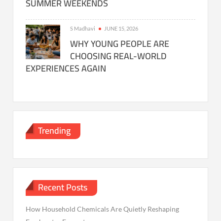
SUMMER WEEKENDS
S Madhavi
JUNE 15, 2026
WHY YOUNG PEOPLE ARE
CHOOSING REAL-WORLD
EXPERIENCES AGAIN
Trending
Recent Posts
How Household Chemicals Are Quietly Reshaping