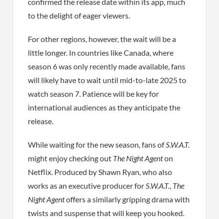
confirmed the release date within its app, much
to the delight of eager viewers.
For other regions, however, the wait will be a
little longer. In countries like Canada, where
season 6 was only recently made available, fans
will likely have to wait until mid-to-late 2025 to
watch season 7. Patience will be key for
international audiences as they anticipate the
release.
While waiting for the new season, fans of
S.W.A.T.
might enjoy checking out
The Night Agent
on
Netflix. Produced by Shawn Ryan, who also
works as an executive producer for
S.W.A.T.
,
The
Night Agent
offers a similarly gripping drama with
twists and suspense that will keep you hooked.