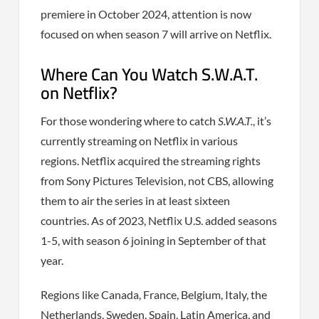
premiere in October 2024, attention is now
focused on when season 7 will arrive on Netflix.
Where Can You Watch S.W.A.T.
on Netflix?
For those wondering where to catch
S.W.A.T.
, it’s
currently streaming on Netflix in various
regions. Netflix acquired the streaming rights
from Sony Pictures Television, not CBS, allowing
them to air the series in at least sixteen
countries. As of 2023, Netflix U.S. added seasons
1-5, with season 6 joining in September of that
year.
Regions like Canada, France, Belgium, Italy, the
Netherlands, Sweden, Spain, Latin America, and