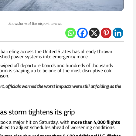
Snowstorm at the airport tarmac
barreling across the United States has already thrown
pushed power systems into emergency mode.
s wiped off departure boards and hundreds of thousands
torm is shaping up to be one of the most disruptive cold-
ason.
t, officials warned the worst impacts were still unfolding as the
as storm tightens its grip
 took a major hit on Saturday, with
more than 4,000 flights
mbled to adjust schedules ahead of worsening conditions.