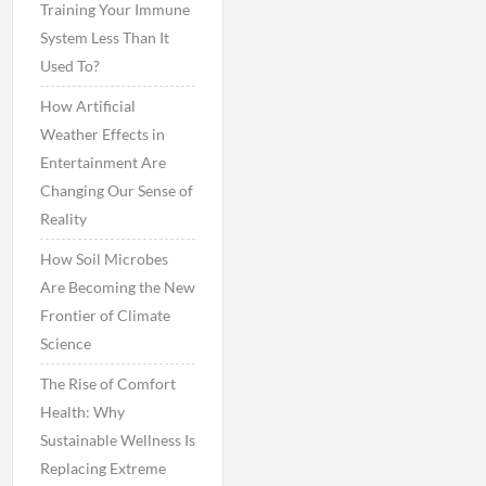
Training Your Immune
System Less Than It
Used To?
How Artificial
Weather Effects in
Entertainment Are
Changing Our Sense of
Reality
How Soil Microbes
Are Becoming the New
Frontier of Climate
Science
The Rise of Comfort
Health: Why
Sustainable Wellness Is
Replacing Extreme