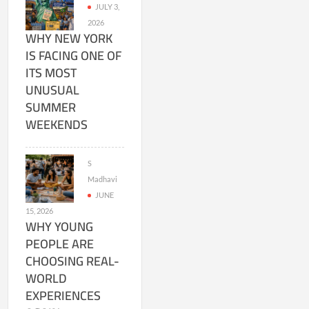
JULY 3,
2026
WHY NEW YORK
IS FACING ONE OF
ITS MOST
UNUSUAL
SUMMER
WEEKENDS
S
Madhavi
JUNE
15, 2026
WHY YOUNG
PEOPLE ARE
CHOOSING REAL-
WORLD
EXPERIENCES