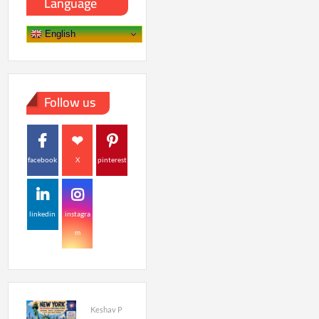
Language
English
Follow us
facebook
X
pinterest
linkedin
instagra
m
Keshav P