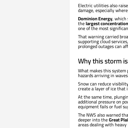
Electric utilities also ra
damage, especially where 
Dominion Energy
, which 
the
largest concentration
one of the most significan
That warning carried broad
supporting cloud service
prolonged outages can aff
Why this storm is
What makes this system pa
hazards arriving in waves
Snow can reduce visibilit
create a layer of ice that
At the same time, plungi
additional pressure on po
equipment fails or fuel su
The NWS also warned that
deeper into the
Great Pla
areas dealing with heavy 