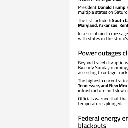
President
Donald Trump
a
multiple states on Saturda
The list included:
South Ca
Maryland, Arkansas, Kentu
In a social media messag
with states in the storm’
Power outages c
Beyond travel disruptions
By early Sunday morning
according to outage track
The highest concentratio
Tennessee, and New Mex
infrastructure and slow r
Officials warned that the
temperatures plunged.
Federal energy e
blackouts