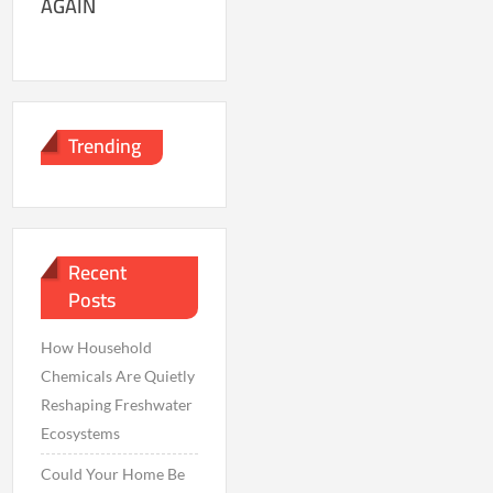
AGAIN
Trending
Recent
Posts
How Household
Chemicals Are Quietly
Reshaping Freshwater
Ecosystems
Could Your Home Be