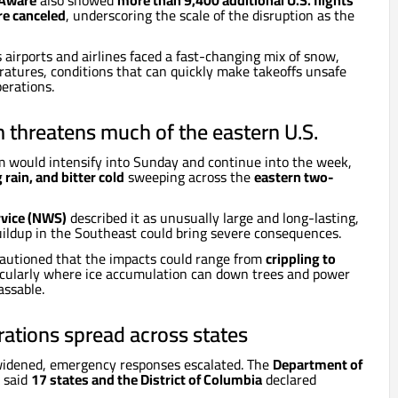
tAware
also showed
more than 9,400 additional U.S. flights
re canceled
, underscoring the scale of the disruption as the
 airports and airlines faced a fast-changing mix of snow,
atures, conditions that can quickly make takeoffs unsafe
erations.
 threatens much of the eastern U.S.
m would intensify into Sunday and continue into the week,
 rain, and bitter cold
sweeping across the
eastern two-
rvice (NWS)
described it as unusually large and long-lasting,
ildup in the Southeast could bring severe consequences.
autioned that the impacts could range from
crippling to
ticularly where ice accumulation can down trees and power
assable.
ations spread across states
 widened, emergency responses escalated. The
Department of
said
17 states and the District of Columbia
declared