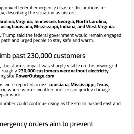
pproved federal emergency disaster declarations for
y, describing the situation as historic.
rolina, Virginia, Tennessee, Georgia, North Carolina,
cky, Louisiana, Mississippi, Indiana, and West Virginia.
e, Trump said the federal government would remain engaged
s path and urged people to stay safe and warm.
limb past 230,000 customers
, the storm’s impact was sharply visible on the power grid.
, roughly
230,000 customers were without electricity
,
ing site
PowerOutage.com
.
ns were reported across
Louisiana, Mississippi, Texas,
ico
, where winter weather and ice can quickly damage
epair work.
 number could continue rising as the storm pushed east and
mergency orders aim to prevent