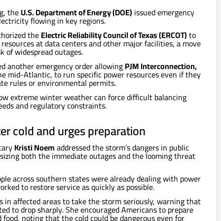
ng, the
U.S. Department of Energy (DOE)
issued emergency
ectricity flowing in key regions.
thorized the
Electric Reliability Council of Texas (ERCOT)
to
resources at data centers and other major facilities, a move
sk of widespread outages.
ed another emergency order allowing
PJM Interconnection,
he mid-Atlantic, to run specific power resources even if they
ate rules or environmental permits.
ow extreme winter weather can force difficult balancing
needs and regulatory constraints.
er cold and urges preparation
tary
Kristi Noem
addressed the storm’s dangers in public
izing both the immediate outages and the looming threat
ople across southern states were already dealing with power
worked to restore service as quickly as possible.
 in affected areas to take the storm seriously, warning that
ed to drop sharply. She encouraged Americans to prepare
d food, noting that the cold could be dangerous even for