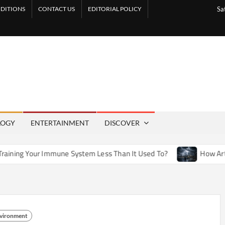
DITIONS
CONTACT US
EDITORIAL POLICY
Sa
LOGY
ENTERTAINMENT
DISCOVER
une System Less Than It Used To?
How Artificial Weather Ef
nvironment