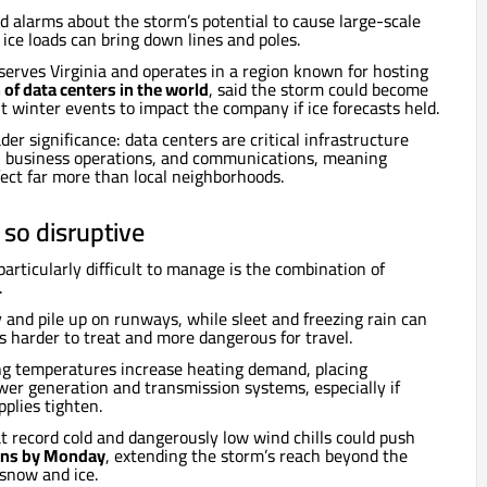
ised alarms about the storm’s potential to cause large-scale
ice loads can bring down lines and poles.
serves Virginia and operates in a region known for hosting
 of data centers in the world
, said the storm could become
t winter events to impact the company if ice forecasts held.
er significance: data centers are critical infrastructure
s, business operations, and communications, meaning
ect far more than local neighborhoods.
 so disruptive
rticularly difficult to manage is the combination of
.
y and pile up on runways, while sleet and freezing rain can
 is harder to treat and more dangerous for travel.
ng temperatures increase heating demand, placing
wer generation and transmission systems, especially if
pplies tighten.
 record cold and dangerously low wind chills could push
ins by Monday
, extending the storm’s reach beyond the
snow and ice.