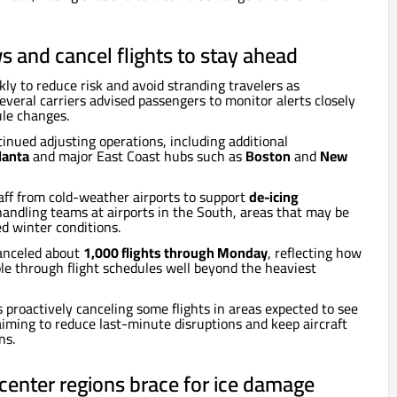
ws and cancel flights to stay ahead
kly to reduce risk and avoid stranding travelers as
everal carriers advised passengers to monitor alerts closely
le changes.
tinued adjusting operations, including additional
lanta
and major East Coast hubs such as
Boston
and
New
taff from cold-weather airports to support
de-icing
ndling teams at airports in the South, areas that may be
ed winter conditions.
canceled about
1,000 flights through Monday
, reflecting how
le through flight schedules well beyond the heaviest
s proactively canceling some flights in areas expected to see
aiming to reduce last-minute disruptions and keep aircraft
ns.
a center regions brace for ice damage