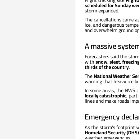
Flight tracking site
Fligh
scheduled for Sunday we
storm expanded.
The cancellations came as
ice, and dangerous temper
and overwhelm ground op
A massive system
Forecasters said the stor
with
snow, sleet, freezing
thirds of the country
.
The
National Weather Se
warning that heavy ice bu
In some areas, the NWS c
locally catastrophic
, par
lines and make roads imp
Emergency declar
As the storm’s footprint
Homeland Security (DHS)
weather emergencies.