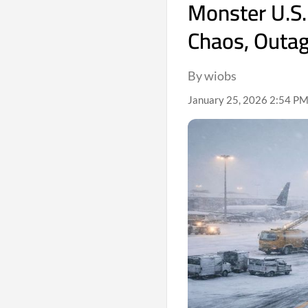
Monster U.S.
Chaos, Outa
By wiobs
January 25, 2026 2:54 PM