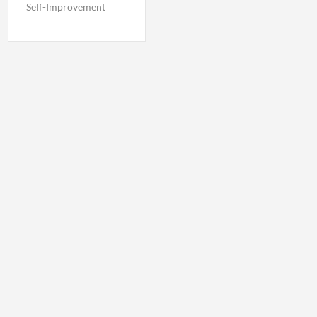
Self-Improvement