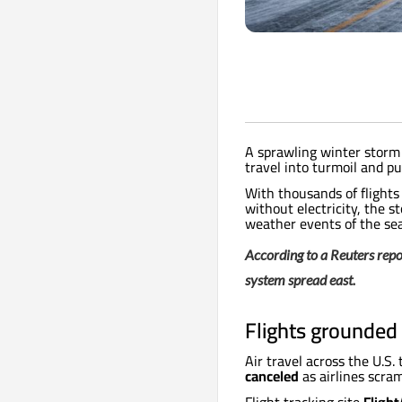
A sprawling winter storm 
travel into turmoil and 
With thousands of flight
without electricity, the s
weather events of the se
According to a Reuters repor
system spread east.
Flights grounded 
Air travel across the U.S.
canceled
as airlines scra