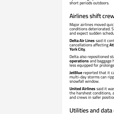
short periods outdoors.
Airlines shift cre
Major airlines moved quic
conditions deteriorated. S
and expect sudden schedu
Delta Air Lines
said it con
cancellations affecting
At
York City
.
Delta also repositioned s
operations
and baggage ha
less equipped for prolong
JetBlue
reported that it 
multi-day storms can ripp
snowfall window.
United Airlines
said it wa
the harshest conditions, 
and crews in safer positio
Utilities and dat