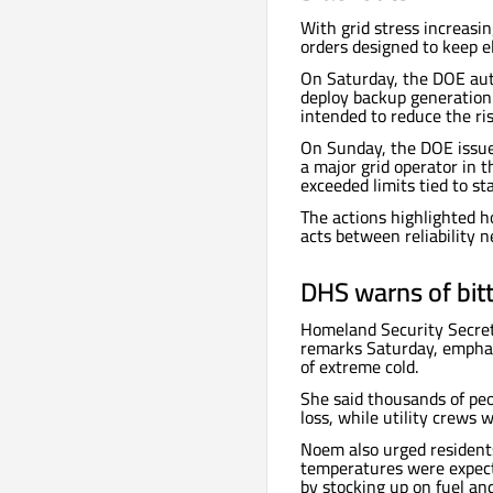
With grid stress increasi
orders designed to keep el
On Saturday, the DOE au
deploy backup generation 
intended to reduce the ri
On Sunday, the DOE issu
a major grid operator in t
exceeded limits tied to st
The actions highlighted h
acts between reliability 
DHS warns of bitt
Homeland Security Secre
remarks Saturday, emphas
of extreme cold.
She said thousands of pe
loss, while utility crews 
Noem also urged residents
temperatures were expect
by stocking up on fuel an