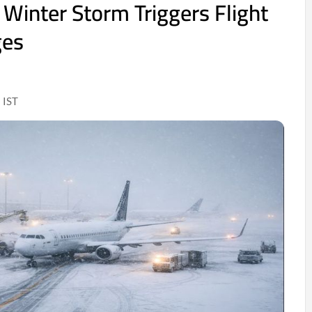
 Winter Storm Triggers Flight
ges
 IST