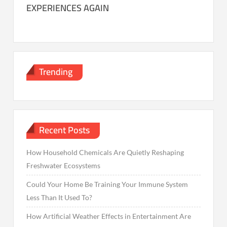
EXPERIENCES AGAIN
Trending
Recent Posts
How Household Chemicals Are Quietly Reshaping
Freshwater Ecosystems
Could Your Home Be Training Your Immune System
Less Than It Used To?
How Artificial Weather Effects in Entertainment Are