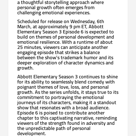
a thoughtful storytelling approach where
personal growth often emerges from
challenging emotional experiences.
Scheduled for release on Wednesday, 6th
March, at approximately 9 pm ET, Abbott
Elementary Season 3 Episode 6 is expected to
build on themes of personal development and
emotional resilience. With a runtime of about
25 minutes, viewers can anticipate another
engaging episode that strikes a balance
between the show’s trademark humor and its
deeper exploration of character dynamics and
growth.
Abbott Elementary Season 3 continues to shine
for its ability to seamlessly blend comedy with
poignant themes of love, loss, and personal
growth. As the series unfolds, it stays true to its
commitment to portraying the emotional
journeys of its characters, making it a standout
show that resonates with a broad audience.
Episode 6 is poised to contribute another
chapter to this captivating narrative, reminding
viewers of the strength found in adversity and
the unpredictable path of personal
development.