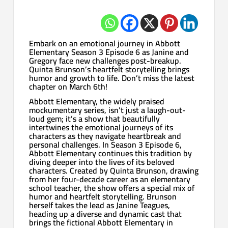
Embark on an emotional journey in Abbott
Elementary Season 3 Episode 6 as Janine and
Gregory face new challenges post-breakup.
Quinta Brunson’s heartfelt storytelling brings
humor and growth to life. Don’t miss the latest
chapter on March 6th!
Abbott Elementary, the widely praised
mockumentary series, isn’t just a laugh-out-
loud gem; it’s a show that beautifully
intertwines the emotional journeys of its
characters as they navigate heartbreak and
personal challenges. In Season 3 Episode 6,
Abbott Elementary continues this tradition by
diving deeper into the lives of its beloved
characters. Created by Quinta Brunson, drawing
from her four-decade career as an elementary
school teacher, the show offers a special mix of
humor and heartfelt storytelling. Brunson
herself takes the lead as Janine Teagues,
heading up a diverse and dynamic cast that
brings the fictional Abbott Elementary in