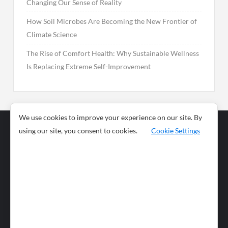
Changing Our Sense of Reality
How Soil Microbes Are Becoming the New Frontier of
Climate Science
The Rise of Comfort Health: Why Sustainable Wellness
Is Replacing Extreme Self-Improvement
We use cookies to improve your experience on our site. By
using our site, you consent to cookies.
Cookie Settings
Business
Sports
News
Science and
Health
Food
Environment
Food
Wildlife
Travel and
Tourism
Lifestyle
Culture
Business
Artificial
Social
Technology