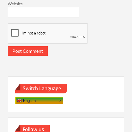
Website
Switch Language
English
Follow us