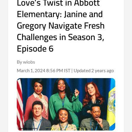
Love’s Twist in Abbott
Elementary: Janine and
Gregory Navigate Fresh
Challenges in Season 3,
Episode 6
By wiobs
March 1, 2024 8:56 PM IST | Updated 2 years ago