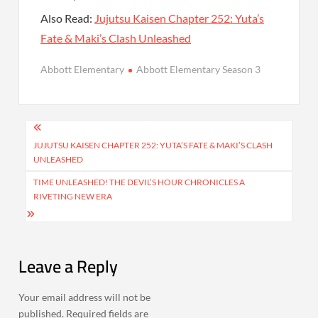
Also Read:
Jujutsu Kaisen Chapter 252: Yuta’s
Fate & Maki’s Clash Unleashed
Abbott Elementary
Abbott Elementary Season 3
Post
navigation
JUJUTSU KAISEN CHAPTER 252: YUTA’S FATE & MAKI’S CLASH
UNLEASHED
TIME UNLEASHED! THE DEVIL’S HOUR CHRONICLES A
RIVETING NEW ERA
Leave a Reply
Your email address will not be
published.
Required fields are