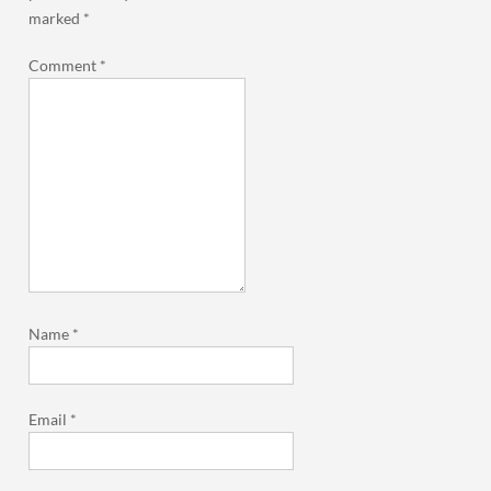
marked
*
Comment
*
Name
*
Email
*