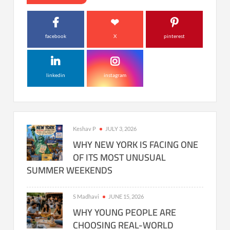
facebook
X
pinterest
linkedin
instagram
Keshav P
JULY 3, 2026
WHY NEW YORK IS FACING ONE
OF ITS MOST UNUSUAL
SUMMER WEEKENDS
S Madhavi
JUNE 15, 2026
WHY YOUNG PEOPLE ARE
CHOOSING REAL-WORLD