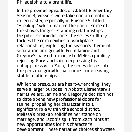
Philadelphia to vibrant life.
In the previous episodes of Abbott Elementary
Season 3, viewers were taken on an emotional
rollercoaster, especially in Episode 5, titled
“Breakup,” which marked the end of some of
the show’s longest-standing relationships.
Despite its comedic tone, the series skillfully
tackles the complexities of workplace
relationships, exploring the season’s theme of
separation and growth. From Janine and
Gregory’s paused romance to Melissa publicly
rejecting Gary, and Jacob expressing his
unhappiness with Zach, the series delves into
the personal growth that comes from leaving
stable relationships.
While the breakups are heart-wrenching, they
serve a larger purpose in Abbott Elementary’s
narrative arc. Janine and Gregory’s decision not
to date opens new professional doors for
Janine, propelling her character into a
significant role within the school district.
Melissa’s breakup solidifies her stance on
marriage, and Jacob’s split from Zach hints at
new opportunities for his character’s
development. These narrative choices showcase