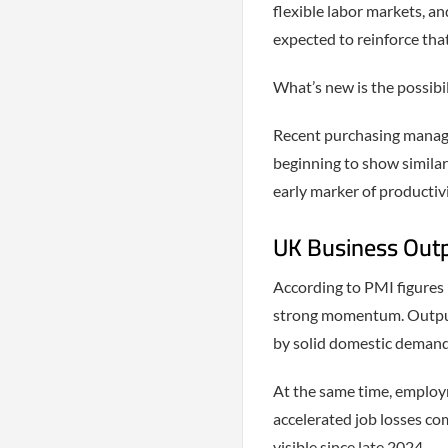
flexible labor markets, and
expected to reinforce tha
What’s new is the possibil
Recent purchasing manager
beginning to show simila
early marker of productiv
UK Business Outpu
According to PMI figures 
strong momentum. Output 
by solid domestic demand
At the same time, employ
accelerated job losses c
visible since late 2024.