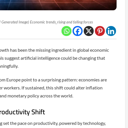
I Generated Image) Economic trends_rising and falling forces
rowth has been the missing ingredient in global economic
ls suggest artificial intelligence could be changing that
ningfully.
om Europe point to a surprising pattern: economies are
workers. If sustained, this shift could alter inflation
and monetary policy across the world.
roductivity Shift
g set the pace on productivity, powered by technology,