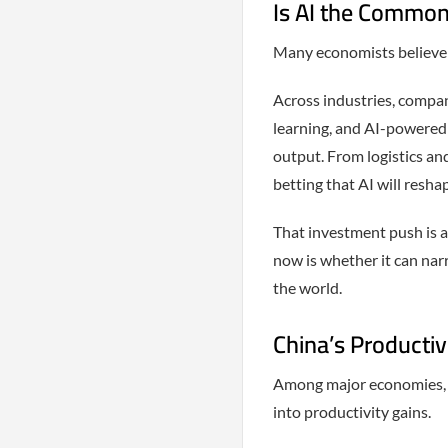
Is AI the Commo
Many economists believe ar
Across industries, compa
learning, and AI-powered 
output. From logistics an
betting that AI will resh
That investment push is a
now is whether it can nar
the world.
China’s Productiv
Among major economies, C
into productivity gains.