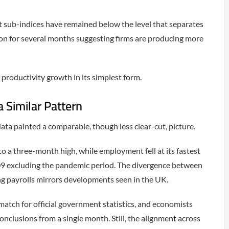
 sub-indices have remained below the level that separates
on for several months suggesting firms are producing more
 productivity growth in its simplest form.
Similar Pattern
a painted a comparable, though less clear-cut, picture.
o a three-month high, while employment fell at its fastest
9 excluding the pandemic period. The divergence between
ng payrolls mirrors developments seen in the UK.
match for official government statistics, and economists
onclusions from a single month. Still, the alignment across