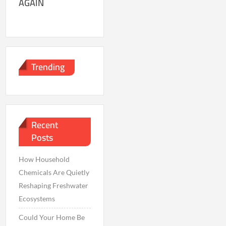
AGAIN
Trending
Recent
Posts
How Household
Chemicals Are Quietly
Reshaping Freshwater
Ecosystems
Could Your Home Be