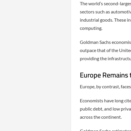
The world’s second-large
sectors such as automotiv
industrial goods. These i
computing.
Goldman Sachs economists
outpace that of the Unite
providing the infrastruct
Europe Remains 
Europe, by contrast, faces
Economists have long cit
public debt, and low priv
across the continent.
Goldman Sachs estimates t