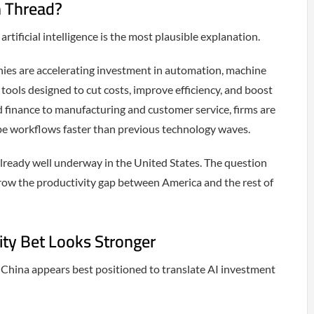
n Thread?
tificial intelligence is the most plausible explanation.
nies are accelerating investment in automation, machine
tools designed to cut costs, improve efficiency, and boost
d finance to manufacturing and customer service, firms are
ape workflows faster than previous technology waves.
lready well underway in the United States. The question
row the productivity gap between America and the rest of
ity Bet Looks Stronger
hina appears best positioned to translate AI investment