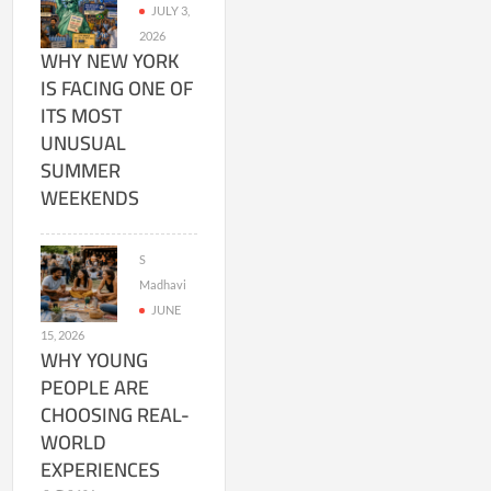
JULY 3,
2026
WHY NEW YORK
IS FACING ONE OF
ITS MOST
UNUSUAL
SUMMER
WEEKENDS
S
Madhavi
JUNE
15, 2026
WHY YOUNG
PEOPLE ARE
CHOOSING REAL-
WORLD
EXPERIENCES