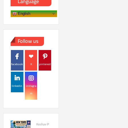
Language
English
Follow us
facebook
X
pinterest
linkedin
instagra
m
Keshav P