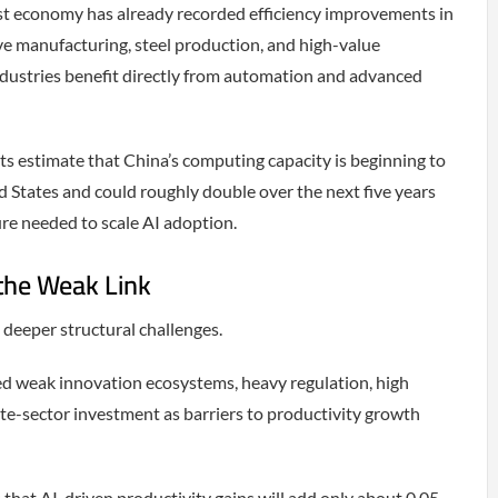
st economy has already recorded efficiency improvements in
e manufacturing, steel production, and high-value
ndustries benefit directly from automation and advanced
 estimate that China’s computing capacity is beginning to
d States and could roughly double over the next five years
ure needed to scale AI adoption.
the Weak Link
 deeper structural challenges.
ed weak innovation ecosystems, heavy regulation, high
ate-sector investment as barriers to productivity growth
hat AI-driven productivity gains will add only about 0.05