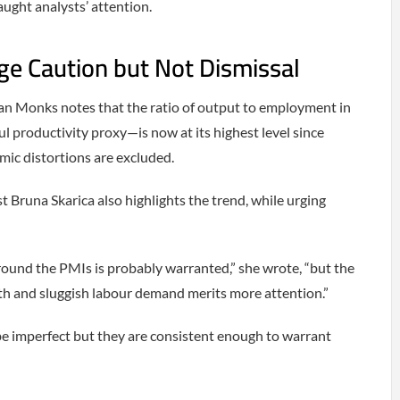
ught analysts’ attention.
e Caution but Not Dismissal
n Monks notes that the ratio of output to employment in
 productivity proxy—is now at its highest level since
ic distortions are excluded.
Bruna Skarica also highlights the trend, while urging
round the PMIs is probably warranted,” she wrote, “but the
th and sluggish labour demand merits more attention.”
 be imperfect but they are consistent enough to warrant