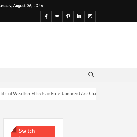
ursday, August 06, 2026
facebook
X
pinterest
linkedin
instagram
English
Search for:
Effects in Entertainment Are Changing Our Sense of Reality
Switch