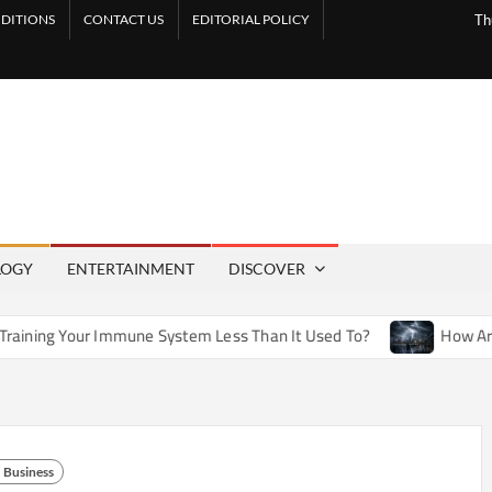
DITIONS
CONTACT US
EDITORIAL POLICY
Th
LOGY
ENTERTAINMENT
DISCOVER
mmune System Less Than It Used To?
How Artificial Weather 
Business