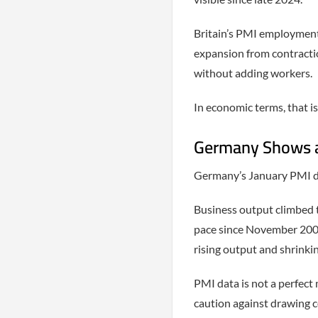
Britain’s PMI employment
expansion from contracti
without adding workers.
In economic terms, that is
Germany Shows a 
Germany’s January PMI dat
Business output climbed t
pace since November 200
rising output and shrinki
PMI data is not a perfect 
caution against drawing c