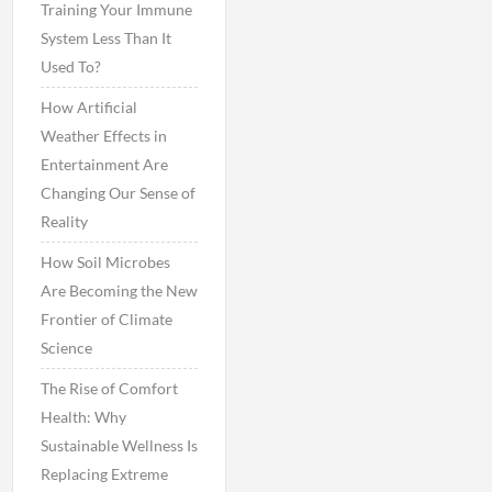
Training Your Immune
System Less Than It
Used To?
How Artificial
Weather Effects in
Entertainment Are
Changing Our Sense of
Reality
How Soil Microbes
Are Becoming the New
Frontier of Climate
Science
The Rise of Comfort
Health: Why
Sustainable Wellness Is
Replacing Extreme