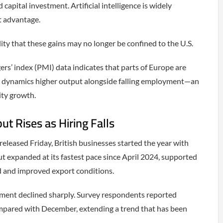
 capital investment. Artificial intelligence is widely
t advantage.
ity that these gains may no longer be confined to the U.S.
s’ index (PMI) data indicates that parts of Europe are
r dynamics higher output alongside falling employment—an
ity growth.
t Rises as Hiring Falls
released Friday, British businesses started the year with
expanded at its fastest pace since April 2024, supported
 and improved export conditions.
ment declined sharply. Survey respondents reported
ompared with December, extending a trend that has been