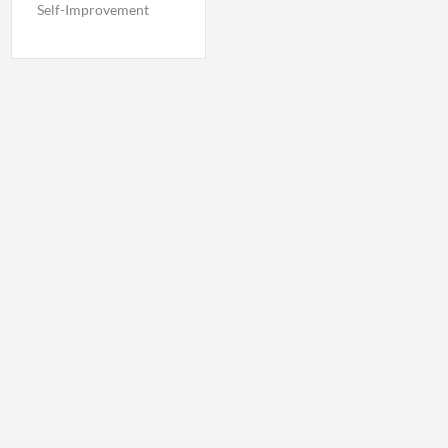
Self-Improvement