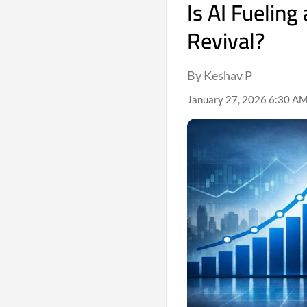
Is AI Fueling
Revival?
By Keshav P
January 27, 2026 6:30 AM