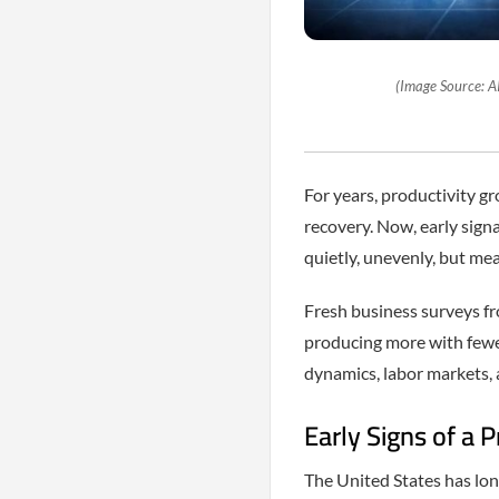
(Image Source: A
For years, productivity g
recovery. Now, early signa
quietly, unevenly, but mea
Fresh business surveys fr
producing more with fewer 
dynamics, labor markets, 
Early Signs of a P
The United States has lon