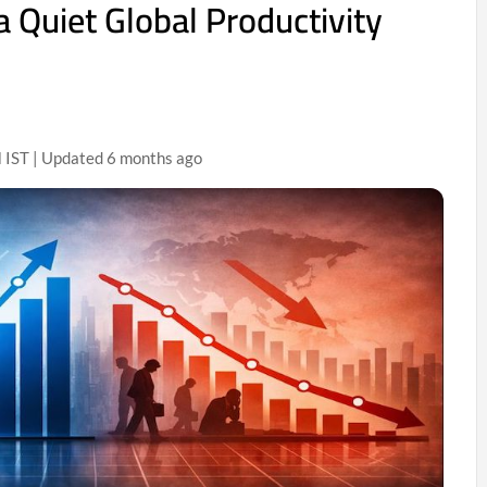
 a Quiet Global Productivity
 IST | Updated 6 months ago