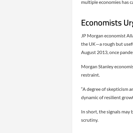
multiple economies has ca
Economists Urg
JP Morgan economist Alla
the UK—a rough but useful
August 2013, once pandem
Morgan Stanley economist 
restraint.
“A degree of skepticism a
dynamic of resilient grow
In short, the signals may
scrutiny.