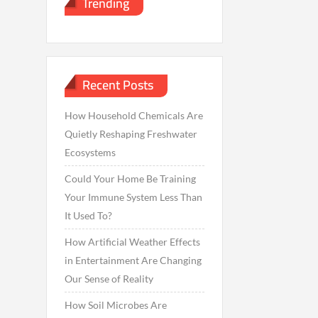
Trending
Recent Posts
How Household Chemicals Are
Quietly Reshaping Freshwater
Ecosystems
Could Your Home Be Training
Your Immune System Less Than
It Used To?
How Artificial Weather Effects
in Entertainment Are Changing
Our Sense of Reality
How Soil Microbes Are