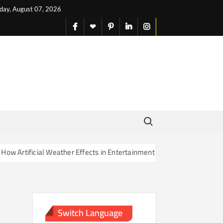
iday, August 07, 2026
facebook
X
pinterest
linkedin
instagram
English
Search for:
rtificial Weather Effects in Entertainment Are Changing Our Sense of
Switch Language