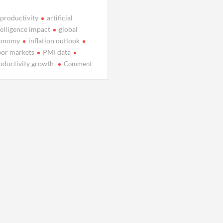
 productivity
artificial
telligence impact
global
onomy
inflation outlook
bor markets
PMI data
on
oductivity growth
Comment
Is
AI
Fueling
a
Quiet
Global
Productivity
Revival?