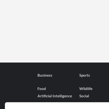
Business
Sports
Food
Wildlife
Artificial Intelligence
Social