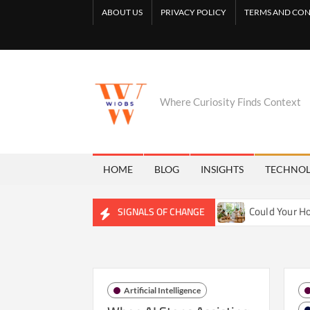
Skip
ABOUT US
PRIVACY POLICY
TERMS AND CON
to
content
Where Curiosity Finds Context
HOME
BLOG
INSIGHTS
TECHNO
etly Reshaping Freshwater Ecosystems
Could Your Home Be
SIGNALS OF CHANGE
Artificial Intelligence