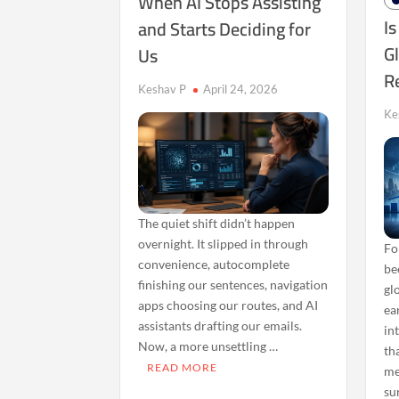
When AI Stops Assisting
Is
and Starts Deciding for
Gl
Us
R
Keshav P
April 24, 2026
Ke
The quiet shift didn’t happen
overnight. It slipped in through
Fo
convenience, autocomplete
be
finishing our sentences, navigation
gl
apps choosing our routes, and AI
ear
assistants drafting our emails.
in
Now, a more unsettling …
th
READ MORE
me
su