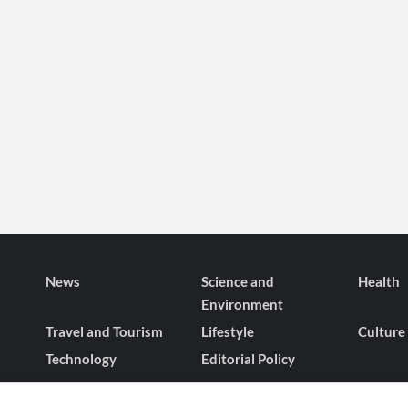
News
Science and
Health
Environment
Travel and Tourism
Lifestyle
Culture
Technology
Editorial Policy