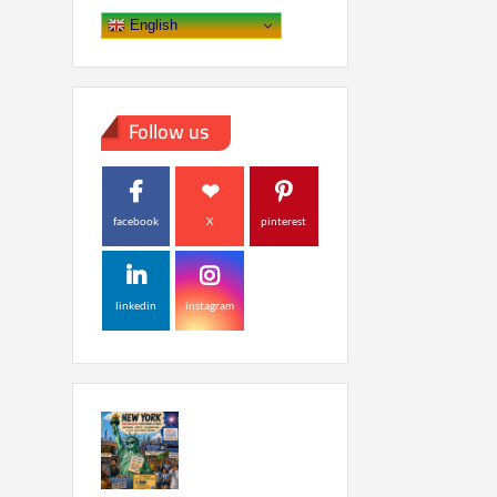
English
Follow us
facebook
X
pinterest
linkedin
instagram