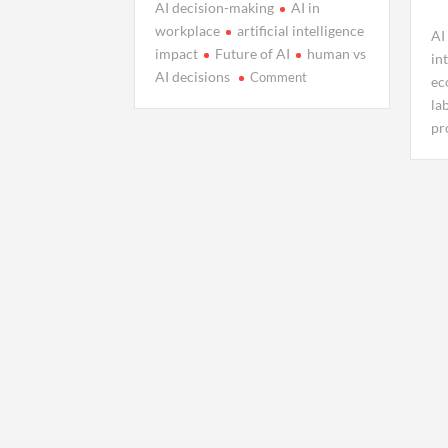
AI decision-making
AI in
workplace
artificial intelligence
AI
impact
Future of AI
human vs
in
on
AI decisions
Comment
ec
When
la
AI
pr
Stops
Assisting
and
Starts
Deciding
for
Us