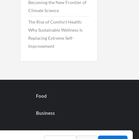
Becoming the New Frontier of
Climate Science
The Rise of Comfort Health:
Why Sustainable Wellness Is
Replacing Extreme Self-
Improvement
Food
Business