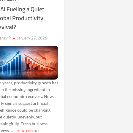
 AI Fueling a Quiet
obal Productivity
evival?
shav P
January 27, 2026
r years, productivity growth has
en the missing ingredient in
obal economic recovery. Now,
ly signals suggest artificial
telligence could be changing
at quietly, unevenly, but
aningfully. Fresh business
rveys …
READ MORE