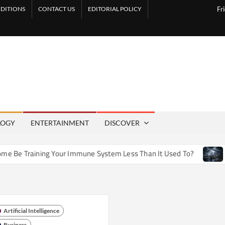
DITIONS
CONTACT US
EDITORIAL POLICY
Fr
LOGY
ENTERTAINMENT
DISCOVER
 Training Your Immune System Less Than It Used To?
How A
Artificial Intelligence
Business