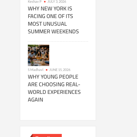
Keshav P
JULY 3, 2026
WHY NEW YORK IS
FACING ONE OF ITS
MOST UNUSUAL
SUMMER WEEKENDS
S Madhavi
JUNE 15, 2026
WHY YOUNG PEOPLE
ARE CHOOSING REAL-
WORLD EXPERIENCES
AGAIN