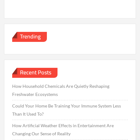
Trending
Recent Posts
How Household Chemicals Are Quietly Reshaping
Freshwater Ecosystems
Could Your Home Be Training Your Immune System Less
Than It Used To?
How Artificial Weather Effects in Entertainment Are
Changing Our Sense of Reality