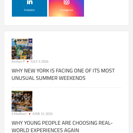
linkedin
instagram
Keshav P
JULY 3, 2026
WHY NEW YORK IS FACING ONE OF ITS MOST
UNUSUAL SUMMER WEEKENDS
S Madhavi
JUNE 15, 2026
WHY YOUNG PEOPLE ARE CHOOSING REAL-
WORLD EXPERIENCES AGAIN