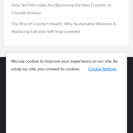
How Soil Microbes Are Becoming the New Frontier of
Climate Science
The Rise of Comfort Health: Why Sustainable Wellness Is
Replacing Extreme Self-Improvement
We use cookies to improve your experience on our site. By
using our site, you consent to cookies.
Cookie Settings
Business
Sports
News
Science and
Health
Food
Environment
Food
Wildlife
Travel and
Tourism
Lifestyle
Culture
Business
Artificial
Social
Technology
Intelligence