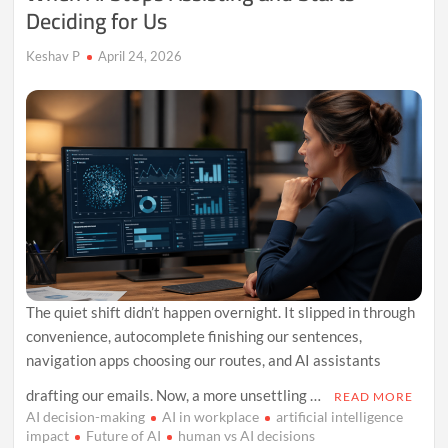
Deciding for Us
Keshav P
April 24, 2026
The quiet shift didn’t happen overnight. It slipped in through
convenience, autocomplete finishing our sentences,
navigation apps choosing our routes, and AI assistants
drafting our emails. Now, a more unsettling …
READ MORE
AI decision-making
AI in workplace
artificial intelligence
impact
Future of AI
human vs AI decisions