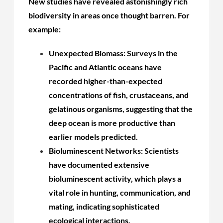
New studies have revealed astonishingly rich
biodiversity in areas once thought barren. For
example:
Unexpected Biomass: Surveys in the
Pacific and Atlantic oceans have
recorded higher-than-expected
concentrations of fish, crustaceans, and
gelatinous organisms, suggesting that the
deep ocean is more productive than
earlier models predicted.
Bioluminescent Networks: Scientists
have documented extensive
bioluminescent activity, which plays a
vital role in hunting, communication, and
mating, indicating sophisticated
ecological interactions.