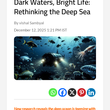
Dark Waters, Bright Life:
Rethinking the Deep Sea
By vishal Sambyal
December 12, 2025 1:21 PM IST
New research reveals the deep ocean is teeming with