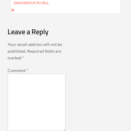
DANGEROUS TO SELL
Leave a Reply
Your email address will not be
published.
Required fields are
marked
*
Comment
*