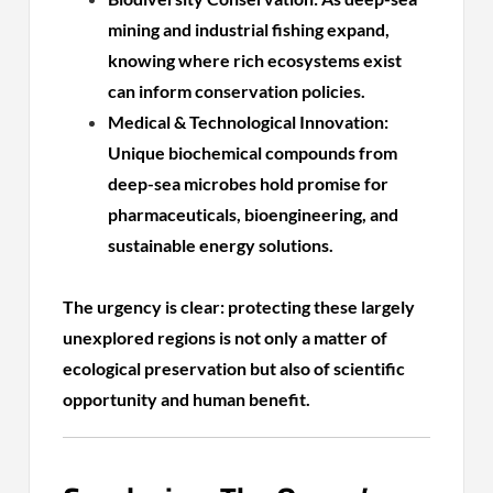
mining and industrial fishing expand,
knowing where rich ecosystems exist
can inform conservation policies.
Medical & Technological Innovation:
Unique biochemical compounds from
deep-sea microbes hold promise for
pharmaceuticals, bioengineering, and
sustainable energy solutions.
The urgency is clear: protecting these largely
unexplored regions is not only a matter of
ecological preservation but also of scientific
opportunity and human benefit.