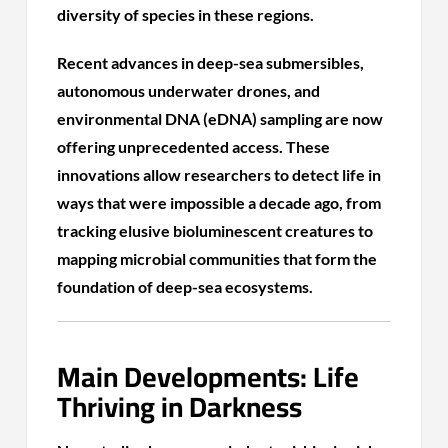
diversity of species in these regions.
Recent advances in deep-sea submersibles,
autonomous underwater drones, and
environmental DNA (eDNA) sampling are now
offering unprecedented access. These
innovations allow researchers to detect life in
ways that were impossible a decade ago, from
tracking elusive bioluminescent creatures to
mapping microbial communities that form the
foundation of deep-sea ecosystems.
Main Developments: Life
Thriving in Darkness