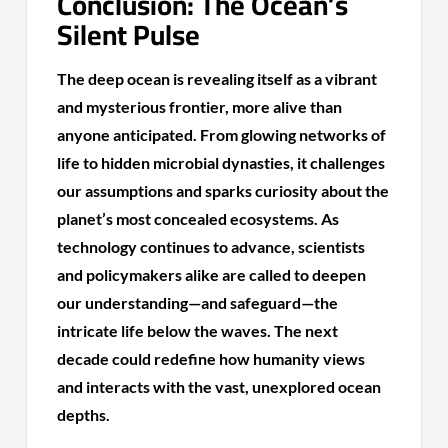
Conclusion: The Ocean’s
Silent Pulse
The deep ocean is revealing itself as a vibrant
and mysterious frontier, more alive than
anyone anticipated. From glowing networks of
life to hidden microbial dynasties, it challenges
our assumptions and sparks curiosity about the
planet’s most concealed ecosystems. As
technology continues to advance, scientists
and policymakers alike are called to deepen
our understanding—and safeguard—the
intricate life below the waves. The next
decade could redefine how humanity views
and interacts with the vast, unexplored ocean
depths.