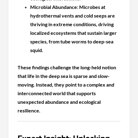
Microbial Abundance: Microbes at
hydrothermal vents and cold seeps are
thriving in extreme conditions, driving
localized ecosystems that sustain larger
species, from tube worms to deep-sea
squid.
These findings challenge the long-held notion
that life in the deep sea is sparse and slow-
moving. Instead, they point to a complex and
interconnected world that supports
unexpected abundance and ecological
resilience.