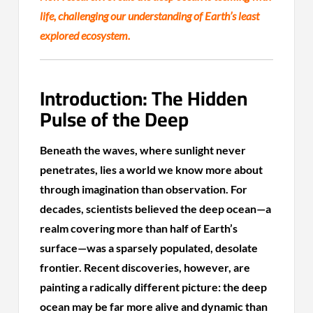
life, challenging our understanding of Earth’s least
explored ecosystem.
Introduction: The Hidden
Pulse of the Deep
Beneath the waves, where sunlight never
penetrates, lies a world we know more about
through imagination than observation. For
decades, scientists believed the deep ocean—a
realm covering more than half of Earth’s
surface—was a sparsely populated, desolate
frontier. Recent discoveries, however, are
painting a radically different picture: the deep
ocean may be far more alive and dynamic than