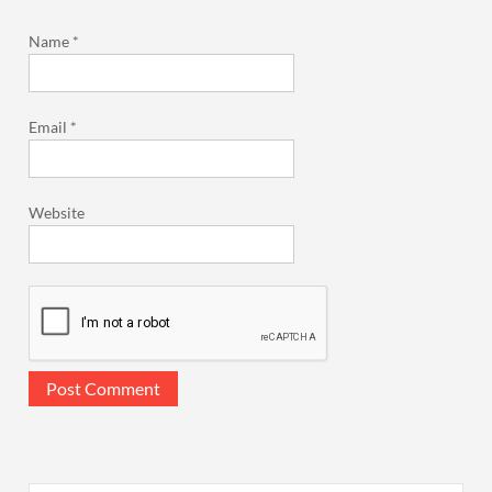
Name
*
Email
*
Website