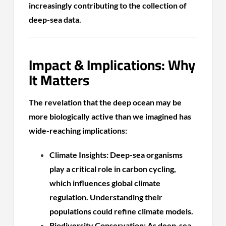
increasingly contributing to the collection of
deep-sea data.
Impact & Implications: Why
It Matters
The revelation that the deep ocean may be
more biologically active than we imagined has
wide-reaching implications:
Climate Insights: Deep-sea organisms
play a critical role in carbon cycling,
which influences global climate
regulation. Understanding their
populations could refine climate models.
Biodiversity Conservation: As deep-sea