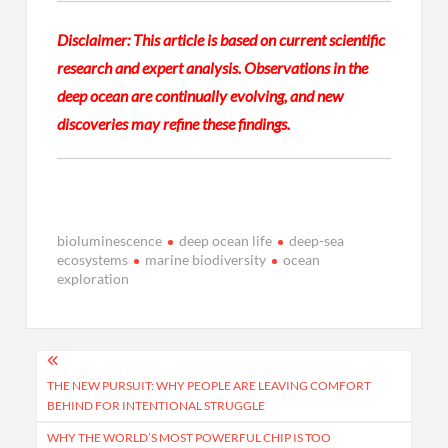
Disclaimer: This article is based on current scientific
research and expert analysis. Observations in the
deep ocean are continually evolving, and new
discoveries may refine these findings.
bioluminescence
deep ocean life
deep-sea
ecosystems
marine biodiversity
ocean
exploration
Post
navigation
THE NEW PURSUIT: WHY PEOPLE ARE LEAVING COMFORT
BEHIND FOR INTENTIONAL STRUGGLE
WHY THE WORLD’S MOST POWERFUL CHIP IS TOO