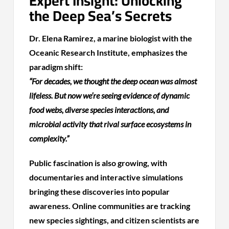
Expert Insight: Unlocking
the Deep Sea’s Secrets
Dr. Elena Ramirez, a marine biologist with the
Oceanic Research Institute, emphasizes the
paradigm shift:
“For decades, we thought the deep ocean was almost
lifeless. But now we’re seeing evidence of dynamic
food webs, diverse species interactions, and
microbial activity that rival surface ecosystems in
complexity.”
Public fascination is also growing, with
documentaries and interactive simulations
bringing these discoveries into popular
awareness. Online communities are tracking
new species sightings, and citizen scientists are