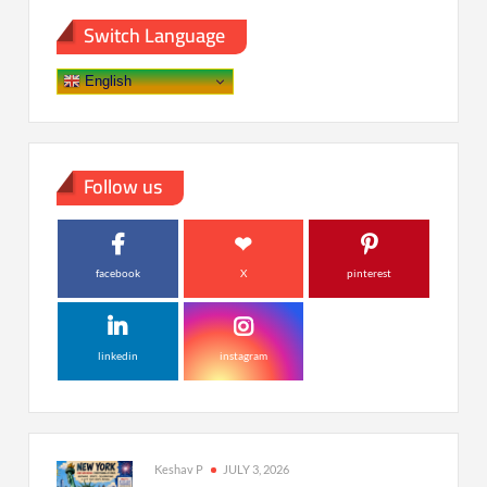
Switch Language
English
Follow us
facebook
X
pinterest
linkedin
instagram
Keshav P
JULY 3, 2026