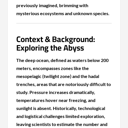
previously imagined, brimming with
mysterious ecosystems and unknown species.
Context & Background:
Exploring the Abyss
The deep ocean, defined as waters below 200
meters, encompasses zones like the
mesopelagic (twilight zone) and the hadal
trenches, areas that are notoriously difficult to
study. Pressure increases dramatically,
temperatures hover near freezing, and
sunlight is absent. Historically, technological
and logistical challenges limited exploration,
leaving scientists to estimate the number and