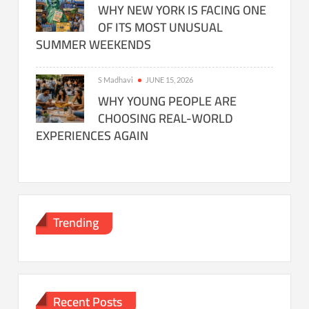
WHY NEW YORK IS FACING ONE
OF ITS MOST UNUSUAL
SUMMER WEEKENDS
S Madhavi
JUNE 15, 2026
WHY YOUNG PEOPLE ARE
CHOOSING REAL-WORLD
EXPERIENCES AGAIN
Trending
Recent Posts