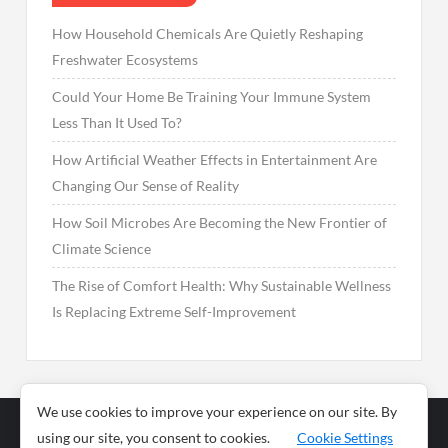
How Household Chemicals Are Quietly Reshaping
Freshwater Ecosystems
Could Your Home Be Training Your Immune System
Less Than It Used To?
How Artificial Weather Effects in Entertainment Are
Changing Our Sense of Reality
How Soil Microbes Are Becoming the New Frontier of
Climate Science
The Rise of Comfort Health: Why Sustainable Wellness
Is Replacing Extreme Self-Improvement
We use cookies to improve your experience on our site. By
using our site, you consent to cookies.
Cookie Settings