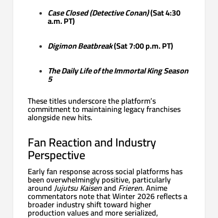
Case Closed (Detective Conan)
(Sat 4:30
a.m. PT)
Digimon Beatbreak
(Sat 7:00 p.m. PT)
The Daily Life of the Immortal King Season
5
These titles underscore the platform’s
commitment to maintaining legacy franchises
alongside new hits.
Fan Reaction and Industry
Perspective
Early fan response across social platforms has
been overwhelmingly positive, particularly
around
Jujutsu Kaisen
and
Frieren
. Anime
commentators note that Winter 2026 reflects a
broader industry shift toward higher
production values and more serialized,