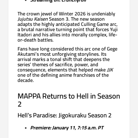
The crown jewel of Winter 2026 is undeniably
Jujutsu Kaisen
Season 3. The new season
adapts the highly anticipated Culling Game arc,
a brutal narrative turning point that forces Yuji
Itadori and his allies into morally complex, life-
or-death battles.
Fans have long considered this arc one of Gege
Akutami’s most unforgiving storylines. Its
arrival marks a tonal shift that deepens the
series’ themes of sacrifice, power, and
consequence, elements that helped make
JJK
one of the defining anime franchises of the
decade.
MAPPA Returns to Hell in Season
2
Hell’s Paradise: Jigokuraku Season 2
Premiere: January 11, 7:15 a.m. PT