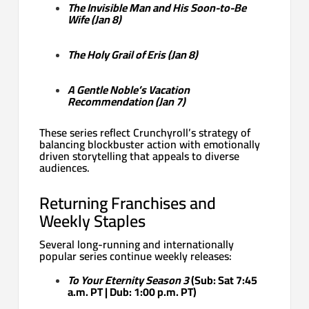
The Invisible Man and His Soon-to-Be
Wife (Jan 8)
The Holy Grail of Eris (Jan 8)
A Gentle Noble’s Vacation
Recommendation (Jan 7)
These series reflect Crunchyroll’s strategy of
balancing blockbuster action with emotionally
driven storytelling that appeals to diverse
audiences.
Returning Franchises and
Weekly Staples
Several long-running and internationally
popular series continue weekly releases:
To Your Eternity Season 3
(Sub: Sat 7:45
a.m. PT | Dub: 1:00 p.m. PT)