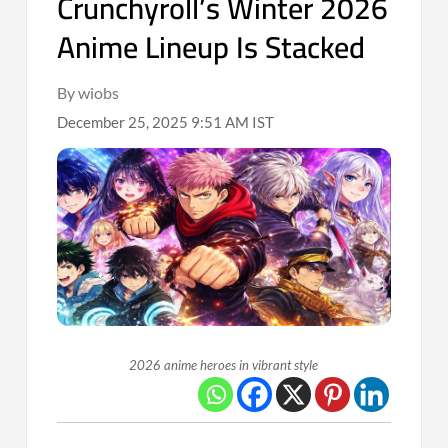
Crunchyroll’s Winter 2026
Anime Lineup Is Stacked
By wiobs
December 25, 2025 9:51 AM IST
2026 anime heroes in vibrant style