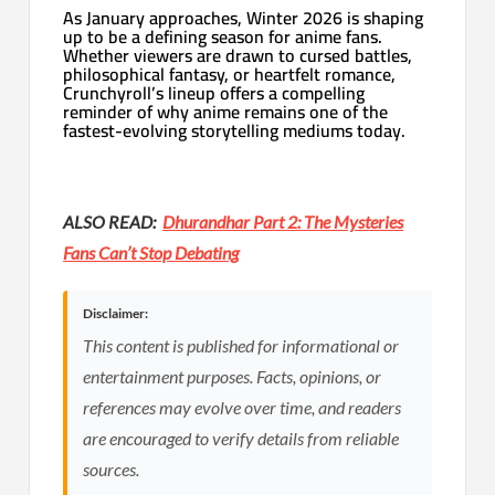
As January approaches, Winter 2026 is shaping
up to be a defining season for anime fans.
Whether viewers are drawn to cursed battles,
philosophical fantasy, or heartfelt romance,
Crunchyroll’s lineup offers a compelling
reminder of why anime remains one of the
fastest-evolving storytelling mediums today.
ALSO READ:
Dhurandhar Part 2: The Mysteries
Fans Can’t Stop Debating
Disclaimer:
This content is published for informational or
entertainment purposes. Facts, opinions, or
references may evolve over time, and readers
are encouraged to verify details from reliable
sources.