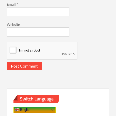
Email
*
Website
Switch Language
English