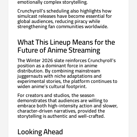
emotionally complex storytelling.
Crunchyroll’s scheduling also highlights how
simulcast releases have become essential for
global audiences, reducing piracy while
strengthening fan communities worldwide.
What This Lineup Means for the
Future of Anime Streaming
The Winter 2026 slate reinforces Crunchyroll’s
position as a dominant force in anime
distribution. By combining mainstream
juggernauts with niche adaptations and
experimental stories, the platform continues to
widen anime’s cultural footprint.
For creators and studios, the season
demonstrates that audiences are willing to
embrace both high-intensity action and slower,
character-driven narratives, provided the
storytelling is authentic and well-crafted.
Looking Ahead