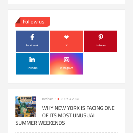
Follow us
facebook
X
pinterest
linkedin
instagram
Keshav P
JULY 3, 2026
WHY NEW YORK IS FACING ONE
OF ITS MOST UNUSUAL
SUMMER WEEKENDS