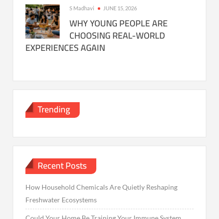
S Madhavi
JUNE 15, 2026
WHY YOUNG PEOPLE ARE
CHOOSING REAL-WORLD
EXPERIENCES AGAIN
Trending
Recent Posts
How Household Chemicals Are Quietly Reshaping
Freshwater Ecosystems
Could Your Home Be Training Your Immune System