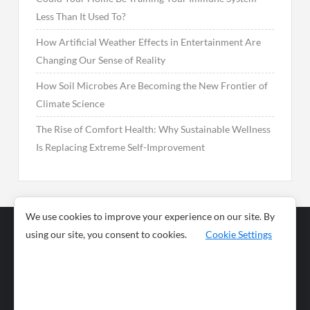
Less Than It Used To?
How Artificial Weather Effects in Entertainment Are
Changing Our Sense of Reality
How Soil Microbes Are Becoming the New Frontier of
Climate Science
The Rise of Comfort Health: Why Sustainable Wellness
Is Replacing Extreme Self-Improvement
We use cookies to improve your experience on our site. By
using our site, you consent to cookies.
Cookie Settings
Business
Sports
News
Science and
Health
Food
Environment
Food
Wildlife
Travel and