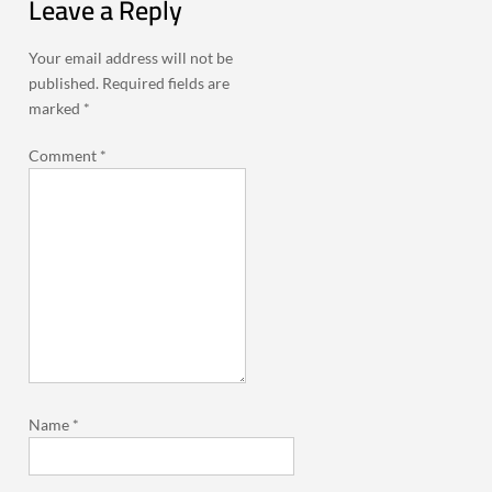
Leave a Reply
Your email address will not be
published.
Required fields are
marked
*
Comment
*
Name
*