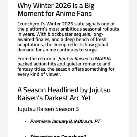
Why Winter 2026 Is a Big
Moment for Anime Fans
Crunchyroll’s Winter 2026 slate signals one of
the platform’s most ambitious seasonal rollouts
in years. With blockbuster sequels, long-
awaited finales, and a deep bench of fresh
adaptations, the lineup reflects how global
demand for anime continues to surge.
From the return of
Jujutsu Kaisen
to MAPPA-
backed action hits and quieter romance and
fantasy titles, the season offers something for
every kind of viewer.
A Season Headlined by Jujutsu
Kaisen’s Darkest Arc Yet
Jujutsu Kaisen Season 3
Premiere: January 8, 9:00 a.m. PT
Streaming on: Crunchyroll