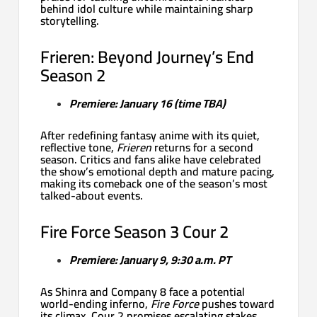
behind idol culture while maintaining sharp
storytelling.
Frieren: Beyond Journey’s End
Season 2
Premiere: January 16 (time TBA)
After redefining fantasy anime with its quiet,
reflective tone,
Frieren
returns for a second
season. Critics and fans alike have celebrated
the show’s emotional depth and mature pacing,
making its comeback one of the season’s most
talked-about events.
Fire Force Season 3 Cour 2
Premiere: January 9, 9:30 a.m. PT
As Shinra and Company 8 face a potential
world-ending inferno,
Fire Force
pushes toward
its climax. Cour 2 promises escalating stakes