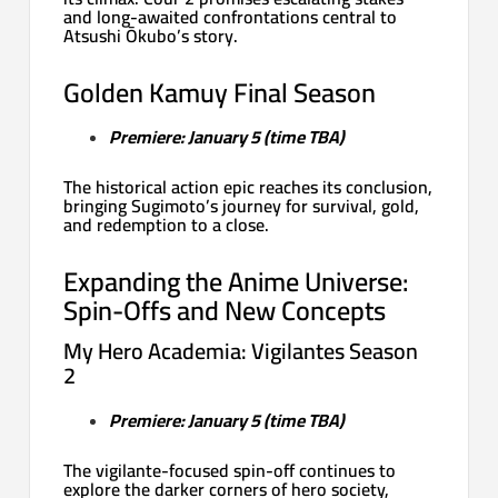
and long-awaited confrontations central to
Atsushi Ōkubo’s story.
Golden Kamuy Final Season
Premiere: January 5 (time TBA)
The historical action epic reaches its conclusion,
bringing Sugimoto’s journey for survival, gold,
and redemption to a close.
Expanding the Anime Universe:
Spin-Offs and New Concepts
My Hero Academia: Vigilantes Season
2
Premiere: January 5 (time TBA)
The vigilante-focused spin-off continues to
explore the darker corners of hero society,