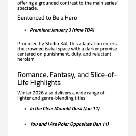
offering a grounded contrast to the main series’
spectacle.
Sentenced to Be a Hero
Premiere: January 3 (time TBA)
Produced by Studio KAI, this adaptation enters
the crowded isekai space with a darker premise
centered on punishment, duty, and reluctant
heroism.
Romance, Fantasy, and Slice-of-
Life Highlights
Winter 2026 also delivers a wide range of
lighter and genre-blending titles:
In the Clear Moonlit Dusk (Jan 11)
You and I Are Polar Opposites (Jan 11)