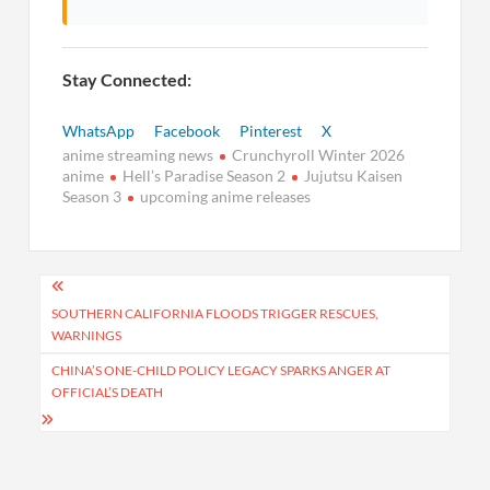
Stay Connected:
WhatsApp
Facebook
Pinterest
X
anime streaming news
Crunchyroll Winter 2026
anime
Hell’s Paradise Season 2
Jujutsu Kaisen
Season 3
upcoming anime releases
Post
navigation
SOUTHERN CALIFORNIA FLOODS TRIGGER RESCUES,
WARNINGS
CHINA’S ONE-CHILD POLICY LEGACY SPARKS ANGER AT
OFFICIAL’S DEATH