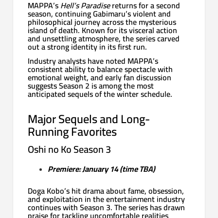
MAPPA’s
Hell’s Paradise
returns for a second
season, continuing Gabimaru’s violent and
philosophical journey across the mysterious
island of death. Known for its visceral action
and unsettling atmosphere, the series carved
out a strong identity in its first run.
Industry analysts have noted MAPPA’s
consistent ability to balance spectacle with
emotional weight, and early fan discussion
suggests Season 2 is among the most
anticipated sequels of the winter schedule.
Major Sequels and Long-
Running Favorites
Oshi no Ko Season 3
Premiere: January 14 (time TBA)
Doga Kobo’s hit drama about fame, obsession,
and exploitation in the entertainment industry
continues with Season 3. The series has drawn
praise for tackling uncomfortable realities