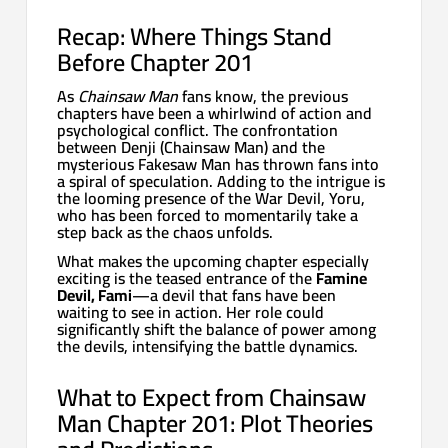
Recap: Where Things Stand
Before Chapter 201
As
Chainsaw Man
fans know, the previous
chapters have been a whirlwind of action and
psychological conflict. The confrontation
between Denji (Chainsaw Man) and the
mysterious Fakesaw Man has thrown fans into
a spiral of speculation. Adding to the intrigue is
the looming presence of the War Devil, Yoru,
who has been forced to momentarily take a
step back as the chaos unfolds.
What makes the upcoming chapter especially
exciting is the teased entrance of the
Famine
Devil, Fami
—a devil that fans have been
waiting to see in action. Her role could
significantly shift the balance of power among
the devils, intensifying the battle dynamics.
What to Expect from Chainsaw
Man Chapter 201: Plot Theories