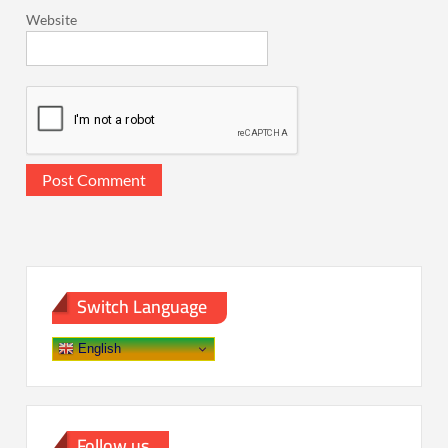
Website
Switch Language
English
Follow us