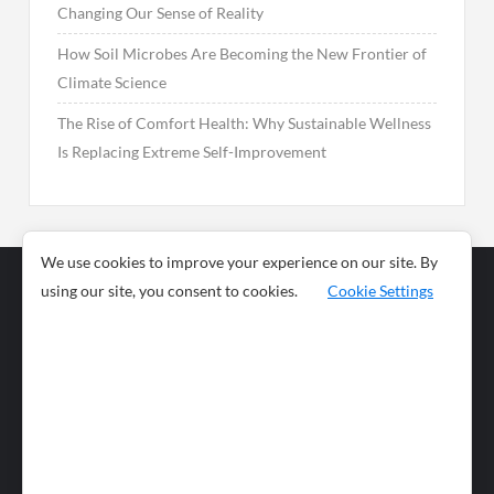
Changing Our Sense of Reality
How Soil Microbes Are Becoming the New Frontier of
Climate Science
The Rise of Comfort Health: Why Sustainable Wellness
Is Replacing Extreme Self-Improvement
We use cookies to improve your experience on our site. By
using our site, you consent to cookies.
Cookie Settings
Business
Sports
News
Science and
Health
Food
Environment
Food
Wildlife
Travel and
Tourism
Lifestyle
Culture
Business
Artificial
Social
Technology