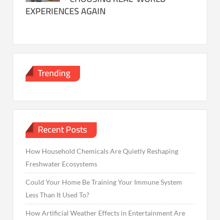
EXPERIENCES AGAIN
Trending
Recent Posts
How Household Chemicals Are Quietly Reshaping
Freshwater Ecosystems
Could Your Home Be Training Your Immune System
Less Than It Used To?
How Artificial Weather Effects in Entertainment Are