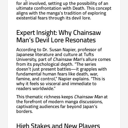
for all involved, setting up the possibility of an
ultimate confrontation with Death. This concept
aligns with the manga’s tradition of exploring
existential fears through its devil lore.
Expert Insight: Why Chainsaw
Man’s Devil Lore Resonates
According to Dr. Susan Napier, professor of
Japanese literature and culture at Tufts
University, part of
Chainsaw Man
‘s allure comes
from its psychological depth. “The series
doesn’t just present battles—it grapples with
fundamental human fears like death, war,
famine, and control,” Napier explains. “This is
why it feels so visceral and immediate to
readers worldwide.”
This thematic richness keeps
Chainsaw Man
at
the forefront of modern manga discussions,
captivating audiences far beyond Japan’s
borders.
High Stakes and New Players