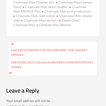
Chainsaw Man Chapter 201
Chainsaw Man Famine
Devil
Chainsaw Man latest chapter
Chainsaw
Man MANGA Plus
Chainsaw Man plot predictions
Chainsaw Man read online
Chainsaw Man release
date
Chainsaw Man spoilers
Death Devil
Chainsaw Man
Fakesaw Man identity
Post
navigation
ONE PIECE CHAPTER 1147: RELEASE DATE, TIME, AND KEY
UPDATES
EARTH DAY 2025: FUELING A GREENER FUTURE WITH PEOPLE
POWER
Leave a Reply
Your email address will not be