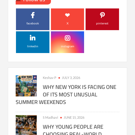
facebook
X
pinterest
linkedin
instagram
Keshav P
JULY 3, 2026
WHY NEW YORK IS FACING ONE
OF ITS MOST UNUSUAL
SUMMER WEEKENDS
S Madhavi
JUNE 15, 2026
WHY YOUNG PEOPLE ARE
CHOOSING REAL-WORLD