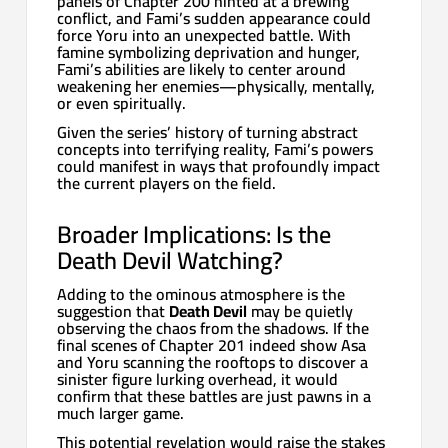
panels of Chapter 200 hinted at a brewing
conflict, and Fami’s sudden appearance could
force Yoru into an unexpected battle. With
famine symbolizing deprivation and hunger,
Fami’s abilities are likely to center around
weakening her enemies—physically, mentally,
or even spiritually.
Given the series’ history of turning abstract
concepts into terrifying reality, Fami’s powers
could manifest in ways that profoundly impact
the current players on the field.
Broader Implications: Is the
Death Devil Watching?
Adding to the ominous atmosphere is the
suggestion that
Death Devil
may be quietly
observing the chaos from the shadows. If the
final scenes of Chapter 201 indeed show Asa
and Yoru scanning the rooftops to discover a
sinister figure lurking overhead, it would
confirm that these battles are just pawns in a
much larger game.
This potential revelation would raise the stakes