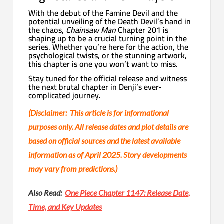
With the debut of the Famine Devil and the
potential unveiling of the Death Devil’s hand in
the chaos,
Chainsaw Man
Chapter 201 is
shaping up to be a crucial turning point in the
series. Whether you’re here for the action, the
psychological twists, or the stunning artwork,
this chapter is one you won’t want to miss.
Stay tuned for the official release and witness
the next brutal chapter in Denji’s ever-
complicated journey.
(Disclaimer: This article is for informational
purposes only. All release dates and plot details are
based on official sources and the latest available
information as of April 2025. Story developments
may vary from predictions.)
Also Read:
One Piece Chapter 1147: Release Date,
Time, and Key Updates