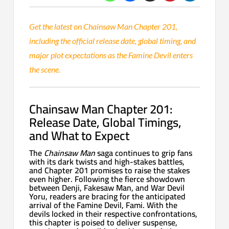
Get the latest on Chainsaw Man Chapter 201,
including the official release date, global timing, and
major plot expectations as the Famine Devil enters
the scene.
Chainsaw Man Chapter 201:
Release Date, Global Timings,
and What to Expect
The
Chainsaw Man
saga continues to grip fans
with its dark twists and high-stakes battles,
and Chapter 201 promises to raise the stakes
even higher. Following the fierce showdown
between Denji, Fakesaw Man, and War Devil
Yoru, readers are bracing for the anticipated
arrival of the Famine Devil, Fami. With the
devils locked in their respective confrontations,
this chapter is poised to deliver suspense,