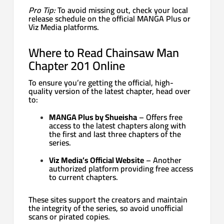
Pro Tip:
To avoid missing out, check your local
release schedule on the official MANGA Plus or
Viz Media platforms.
Where to Read Chainsaw Man
Chapter 201 Online
To ensure you’re getting the official, high-
quality version of the latest chapter, head over
to:
MANGA Plus by Shueisha
– Offers free
access to the latest chapters along with
the first and last three chapters of the
series.
Viz Media’s Official Website
– Another
authorized platform providing free access
to current chapters.
These sites support the creators and maintain
the integrity of the series, so avoid unofficial
scans or pirated copies.