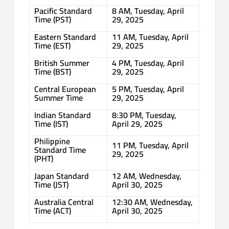
Pacific Standard
8 AM, Tuesday, April
Time (PST)
29, 2025
Eastern Standard
11 AM, Tuesday, April
Time (EST)
29, 2025
British Summer
4 PM, Tuesday, April
Time (BST)
29, 2025
Central European
5 PM, Tuesday, April
Summer Time
29, 2025
Indian Standard
8:30 PM, Tuesday,
Time (IST)
April 29, 2025
Philippine
11 PM, Tuesday, April
Standard Time
29, 2025
(PHT)
Japan Standard
12 AM, Wednesday,
Time (JST)
April 30, 2025
Australia Central
12:30 AM, Wednesday,
Time (ACT)
April 30, 2025