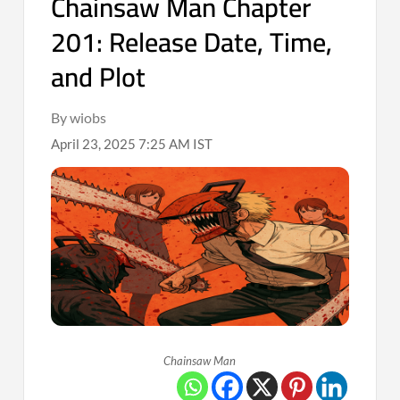
Chainsaw Man Chapter
201: Release Date, Time,
and Plot
By wiobs
April 23, 2025 7:25 AM IST
Chainsaw Man