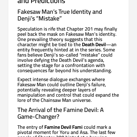
and Predictions
Fakesaw Man’s True Identity and
Denji’s “Mistake”
Speculation is rife that Chapter 201 may finally
peel back the mask on Fakesaw Man’s identity.
One prevailing theory suggests that this
character might be tied to the
Death Devil
—an
entity frequently hinted at in the series. Some
fans believe Denji’s so-called “mistake” could
involve defying the Death Devil’s agenda,
setting the stage for a confrontation with
consequences far beyond his understanding.
Expect intense dialogue exchanges where
Fakesaw Man could outline Denji’s failure,
potentially revealing deeper layers of
manipulation and control that could expand the
lore of the Chainsaw Man universe.
The Arrival of the Famine Devil: A
Game-Changer?
The entry of
Famine Devil Fami
could mark a
pivotal moment for Yoru and Asa. The last few