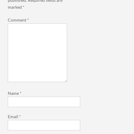
published.
Required fields are
marked
*
Comment
*
Name
*
Email
*