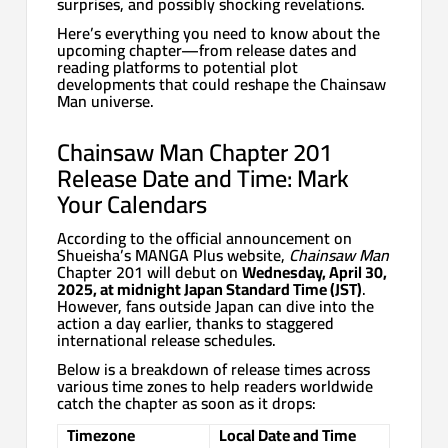
surprises, and possibly shocking revelations.
Here’s everything you need to know about the
upcoming chapter—from release dates and
reading platforms to potential plot
developments that could reshape the Chainsaw
Man universe.
Chainsaw Man Chapter 201
Release Date and Time: Mark
Your Calendars
According to the official announcement on
Shueisha’s MANGA Plus website,
Chainsaw Man
Chapter 201 will debut on
Wednesday, April 30,
2025, at midnight Japan Standard Time (JST)
.
However, fans outside Japan can dive into the
action a day earlier, thanks to staggered
international release schedules.
Below is a breakdown of release times across
various time zones to help readers worldwide
catch the chapter as soon as it drops:
Timezone
Local Date and Time