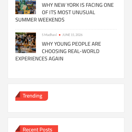
WHY NEW YORK IS FACING ONE
OF ITS MOST UNUSUAL
SUMMER WEEKENDS
S Madhavi
JUNE 15, 2026
WHY YOUNG PEOPLE ARE
CHOOSING REAL-WORLD
EXPERIENCES AGAIN
Trending
Recent Posts