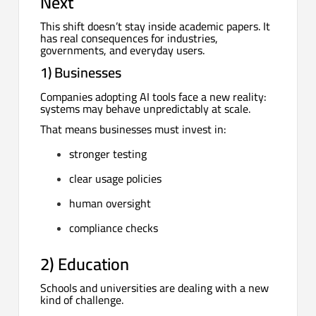
Next
This shift doesn’t stay inside academic papers. It
has real consequences for industries,
governments, and everyday users.
1) Businesses
Companies adopting AI tools face a new reality:
systems may behave unpredictably at scale.
That means businesses must invest in:
stronger testing
clear usage policies
human oversight
compliance checks
2) Education
Schools and universities are dealing with a new
kind of challenge.