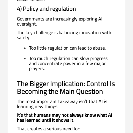
4) Policy and regulation
Governments are increasingly exploring AI
oversight.
The key challenge is balancing innovation with
safety:
Too little regulation can lead to abuse.
Too much regulation can slow progress
and concentrate power in a few major
players.
The Bigger Implication: Control Is
Becoming the Main Question
The most important takeaway isn’t that AI is
learning new things.
It’s that
humans may not always know what AI
has learned until it shows it.
That creates a serious need for: