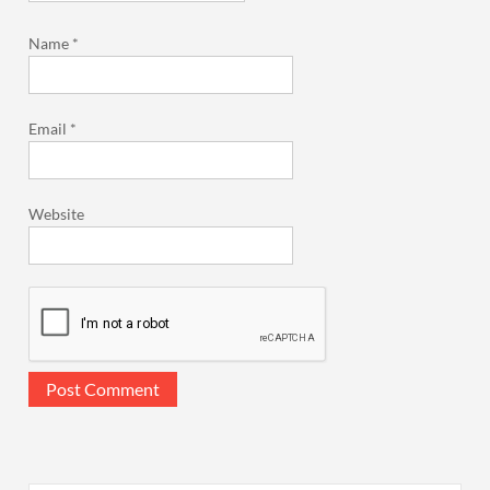
Name
*
Email
*
Website