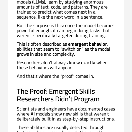
models (LLMs), learn by studying enormous
amounts of text, code, and patterns. They are
trained to predict what comes next in a
sequence, like the next word in a sentence.
But the surprise is this: once the model becomes
powerful enough, it can begin doing tasks that
weren’t specifically targeted during training.
This is often described as
emergent behavior,
abilities that seem to “switch on” as the model
grows in size and complexity.
Researchers don’t always know exactly when
these behaviors will appear.
And that’s where the “proof” comes in.
The Proof: Emergent Skills
Researchers Didn’t Program
Scientists and engineers have documented cases
where AI models show new skills that weren’t
deliberately built in as step-by-step instructions.
These abilities are usually detected through