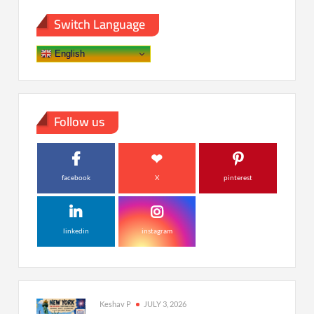
Switch Language
English
Follow us
facebook
X
pinterest
linkedin
instagram
Keshav P
JULY 3, 2026