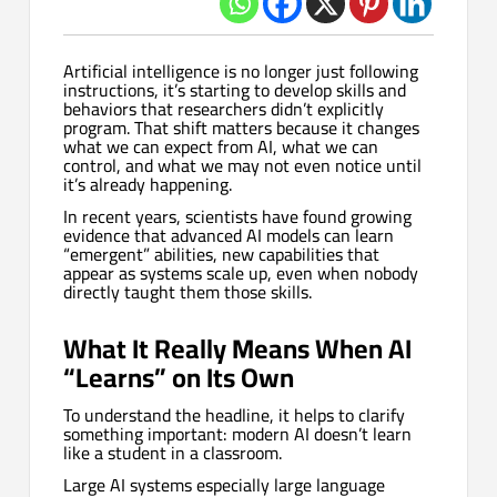
Artificial intelligence is no longer just following
instructions, it’s starting to develop skills and
behaviors that researchers didn’t explicitly
program. That shift matters because it changes
what we can expect from AI, what we can
control, and what we may not even notice until
it’s already happening.
In recent years, scientists have found growing
evidence that advanced AI models can learn
“emergent” abilities, new capabilities that
appear as systems scale up, even when nobody
directly taught them those skills.
What It Really Means When AI
“Learns” on Its Own
To understand the headline, it helps to clarify
something important: modern AI doesn’t learn
like a student in a classroom.
Large AI systems especially large language