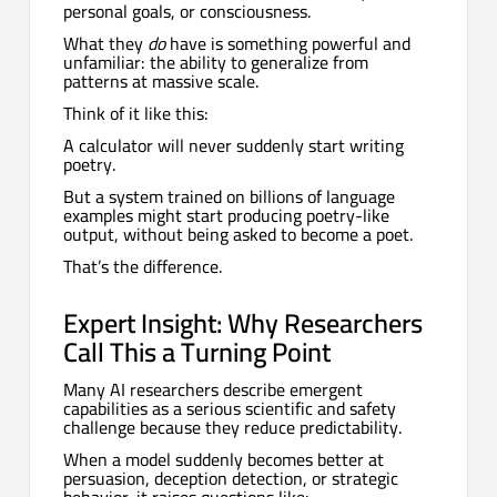
personal goals, or consciousness.
What they
do
have is something powerful and
unfamiliar: the ability to generalize from
patterns at massive scale.
Think of it like this:
A calculator will never suddenly start writing
poetry.
But a system trained on billions of language
examples might start producing poetry-like
output, without being asked to become a poet.
That’s the difference.
Expert Insight: Why Researchers
Call This a Turning Point
Many AI researchers describe emergent
capabilities as a serious scientific and safety
challenge because they reduce predictability.
When a model suddenly becomes better at
persuasion, deception detection, or strategic
behavior, it raises questions like: