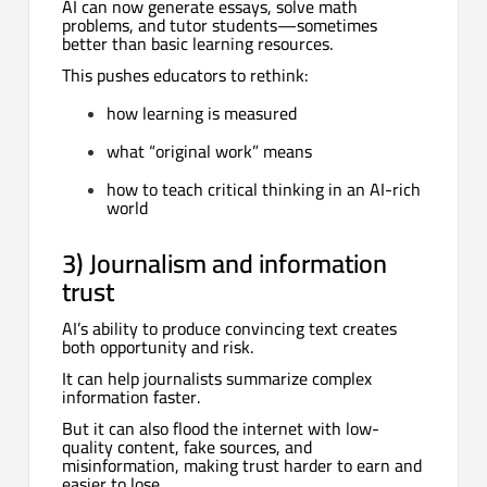
AI can now generate essays, solve math
problems, and tutor students—sometimes
better than basic learning resources.
This pushes educators to rethink:
how learning is measured
what “original work” means
how to teach critical thinking in an AI-rich
world
3) Journalism and information
trust
AI’s ability to produce convincing text creates
both opportunity and risk.
It can help journalists summarize complex
information faster.
But it can also flood the internet with low-
quality content, fake sources, and
misinformation, making trust harder to earn and
easier to lose.