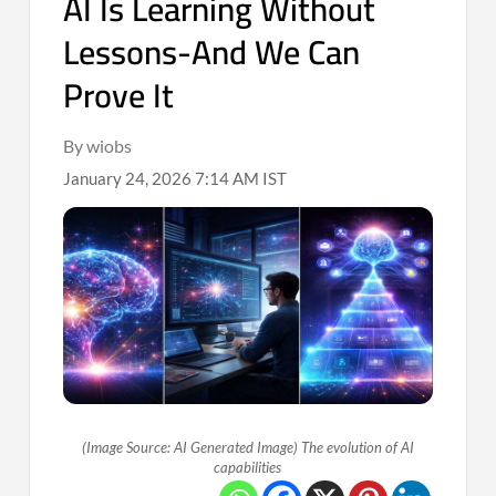
AI Is Learning Without
Lessons-And We Can
Prove It
By wiobs
January 24, 2026 7:14 AM IST
(Image Source: AI Generated Image) The evolution of AI
capabilities