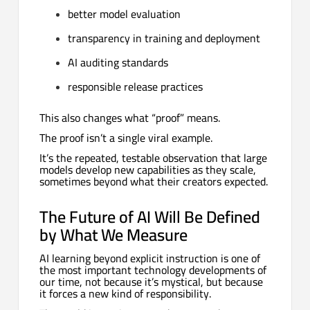
better model evaluation
transparency in training and deployment
AI auditing standards
responsible release practices
This also changes what “proof” means.
The proof isn’t a single viral example.
It’s the repeated, testable observation that large
models develop new capabilities as they scale,
sometimes beyond what their creators expected.
The Future of AI Will Be Defined
by What We Measure
AI learning beyond explicit instruction is one of
the most important technology developments of
our time, not because it’s mystical, but because
it forces a new kind of responsibility.