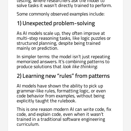
testing, where researchers ask the model to
solve tasks it wasn’t directly trained to perform.
Some commonly observed examples include:
1) Unexpected problem-solving
As AI models scale up, they often improve at
multi-step reasoning tasks, like logic puzzles or
structured planning, despite being trained
mainly on prediction.
In simpler terms: the model isn’t just repeating
memorized answers. It’s combining patterns to
produce solutions that
look like thinking
.
2) Learning new “rules” from patterns
AI models have shown the ability to pick up
grammar-like rules, formatting logic, or even
code behavior from examples, without being
explicitly taught the rulebook.
This is one reason modern AI can write code, fix
code, and explain code, even when it wasn’t
trained in a traditional software engineering
curriculum.