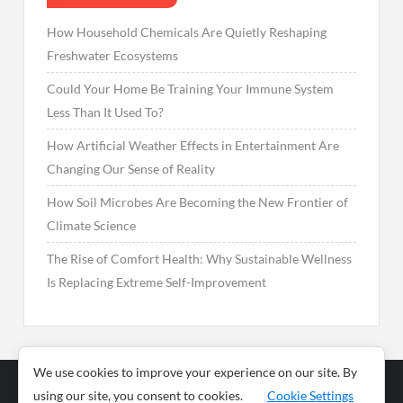
How Household Chemicals Are Quietly Reshaping
Freshwater Ecosystems
Could Your Home Be Training Your Immune System
Less Than It Used To?
How Artificial Weather Effects in Entertainment Are
Changing Our Sense of Reality
How Soil Microbes Are Becoming the New Frontier of
Climate Science
The Rise of Comfort Health: Why Sustainable Wellness
Is Replacing Extreme Self-Improvement
We use cookies to improve your experience on our site. By
using our site, you consent to cookies.
Cookie Settings