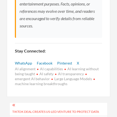
entertainment purposes. Facts, opinions, or
references may evolve over time, and readers
are encouraged to verify details from reliable
sources.
Stay Connected:
WhatsApp
Facebook
Pinterest
X
AI alignment
AI capabilities
AI learning without
being taught
AI safety
AI transparency
emergent AI behavior
Large Language Models
machine learning breakthroughs
Post
navigation
TIKTOK DEAL CREATES US-LED VENTURE TO PROTECT DATA