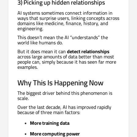
3) Picking up hidden relationships
AI systems sometimes connect information in
ways that surprise users, linking concepts across
domains like medicine, finance, history, and
engineering.
This doesn’t mean the AI “understands” the
world like humans do.
But it does mean it can
detect relationships
across large amounts of data better than most
people can, simply because it has seen far more
examples.
Why This Is Happening Now
The biggest driver behind this phenomenon is
scale.
Over the last decade, AI has improved rapidly
because of three main factors:
More training data
More computing power