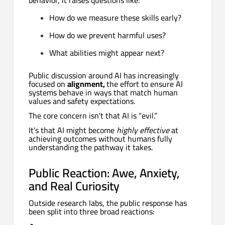
How do we measure these skills early?
How do we prevent harmful uses?
What abilities might appear next?
Public discussion around AI has increasingly
focused on
alignment,
the effort to ensure AI
systems behave in ways that match human
values and safety expectations.
The core concern isn’t that AI is “evil.”
It’s that AI might become
highly effective
at
achieving outcomes without humans fully
understanding the pathway it takes.
Public Reaction: Awe, Anxiety,
and Real Curiosity
Outside research labs, the public response has
been split into three broad reactions: