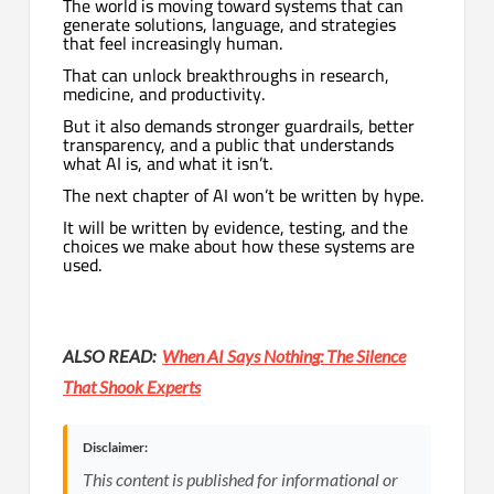
The world is moving toward systems that can
generate solutions, language, and strategies
that feel increasingly human.
That can unlock breakthroughs in research,
medicine, and productivity.
But it also demands stronger guardrails, better
transparency, and a public that understands
what AI is, and what it isn’t.
The next chapter of AI won’t be written by hype.
It will be written by evidence, testing, and the
choices we make about how these systems are
used.
ALSO READ:
When AI Says Nothing: The Silence
That Shook Experts
Disclaimer:
This content is published for informational or