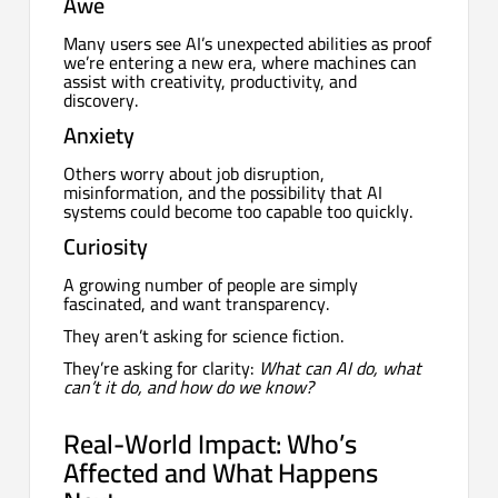
Awe
Many users see AI’s unexpected abilities as proof
we’re entering a new era, where machines can
assist with creativity, productivity, and
discovery.
Anxiety
Others worry about job disruption,
misinformation, and the possibility that AI
systems could become too capable too quickly.
Curiosity
A growing number of people are simply
fascinated, and want transparency.
They aren’t asking for science fiction.
They’re asking for clarity:
What can AI do, what
can’t it do, and how do we know?
Real-World Impact: Who’s
Affected and What Happens