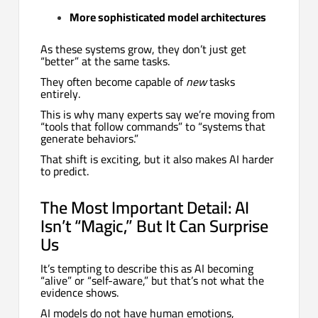
More sophisticated model architectures
As these systems grow, they don’t just get
“better” at the same tasks.
They often become capable of
new
tasks
entirely.
This is why many experts say we’re moving from
“tools that follow commands” to “systems that
generate behaviors.”
That shift is exciting, but it also makes AI harder
to predict.
The Most Important Detail: AI
Isn’t “Magic,” But It Can Surprise
Us
It’s tempting to describe this as AI becoming
“alive” or “self-aware,” but that’s not what the
evidence shows.
AI models do not have human emotions,