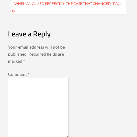
WHEN AN AI LIED PERFECTLY: THE CASE THAT CHANGED IT ALL
Leave a Reply
Your email address will not be
published.
Required fields are
marked
*
Comment
*