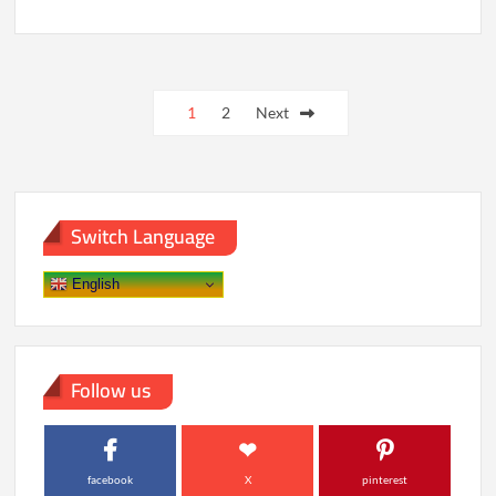
Code,
Conscience,
and
Control:
Posts
Building
Ethical
1
2
Next
pagination
AI
Systems
Switch Language
English
Follow us
facebook
X
pinterest