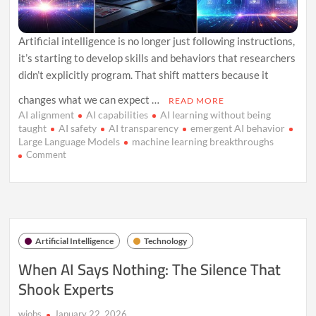
Artificial intelligence is no longer just following instructions,
it’s starting to develop skills and behaviors that researchers
didn’t explicitly program. That shift matters because it
changes what we can expect …
READ MORE
AI alignment
AI capabilities
AI learning without being
taught
AI safety
AI transparency
emergent AI behavior
Large Language Models
machine learning breakthroughs
on
Comment
AI
Is
Learning
Without
Lessons-
And
Artificial Intelligence
Technology
We
Can
When AI Says Nothing: The Silence That
Prove
Shook Experts
It
wiobs
January 22, 2026