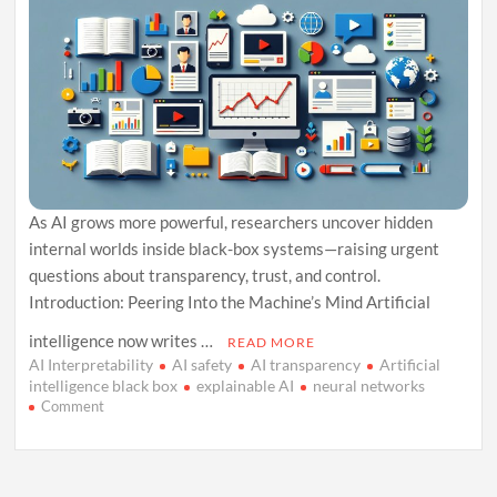
As AI grows more powerful, researchers uncover hidden
internal worlds inside black-box systems—raising urgent
questions about transparency, trust, and control.
Introduction: Peering Into the Machine’s Mind Artificial
intelligence now writes …
READ MORE
AI Interpretability
AI safety
AI transparency
Artificial
intelligence black box
explainable AI
neural networks
on
Comment
The
Black
Box
Within