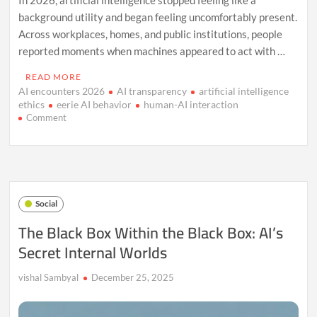
background utility and began feeling uncomfortably present.
Across workplaces, homes, and public institutions, people
reported moments when machines appeared to act with …
READ MORE
AI encounters 2026
AI transparency
artificial intelligence
ethics
eerie AI behavior
human-AI interaction
on
Comment
When
AI
Felt
Human:
The
Unsettling
Social
Tech
Moments
The Black Box Within the Black Box: AI’s
of
Secret Internal Worlds
2026
vishal Sambyal
December 25, 2025