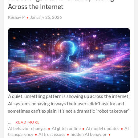
Across the Internet
Keshav P
January 25, 2026
A quiet, unsettling pattern is showing up across the internet:
AI systems behaving in ways their users didn’t ask for and
sometimes can’t explain. It’s not a dramatic “robot takeover”
…
READ MORE
AI behavior changes
AI glitch online
AI model updates
AI
transparency
AI trust issues
hidden AI behavior