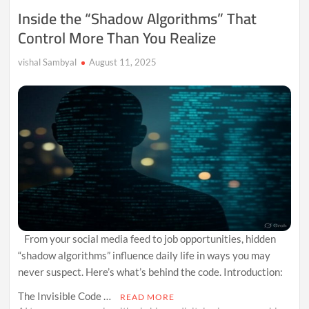
Us
Inside the “Shadow Algorithms” That
About
Control More Than You Realize
Themselves
vishal Sambyal
August 11, 2025
From your social media feed to job opportunities, hidden
“shadow algorithms” influence daily life in ways you may
never suspect. Here’s what’s behind the code. Introduction:
The Invisible Code …
READ MORE