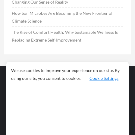
Changing Our Sense of Reality
How Soil Microbes Are Becoming the New Frontier of
Climate Science
The Rise of Comfort Health: Why Sustainable Wellness Is
Replacing Extreme Self-Improvement
We use cookies to improve your experience on our site. By
using our site, you consent to cookies.
Cookie Settings
Business
Sports
News
Science and
Health
Food
Environment
Food
Wildlife
Travel and
Tourism
Lifestyle
Culture
Business
Artificial
Social
Technology