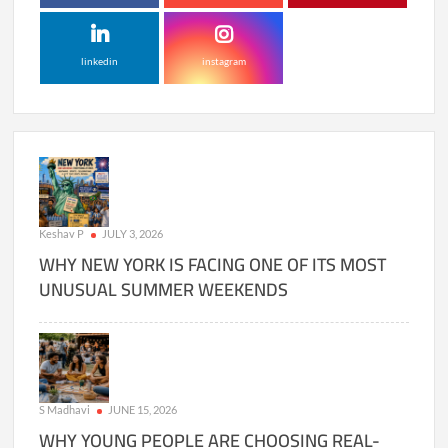
linkedin
instagram
Keshav P
JULY 3, 2026
WHY NEW YORK IS FACING ONE OF ITS MOST
UNUSUAL SUMMER WEEKENDS
S Madhavi
JUNE 15, 2026
WHY YOUNG PEOPLE ARE CHOOSING REAL-