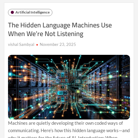
the
Black
Artificial Intelligence
Box:
AI’s
The Hidden Language Machines Use
Secret
When We’re Not Listening
Internal
Worlds
vishal Sambyal
November 23, 2025
Machines are quietly developing their own coded ways of
communicating. Here’s how this hidden language works—and
why it matters for the future of AI. Introduction: When