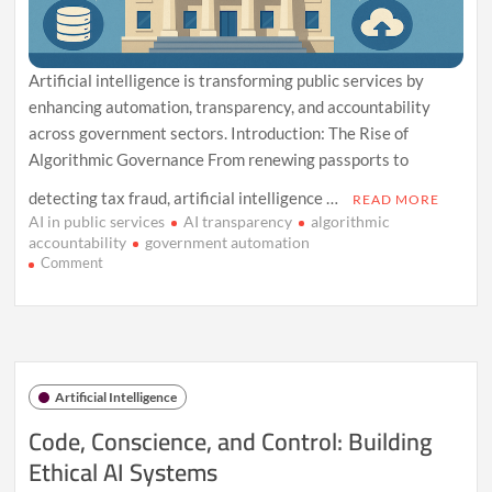
Artificial intelligence is transforming public services by
enhancing automation, transparency, and accountability
across government sectors. Introduction: The Rise of
Algorithmic Governance From renewing passports to
detecting tax fraud, artificial intelligence …
READ MORE
AI in public services
AI transparency
algorithmic
accountability
government automation
on
Comment
AI
Powers
a
New
Era
in
Artificial Intelligence
Public
Service
Code, Conscience, and Control: Building
Reform
Ethical AI Systems