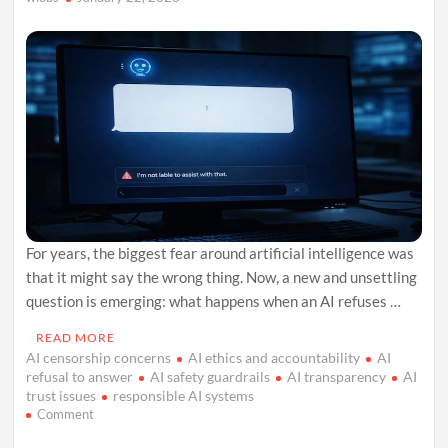
For years, the biggest fear around artificial intelligence was
that it might say the wrong thing. Now, a new and unsettling
question is emerging: what happens when an AI refuses …
READ MORE
AI censorship concerns
AI ethics and accountability
AI
refusal to answer
AI safety guardrails
AI transparency
AI
trust issues
responsible AI systems
on
Comment
When