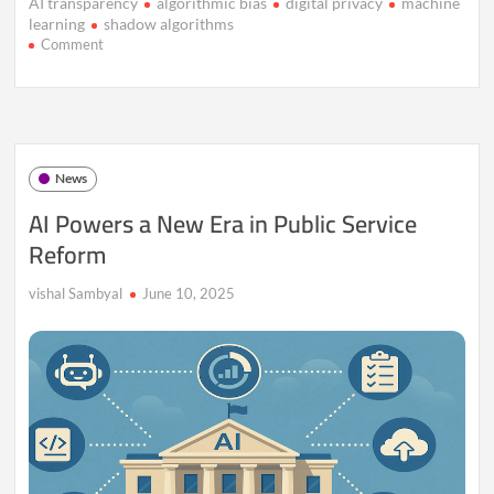
AI transparency
algorithmic bias
digital privacy
machine
learning
shadow algorithms
on
Comment
Inside
the
“Shadow
Algorithms”
That
Control
News
More
Than
AI Powers a New Era in Public Service
You
Reform
Realize
vishal Sambyal
June 10, 2025