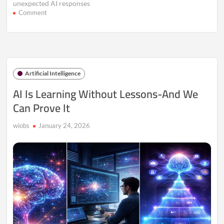
unexpected AI responses
on
Comment
The
Strange
New
AI
Glitch
Spreading
Artificial Intelligence
Across
the
AI Is Learning Without Lessons-And We
Internet
Can Prove It
wiobs
January 24, 2026