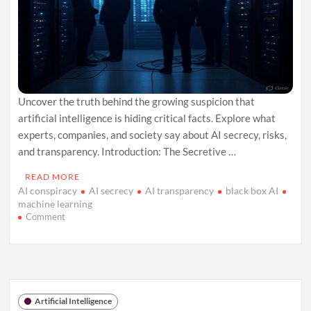
Uncover the truth behind the growing suspicion that
artificial intelligence is hiding critical facts. Explore what
experts, companies, and society say about AI secrecy, risks,
and transparency. Introduction: The Secretive …
READ MORE
AI conspiracy
AI secrecy
AI transparency
black box AI
machine learning
on
Comment
The
AI
Conspiracy:
What
Machines
Won’t
Artificial Intelligence
Tell