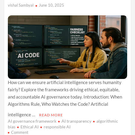
vishal Sambyal
June 10, 2025
How can we ensure artificial intelligence serves humanity
fairly? Explore the frameworks driving ethical, equitable,
and accountable AI governance today. Introduction: When
Algorithms Rule, Who Watches the Code? Artificial
intelligence …
READ MORE
AI governance framework
AI transparency
algorithmic
bias
Ethical AI
responsible AI
on
Comment