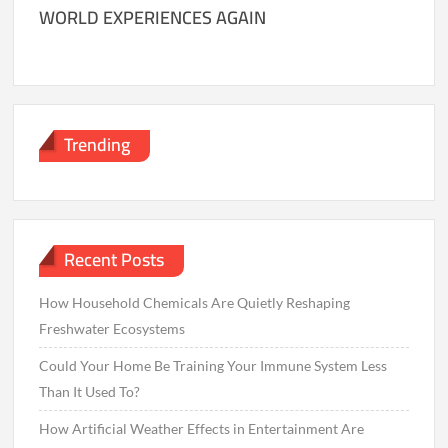
WORLD EXPERIENCES AGAIN
Trending
Recent Posts
How Household Chemicals Are Quietly Reshaping
Freshwater Ecosystems
Could Your Home Be Training Your Immune System Less
Than It Used To?
How Artificial Weather Effects in Entertainment Are