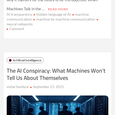
Machines Talk in the …
READ MORE
AI transparency
hidden language of AI
machine
communication
machine-to-machine communication
neural networks
on
Comment
The
Hidden
Language
Machines
Use
When
Artificial Intelligence
We’re
Not
The AI Conspiracy: What Machines Won’t
Listening
Tell Us About Themselves
vishal Sambyal
September 23, 2025