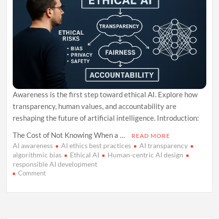
Awareness is the first step toward ethical AI. Explore how
transparency, human values, and accountability are
reshaping the future of artificial intelligence. Introduction:
The Cost of Not Knowing When a …
READ MORE
AI awareness
AI ethics best practices
AI transparency
algorithmic bias
Ethical AI
Human-centric AI design
responsible AI development
on
Comment
Ethical
AI
Begins
With
Awareness: