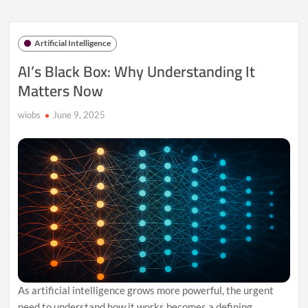
Control:
Building
Ethical
Artificial Intelligence
AI
Systems
AI’s Black Box: Why Understanding It
Matters Now
wiobs
June 9, 2025
As artificial intelligence grows more powerful, the urgent
need to understand how it works becomes a defining