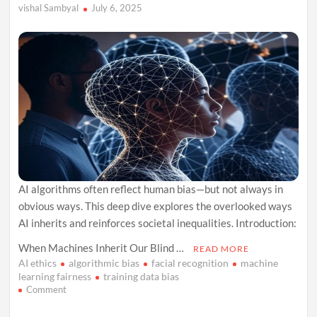
vishal Sambyal
July 6, 2025
AI algorithms often reflect human bias—but not always in
obvious ways. This deep dive explores the overlooked ways
AI inherits and reinforces societal inequalities. Introduction:
When Machines Inherit Our Blind …
READ MORE
AI ethics
algorithmic bias
facial recognition
machine
learning fairness
training data bias
on
Comment
The
Forgotten