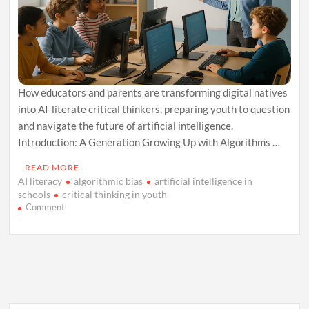
How educators and parents are transforming digital natives
into AI-literate critical thinkers, preparing youth to question
and navigate the future of artificial intelligence.
Introduction: A Generation Growing Up with Algorithms …
READ MORE
AI literacy
algorithmic bias
artificial intelligence in
schools
critical thinking in youth
on
Comment
Teaching
Gen
Z
About
AI:
Turning
Screen
Time