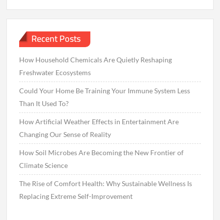
Recent Posts
How Household Chemicals Are Quietly Reshaping
Freshwater Ecosystems
Could Your Home Be Training Your Immune System Less
Than It Used To?
How Artificial Weather Effects in Entertainment Are
Changing Our Sense of Reality
How Soil Microbes Are Becoming the New Frontier of
Climate Science
The Rise of Comfort Health: Why Sustainable Wellness Is
Replacing Extreme Self-Improvement