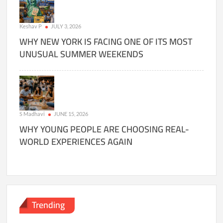
Keshav P
JULY 3, 2026
WHY NEW YORK IS FACING ONE OF ITS MOST
UNUSUAL SUMMER WEEKENDS
S Madhavi
JUNE 15, 2026
WHY YOUNG PEOPLE ARE CHOOSING REAL-
WORLD EXPERIENCES AGAIN
Trending