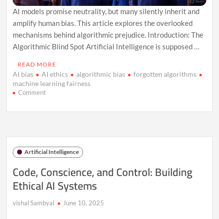
AI models promise neutrality, but many silently inherit and
amplify human bias. This article explores the overlooked
mechanisms behind algorithmic prejudice. Introduction: The
Algorithmic Blind Spot Artificial Intelligence is supposed …
READ MORE
AI bias
AI ethics
algorithmic bias
forgotten algorithms
machine learning fairness
on
Comment
The
Forgotten
Algorithms:
How
AI
Models
Artificial Intelligence
Mirror
Human
Code, Conscience, and Control: Building
Bias
Ethical AI Systems
in
Ways
We
vishal Sambyal
June 10, 2025
Don’t
Talk