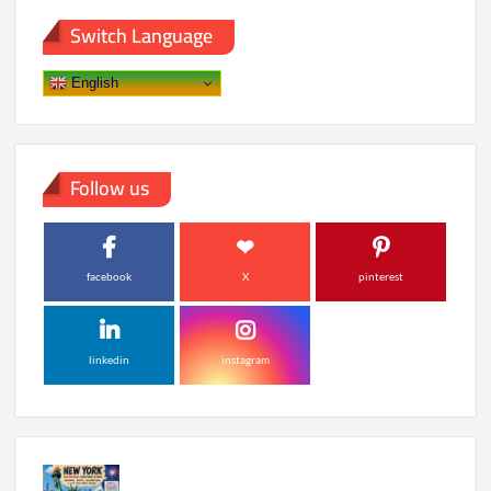
into
Switch Language
Smart
Time
English
Follow us
facebook
X
pinterest
linkedin
instagram