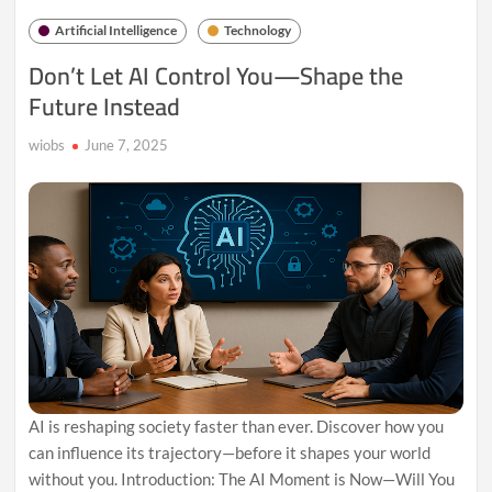
Why
Artificial Intelligence
Technology
Conscious
Coding
Don’t Let AI Control You—Shape the
Matters
Future Instead
wiobs
June 7, 2025
AI is reshaping society faster than ever. Discover how you
can influence its trajectory—before it shapes your world
without you. Introduction: The AI Moment is Now—Will You