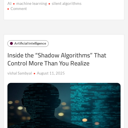
AI
machine learning
silent algorithms
on
Comment
Silent
Algorithms:
How
Tech
Decides
Without
Artificial Intelligence
Us
Knowing
Inside the “Shadow Algorithms” That
Control More Than You Realize
vishal Sambyal
August 11, 2025