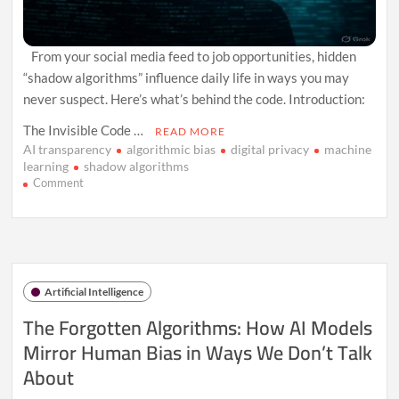
From your social media feed to job opportunities, hidden
“shadow algorithms” influence daily life in ways you may
never suspect. Here’s what’s behind the code. Introduction:
The Invisible Code …
READ MORE
AI transparency
algorithmic bias
digital privacy
machine
learning
shadow algorithms
on
Comment
Inside
the
“Shadow
Algorithms”
That
Control
Artificial Intelligence
More
Than
The Forgotten Algorithms: How AI Models
You
Mirror Human Bias in Ways We Don’t Talk
Realize
About