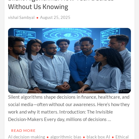
Without Us Knowing
vishal Sambyal
August 25, 2025
Silent algorithms shape decisions in finance, healthcare, and
social media—often without our awareness. Here’s how they
work and why it matters. Introduction: The Invisible
Decision-Makers Every day, millions of decisions …
READ MORE
AI decision-making
algorithmic bias
black box AI
Ethical