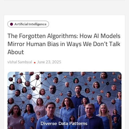
Algorithms:
How
AI
Models
Artificial Intelligence
Mirror
Human
The Forgotten Algorithms: How AI Models
Bias
Mirror Human Bias in Ways We Don’t Talk
in
Ways
About
We
Don’t
Talk
vishal Sambyal
June 23, 2025
About