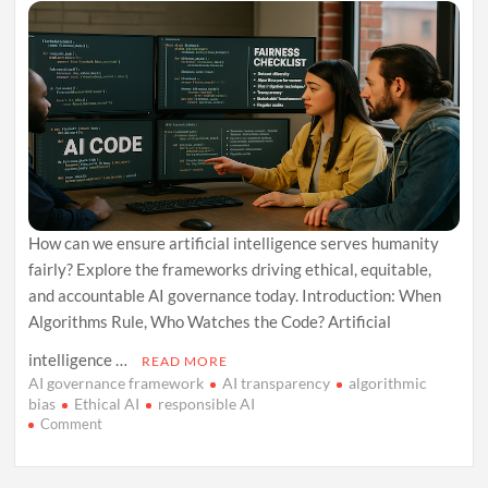
About
How can we ensure artificial intelligence serves humanity
fairly? Explore the frameworks driving ethical, equitable,
and accountable AI governance today. Introduction: When
Algorithms Rule, Who Watches the Code? Artificial
intelligence …
READ MORE
AI governance framework
AI transparency
algorithmic
bias
Ethical AI
responsible AI
on
Comment
Code,
Conscience,
and