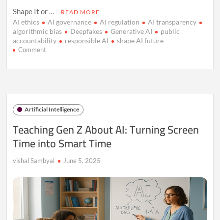
Shape It or …
READ MORE
AI ethics
AI governance
AI regulation
AI transparency
algorithmic bias
Deepfakes
Generative AI
public
accountability
responsible AI
shape AI future
on
Comment
Don’t
Let
AI
Control
You
—
Artificial Intelligence
Shape
the
Teaching Gen Z About AI: Turning Screen
Future
Time into Smart Time
Instead
vishal Sambyal
June 5, 2025