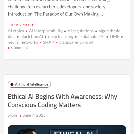
challenge for researchers, developers, and society.
Introduction: The Paradox of Our Own Making …
READ MORE
AI ethics
AI Interpretability
AI regulations
algorithmic
bias
black box AI
deep learning
explainable AI
LIME
neural networks
SHAP
transparency in AI
on
Comment
AI’s
Black
Box:
Why
Understanding
It
Artificial Intelligence
Matters
Now
Ethical AI Begins With Awareness: Why
Conscious Coding Matters
wiobs
June 7, 2025