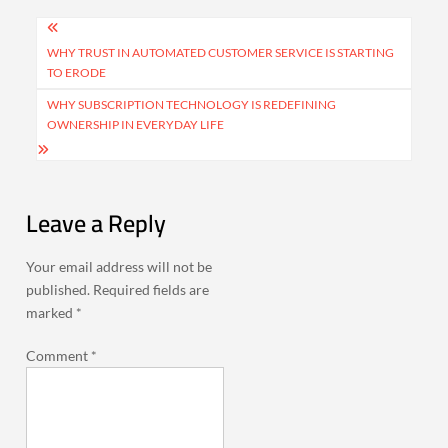
Post
navigation
WHY TRUST IN AUTOMATED CUSTOMER SERVICE IS STARTING
TO ERODE
WHY SUBSCRIPTION TECHNOLOGY IS REDEFINING
OWNERSHIP IN EVERYDAY LIFE
Leave a Reply
Your email address will not be
published.
Required fields are
marked
*
Comment
*