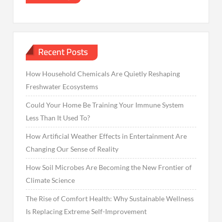
Recent Posts
How Household Chemicals Are Quietly Reshaping
Freshwater Ecosystems
Could Your Home Be Training Your Immune System
Less Than It Used To?
How Artificial Weather Effects in Entertainment Are
Changing Our Sense of Reality
How Soil Microbes Are Becoming the New Frontier of
Climate Science
The Rise of Comfort Health: Why Sustainable Wellness
Is Replacing Extreme Self-Improvement