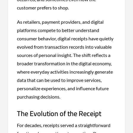
customer prefers to shop.
As retailers, payment providers, and digital
platforms compete to better understand
consumer behavior, digital receipts have quietly
evolved from transaction records into valuable
sources of personal insight. The shift reflects a
broader transformation in the digital economy,
where everyday activities increasingly generate
data that can be used to improve services,
personalize experiences, and influence future
purchasing decisions.
The Evolution of the Receipt
For decades, receipts served a straightforward