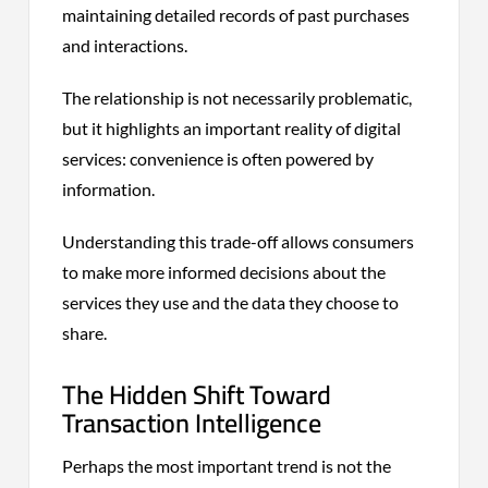
maintaining detailed records of past purchases
and interactions.
The relationship is not necessarily problematic,
but it highlights an important reality of digital
services: convenience is often powered by
information.
Understanding this trade-off allows consumers
to make more informed decisions about the
services they use and the data they choose to
share.
The Hidden Shift Toward
Transaction Intelligence
Perhaps the most important trend is not the