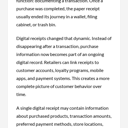
function: documenting a transaction. Once a
purchase was completed, the paper receipt
usually ended its journey in a wallet, filing
cabinet, or trash bin.
Digital receipts changed that dynamic. Instead of
disappearing after a transaction, purchase
information now becomes part of an ongoing
digital record. Retailers can link receipts to
customer accounts, loyalty programs, mobile
apps, and payment systems. This creates a more
complete picture of customer behavior over
time.
A single digital receipt may contain information
about purchased products, transaction amounts,
preferred payment methods, store locations,