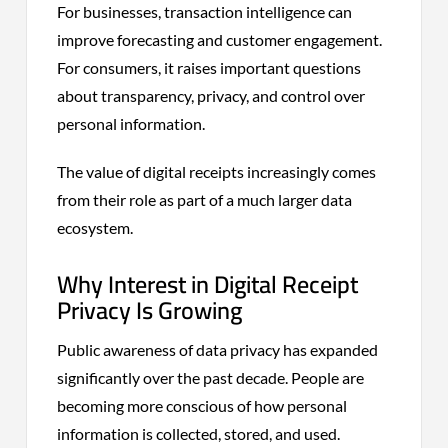
For businesses, transaction intelligence can
improve forecasting and customer engagement.
For consumers, it raises important questions
about transparency, privacy, and control over
personal information.
The value of digital receipts increasingly comes
from their role as part of a much larger data
ecosystem.
Why Interest in Digital Receipt
Privacy Is Growing
Public awareness of data privacy has expanded
significantly over the past decade. People are
becoming more conscious of how personal
information is collected, stored, and used.