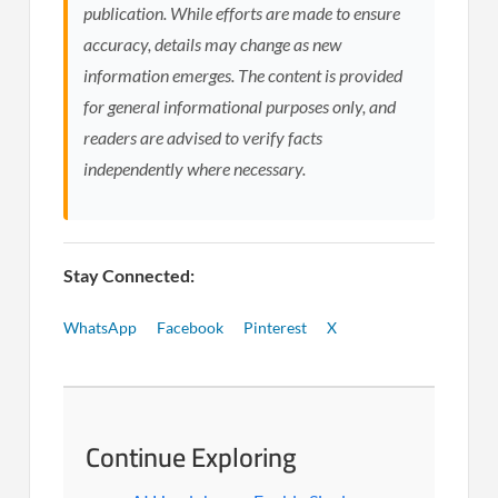
publication. While efforts are made to ensure
accuracy, details may change as new
information emerges. The content is provided
for general informational purposes only, and
readers are advised to verify facts
independently where necessary.
Stay Connected:
WhatsApp
Facebook
Pinterest
X
Continue Exploring