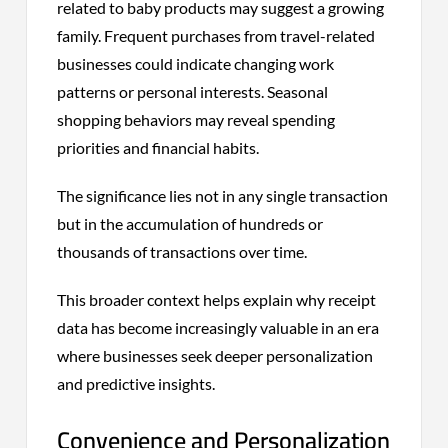
related to baby products may suggest a growing
family. Frequent purchases from travel-related
businesses could indicate changing work
patterns or personal interests. Seasonal
shopping behaviors may reveal spending
priorities and financial habits.
The significance lies not in any single transaction
but in the accumulation of hundreds or
thousands of transactions over time.
This broader context helps explain why receipt
data has become increasingly valuable in an era
where businesses seek deeper personalization
and predictive insights.
Convenience and Personalization