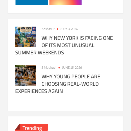
Keshav P
JULY 3, 2026
WHY NEW YORK IS FACING ONE
OF ITS MOST UNUSUAL
SUMMER WEEKENDS
S Madhavi
JUNE 15, 2026
WHY YOUNG PEOPLE ARE
CHOOSING REAL-WORLD
EXPERIENCES AGAIN
Trending