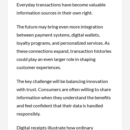
Everyday transactions have become valuable
information sources in their own right.
The future may bring even more integration
between payment systems, digital wallets,
loyalty programs, and personalized services. As
these connections expand, transaction histories
could play an even larger role in shaping
customer experiences.
The key challenge will be balancing innovation
with trust. Consumers are often willing to share
information when they understand the benefits
and feel confident that their data is handled
responsibly.
Digital receipts illustrate how ordinary