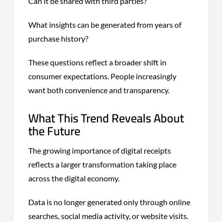
Can it be shared with third parties?
What insights can be generated from years of
purchase history?
These questions reflect a broader shift in
consumer expectations. People increasingly
want both convenience and transparency.
What This Trend Reveals About
the Future
The growing importance of digital receipts
reflects a larger transformation taking place
across the digital economy.
Data is no longer generated only through online
searches, social media activity, or website visits.