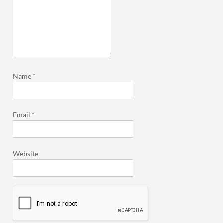
Name
*
Email
*
Website