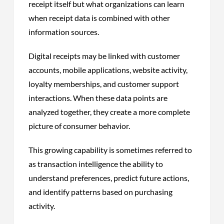
receipt itself but what organizations can learn
when receipt data is combined with other
information sources.
Digital receipts may be linked with customer
accounts, mobile applications, website activity,
loyalty memberships, and customer support
interactions. When these data points are
analyzed together, they create a more complete
picture of consumer behavior.
This growing capability is sometimes referred to
as transaction intelligence the ability to
understand preferences, predict future actions,
and identify patterns based on purchasing
activity.