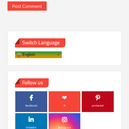
Switch Language
English
Follow us
facebook
X
pinterest
linkedin
instagram