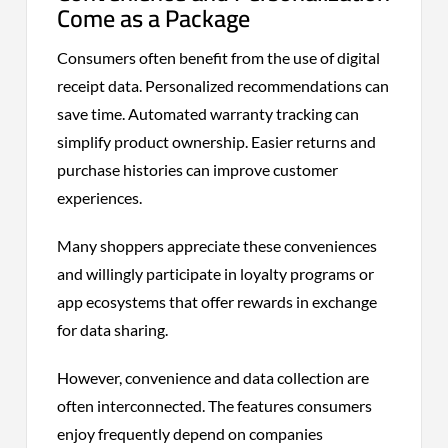
Come as a Package
Consumers often benefit from the use of digital
receipt data. Personalized recommendations can
save time. Automated warranty tracking can
simplify product ownership. Easier returns and
purchase histories can improve customer
experiences.
Many shoppers appreciate these conveniences
and willingly participate in loyalty programs or
app ecosystems that offer rewards in exchange
for data sharing.
However, convenience and data collection are
often interconnected. The features consumers
enjoy frequently depend on companies