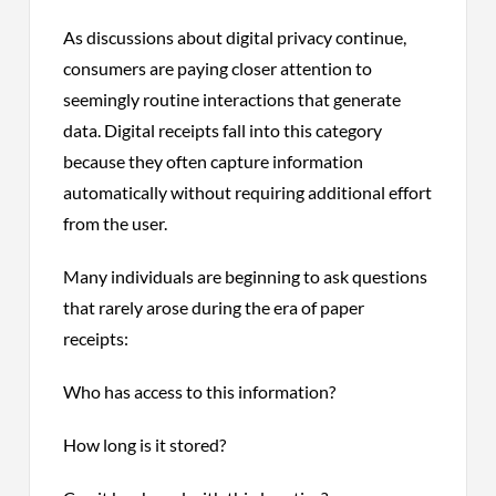
As discussions about digital privacy continue,
consumers are paying closer attention to
seemingly routine interactions that generate
data. Digital receipts fall into this category
because they often capture information
automatically without requiring additional effort
from the user.
Many individuals are beginning to ask questions
that rarely arose during the era of paper
receipts:
Who has access to this information?
How long is it stored?