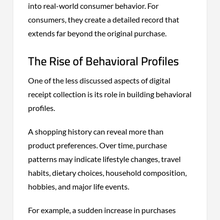
into real-world consumer behavior. For
consumers, they create a detailed record that
extends far beyond the original purchase.
The Rise of Behavioral Profiles
One of the less discussed aspects of digital
receipt collection is its role in building behavioral
profiles.
A shopping history can reveal more than
product preferences. Over time, purchase
patterns may indicate lifestyle changes, travel
habits, dietary choices, household composition,
hobbies, and major life events.
For example, a sudden increase in purchases