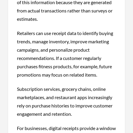
of this information because they are generated
from actual transactions rather than surveys or
estimates.
Retailers can use receipt data to identify buying
trends, manage inventory, improve marketing
campaigns, and personalize product
recommendations. If a customer regularly
purchases fitness products, for example, future
promotions may focus on related items.
Subscription services, grocery chains, online
marketplaces, and restaurant apps increasingly
rely on purchase histories to improve customer
engagement and retention.
For businesses, digital receipts provide a window