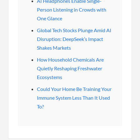
AI Headphones Enable Single-
Person Listening in Crowds with
One Glance
Global Tech Stocks Plunge Amid AI
Disruption: DeepSeek’s Impact
Shakes Markets
How Household Chemicals Are
Quietly Reshaping Freshwater
Ecosystems
Could Your Home Be Training Your
Immune System Less Than It Used
To?