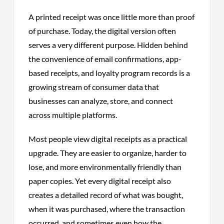
A printed receipt was once little more than proof
of purchase. Today, the digital version often
serves a very different purpose. Hidden behind
the convenience of email confirmations, app-
based receipts, and loyalty program records is a
growing stream of consumer data that
businesses can analyze, store, and connect
across multiple platforms.
Most people view digital receipts as a practical
upgrade. They are easier to organize, harder to
lose, and more environmentally friendly than
paper copies. Yet every digital receipt also
creates a detailed record of what was bought,
when it was purchased, where the transaction
occurred, and sometimes even how the