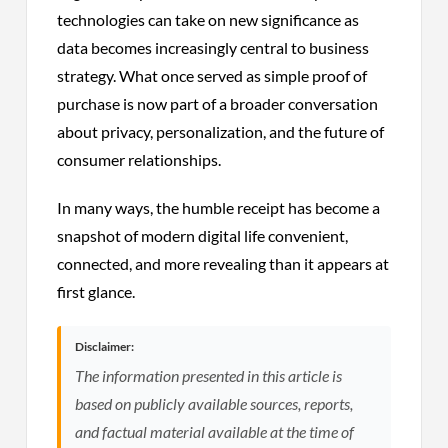
technologies can take on new significance as
data becomes increasingly central to business
strategy. What once served as simple proof of
purchase is now part of a broader conversation
about privacy, personalization, and the future of
consumer relationships.
In many ways, the humble receipt has become a
snapshot of modern digital life convenient,
connected, and more revealing than it appears at
first glance.
Disclaimer:
The information presented in this article is
based on publicly available sources, reports,
and factual material available at the time of