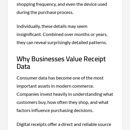
shopping frequency, and even the device used
during the purchase process.
Individually, these details may seem
insignificant. Combined over months or years,
they can reveal surprisingly detailed patterns.
Why Businesses Value Receipt
Data
Consumer data has become one of the most
important assets in modern commerce.
Companies invest heavily in understanding what
customers buy, how often they shop, and what
factors influence purchasing decisions.
Digital receipts offer a direct and reliable source