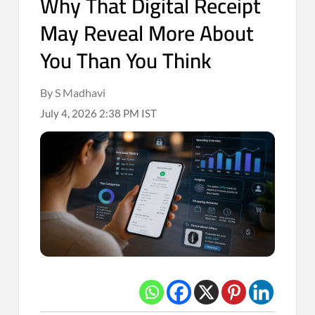
Why That Digital Receipt
May Reveal More About
You Than You Think
By S Madhavi
July 4, 2026 2:38 PM IST