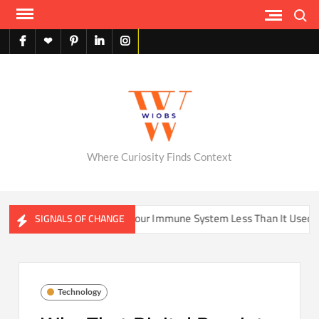
Skip
Search
to
content
facebook
X
pinterest
linkedin
instagram
English
Where Curiosity Finds Context
me Be Training Your Immune System Less Than It Used To?
SIGNALS OF CHANGE
Technology