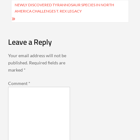
NEWLY DISCOVERED TYRANNOSAUR SPECIES IN NORTH
AMERICA CHALLENGES T. REX LEGACY
Leave a Reply
Your email address will not be
published.
Required fields are
marked
*
Comment
*