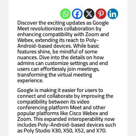
Discover the exciting updates as Google
Meet revolutionizes collaboration by
enhancing compatibility with Zoom and
Webex, extending its reach to Poly-
Android-based devices. While basic
features shine, be mindful of some
nuances. Dive into the details on how
admins can customize settings and end
users can effortlessly join meetings,
transforming the virtual meeting
experience.
Google is making it easier for users to
connect and collaborate by improving the
compatibility between its video
conferencing platform Meet and other
popular platforms like Cisco Webex and
Zoom. This expanded interoperability now
includes Poly-Android-based devices such
as Poly Studio X30, X50, X52, and X70.