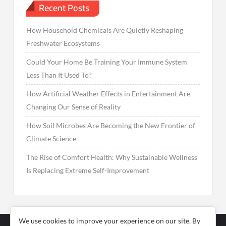
Recent Posts
How Household Chemicals Are Quietly Reshaping
Freshwater Ecosystems
Could Your Home Be Training Your Immune System
Less Than It Used To?
How Artificial Weather Effects in Entertainment Are
Changing Our Sense of Reality
How Soil Microbes Are Becoming the New Frontier of
Climate Science
The Rise of Comfort Health: Why Sustainable Wellness
Is Replacing Extreme Self-Improvement
We use cookies to improve your experience on our site. By