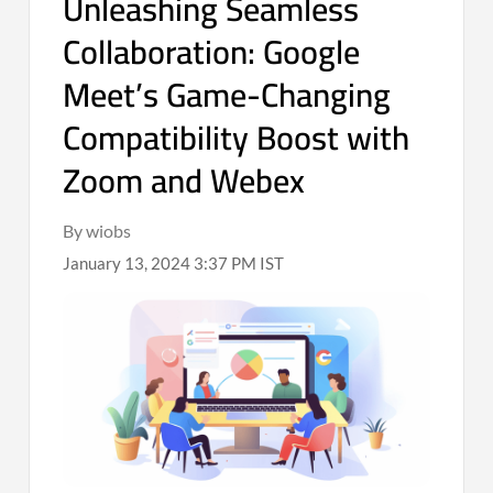
Unleashing Seamless
Collaboration: Google
Meet’s Game-Changing
Compatibility Boost with
Zoom and Webex
By wiobs
January 13, 2024 3:37 PM IST