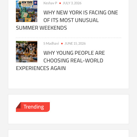
Keshav P
JULY 3, 2026
WHY NEW YORK IS FACING ONE
OF ITS MOST UNUSUAL
SUMMER WEEKENDS
S Madhavi
JUNE 15, 2026
WHY YOUNG PEOPLE ARE
CHOOSING REAL-WORLD
EXPERIENCES AGAIN
Trending