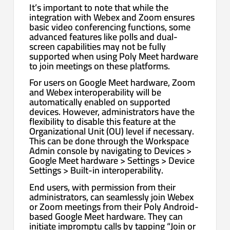
It’s important to note that while the
integration with Webex and Zoom ensures
basic video conferencing functions, some
advanced features like polls and dual-
screen capabilities may not be fully
supported when using Poly Meet hardware
to join meetings on these platforms.
For users on Google Meet hardware, Zoom
and Webex interoperability will be
automatically enabled on supported
devices. However, administrators have the
flexibility to disable this feature at the
Organizational Unit (OU) level if necessary.
This can be done through the Workspace
Admin console by navigating to Devices >
Google Meet hardware > Settings > Device
Settings > Built-in interoperability.
End users, with permission from their
administrators, can seamlessly join Webex
or Zoom meetings from their Poly Android-
based Google Meet hardware. They can
initiate impromptu calls by tapping “Join or