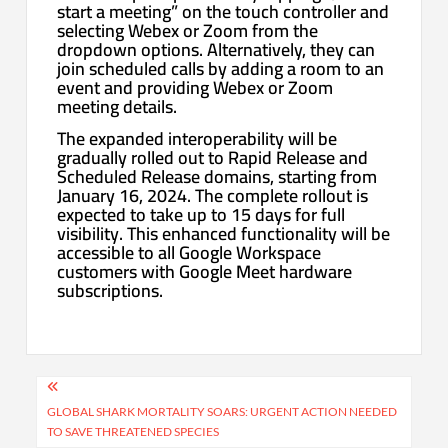
start a meeting” on the touch controller and
selecting Webex or Zoom from the
dropdown options. Alternatively, they can
join scheduled calls by adding a room to an
event and providing Webex or Zoom
meeting details.
The expanded interoperability will be
gradually rolled out to Rapid Release and
Scheduled Release domains, starting from
January 16, 2024. The complete rollout is
expected to take up to 15 days for full
visibility. This enhanced functionality will be
accessible to all Google Workspace
customers with Google Meet hardware
subscriptions.
Post
navigation
GLOBAL SHARK MORTALITY SOARS: URGENT ACTION NEEDED
TO SAVE THREATENED SPECIES