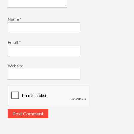
Name
*
Email
*
Website