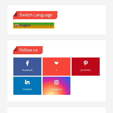
Switch Language
English
Follow us
facebook
X
pinterest
linkedin
instagram