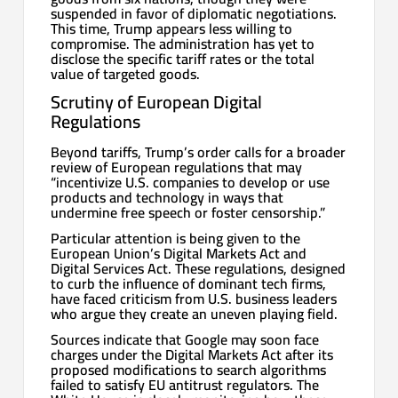
suspended in favor of diplomatic negotiations.
This time, Trump appears less willing to
compromise. The administration has yet to
disclose the specific tariff rates or the total
value of targeted goods.
Scrutiny of European Digital
Regulations
Beyond tariffs, Trump’s order calls for a broader
review of European regulations that may
“incentivize U.S. companies to develop or use
products and technology in ways that
undermine free speech or foster censorship.”
Particular attention is being given to the
European Union’s Digital Markets Act and
Digital Services Act. These regulations, designed
to curb the influence of dominant tech firms,
have faced criticism from U.S. business leaders
who argue they create an uneven playing field.
Sources indicate that Google may soon face
charges under the Digital Markets Act after its
proposed modifications to search algorithms
failed to satisfy EU antitrust regulators. The