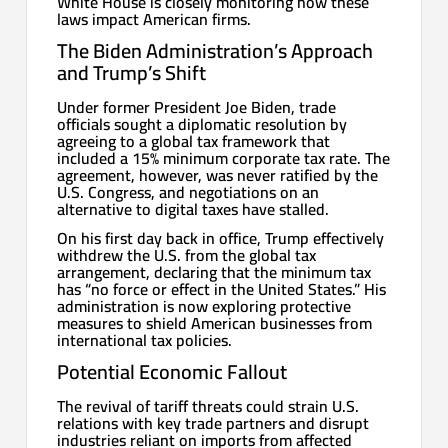
White House is closely monitoring how these
laws impact American firms.
The Biden Administration’s Approach
and Trump’s Shift
Under former President Joe Biden, trade
officials sought a diplomatic resolution by
agreeing to a global tax framework that
included a 15% minimum corporate tax rate. The
agreement, however, was never ratified by the
U.S. Congress, and negotiations on an
alternative to digital taxes have stalled.
On his first day back in office, Trump effectively
withdrew the U.S. from the global tax
arrangement, declaring that the minimum tax
has “no force or effect in the United States.” His
administration is now exploring protective
measures to shield American businesses from
international tax policies.
Potential Economic Fallout
The revival of tariff threats could strain U.S.
relations with key trade partners and disrupt
industries reliant on imports from affected