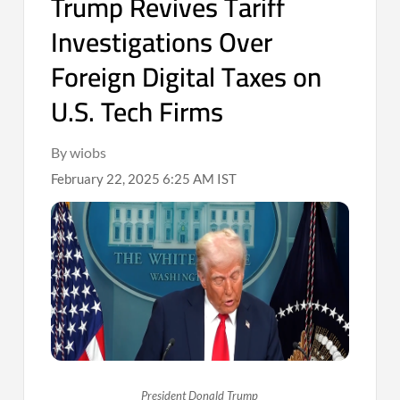
Trump Revives Tariff
Investigations Over
Foreign Digital Taxes on
U.S. Tech Firms
By wiobs
February 22, 2025 6:25 AM IST
President Donald Trump