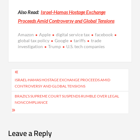
Also Read:
Israel-Hamas Hostage Exchange
Proceeds Amid Controversy and Global Tensions
Amazon
Apple
digital service tax
facebook
global tax policy
Google
tariffs
trade
investigation
Trump
U.S. tech companies
Post
navigation
ISRAEL-HAMAS HOSTAGE EXCHANGE PROCEEDS AMID
CONTROVERSY AND GLOBAL TENSIONS
BRAZIL’S SUPREME COURT SUSPENDS RUMBLE OVER LEGAL
NONCOMPLIANCE
Leave a Reply