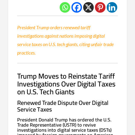
President Trump orders renewed tariff
investigations against nations imposing digital
service taxes on U.S. tech giants, citing unfair trade
practices.
Trump Moves to Reinstate Tariff
Investigations Over Digital Taxes
on U.S. Tech Giants
Renewed Trade Dispute Over Digital
Service Taxes
President Donald Trump has ordered the U.S.
Trade Representative (USTR) to revive
investigations into digital service taxes (DSTs)
imposed by foreign governments on American