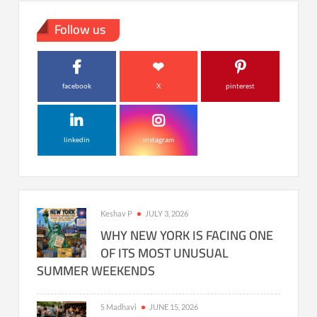
Follow us
facebook
X
pinterest
linkedin
instagram
Keshav P
JULY 3, 2026
WHY NEW YORK IS FACING ONE
OF ITS MOST UNUSUAL
SUMMER WEEKENDS
S Madhavi
JUNE 15, 2026