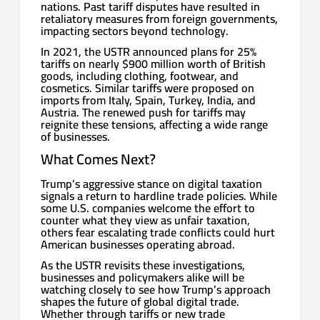
nations. Past tariff disputes have resulted in
retaliatory measures from foreign governments,
impacting sectors beyond technology.
In 2021, the USTR announced plans for 25%
tariffs on nearly $900 million worth of British
goods, including clothing, footwear, and
cosmetics. Similar tariffs were proposed on
imports from Italy, Spain, Turkey, India, and
Austria. The renewed push for tariffs may
reignite these tensions, affecting a wide range
of businesses.
What Comes Next?
Trump’s aggressive stance on digital taxation
signals a return to hardline trade policies. While
some U.S. companies welcome the effort to
counter what they view as unfair taxation,
others fear escalating trade conflicts could hurt
American businesses operating abroad.
As the USTR revisits these investigations,
businesses and policymakers alike will be
watching closely to see how Trump’s approach
shapes the future of global digital trade.
Whether through tariffs or new trade