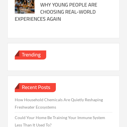
WHY YOUNG PEOPLE ARE
CHOOSING REAL-WORLD
EXPERIENCES AGAIN
Trending
Recent Posts
How Household Chemicals Are Quietly Reshaping
Freshwater Ecosystems
Could Your Home Be Training Your Immune System
Less Than It Used To?