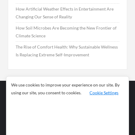
How Artificial Weather Effects in Entertainment Are
Changing Our Sense of Reality
How Soil Microbes Are Becoming the New Frontier of
Climate Science
The Rise of Comfort Health: Why Sustainable Wellness
Is Replacing Extreme Self-Improvement
We use cookies to improve your experience on our site. By
using our site, you consent to cookies.
Cookie Settings
Business
Sports
News
Science and
Health
Food
Environment
Food
Wildlife
Travel and
Tourism