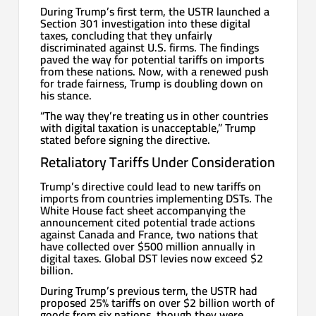
During Trump’s first term, the USTR launched a
Section 301 investigation into these digital
taxes, concluding that they unfairly
discriminated against U.S. firms. The findings
paved the way for potential tariffs on imports
from these nations. Now, with a renewed push
for trade fairness, Trump is doubling down on
his stance.
“The way they’re treating us in other countries
with digital taxation is unacceptable,” Trump
stated before signing the directive.
Retaliatory Tariffs Under Consideration
Trump’s directive could lead to new tariffs on
imports from countries implementing DSTs. The
White House fact sheet accompanying the
announcement cited potential trade actions
against Canada and France, two nations that
have collected over $500 million annually in
digital taxes. Global DST levies now exceed $2
billion.
During Trump’s previous term, the USTR had
proposed 25% tariffs on over $2 billion worth of
goods from six nations, though they were