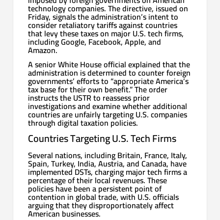
technology companies. The directive, issued on
Friday, signals the administration’s intent to
consider retaliatory tariffs against countries
that levy these taxes on major U.S. tech firms,
including Google, Facebook, Apple, and
Amazon.
A senior White House official explained that the
administration is determined to counter foreign
governments’ efforts to “appropriate America’s
tax base for their own benefit.” The order
instructs the USTR to reassess prior
investigations and examine whether additional
countries are unfairly targeting U.S. companies
through digital taxation policies.
Countries Targeting U.S. Tech Firms
Several nations, including Britain, France, Italy,
Spain, Turkey, India, Austria, and Canada, have
implemented DSTs, charging major tech firms a
percentage of their local revenues. These
policies have been a persistent point of
contention in global trade, with U.S. officials
arguing that they disproportionately affect
American businesses.