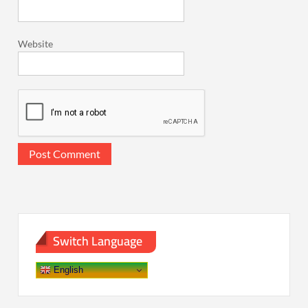
Website
Switch Language
English