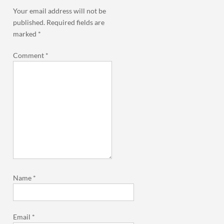
Your email address will not be
published.
Required fields are
marked
*
Comment
*
Name
*
Email
*