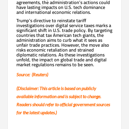
agreements, the administration’s actions could
have lasting impacts on U.S. tech dominance
and international economic relations.
Trump’s directive to reinstate tariff
investigations over digital service taxes marks a
significant shift in U.S. trade policy. By targeting
countries that tax American tech giants, the
administration aims to curb what it sees as
unfair trade practices. However, the move also
risks economic retaliation and strained
diplomatic relations. As these investigations
unfold, the impact on global trade and digital
market regulations remains to be seen.
Source: (Reuters)
(Disclaimer: This article is based on publicly
available information and is subject to change.
Readers should refer to official government sources
for the latest updates.)