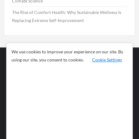
Climate Science
The Rise of Comfort Health: Why Sustainable Wellness Is
Replacing Extreme Self-Improvement
We use cookies to improve your experience on our site. By
using our site, you consent to cookies.
Cookie Settings
Business
Sports
News
Science and
Health
Food
Environment
Food
Wildlife
Travel and
Tourism
Lifestyle
Culture
Business
Artificial
Social
Technology
Intelligence
Editorial Policy