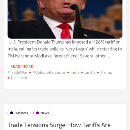
U.S. President Donald Trump has imposed a **26% tariff on
India, calling its trade policies “very tough” while referring to
PM Narendra Modi as a “great friend.” Several other …
READ MORE
#TradeWar
#USIndiaRelations
India
tariffs
Trump
on
Comment
Trump
Imposes
26%
Tariff
on
India,
Business
News
Calls
Its
Trade Tensions Surge: How Tariffs Are
Trade
Policies