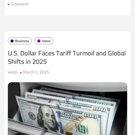
on
Comment
Trade
Tensions
Surge:
How
Tariffs
Are
Business
News
Shaking
the
U.S. Dollar Faces Tariff Turmoil and Global
U.S.
Shifts in 2025
Dollar
wiobs
March 5, 2025