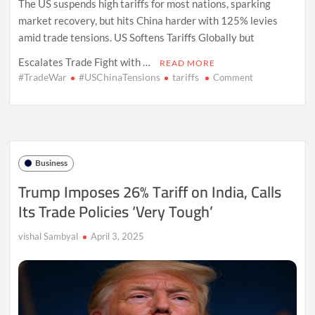
The US suspends high tariffs for most nations, sparking
market recovery, but hits China harder with 125% levies
amid trade tensions. US Softens Tariffs Globally but
Escalates Trade Fight with …
READ MORE
#TradeWar
#USChinaTensions
tariffs
on
Comment
US
Pauses
Global
Tariffs,
Doubles
Down
Business
on
China
Trump Imposes 26% Tariff on India, Calls
Its Trade Policies ‘Very Tough’
vishal Sambyal
April 3, 2025