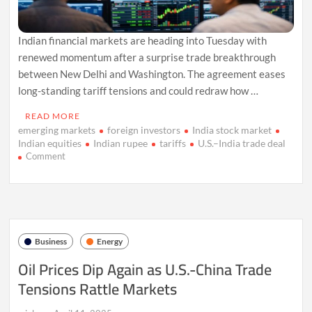
Indian financial markets are heading into Tuesday with
renewed momentum after a surprise trade breakthrough
between New Delhi and Washington. The agreement eases
long-standing tariff tensions and could redraw how …
READ MORE
emerging markets
foreign investors
India stock market
Indian equities
Indian rupee
tariffs
U.S.–India trade deal
on
Comment
India
Markets
Poised
for
Lift
After
Business
Energy
Landmark
U.S.
Oil Prices Dip Again as U.S.-China Trade
Trade
Tensions Rattle Markets
Deal