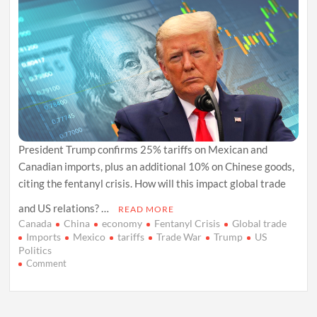
President Trump confirms 25% tariffs on Mexican and
Canadian imports, plus an additional 10% on Chinese goods,
citing the fentanyl crisis. How will this impact global trade
and US relations? …
READ MORE
Canada
China
economy
Fentanyl Crisis
Global trade
Imports
Mexico
tariffs
Trade War
Trump
US
Politics
on
Comment
US
Tariffs
on
Mexico,