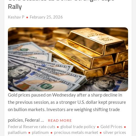
Rally
Keshav P
February 25, 2026
Gold prices paused on Wednesday after a sharp decline in
the previous session, as a stronger U.S. dollar kept pressure
on bullion markets. Investors are weighing shifting trade
policies, Federal …
READ MORE
Federal Reserve rate cuts
global trade policy
Gold Prices
palladium
platinum
precious metals market
silver prices