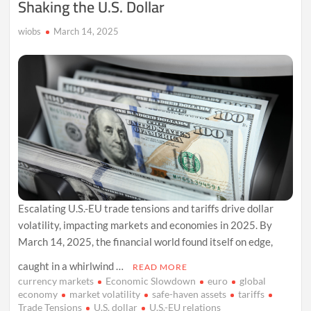
Shaking the U.S. Dollar
‘Very
Tough’
wiobs
March 14, 2025
Escalating U.S.-EU trade tensions and tariffs drive dollar
volatility, impacting markets and economies in 2025. By
March 14, 2025, the financial world found itself on edge,
caught in a whirlwind …
READ MORE
currency markets
Economic Slowdown
euro
global
economy
market volatility
safe-haven assets
tariffs
Trade Tensions
U.S. dollar
U.S.-EU relations