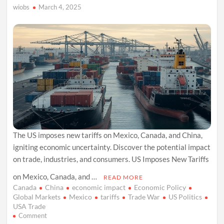
wiobs
March 4, 2025
The US imposes new tariffs on Mexico, Canada, and China,
igniting economic uncertainty. Discover the potential impact
on trade, industries, and consumers. US Imposes New Tariffs
on Mexico, Canada, and …
READ MORE
Canada
China
economic impact
Economic Policy
Global Markets
Mexico
tariffs
Trade War
US Politics
USA Trade
on
Comment
US