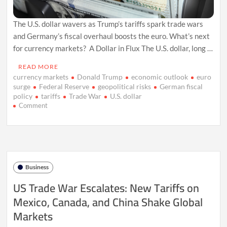
The U.S. dollar wavers as Trump’s tariffs spark trade wars
and Germany’s fiscal overhaul boosts the euro. What’s next
for currency markets? A Dollar in Flux The U.S. dollar, long …
READ MORE
currency markets
Donald Trump
economic outlook
euro
surge
Federal Reserve
geopolitical risks
German fiscal
policy
tariffs
Trade War
U.S. dollar
on
Comment
U.S.
Dollar
Faces
Tariff
Turmoil
and
Business
Global
Shifts
US Trade War Escalates: New Tariffs on
in
Mexico, Canada, and China Shake Global
2025
Markets