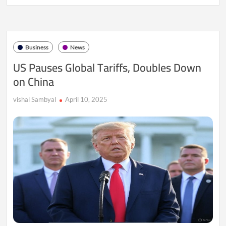
Prices
Dip
Again
as
U.S.-
Business
News
China
Trade
US Pauses Global Tariffs, Doubles Down
Tensions
on China
Rattle
Markets
vishal Sambyal
April 10, 2025