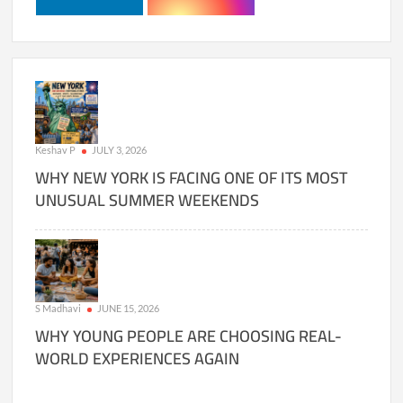
Keshav P
JULY 3, 2026
WHY NEW YORK IS FACING ONE OF ITS MOST
UNUSUAL SUMMER WEEKENDS
S Madhavi
JUNE 15, 2026
WHY YOUNG PEOPLE ARE CHOOSING REAL-
WORLD EXPERIENCES AGAIN