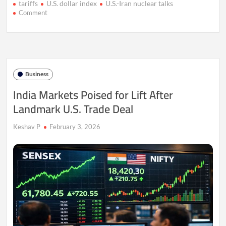
tariffs
U.S. dollar index
U.S.-Iran nuclear talks
on
Comment
Gold
Steadies
as
Dollar
Strength
Caps
Business
Rally
India Markets Poised for Lift After
Landmark U.S. Trade Deal
Keshav P
February 3, 2026