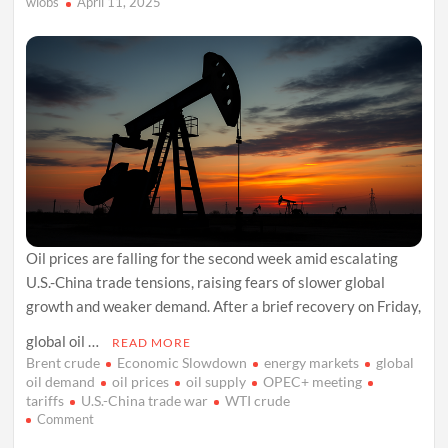
wiobs
April 11, 2025
Oil prices are falling for the second week amid escalating
U.S.-China trade tensions, raising fears of slower global
growth and weaker demand. After a brief recovery on Friday,
global oil …
READ MORE
Brent crude
Economic Slowdown
energy markets
global
oil demand
oil prices
oil supply
OPEC+ meeting
tariffs
U.S.-China trade war
WTI crude
on
Comment
Oil