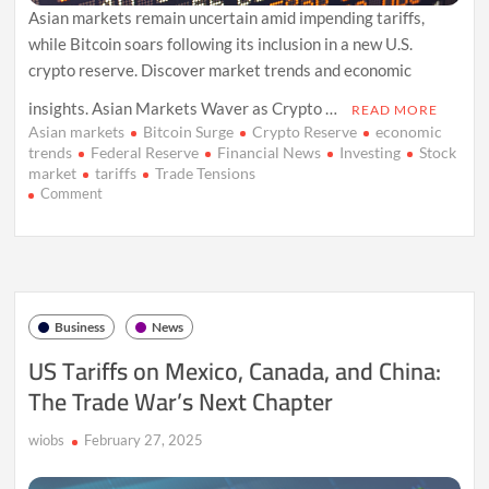
Asian markets remain uncertain amid impending tariffs,
while Bitcoin soars following its inclusion in a new U.S.
crypto reserve. Discover market trends and economic
insights. Asian Markets Waver as Crypto …
READ MORE
Asian markets
Bitcoin Surge
Crypto Reserve
economic
trends
Federal Reserve
Financial News
Investing
Stock
market
tariffs
Trade Tensions
on
Comment
Crypto
Surge
and
Trade
Tensions
Shake
Business
News
Asian
Markets
US Tariffs on Mexico, Canada, and China:
The Trade War’s Next Chapter
wiobs
February 27, 2025