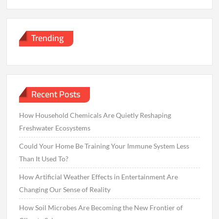
Trending
Recent Posts
How Household Chemicals Are Quietly Reshaping
Freshwater Ecosystems
Could Your Home Be Training Your Immune System Less
Than It Used To?
How Artificial Weather Effects in Entertainment Are
Changing Our Sense of Reality
How Soil Microbes Are Becoming the New Frontier of