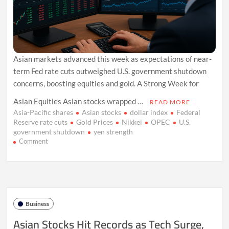
Asian markets advanced this week as expectations of near-
term Fed rate cuts outweighed U.S. government shutdown
concerns, boosting equities and gold. A Strong Week for
Asian Equities Asian stocks wrapped …
READ MORE
Asia-Pacific shares
Asian stocks
dollar index
Federal
Reserve rate cuts
Gold Prices
Nikkei
OPEC
U.S.
government shutdown
yen strength
on
Comment
Asian
Stocks
Gain
as
Fed
Rate
Business
Cut
Bets
Asian Stocks Hit Records as Tech Surge,
Offset