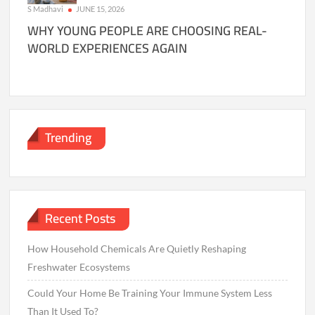
S Madhavi
JUNE 15, 2026
WHY YOUNG PEOPLE ARE CHOOSING REAL-
WORLD EXPERIENCES AGAIN
Trending
Recent Posts
How Household Chemicals Are Quietly Reshaping
Freshwater Ecosystems
Could Your Home Be Training Your Immune System Less
Than It Used To?