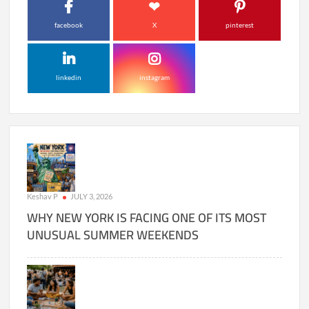
facebook
X
pinterest
linkedin
instagram
Keshav P
JULY 3, 2026
WHY NEW YORK IS FACING ONE OF ITS MOST
UNUSUAL SUMMER WEEKENDS