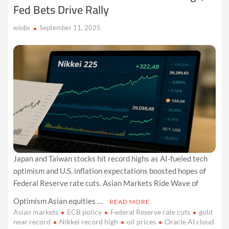
Fed Bets Drive Rally
Shutdown
Jitters
wiobs
September 11, 2025
Japan and Taiwan stocks hit record highs as AI-fueled tech
optimism and U.S. inflation expectations boosted hopes of
Federal Reserve rate cuts. Asian Markets Ride Wave of
Optimism Asian equities …
READ MORE
Asian markets
ECB policy
Federal Reserve rate cuts
gold
near record
Nikkei record high
oil prices
Oracle AI cloud