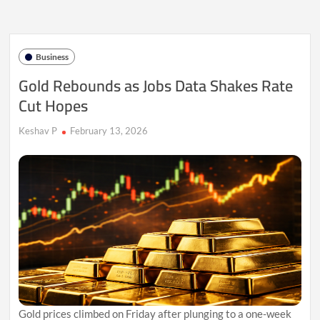
as
Dollar
Strength
Caps
Business
Rally
Gold Rebounds as Jobs Data Shakes Rate
Cut Hopes
Keshav P
February 13, 2026
Gold prices climbed on Friday after plunging to a one-week