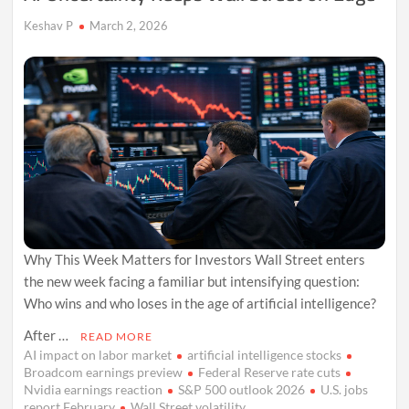
Keshav P
March 2, 2026
Why This Week Matters for Investors Wall Street enters
the new week facing a familiar but intensifying question:
Who wins and who loses in the age of artificial intelligence?
After …
READ MORE
AI impact on labor market
artificial intelligence stocks
Broadcom earnings preview
Federal Reserve rate cuts
Nvidia earnings reaction
S&P 500 outlook 2026
U.S. jobs
report February
Wall Street volatility