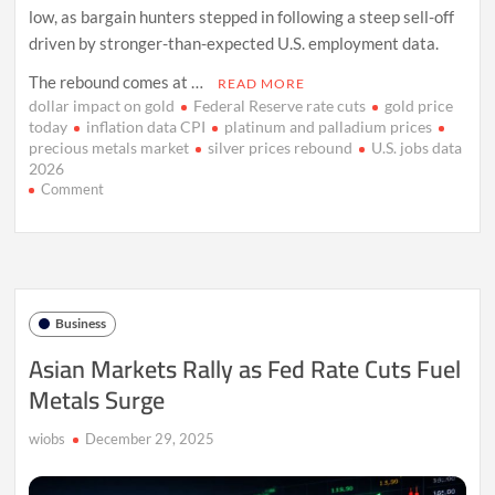
low, as bargain hunters stepped in following a steep sell-off
driven by stronger-than-expected U.S. employment data.
The rebound comes at …
READ MORE
dollar impact on gold
Federal Reserve rate cuts
gold price
today
inflation data CPI
platinum and palladium prices
precious metals market
silver prices rebound
U.S. jobs data
2026
on
Comment
Gold
Rebounds
as
Jobs
Data
Shakes
Business
Rate
Cut
Asian Markets Rally as Fed Rate Cuts Fuel
Hopes
Metals Surge
wiobs
December 29, 2025