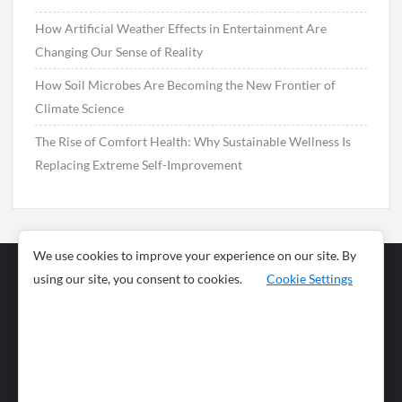
How Artificial Weather Effects in Entertainment Are
Changing Our Sense of Reality
How Soil Microbes Are Becoming the New Frontier of
Climate Science
The Rise of Comfort Health: Why Sustainable Wellness Is
Replacing Extreme Self-Improvement
We use cookies to improve your experience on our site. By
using our site, you consent to cookies.
Cookie Settings
Business
Sports
News
Science and
Health
Food
Environment
Food
Wildlife
Travel and
Tourism