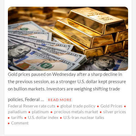
Gold prices paused on Wednesday after a sharp decline in
the previous session, as a stronger U.S. dollar kept pressure
on bullion markets. Investors are weighing shifting trade
policies, Federal …
READ MORE
Federal Reserve rate cuts
global trade policy
Gold Prices
palladium
platinum
precious metals market
silver prices
tariffs
U.S. dollar index
U.S.-Iran nuclear talks
on
Comment
Gold
Steadies