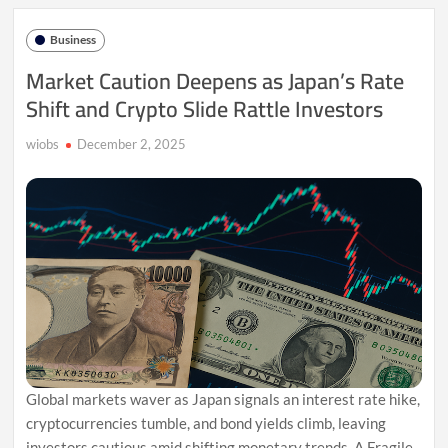
Fed
Rate
Business
Cuts
Fuel
Market Caution Deepens as Japan’s Rate
Metals
Shift and Crypto Slide Rattle Investors
Surge
wiobs
December 2, 2025
Global markets waver as Japan signals an interest rate hike,
cryptocurrencies tumble, and bond yields climb, leaving
investors cautious amid shifting monetary trends. A Fragile