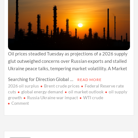
Oil prices steadied Tuesday as projections of a 2026 supply
glut outweighed concerns over Russian exports and stalled
Ukraine peace talks, tempering market volatility. A Market
Searching for Direction Global …
READ MORE
2026 oil surplus
Brent crude prices
Federal Reserve rate
cuts
global energy demand
oil market outlook
oil supply
growth
Russia Ukraine war impact
WTI crude
on
Comment
Oil
Market
Holds
Steady
as
2026