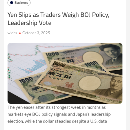
Business
Oversupply
Fears
Yen Slips as Traders Weigh BOJ Policy,
Eclipse
Leadership Vote
Geopolitical
Risks
wiobs
October 3, 2025
The yen eases after its strongest week in months as
markets eye BOJ policy signals and Japan’s leadership
election, while the dollar steadies despite a U.S. data