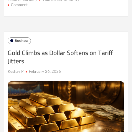
on
Comment
AI
Uncertainty
Keeps
Wall
Street
on
Business
Edge
Gold Climbs as Dollar Softens on Tariff
Jitters
Keshav P
February 26, 2026