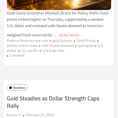
Gold Gains Ground as Markets Brace for Policy Shifts Gold
prices inched higher on Thursday, supported by a weaker
U.S. dollar and renewed safe-haven demand as investors
weighed fresh uncertainty …
READ MORE
Federal Reserve rate cuts
gold futures
Gold Prices
jobless claims data
safe-haven demand
spot gold
U.S.
dollar
U.S. tariffs
U.S.-Iran talks
on
Comment
Gold
Climbs
as
Dollar
Softens
on
Business
Tariff
Jitters
Gold Steadies as Dollar Strength Caps
Rally
Keshav P
February 25, 2026