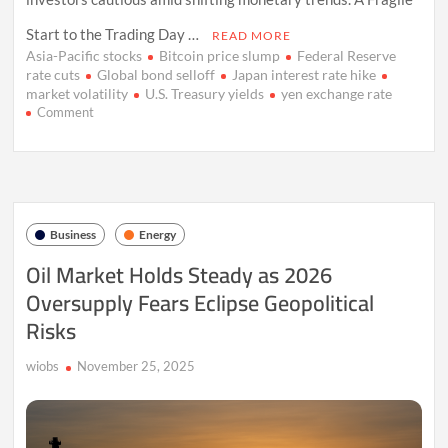
Start to the Trading Day …
READ MORE
Asia-Pacific stocks
Bitcoin price slump
Federal Reserve
rate cuts
Global bond selloff
Japan interest rate hike
market volatility
U.S. Treasury yields
yen exchange rate
on
Comment
Market
Caution
Deepens
as
Japan’s
Rate
Business
Energy
Shift
and
Oil Market Holds Steady as 2026
Crypto
Oversupply Fears Eclipse Geopolitical
Slide
Rattle
Risks
Investors
wiobs
November 25, 2025