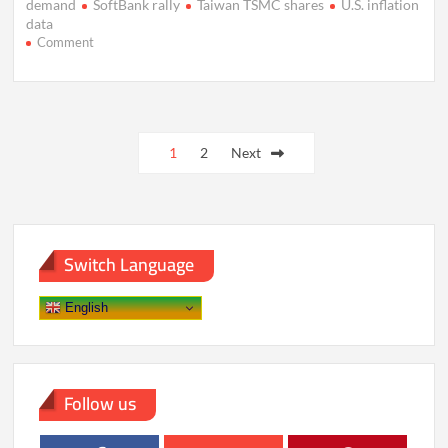
demand
SoftBank rally
Taiwan TSMC shares
U.S. inflation
data
on
Comment
Asian
Stocks
Hit
Records
Posts
as
Tech
1
2
Next
pagination
Surge,
Fed
Bets
Drive
Rally
Switch Language
English
Follow us