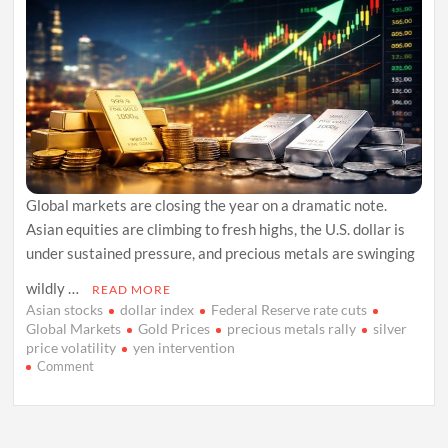
Global markets are closing the year on a dramatic note.
Asian equities are climbing to fresh highs, the U.S. dollar is
under sustained pressure, and precious metals are swinging
wildly …
READ MORE
Asian stocks
dollar index
Federal Reserve rate cuts
Global Markets
Gold Prices
precious metals rally
silver
price volatility
yen intervention
on
Comment
Asian
Markets
Rally
as