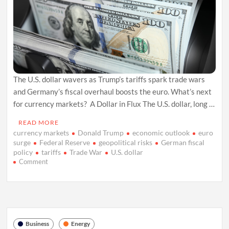
The U.S. dollar wavers as Trump’s tariffs spark trade wars
and Germany’s fiscal overhaul boosts the euro. What’s next
for currency markets? A Dollar in Flux The U.S. dollar, long …
READ MORE
currency markets
Donald Trump
economic outlook
euro
surge
Federal Reserve
geopolitical risks
German fiscal
policy
tariffs
Trade War
U.S. dollar
on
Comment
U.S.
Dollar
Faces
Tariff
Turmoil
and
Business
Energy
Global