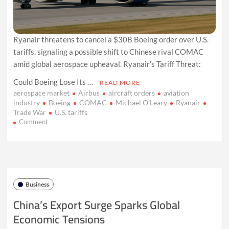
Ryanair threatens to cancel a $30B Boeing order over U.S.
tariffs, signaling a possible shift to Chinese rival COMAC
amid global aerospace upheaval. Ryanair’s Tariff Threat:
Could Boeing Lose Its …
READ MORE
aerospace market
Airbus
aircraft orders
aviation
industry
Boeing
COMAC
Michael O'Leary
Ryanair
Trade War
U.S. tariffs
on
Comment
Ryanair
Warns
Boeing:
Tariff
Fallout
May
Business
Upend
$30B
China’s Export Surge Sparks Global
Deal
Economic Tensions