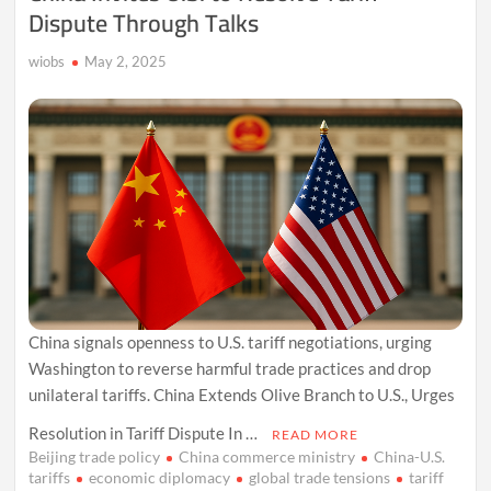
Dispute Through Talks
wiobs
May 2, 2025
China signals openness to U.S. tariff negotiations, urging
Washington to reverse harmful trade practices and drop
unilateral tariffs. China Extends Olive Branch to U.S., Urges
Resolution in Tariff Dispute In …
READ MORE
Beijing trade policy
China commerce ministry
China-U.S.
tariffs
economic diplomacy
global trade tensions
tariff