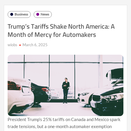
Can
He
Business
News
Steer
Canada
Trump’s Tariffs Shake North America: A
Through
Month of Mercy for Automakers
Trump’s
Trade
Storm?
wiobs
March 6, 2025
President Trump’s 25% tariffs on Canada and Mexico spark
trade tensions, but a one-month automaker exemption