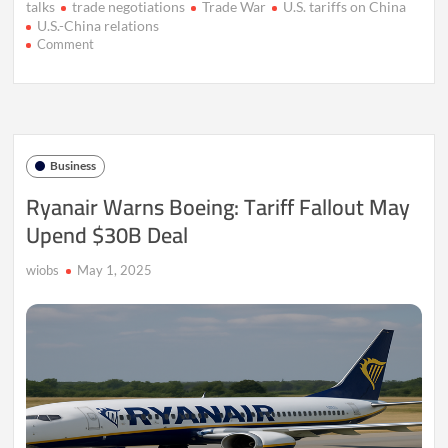
talks
trade negotiations
Trade War
U.S. tariffs on China
U.S.-China relations
on
Comment
China
Invites
U.S.
to
Resolve
Tariff
Business
Dispute
Through
Ryanair Warns Boeing: Tariff Fallout May
Talks
Upend $30B Deal
wiobs
May 1, 2025