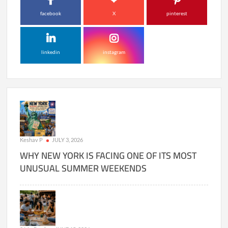
facebook
X
pinterest
linkedin
instagram
Keshav P
JULY 3, 2026
WHY NEW YORK IS FACING ONE OF ITS MOST
UNUSUAL SUMMER WEEKENDS