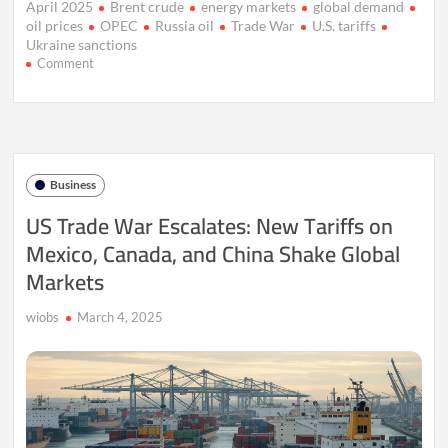
April 2025
Brent crude
energy markets
global demand
oil prices
OPEC
Russia oil
Trade War
U.S. tariffs
Ukraine sanctions
on
Comment
OPEC+
Output
Hike
and
Tariffs
Shake
Business
Oil
Prices
US Trade War Escalates: New Tariffs on
in
Mexico, Canada, and China Shake Global
April
2025
Markets
wiobs
March 4, 2025