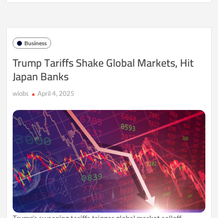
Export
Surge
Sparks
Global
Economic
Business
Tensions
Trump Tariffs Shake Global Markets, Hit
Japan Banks
wiobs
April 4, 2025
Trump’s sweeping tariffs trigger global market selloff,