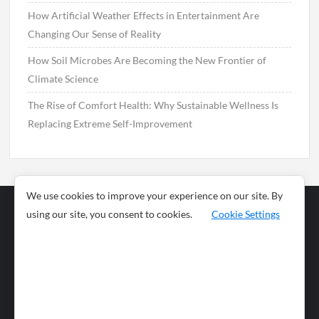
How Artificial Weather Effects in Entertainment Are
Changing Our Sense of Reality
How Soil Microbes Are Becoming the New Frontier of
Climate Science
The Rise of Comfort Health: Why Sustainable Wellness Is
Replacing Extreme Self-Improvement
We use cookies to improve your experience on our site. By
using our site, you consent to cookies.
Cookie Settings
Business
Sports
News
Science and
Health
Food
Environment
Food
Wildlife
Travel and
Tourism
Lifestyle
Culture
Business