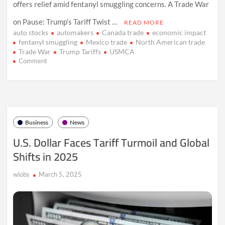
offers relief amid fentanyl smuggling concerns. A Trade War
on Pause: Trump’s Tariff Twist …
READ MORE
auto stocks
automakers
Canada trade
economic impact
fentanyl smuggling
Mexico trade
North American trade
Trade War
Trump Tariffs
USMCA
on
Comment
Trump’s
Tariffs
Shake
North
America:
A
Business
News
Month
of
U.S. Dollar Faces Tariff Turmoil and Global
Mercy
Shifts in 2025
for
Automakers
wiobs
March 5, 2025