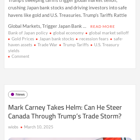
crushing Japan bank stocks and driving investors into safe
havens like gold and U.S. Treasuries. Trump’s Tariffs Rattle
Global Markets, Trigger Japan Bank …
READ MORE
Bank of Japan policy
global economy
global market selloff
Gold Prices
Japan bank stocks
recession fears
safe-
haven assets
Trade War
Trump Tariffs
U.S. Treasury
yields
on
Comment
Trump
Tariffs
Shake
Global
Markets,
Hit
News
Japan
Banks
Mark Carney Takes Helm: Can He Steer
Canada Through Trump’s Trade Storm?
wiobs
March 10, 2025