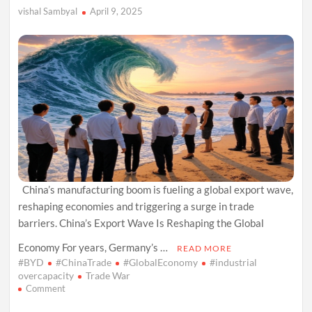
vishal Sambyal
April 9, 2025
China’s manufacturing boom is fueling a global export wave,
reshaping economies and triggering a surge in trade
barriers. China’s Export Wave Is Reshaping the Global
Economy For years, Germany’s …
READ MORE
#BYD
#ChinaTrade
#GlobalEconomy
#industrial
overcapacity
Trade War
on
Comment
China’s