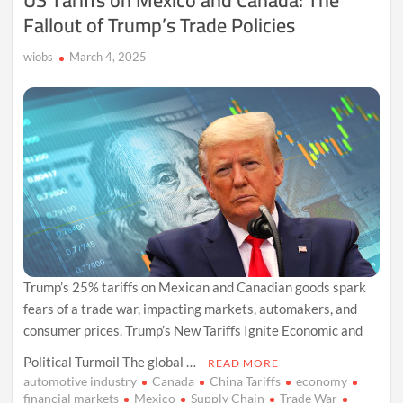
US Tariffs on Mexico and Canada: The
Fallout of Trump’s Trade Policies
and
China
Shake
wiobs
March 4, 2025
Global
Markets
Trump’s 25% tariffs on Mexican and Canadian goods spark
fears of a trade war, impacting markets, automakers, and
consumer prices. Trump’s New Tariffs Ignite Economic and
Political Turmoil The global …
READ MORE
automotive industry
Canada
China Tariffs
economy
financial markets
Mexico
Supply Chain
Trade War