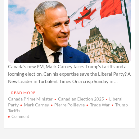
Canada’s new PM, Mark Carney faces Trump’s tariffs and a
looming election. Can his expertise save the Liberal Party? A
New Leader in Turbulent Times On a crisp Sunday in …
READ MORE
Canada Prime Minister
Canadian Election 2025
Liberal
Party
Mark Carney
Pierre Poilievre
Trade War
Trump
Tariffs
on
Comment
Mark
Carney
Takes
Helm: