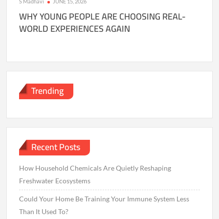
S Madhavi
JUNE 15, 2026
WHY YOUNG PEOPLE ARE CHOOSING REAL-
WORLD EXPERIENCES AGAIN
Trending
Recent Posts
How Household Chemicals Are Quietly Reshaping
Freshwater Ecosystems
Could Your Home Be Training Your Immune System Less
Than It Used To?