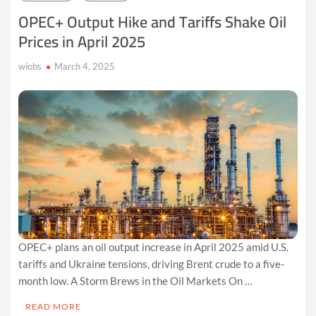
Shifts
OPEC+ Output Hike and Tariffs Shake Oil
in
Prices in April 2025
2025
wiobs
March 4, 2025
OPEC+ plans an oil output increase in April 2025 amid U.S.
tariffs and Ukraine tensions, driving Brent crude to a five-
month low. A Storm Brews in the Oil Markets On …
READ MORE