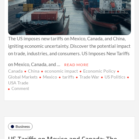
The US imposes new tariffs on Mexico, Canada, and China,
igniting economic uncertainty. Discover the potential impact
on trade, industries, and consumers. US Imposes New Tariffs
on Mexico, Canada, and …
READ MORE
Canada
China
economic impact
Economic Policy
Global Markets
Mexico
tariffs
Trade War
US Politics
USA Trade
on
Comment
US
Trade
War
Escalates:
New
Tariffs
Business
on
Mexico,
Canada,