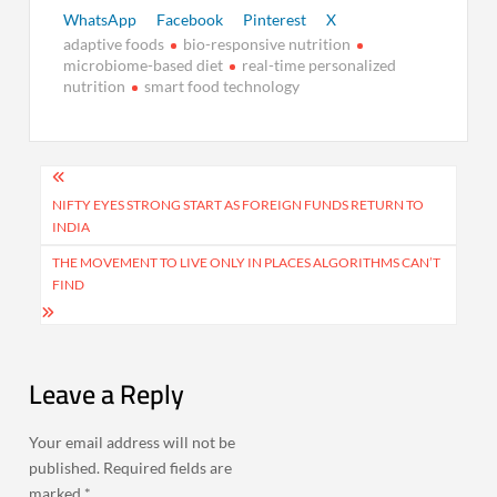
WhatsApp
Facebook
Pinterest
X
adaptive foods
bio-responsive nutrition
microbiome-based diet
real-time personalized
nutrition
smart food technology
Post
navigation
NIFTY EYES STRONG START AS FOREIGN FUNDS RETURN TO
INDIA
THE MOVEMENT TO LIVE ONLY IN PLACES ALGORITHMS CAN’T
FIND
Leave a Reply
Your email address will not be
published.
Required fields are
marked
*