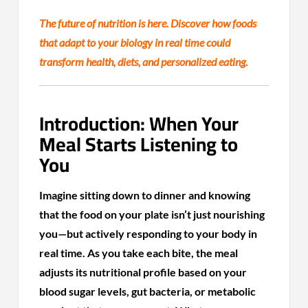
The future of nutrition is here. Discover how foods
that adapt to your biology in real time could
transform health, diets, and personalized eating.
Introduction: When Your
Meal Starts Listening to
You
Imagine sitting down to dinner and knowing
that the food on your plate isn’t just nourishing
you—but actively responding to your body in
real time. As you take each bite, the meal
adjusts its nutritional profile based on your
blood sugar levels, gut bacteria, or metabolic