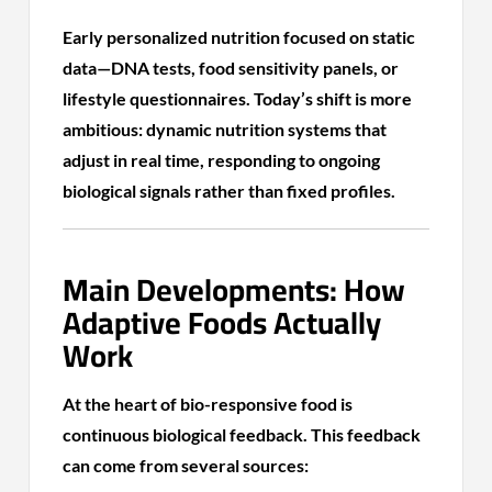
Early personalized nutrition focused on static
data—DNA tests, food sensitivity panels, or
lifestyle questionnaires. Today’s shift is more
ambitious: dynamic nutrition systems that
adjust in real time, responding to ongoing
biological signals rather than fixed profiles.
Main Developments: How
Adaptive Foods Actually
Work
At the heart of bio-responsive food is
continuous biological feedback. This feedback
can come from several sources: