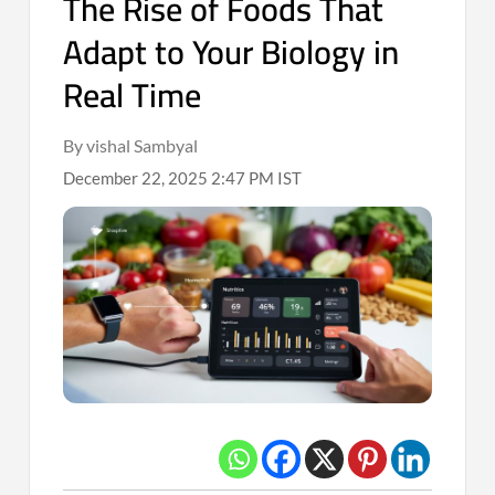
The Rise of Foods That
Adapt to Your Biology in
Real Time
By vishal Sambyal
December 22, 2025 2:47 PM IST