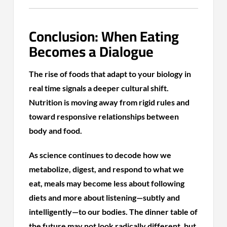
Conclusion: When Eating
Becomes a Dialogue
The rise of foods that adapt to your biology in
real time signals a deeper cultural shift.
Nutrition is moving away from rigid rules and
toward responsive relationships between
body and food.
As science continues to decode how we
metabolize, digest, and respond to what we
eat, meals may become less about following
diets and more about listening—subtly and
intelligently—to our bodies. The dinner table of
the future may not look radically different, but