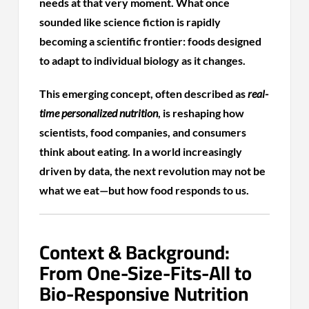
needs at that very moment. What once
sounded like science fiction is rapidly
becoming a scientific frontier: foods designed
to adapt to individual biology as it changes.
This emerging concept, often described as
real-
time personalized nutrition
, is reshaping how
scientists, food companies, and consumers
think about eating. In a world increasingly
driven by data, the next revolution may not be
what we eat—but how food responds to us.
Context & Background:
From One-Size-Fits-All to
Bio-Responsive Nutrition