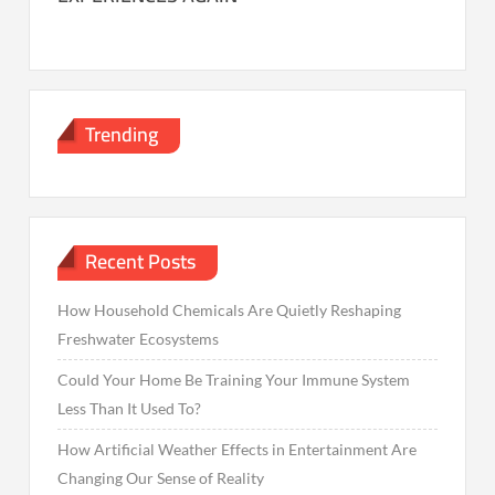
Trending
Recent Posts
How Household Chemicals Are Quietly Reshaping
Freshwater Ecosystems
Could Your Home Be Training Your Immune System
Less Than It Used To?
How Artificial Weather Effects in Entertainment Are
Changing Our Sense of Reality