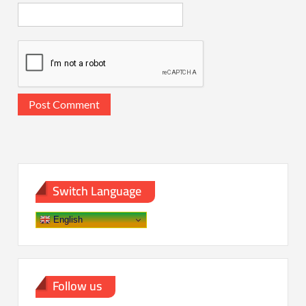
Switch Language
English
Follow us