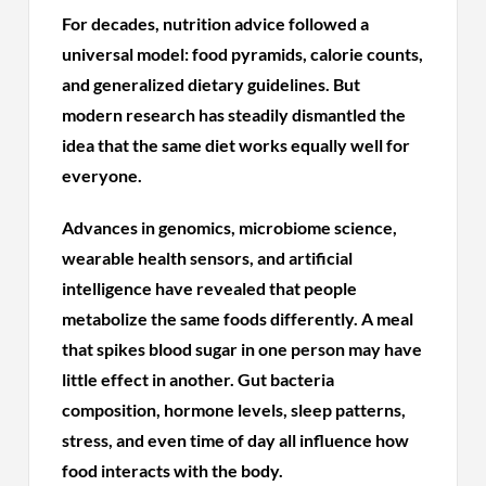
For decades, nutrition advice followed a
universal model: food pyramids, calorie counts,
and generalized dietary guidelines. But
modern research has steadily dismantled the
idea that the same diet works equally well for
everyone.
Advances in genomics, microbiome science,
wearable health sensors, and artificial
intelligence have revealed that people
metabolize the same foods differently. A meal
that spikes blood sugar in one person may have
little effect in another. Gut bacteria
composition, hormone levels, sleep patterns,
stress, and even time of day all influence how
food interacts with the body.