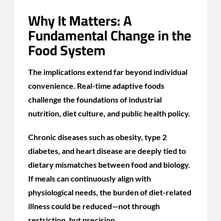
Why It Matters: A
Fundamental Change in the
Food System
The implications extend far beyond individual
convenience. Real-time adaptive foods
challenge the foundations of industrial
nutrition, diet culture, and public health policy.
Chronic diseases such as obesity, type 2
diabetes, and heart disease are deeply tied to
dietary mismatches between food and biology.
If meals can continuously align with
physiological needs, the burden of diet-related
illness could be reduced—not through
restriction, but precision.