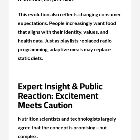
This evolution also reflects changing consumer
expectations. People increasingly want food
that aligns with their identity, values, and
health data. Just as playlists replaced radio
programming, adaptive meals may replace
static diets.
Expert Insight & Public
Reaction: Excitement
Meets Caution
Nutrition scientists and technologists largely
agree that the concept is promising—but
complex.