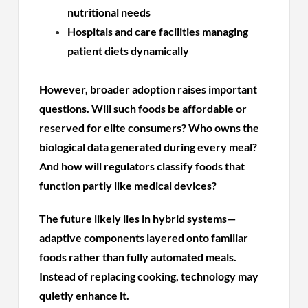
nutritional needs
Hospitals and care facilities managing
patient diets dynamically
However, broader adoption raises important
questions. Will such foods be affordable or
reserved for elite consumers? Who owns the
biological data generated during every meal?
And how will regulators classify foods that
function partly like medical devices?
The future likely lies in hybrid systems—
adaptive components layered onto familiar
foods rather than fully automated meals.
Instead of replacing cooking, technology may
quietly enhance it.