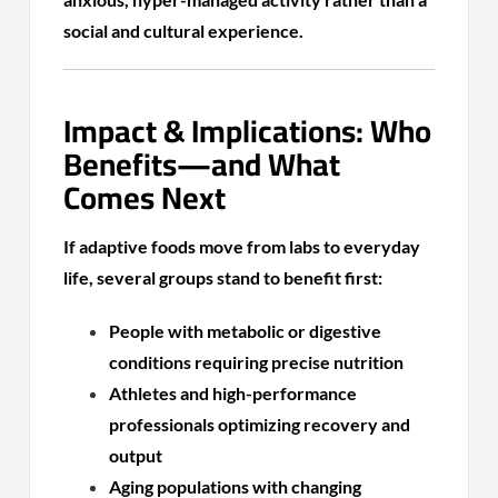
social and cultural experience.
Impact & Implications: Who
Benefits—and What
Comes Next
If adaptive foods move from labs to everyday
life, several groups stand to benefit first:
People with metabolic or digestive
conditions requiring precise nutrition
Athletes and high-performance
professionals optimizing recovery and
output
Aging populations with changing