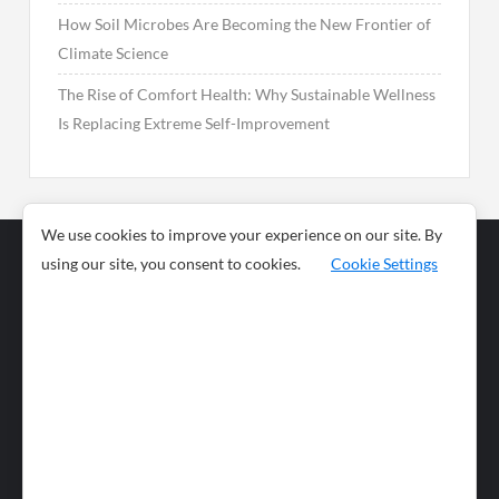
How Soil Microbes Are Becoming the New Frontier of
Climate Science
The Rise of Comfort Health: Why Sustainable Wellness
Is Replacing Extreme Self-Improvement
We use cookies to improve your experience on our site. By
using our site, you consent to cookies.
Cookie Settings
Business
Sports
News
Science and
Health
Food
Environment
Food
Wildlife
Travel and
Tourism
Lifestyle
Culture
Business
Artificial
Social
Technology
Intelligence