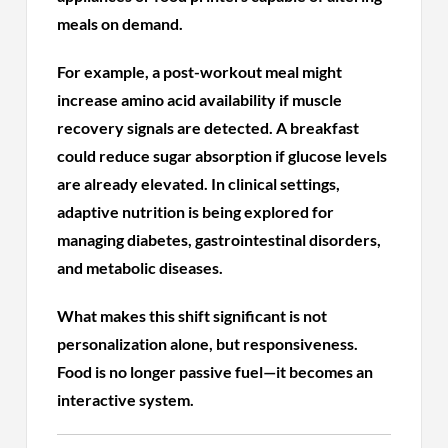
meals on demand.
For example, a post-workout meal might
increase amino acid availability if muscle
recovery signals are detected. A breakfast
could reduce sugar absorption if glucose levels
are already elevated. In clinical settings,
adaptive nutrition is being explored for
managing diabetes, gastrointestinal disorders,
and metabolic diseases.
What makes this shift significant is not
personalization alone, but responsiveness.
Food is no longer passive fuel—it becomes an
interactive system.