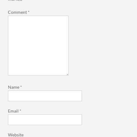
Comment
*
Name
*
Email
*
Website