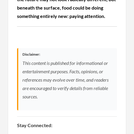
beneath the surface, food could be doing
something entirely new: paying attention.
Disclaimer:
This content is published for informational or
entertainment purposes. Facts, opinions, or
references may evolve over time, and readers
are encouraged to verify details from reliable
sources.
Stay Connected: