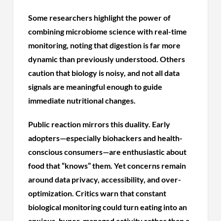
Some researchers highlight the power of
combining microbiome science with real-time
monitoring, noting that digestion is far more
dynamic than previously understood. Others
caution that biology is noisy, and not all data
signals are meaningful enough to guide
immediate nutritional changes.
Public reaction mirrors this duality. Early
adopters—especially biohackers and health-
conscious consumers—are enthusiastic about
food that “knows” them. Yet concerns remain
around data privacy, accessibility, and over-
optimization. Critics warn that constant
biological monitoring could turn eating into an
anxious, hyper-managed activity rather than a