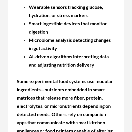
Wearable sensors tracking glucose,
hydration, or stress markers
Smart ingestible devices that monitor
digestion
Microbiome analysis detecting changes
in gut activity
AI-driven algorithms interpreting data
and adjusting nutrition delivery
Some experimental food systems use modular
ingredients—nutrients embedded in smart
matrices that release more fiber, protein,
electrolytes, or micronutrients depending on
detected needs. Others rely on companion
apps that communicate with smart kitchen
appliances or food printers capable of altering