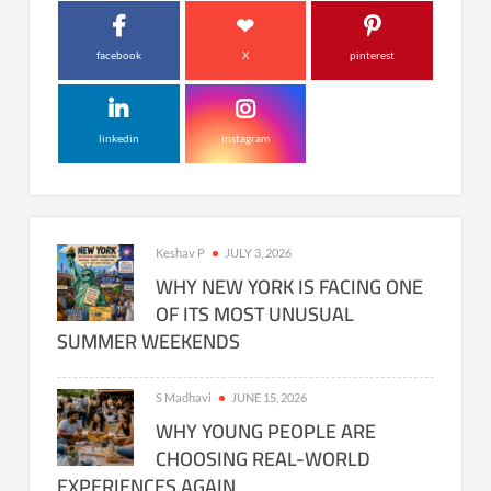
facebook
X
pinterest
linkedin
instagram
Keshav P
JULY 3, 2026
WHY NEW YORK IS FACING ONE
OF ITS MOST UNUSUAL
SUMMER WEEKENDS
S Madhavi
JUNE 15, 2026
WHY YOUNG PEOPLE ARE
CHOOSING REAL-WORLD
EXPERIENCES AGAIN