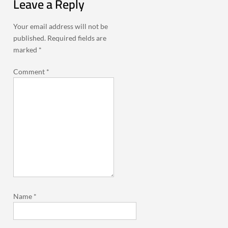
Leave a Reply
Your email address will not be
published.
Required fields are
marked
*
Comment
*
Name
*