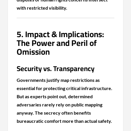
with restricted visibility.
5. Impact & Implications:
The Power and Peril of
Omission
Security vs. Transparency
Governments justify map restrictions as
essential for protecting critical infrastructure.
But as experts point out, determined
adversaries rarely rely on public mapping
anyway. The secrecy often benefits
bureaucratic comfort more than actual safety.