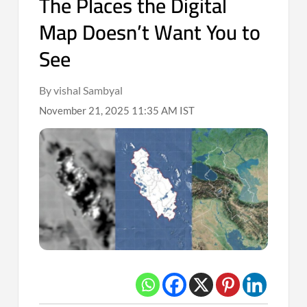
The Places the Digital
Map Doesn’t Want You to
See
By vishal Sambyal
November 21, 2025 11:35 AM IST