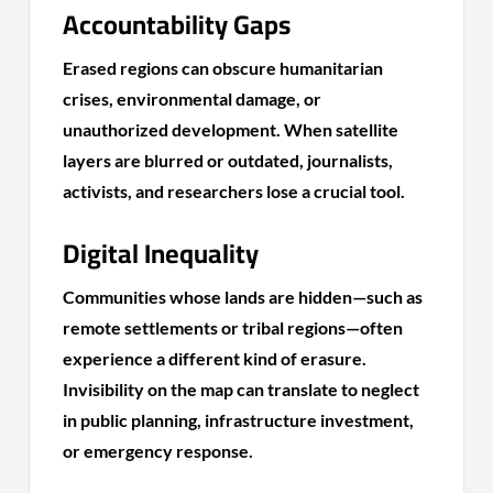
Accountability Gaps
Erased regions can obscure humanitarian
crises, environmental damage, or
unauthorized development. When satellite
layers are blurred or outdated, journalists,
activists, and researchers lose a crucial tool.
Digital Inequality
Communities whose lands are hidden—such as
remote settlements or tribal regions—often
experience a different kind of erasure.
Invisibility on the map can translate to neglect
in public planning, infrastructure investment,
or emergency response.