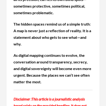
sometimes protective, sometimes political,
sometimes problematic.
The hidden spaces remind us of a simple truth:
A map is never just a reflection of reality. It is a
statement about who gets to see what—and
why.
As digital mapping continues to evolve, the
conversation around transparency, secrecy,
and digital sovereignty will become even more
urgent. Because the places we can’t see often
matter the most.
Disclaimer :
This article is a journalistic analysis
based solely on the provided headline. It does not