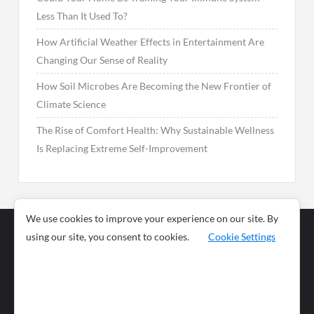
Less Than It Used To?
How Artificial Weather Effects in Entertainment Are
Changing Our Sense of Reality
How Soil Microbes Are Becoming the New Frontier of
Climate Science
The Rise of Comfort Health: Why Sustainable Wellness
Is Replacing Extreme Self-Improvement
We use cookies to improve your experience on our site. By
using our site, you consent to cookies.
Cookie Settings
Business
Sports
News
Science and
Health
Food
Environment
Food
Wildlife
Travel and