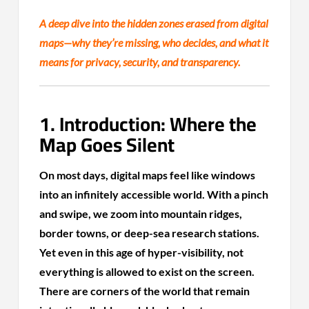
A deep dive into the hidden zones erased from digital
maps—why they’re missing, who decides, and what it
means for privacy, security, and transparency.
1. Introduction: Where the
Map Goes Silent
On most days, digital maps feel like windows
into an infinitely accessible world. With a pinch
and swipe, we zoom into mountain ridges,
border towns, or deep-sea research stations.
Yet even in this age of hyper-visibility, not
everything is allowed to exist on the screen.
There are corners of the world that remain