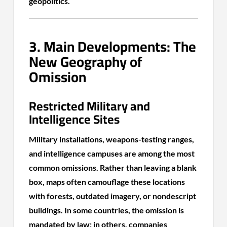
geopolitics.
3. Main Developments: The
New Geography of
Omission
Restricted Military and
Intelligence Sites
Military installations, weapons-testing ranges,
and intelligence campuses are among the most
common omissions. Rather than leaving a blank
box, maps often camouflage these locations
with forests, outdated imagery, or nondescript
buildings. In some countries, the omission is
mandated by law; in others, companies