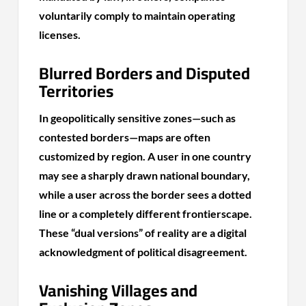
voluntarily comply to maintain operating
licenses.
Blurred Borders and Disputed
Territories
In geopolitically sensitive zones—such as
contested borders—maps are often
customized by region. A user in one country
may see a sharply drawn national boundary,
while a user across the border sees a dotted
line or a completely different frontierscape.
These “dual versions” of reality are a digital
acknowledgment of political disagreement.
Vanishing Villages and