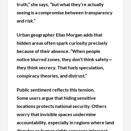
truth,” she says, “but what they’re actually
seeing is a compromise between transparency
and risk.”
Urban geographer Elias Morgan adds that
hidden areas often spark curiosity precisely
because of their absence. “When people
notice blurred zones, they don’t think safety—
they think secrecy. That fuels speculation,
conspiracy theories, and distrust.”
Public sentiment reflects this tension.
Some users argue that hiding sensitive
locations protects national security. Others
worry that invisible spaces undermine
accountability, especially in regions where land
disputes or human rights concerns intersect