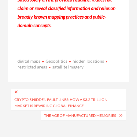
claim or reveal classified information and relies on
broadly known mapping practices and public-
domain concepts.
digital maps
Geopolitics
hidden locations
restricted areas
satellite imagery
Post
navigation
CRYPTO’S HIDDEN FAULT LINES: HOW A $3.2 TRILLION
MARKET IS REWIRING GLOBAL FINANCE
THE AGE OF MANUFACTURED MEMORIES