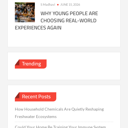
S Madhavi
JUNE 15, 2026
WHY YOUNG PEOPLE ARE
CHOOSING REAL-WORLD
EXPERIENCES AGAIN
Trending
Recent Posts
How Household Chemicals Are Quietly Reshaping
Freshwater Ecosystems
Could Your Home Be Training Your Immune System