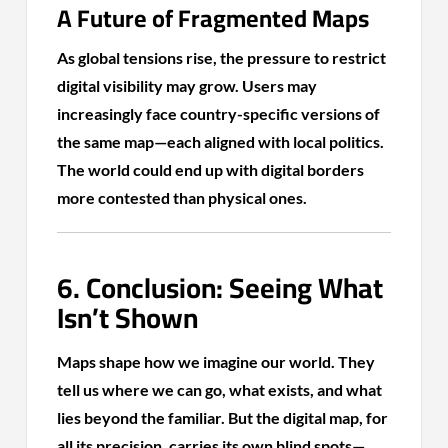
A Future of Fragmented Maps
As global tensions rise, the pressure to restrict
digital visibility may grow. Users may
increasingly face country-specific versions of
the same map—each aligned with local politics.
The world could end up with digital borders
more contested than physical ones.
6. Conclusion: Seeing What
Isn’t Shown
Maps shape how we imagine our world. They
tell us where we can go, what exists, and what
lies beyond the familiar. But the digital map, for
all its precision, carries its own blind spots—