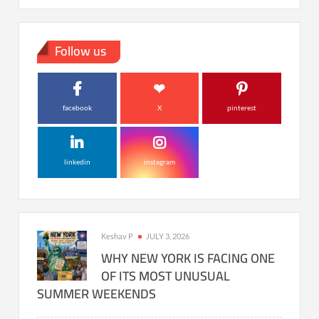
Follow us
facebook
X
pinterest
linkedin
instagram
Keshav P
JULY 3, 2026
WHY NEW YORK IS FACING ONE
OF ITS MOST UNUSUAL
SUMMER WEEKENDS