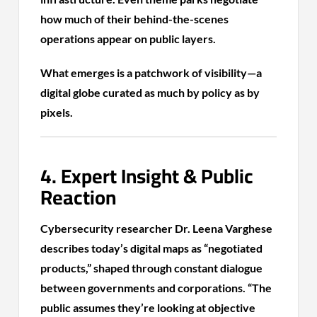
how much of their behind-the-scenes
operations appear on public layers.
What emerges is a patchwork of visibility—a
digital globe curated as much by policy as by
pixels.
4. Expert Insight & Public
Reaction
Cybersecurity researcher Dr. Leena Varghese
describes today’s digital maps as “negotiated
products,” shaped through constant dialogue
between governments and corporations. “The
public assumes they’re looking at objective