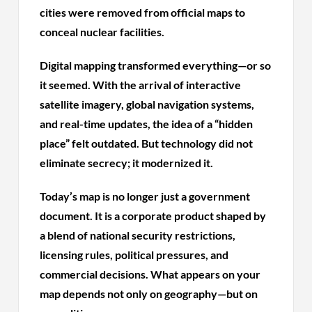
cities were removed from official maps to
conceal nuclear facilities.
Digital mapping transformed everything—or so
it seemed. With the arrival of interactive
satellite imagery, global navigation systems,
and real-time updates, the idea of a “hidden
place” felt outdated. But technology did not
eliminate secrecy; it modernized it.
Today’s map is no longer just a government
document. It is a corporate product shaped by
a blend of national security restrictions,
licensing rules, political pressures, and
commercial decisions. What appears on your
map depends not only on geography—but on