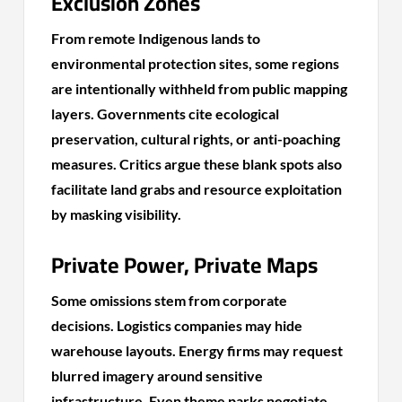
Exclusion Zones
From remote Indigenous lands to
environmental protection sites, some regions
are intentionally withheld from public mapping
layers. Governments cite ecological
preservation, cultural rights, or anti-poaching
measures. Critics argue these blank spots also
facilitate land grabs and resource exploitation
by masking visibility.
Private Power, Private Maps
Some omissions stem from corporate
decisions. Logistics companies may hide
warehouse layouts. Energy firms may request
blurred imagery around sensitive
infrastructure. Even theme parks negotiate