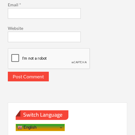
Email
*
Website
Switch Language
English