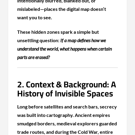
intentionally blurred, blanked out, or
mislabeled—places the digital map doesn’t
want you to see.
These hidden zones spark a simple but
unsettling question:
If a map defines how we
understand the world, what happens when certain
parts are erased?
2. Context & Background: A
History of Invisible Spaces
Long before satellites and search bars, secrecy
was built into cartography. Ancient empires
smudged borders, medieval explorers guarded
trade routes, and during the Cold War, entire