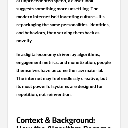
at unprecedented speed, a closer look
suggests something more unsettling. The
modern internet isn’t inventing culture—it’s
repackaging the same personalities, identities,
and behaviors, then serving them back as
novelty.
In a digital economy driven by algorithms,
engagement metrics, and monetization, people
themselves have become the raw material.
The internet may feel endlessly creative, but
its most powerful systems are designed for
repetition, not reinvention.
Context & Background: