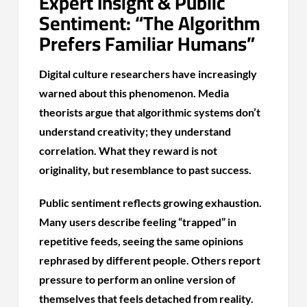
Expert Insight & Public
Sentiment: “The Algorithm
Prefers Familiar Humans”
Digital culture researchers have increasingly
warned about this phenomenon. Media
theorists argue that algorithmic systems don’t
understand creativity; they understand
correlation. What they reward is not
originality, but resemblance to past success.
Public sentiment reflects growing exhaustion.
Many users describe feeling “trapped” in
repetitive feeds, seeing the same opinions
rephrased by different people. Others report
pressure to perform an online version of
themselves that feels detached from reality.