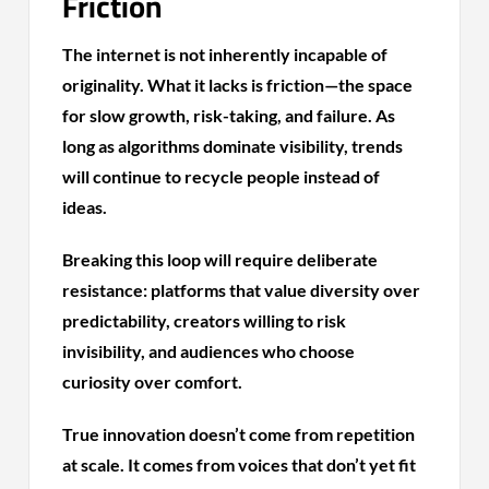
Friction
The internet is not inherently incapable of
originality. What it lacks is friction—the space
for slow growth, risk-taking, and failure. As
long as algorithms dominate visibility, trends
will continue to recycle people instead of
ideas.
Breaking this loop will require deliberate
resistance: platforms that value diversity over
predictability, creators willing to risk
invisibility, and audiences who choose
curiosity over comfort.
True innovation doesn’t come from repetition
at scale. It comes from voices that don’t yet fit