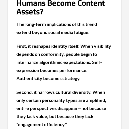
Humans Become Content
Assets?
The long-term implications of this trend
extend beyond social media fatigue.
First, it reshapes identity itself. When visibility
depends on conformity, people begin to
internalize algorithmic expectations. Self-
expression becomes performance.
Authenticity becomes strategy.
Second, it narrows cultural diversity. When
only certain personality types are amplified,
entire perspectives disappear—not because
they lack value, but because they lack
“engagement efficiency.”