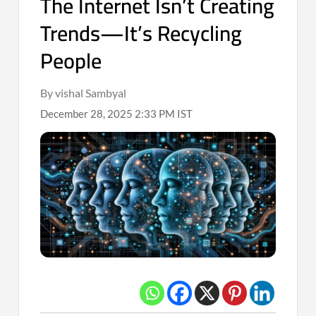
The Internet Isn’t Creating
Trends—It’s Recycling
People
By vishal Sambyal
December 28, 2025 2:33 PM IST