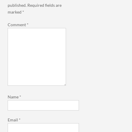
published.
Required fields are
marked
*
Comment
*
Name
*
Email
*