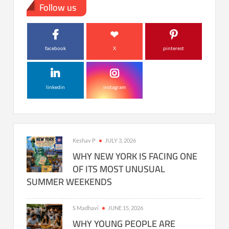
Follow us
facebook
X
pinterest
linkedin
instagram
Keshav P
JULY 3, 2026
WHY NEW YORK IS FACING ONE
OF ITS MOST UNUSUAL
SUMMER WEEKENDS
S Madhavi
JUNE 15, 2026
WHY YOUNG PEOPLE ARE