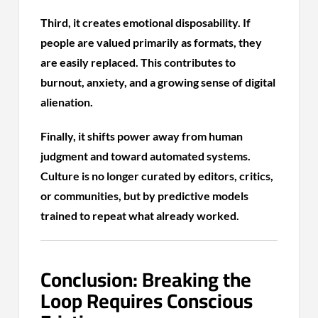
Third, it creates emotional disposability. If
people are valued primarily as formats, they
are easily replaced. This contributes to
burnout, anxiety, and a growing sense of digital
alienation.
Finally, it shifts power away from human
judgment and toward automated systems.
Culture is no longer curated by editors, critics,
or communities, but by predictive models
trained to repeat what already worked.
Conclusion: Breaking the
Loop Requires Conscious