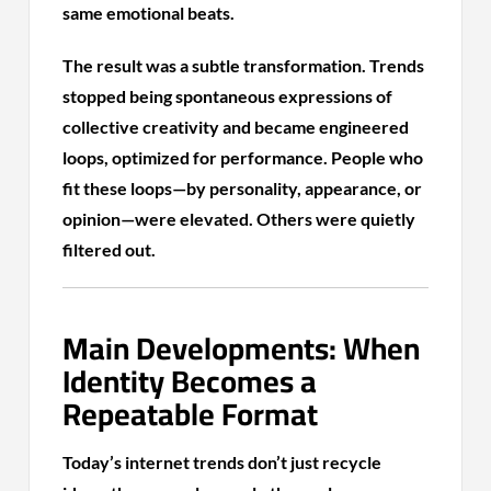
same emotional beats.
The result was a subtle transformation. Trends
stopped being spontaneous expressions of
collective creativity and became engineered
loops, optimized for performance. People who
fit these loops—by personality, appearance, or
opinion—were elevated. Others were quietly
filtered out.
Main Developments: When
Identity Becomes a
Repeatable Format
Today’s internet trends don’t just recycle