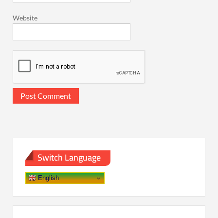
Website
Switch Language
English