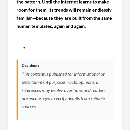
the pattern. Until the internet learns to make
room for them, its trends will remain endlessly
familiar—because they are built from the same
human templates, again and again.
Disclaimer:
This content is published for informational or
entertainment purposes. Facts, opinions, or
references may evolve over time, and readers
are encouraged to verify details from reliable
sources.