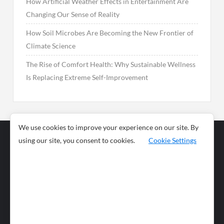
How Artificial Weather Effects in Entertainment Are
Changing Our Sense of Reality
How Soil Microbes Are Becoming the New Frontier of
Climate Science
The Rise of Comfort Health: Why Sustainable Wellness
Is Replacing Extreme Self-Improvement
We use cookies to improve your experience on our site. By
using our site, you consent to cookies.
Cookie Settings
Business
Sports
News
Science and
Health
Food
Environment
Food
Wildlife
Travel and
Tourism
Lifestyle
Culture
Business