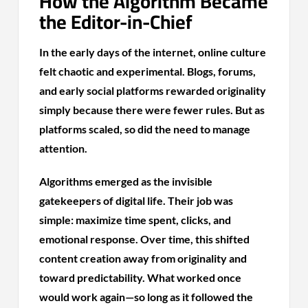
How the Algorithm Became
the Editor-in-Chief
In the early days of the internet, online culture
felt chaotic and experimental. Blogs, forums,
and early social platforms rewarded originality
simply because there were fewer rules. But as
platforms scaled, so did the need to manage
attention.
Algorithms emerged as the invisible
gatekeepers of digital life. Their job was
simple: maximize time spent, clicks, and
emotional response. Over time, this shifted
content creation away from originality and
toward predictability. What worked once
would work again—so long as it followed the