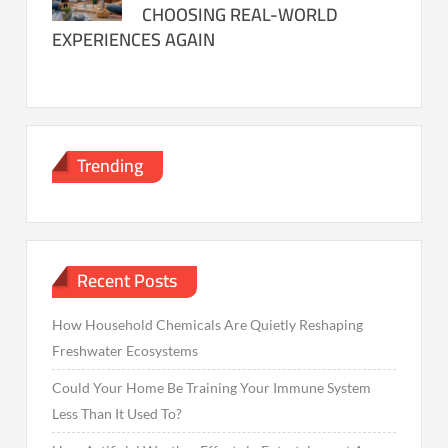
CHOOSING REAL-WORLD
EXPERIENCES AGAIN
Trending
Recent Posts
How Household Chemicals Are Quietly Reshaping
Freshwater Ecosystems
Could Your Home Be Training Your Immune System
Less Than It Used To?