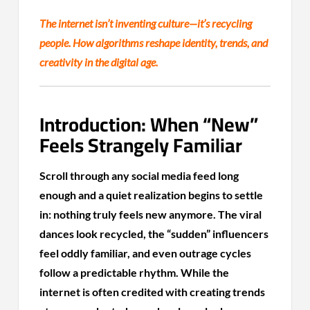
The internet isn’t inventing culture—it’s recycling
people. How algorithms reshape identity, trends, and
creativity in the digital age.
Introduction: When “New”
Feels Strangely Familiar
Scroll through any social media feed long
enough and a quiet realization begins to settle
in: nothing truly feels new anymore. The viral
dances look recycled, the “sudden” influencers
feel oddly familiar, and even outrage cycles
follow a predictable rhythm. While the
internet is often credited with creating trends