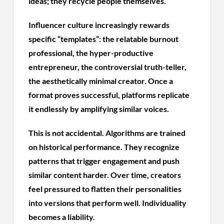
ideas; they recycle people themselves.
Influencer culture increasingly rewards
specific “templates”: the relatable burnout
professional, the hyper-productive
entrepreneur, the controversial truth-teller,
the aesthetically minimal creator. Once a
format proves successful, platforms replicate
it endlessly by amplifying similar voices.
This is not accidental. Algorithms are trained
on historical performance. They recognize
patterns that trigger engagement and push
similar content harder. Over time, creators
feel pressured to flatten their personalities
into versions that perform well. Individuality
becomes a liability.