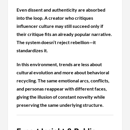
Even dissent and authenticity are absorbed
into the loop. A creator who critiques
influencer culture may still succeed only if
their critique fits an already popular narrative.
The system doesn’t reject rebellion—it
standardizes it.
In this environment, trends are less about
cultural evolution and more about behavioral
recycling. The same emotional arcs, conflicts,
and personas reappear with different faces,
giving the illusion of constant novelty while
preserving the same underlying structure.