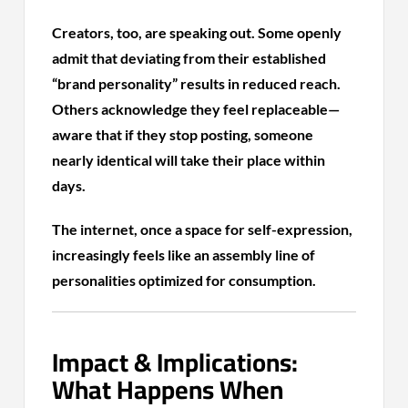
Creators, too, are speaking out. Some openly
admit that deviating from their established
“brand personality” results in reduced reach.
Others acknowledge they feel replaceable—
aware that if they stop posting, someone
nearly identical will take their place within
days.
The internet, once a space for self-expression,
increasingly feels like an assembly line of
personalities optimized for consumption.
Impact & Implications:
What Happens When