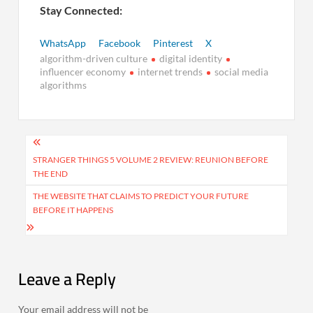
Stay Connected:
WhatsApp
Facebook
Pinterest
X
algorithm-driven culture
digital identity
influencer economy
internet trends
social media
algorithms
Post
navigation
STRANGER THINGS 5 VOLUME 2 REVIEW: REUNION BEFORE
THE END
THE WEBSITE THAT CLAIMS TO PREDICT YOUR FUTURE
BEFORE IT HAPPENS
Leave a Reply
Your email address will not be