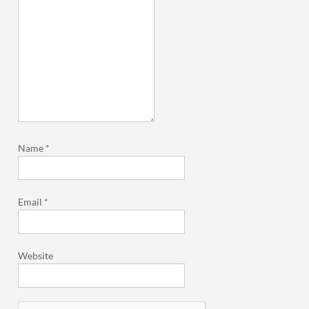
Name
*
Email
*
Website