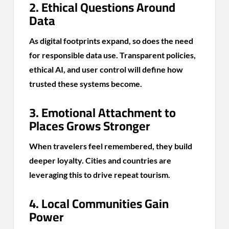
2. Ethical Questions Around
Data
As digital footprints expand, so does the need
for responsible data use. Transparent policies,
ethical AI, and user control will define how
trusted these systems become.
3. Emotional Attachment to
Places Grows Stronger
When travelers feel remembered, they build
deeper loyalty. Cities and countries are
leveraging this to drive repeat tourism.
4. Local Communities Gain
Power