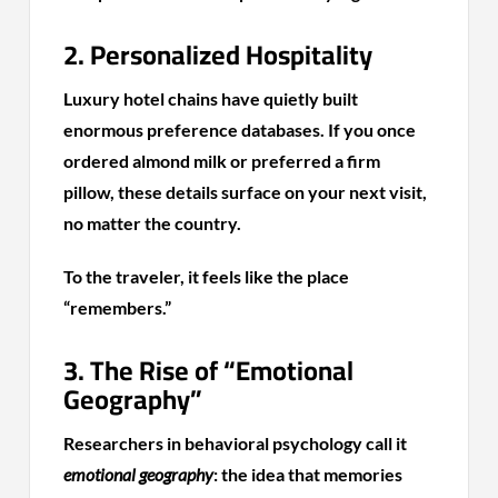
2. Personalized Hospitality
Luxury hotel chains have quietly built
enormous preference databases. If you once
ordered almond milk or preferred a firm
pillow, these details surface on your next visit,
no matter the country.
To the traveler, it feels like the place
“remembers.”
3. The Rise of “Emotional
Geography”
Researchers in behavioral psychology call it
emotional geography
: the idea that memories