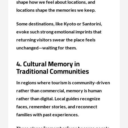
shape how we feel about locations, and
locations shape the memories we keep.
Some destinations, like Kyoto or Santorini,
evoke such strong emotional imprints that
returning visitors swear the place feels
unchanged—waiting for them.
4. Cultural Memory in
Traditional Communities
In regions where tourism is community-driven
rather than commercial, memory is human
rather than digital. Local guides recognize
faces, remember stories, and reconnect
families with past experiences.