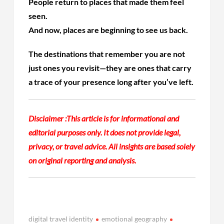
People return to places that made them feel
seen.
And now, places are beginning to see us back.
The destinations that remember you are not
just ones you revisit—they are ones that carry
a trace of your presence long after you’ve left.
Disclaimer :
This article is for informational and
editorial purposes only. It does not provide legal,
privacy, or travel advice. All insights are based solely
on original reporting and analysis.
digital travel identity
emotional geography