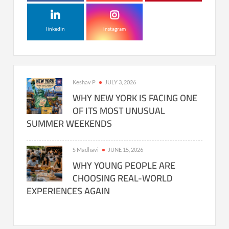
linkedin
instagram
Keshav P
JULY 3, 2026
WHY NEW YORK IS FACING ONE
OF ITS MOST UNUSUAL
SUMMER WEEKENDS
S Madhavi
JUNE 15, 2026
WHY YOUNG PEOPLE ARE
CHOOSING REAL-WORLD
EXPERIENCES AGAIN