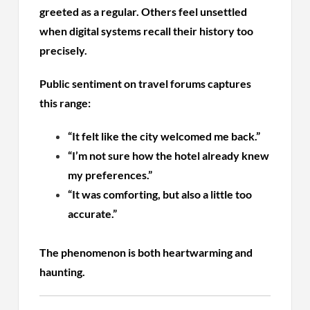
greeted as a regular. Others feel unsettled
when digital systems recall their history too
precisely.
Public sentiment on travel forums captures
this range:
“It felt like the city welcomed me back.”
“I’m not sure how the hotel already knew
my preferences.”
“It was comforting, but also a little too
accurate.”
The phenomenon is both heartwarming and
haunting.