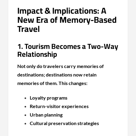
Impact & Implications: A
New Era of Memory-Based
Travel
1. Tourism Becomes a Two-Way
Relationship
Not only do travelers carry memories of
destinations; destinations now retain
memories of them. This changes:
Loyalty programs
Return-visitor experiences
Urban planning
Cultural preservation strategies