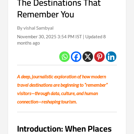
The Destinations That
Remember You
By vishal Sambyal
November 30, 2025 3:54 PM IST | Updated 8
months ago
A deep, journalistic exploration of how modern
travel destinations are beginning to “remember”
visitors—through data, culture, and human
connection—reshaping tourism.
Introduction: When Places