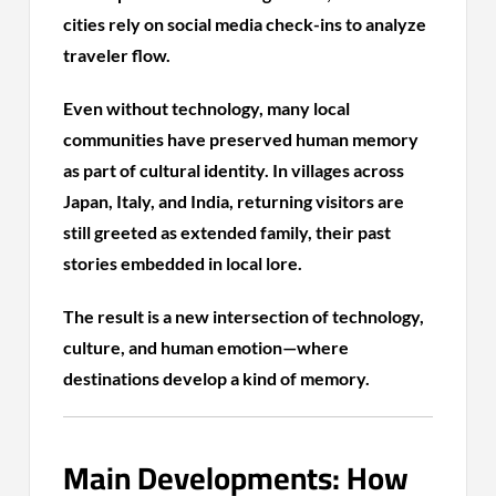
cities rely on social media check-ins to analyze
traveler flow.
Even without technology, many local
communities have preserved human memory
as part of cultural identity. In villages across
Japan, Italy, and India, returning visitors are
still greeted as extended family, their past
stories embedded in local lore.
The result is a new intersection of technology,
culture, and human emotion—where
destinations develop a kind of memory.
Main Developments: How