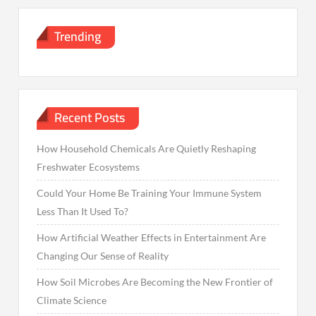
Trending
Recent Posts
How Household Chemicals Are Quietly Reshaping
Freshwater Ecosystems
Could Your Home Be Training Your Immune System
Less Than It Used To?
How Artificial Weather Effects in Entertainment Are
Changing Our Sense of Reality
How Soil Microbes Are Becoming the New Frontier of
Climate Science