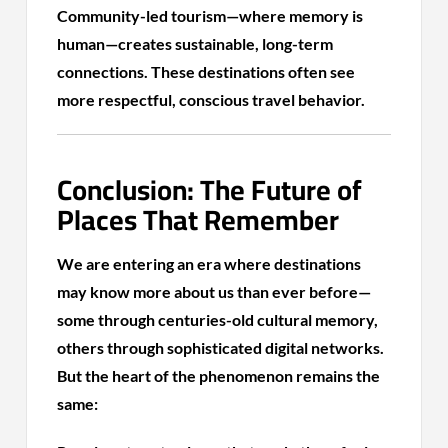
Community-led tourism—where memory is
human—creates sustainable, long-term
connections. These destinations often see
more respectful, conscious travel behavior.
Conclusion: The Future of
Places That Remember
We are entering an era where destinations
may know more about us than ever before—
some through centuries-old cultural memory,
others through sophisticated digital networks.
But the heart of the phenomenon remains the
same: