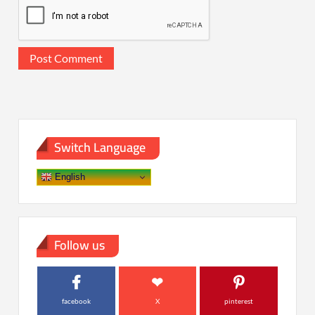
Switch Language
English
Follow us
facebook
X
pinterest