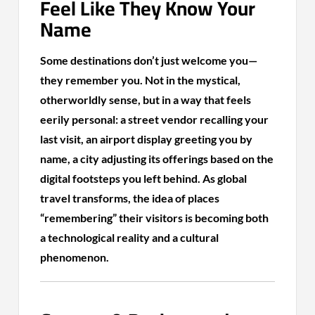
Feel Like They Know Your
Name
Some destinations don’t just welcome you—
they remember you. Not in the mystical,
otherworldly sense, but in a way that feels
eerily personal: a street vendor recalling your
last visit, an airport display greeting you by
name, a city adjusting its offerings based on the
digital footsteps you left behind. As global
travel transforms, the idea of places
“remembering” their visitors is becoming both
a technological reality and a cultural
phenomenon.