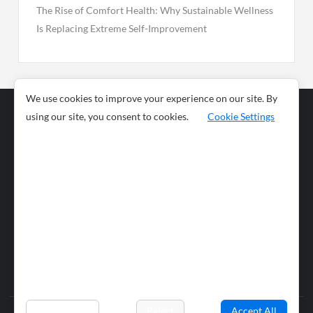
The Rise of Comfort Health: Why Sustainable Wellness
Is Replacing Extreme Self-Improvement
We use cookies to improve your experience on our site. By
using our site, you consent to cookies.
Cookie Settings
Business
Sports
News
Science and
Health
Food
Environment
Food
Wildlife
Travel and
Tourism
Lifestyle
Culture
Business
Artificial
Social
Technology
Intelligence
Editorial Policy
Preferences
Reject
Accept All