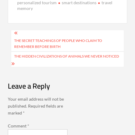
personalized tourism
smart destinations
travel
memory
Post
navigation
THE SECRET TEACHINGS OF PEOPLE WHO CLAIM TO
REMEMBER BEFORE BIRTH
THE HIDDEN CIVILIZATIONS OF ANIMALS WE NEVER NOTICED
Leave a Reply
Your email address will not be
published.
Required fields are
marked
*
Comment
*