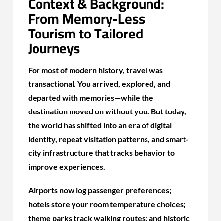
Context & Background:
From Memory-Less
Tourism to Tailored
Journeys
For most of modern history, travel was
transactional. You arrived, explored, and
departed with memories—while the
destination moved on without you. But today,
the world has shifted into an era of digital
identity, repeat visitation patterns, and smart-
city infrastructure that tracks behavior to
improve experiences.
Airports now log passenger preferences;
hotels store your room temperature choices;
theme parks track walking routes; and historic