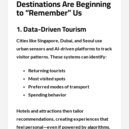
Destinations Are Beginning
to “Remember” Us
1. Data-Driven Tourism
Cities like Singapore, Dubai, and Seoul use
urban sensors and AI-driven platforms to track
visitor patterns. These systems can identify:
Returning tourists
Most visited spots
Preferred modes of transport
Spending behavior
Hotels and attractions then tailor
recommendations, creating experiences that
feel personal—even if powered by algorithms.