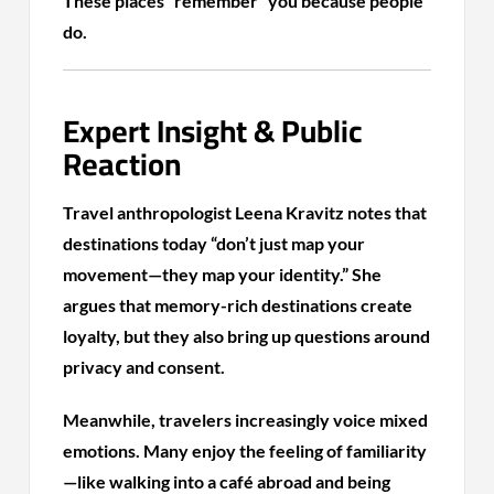
These places “remember” you because people
do.
Expert Insight & Public
Reaction
Travel anthropologist Leena Kravitz notes that
destinations today “don’t just map your
movement—they map your identity.” She
argues that memory-rich destinations create
loyalty, but they also bring up questions around
privacy and consent.
Meanwhile, travelers increasingly voice mixed
emotions. Many enjoy the feeling of familiarity
—like walking into a café abroad and being