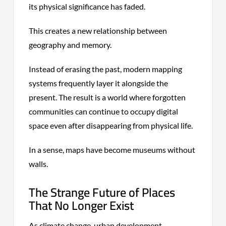
its physical significance has faded.
This creates a new relationship between
geography and memory.
Instead of erasing the past, modern mapping
systems frequently layer it alongside the
present. The result is a world where forgotten
communities can continue to occupy digital
space even after disappearing from physical life.
In a sense, maps have become museums without
walls.
The Strange Future of Places
That No Longer Exist
As climate change, urban development,