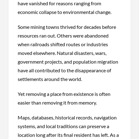
have vanished for reasons ranging from
economic collapse to environmental change.
Some mining towns thrived for decades before
resources
ran
out. Others were abandoned
when railroads shifted routes or industries
moved elsewhere. Natural disasters, wars,
government projects, and population migration
have all contributed to the disappearance of
settlements around the world.
Yet removing a place from existence is often
easier than removing it from memory.
Maps, databases, historical records, navigation
systems, and local traditions can preserve a
location long after its final resident has left. As a