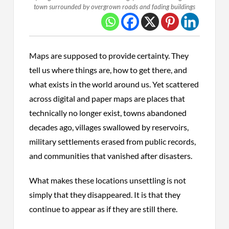
town surrounded by overgrown roads and fading buildings
Maps are supposed to provide certainty. They
tell us where things are, how to get there, and
what exists in the world around us. Yet scattered
across digital and paper maps are places that
technically no longer exist, towns abandoned
decades ago, villages swallowed by reservoirs,
military settlements erased from public records,
and communities that vanished after disasters.
What makes these locations unsettling is not
simply that they disappeared. It is that they
continue to appear as if they are still there.