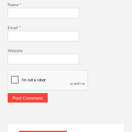
Name
*
Email
*
Website