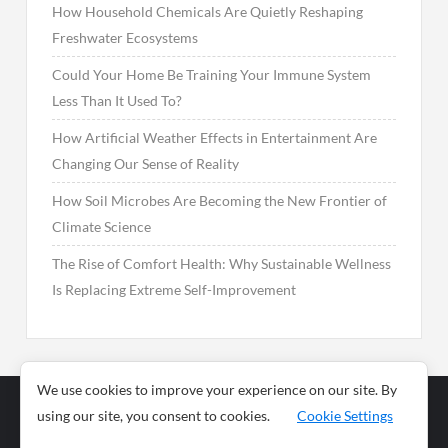
How Household Chemicals Are Quietly Reshaping
Freshwater Ecosystems
Could Your Home Be Training Your Immune System
Less Than It Used To?
How Artificial Weather Effects in Entertainment Are
Changing Our Sense of Reality
How Soil Microbes Are Becoming the New Frontier of
Climate Science
The Rise of Comfort Health: Why Sustainable Wellness
Is Replacing Extreme Self-Improvement
We use cookies to improve your experience on our site. By
using our site, you consent to cookies.
Cookie Settings
Business
Sports
News