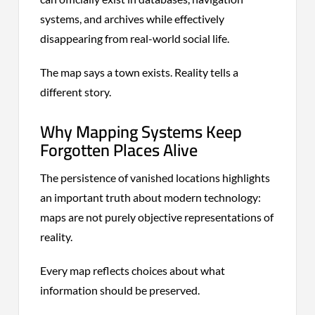
systems, and archives while effectively
disappearing from real-world social life.
The map says a town exists. Reality tells a
different story.
Why Mapping Systems Keep
Forgotten Places Alive
The persistence of vanished locations highlights
an important truth about modern technology:
maps are not purely objective representations of
reality.
Every map reflects choices about what
information should be preserved.