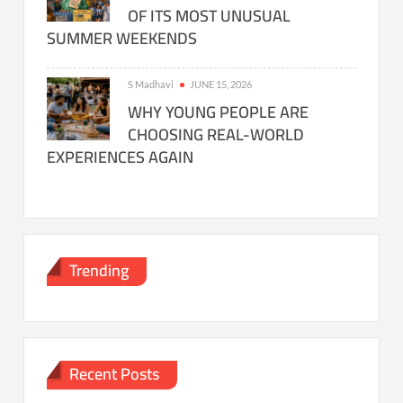
OF ITS MOST UNUSUAL
SUMMER WEEKENDS
S Madhavi
JUNE 15, 2026
WHY YOUNG PEOPLE ARE
CHOOSING REAL-WORLD
EXPERIENCES AGAIN
Trending
Recent Posts