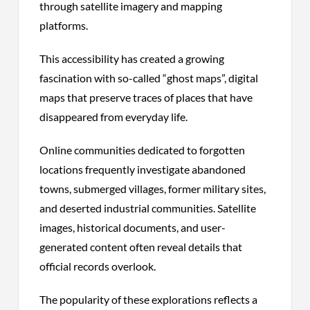
through satellite imagery and mapping
platforms.
This accessibility has created a growing
fascination with so-called “ghost maps”, digital
maps that preserve traces of places that have
disappeared from everyday life.
Online communities dedicated to forgotten
locations frequently investigate abandoned
towns, submerged villages, former military sites,
and deserted industrial communities. Satellite
images, historical documents, and user-
generated content often reveal details that
official records overlook.
The popularity of these explorations reflects a