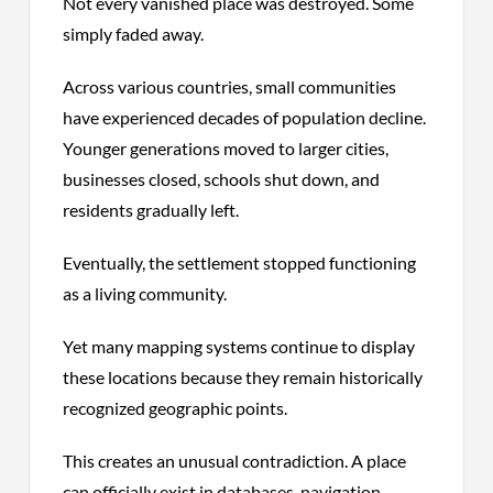
Not every vanished place was destroyed. Some
simply faded away.
Across various countries, small communities
have experienced decades of population decline.
Younger generations moved to larger cities,
businesses closed, schools shut down, and
residents gradually left.
Eventually, the settlement stopped functioning
as a living community.
Yet many mapping systems continue to display
these locations because they remain historically
recognized geographic points.
This creates an unusual contradiction. A place
can officially exist in databases, navigation