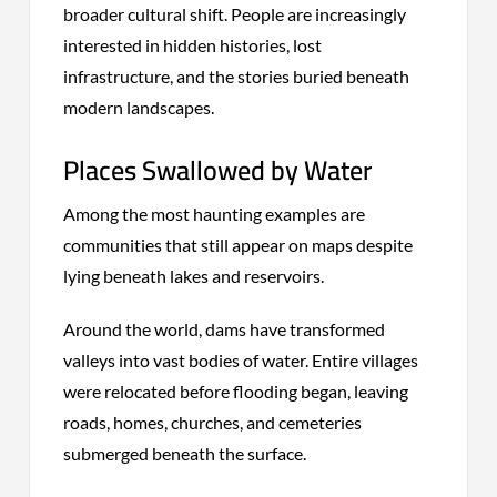
broader cultural shift. People are increasingly
interested in hidden histories, lost
infrastructure, and the stories buried beneath
modern landscapes.
Places Swallowed by Water
Among the most haunting examples are
communities that still appear on maps despite
lying beneath lakes and reservoirs.
Around the world, dams have transformed
valleys into vast bodies of water. Entire villages
were relocated before flooding began, leaving
roads, homes, churches, and cemeteries
submerged beneath the surface.