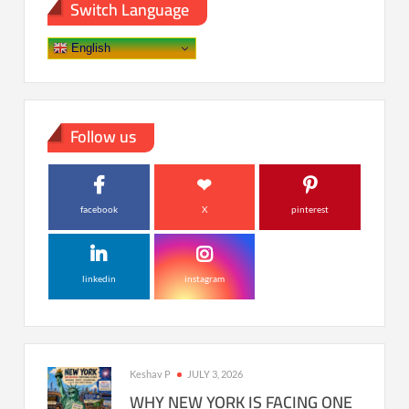
Switch Language
English
Follow us
facebook
X
pinterest
linkedin
instagram
Keshav P
JULY 3, 2026
WHY NEW YORK IS FACING ONE