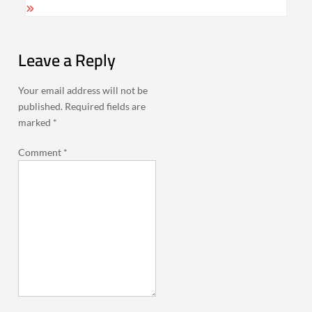
Leave a Reply
Your email address will not be
published.
Required fields are
marked
*
Comment
*