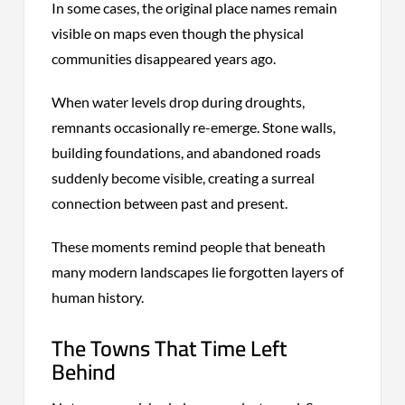
In some cases, the original place names remain
visible on maps even though the physical
communities disappeared years ago.
When water levels drop during droughts,
remnants occasionally re-emerge. Stone walls,
building foundations, and abandoned roads
suddenly become visible, creating a surreal
connection between past and present.
These moments remind people that beneath
many modern landscapes lie forgotten layers of
human history.
The Towns That Time Left
Behind