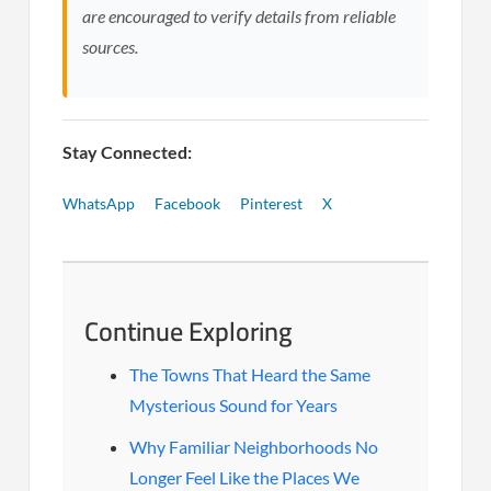
are encouraged to verify details from reliable
sources.
Stay Connected:
WhatsApp
Facebook
Pinterest
X
Continue Exploring
The Towns That Heard the Same
Mysterious Sound for Years
Why Familiar Neighborhoods No
Longer Feel Like the Places We