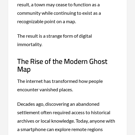
result, a town may cease to function as a
community while continuing to exist as a
recognizable point on a map.
The result is a strange form of digital
immortality.
The Rise of the Modern Ghost
Map
The internet has transformed how people
encounter vanished places.
Decades ago, discovering an abandoned
settlement often required access to historical
archives or local knowledge. Today, anyone with
a smartphone can explore remote regions