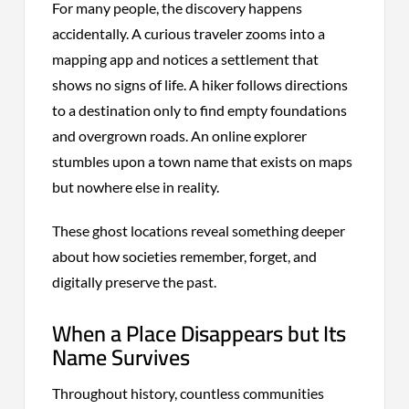
For many people, the discovery happens
accidentally. A curious traveler zooms into a
mapping app and notices a settlement that
shows no signs of life. A hiker follows directions
to a destination only to find empty foundations
and overgrown roads. An online explorer
stumbles upon a town name that exists on maps
but nowhere else in reality.
These ghost locations reveal something deeper
about how societies remember, forget, and
digitally preserve the past.
When a Place Disappears but Its
Name Survives
Throughout history, countless communities