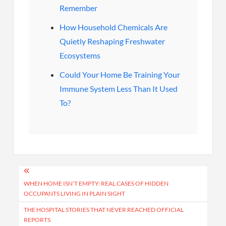
Remember
How Household Chemicals Are
Quietly Reshaping Freshwater
Ecosystems
Could Your Home Be Training Your
Immune System Less Than It Used
To?
Post
navigation
WHEN HOME ISN’T EMPTY: REAL CASES OF HIDDEN
OCCUPANTS LIVING IN PLAIN SIGHT
THE HOSPITAL STORIES THAT NEVER REACHED OFFICIAL
REPORTS