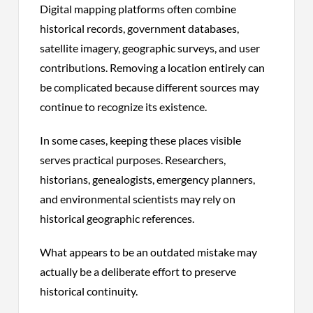
Digital mapping platforms often combine
historical records, government databases,
satellite imagery, geographic surveys, and user
contributions. Removing a location entirely can
be complicated because different sources may
continue to recognize its existence.
In some cases, keeping these places visible
serves practical purposes. Researchers,
historians, genealogists, emergency planners,
and environmental scientists may rely on
historical geographic references.
What appears to be an outdated mistake may
actually be a deliberate effort to preserve
historical continuity.