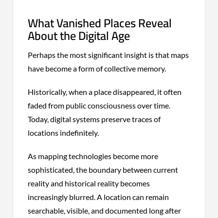
What Vanished Places Reveal
About the Digital Age
Perhaps the most significant insight is that maps
have become a form of collective memory.
Historically, when a place disappeared, it often
faded from public consciousness over time.
Today, digital systems preserve traces of
locations indefinitely.
As mapping technologies become more
sophisticated, the boundary between current
reality and historical reality becomes
increasingly blurred. A location can remain
searchable, visible, and documented long after