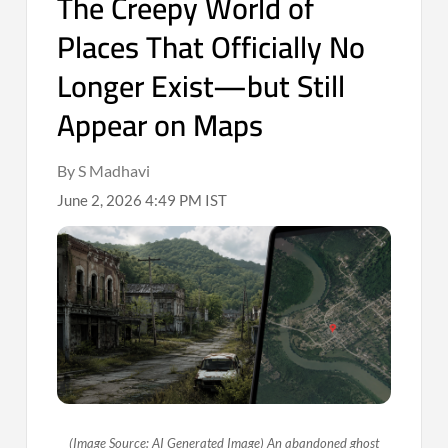
The Creepy World of
Places That Officially No
Longer Exist—but Still
Appear on Maps
By S Madhavi
June 2, 2026 4:49 PM IST
(Image Source: AI Generated Image) An abandoned ghost