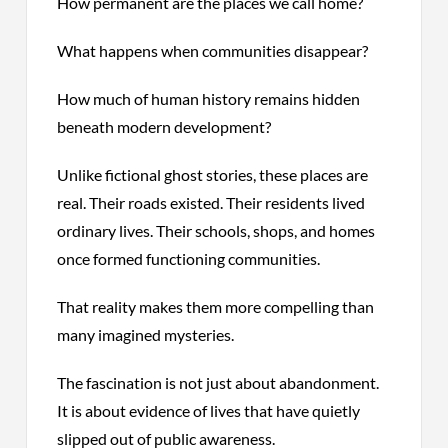
How permanent are the places we call home?
What happens when communities disappear?
How much of human history remains hidden
beneath modern development?
Unlike fictional ghost stories, these places are
real. Their roads existed. Their residents lived
ordinary lives. Their schools, shops, and homes
once formed functioning communities.
That reality makes them more compelling than
many imagined mysteries.
The fascination is not just about abandonment.
It is about evidence of lives that have quietly
slipped out of public awareness.