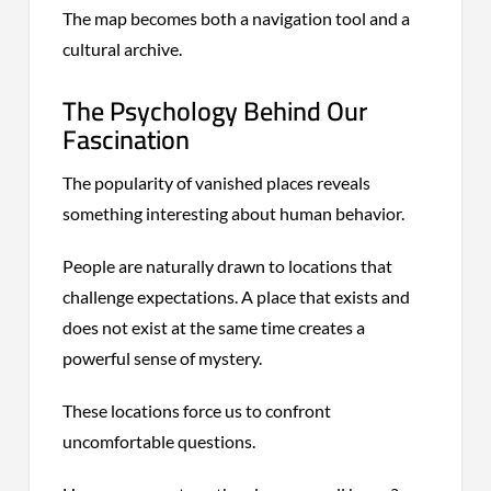
The map becomes both a navigation tool and a
cultural archive.
The Psychology Behind Our
Fascination
The popularity of vanished places reveals
something interesting about human behavior.
People are naturally drawn to locations that
challenge expectations. A place that exists and
does not exist at the same time creates a
powerful sense of mystery.
These locations force us to confront
uncomfortable questions.