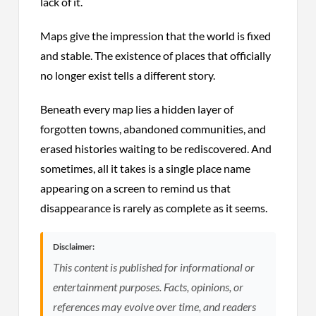
lack of it.
Maps give the impression that the world is fixed
and stable. The existence of places that officially
no longer exist tells a different story.
Beneath every map lies a hidden layer of
forgotten towns, abandoned communities, and
erased histories waiting to be rediscovered. And
sometimes, all it takes is a single place name
appearing on a screen to remind us that
disappearance is rarely as complete as it seems.
Disclaimer:
This content is published for informational or
entertainment purposes. Facts, opinions, or
references may evolve over time, and readers