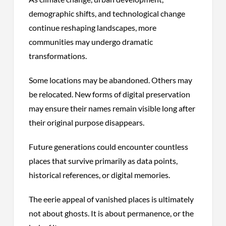
demographic shifts, and technological change
continue reshaping landscapes, more
communities may undergo dramatic
transformations.
Some locations may be abandoned. Others may
be relocated. New forms of digital preservation
may ensure their names remain visible long after
their original purpose disappears.
Future generations could encounter countless
places that survive primarily as data points,
historical references, or digital memories.
The eerie appeal of vanished places is ultimately
not about ghosts. It is about permanence, or the