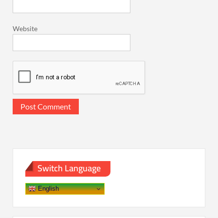
Website
Switch Language
English