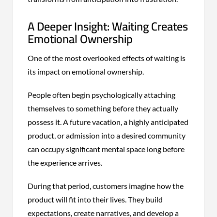
A Deeper Insight: Waiting Creates
Emotional Ownership
One of the most overlooked effects of waiting is
its impact on emotional ownership.
People often begin psychologically attaching
themselves to something before they actually
possess it. A future vacation, a highly anticipated
product, or admission into a desired community
can occupy significant mental space long before
the experience arrives.
During that period, customers imagine how the
product will fit into their lives. They build
expectations, create narratives, and develop a