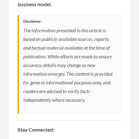
business model.
Disclaimer:
The information presented in this article is
based on publicly available sources, reports,
and factual material available at the time of
publication. While efforts are made to ensure
accuracy, details may change as new
information emerges. The content is provided
for general informational purposes only, and
readers are advised to verify facts
independently where necessary.
Stay Connected: