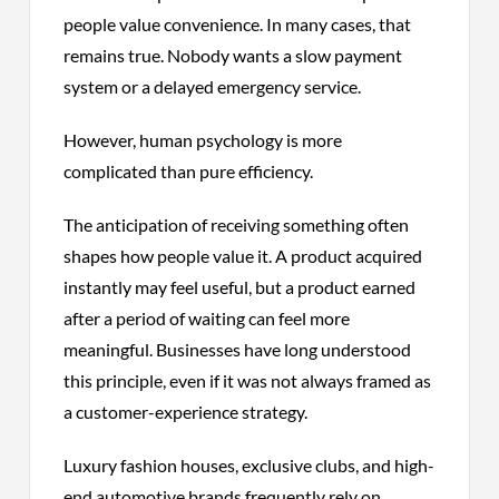
people value convenience. In many cases, that
remains true. Nobody wants a slow payment
system or a delayed emergency service.
However, human psychology is more
complicated than pure efficiency.
The anticipation of receiving something often
shapes how people value it. A product acquired
instantly may feel useful, but a product earned
after a period of waiting can feel more
meaningful. Businesses have long understood
this principle, even if it was not always framed as
a customer-experience strategy.
Luxury fashion houses, exclusive clubs, and high-
end automotive brands frequently rely on