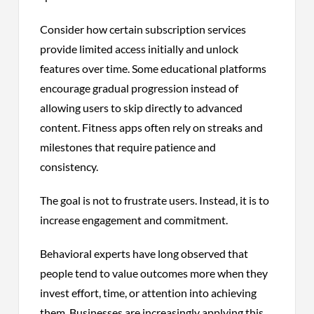
Consider how certain subscription services
provide limited access initially and unlock
features over time. Some educational platforms
encourage gradual progression instead of
allowing users to skip directly to advanced
content. Fitness apps often rely on streaks and
milestones that require patience and
consistency.
The goal is not to frustrate users. Instead, it is to
increase engagement and commitment.
Behavioral experts have long observed that
people tend to value outcomes more when they
invest effort, time, or attention into achieving
them. Businesses are increasingly applying this