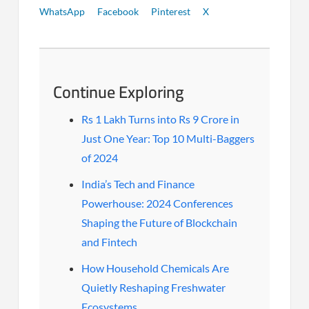
WhatsApp
Facebook
Pinterest
X
Continue Exploring
Rs 1 Lakh Turns into Rs 9 Crore in
Just One Year: Top 10 Multi-Baggers
of 2024
India’s Tech and Finance
Powerhouse: 2024 Conferences
Shaping the Future of Blockchain
and Fintech
How Household Chemicals Are
Quietly Reshaping Freshwater
Ecosystems