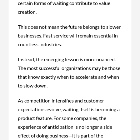
certain forms of waiting contribute to value
creation.
This does not mean the future belongs to slower
businesses. Fast service will remain essential in
countless industries.
Instead, the emerging lesson is more nuanced.
The most successful organizations may be those
that know exactly when to accelerate and when
to slow down.
As competition intensifies and customer
expectations evolve, waiting itself is becoming a
product feature. For some companies, the
experience of anticipation is no longer a side
effect of doing business—it is part of the