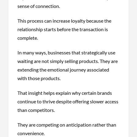
sense of connection.
This process can increase loyalty because the
relationship starts before the transaction is
complete.
In many ways, businesses that strategically use
waiting are not simply selling products. They are
extending the emotional journey associated
with those products.
That insight helps explain why certain brands
continue to thrive despite offering slower access
than competitors.
They are competing on anticipation rather than
convenience.