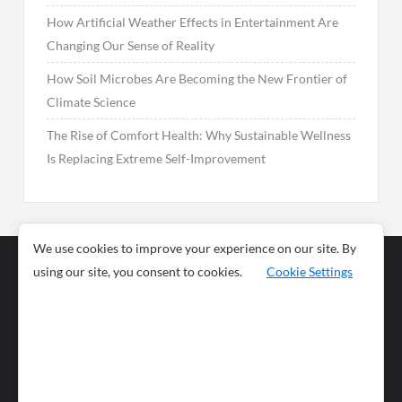
How Artificial Weather Effects in Entertainment Are
Changing Our Sense of Reality
How Soil Microbes Are Becoming the New Frontier of
Climate Science
The Rise of Comfort Health: Why Sustainable Wellness
Is Replacing Extreme Self-Improvement
We use cookies to improve your experience on our site. By
using our site, you consent to cookies.
Cookie Settings
Business
Sports
News
Science and
Health
Food
Environment
Food
Wildlife
Travel and
Tourism
Lifestyle
Culture
Business