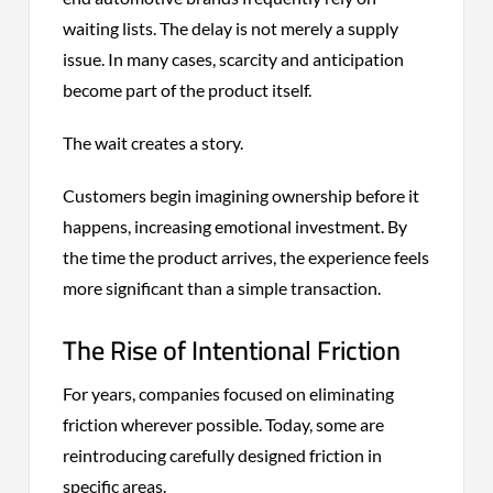
waiting lists. The delay is not merely a supply
issue. In many cases, scarcity and anticipation
become part of the product itself.
The wait creates a story.
Customers begin imagining ownership before it
happens, increasing emotional investment. By
the time the product arrives, the experience feels
more significant than a simple transaction.
The Rise of Intentional Friction
For years, companies focused on eliminating
friction wherever possible. Today, some are
reintroducing carefully designed friction in
specific areas.