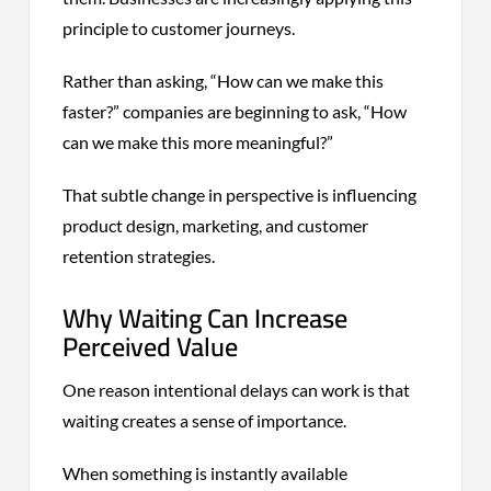
principle to customer journeys.
Rather than asking, “How can we make this
faster?” companies are beginning to ask, “How
can we make this more meaningful?”
That subtle change in perspective is influencing
product design, marketing, and customer
retention strategies.
Why Waiting Can Increase
Perceived Value
One reason intentional delays can work is that
waiting creates a sense of importance.
When something is instantly available