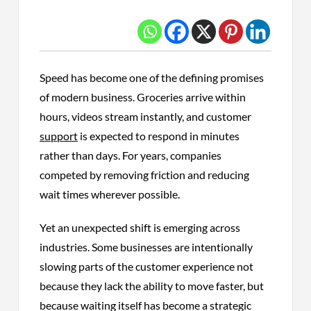
Speed has become one of the defining promises
of modern business. Groceries arrive within
hours, videos stream instantly, and customer
support
is expected to respond in minutes
rather than days. For years, companies
competed by removing friction and reducing
wait times wherever possible.
Yet an unexpected shift is emerging across
industries. Some businesses are intentionally
slowing parts of the customer experience not
because they lack the ability to move faster, but
because waiting itself has become a strategic