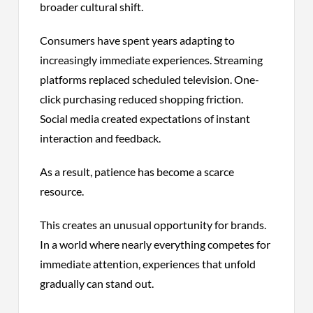
broader cultural shift.
Consumers have spent years adapting to
increasingly immediate experiences. Streaming
platforms replaced scheduled television. One-
click purchasing reduced shopping friction.
Social media created expectations of instant
interaction and feedback.
As a result, patience has become a scarce
resource.
This creates an unusual opportunity for brands.
In a world where nearly everything competes for
immediate attention, experiences that unfold
gradually can stand out.