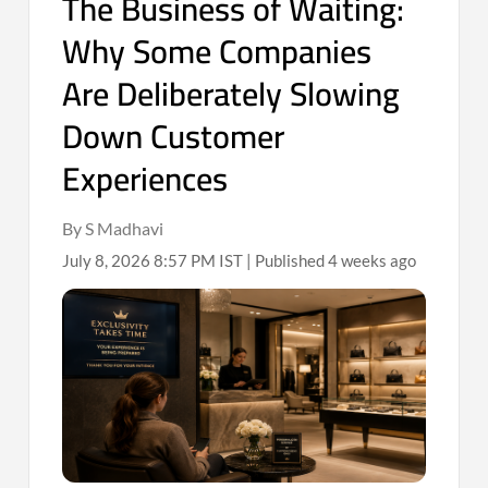
The Business of Waiting:
Why Some Companies
Are Deliberately Slowing
Down Customer
Experiences
By S Madhavi
July 8, 2026 8:57 PM IST | Published 4 weeks ago