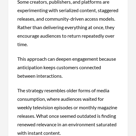
Some creators, publishers, and platforms are
experimenting with serialized content, staggered
releases, and community-driven access models.
Rather than delivering everything at once, they
encourage audiences to return repeatedly over
time.
This approach can deepen engagement because
anticipation keeps customers connected
between interactions.
The strategy resembles older forms of media
consumption, where audiences waited for
weekly television episodes or monthly magazine
releases. What once seemed outdated is finding
renewed relevance in an environment saturated
with instant content.