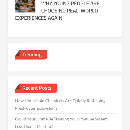
WHY YOUNG PEOPLE ARE
CHOOSING REAL-WORLD
EXPERIENCES AGAIN
Trending
Recent Posts
How Household Chemicals Are Quietly Reshaping
Freshwater Ecosystems
Could Your Home Be Training Your Immune System
Less Than It Used To?