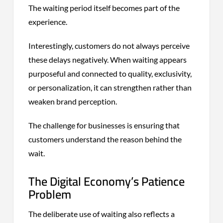
The waiting period itself becomes part of the
experience.
Interestingly, customers do not always perceive
these delays negatively. When waiting appears
purposeful and connected to quality, exclusivity,
or personalization, it can strengthen rather than
weaken brand perception.
The challenge for businesses is ensuring that
customers understand the reason behind the
wait.
The Digital Economy’s Patience
Problem
The deliberate use of waiting also reflects a