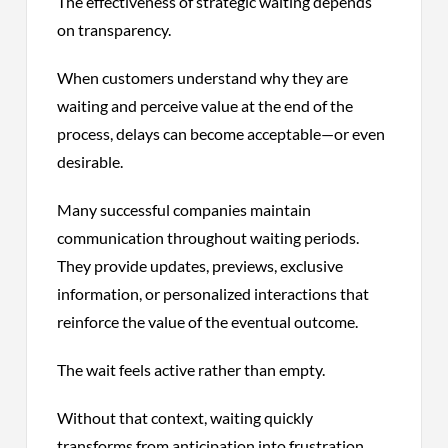
The effectiveness of strategic waiting depends
on transparency.
When customers understand why they are
waiting and perceive value at the end of the
process, delays can become acceptable—or even
desirable.
Many successful companies maintain
communication throughout waiting periods.
They provide updates, previews, exclusive
information, or personalized interactions that
reinforce the value of the eventual outcome.
The wait feels active rather than empty.
Without that context, waiting quickly
transforms from anticipation into frustration.