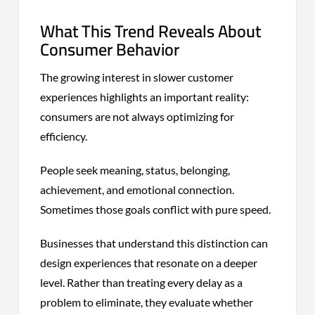
What This Trend Reveals About
Consumer Behavior
The growing interest in slower customer
experiences highlights an important reality:
consumers are not always optimizing for
efficiency.
People seek meaning, status, belonging,
achievement, and emotional connection.
Sometimes those goals conflict with pure speed.
Businesses that understand this distinction can
design experiences that resonate on a deeper
level. Rather than treating every delay as a
problem to eliminate, they evaluate whether