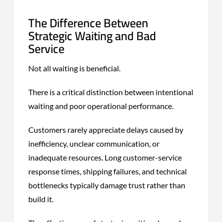
The Difference Between
Strategic Waiting and Bad
Service
Not all waiting is beneficial.
There is a critical distinction between intentional
waiting and poor operational performance.
Customers rarely appreciate delays caused by
inefficiency, unclear communication, or
inadequate resources. Long customer-service
response times, shipping failures, and technical
bottlenecks typically damage trust rather than
build it.