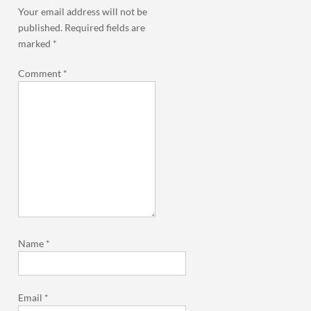
Your email address will not be
published.
Required fields are
marked
*
Comment
*
Name
*
Email
*