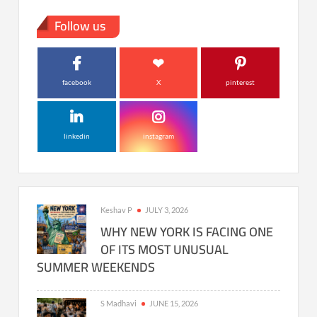
Follow us
facebook
X
pinterest
linkedin
instagram
Keshav P
JULY 3, 2026
WHY NEW YORK IS FACING ONE
OF ITS MOST UNUSUAL
SUMMER WEEKENDS
S Madhavi
JUNE 15, 2026