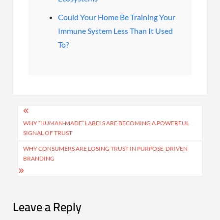
Could Your Home Be Training Your
Immune System Less Than It Used
To?
Post
navigation
WHY “HUMAN-MADE” LABELS ARE BECOMING A POWERFUL
SIGNAL OF TRUST
WHY CONSUMERS ARE LOSING TRUST IN PURPOSE-DRIVEN
BRANDING
Leave a Reply