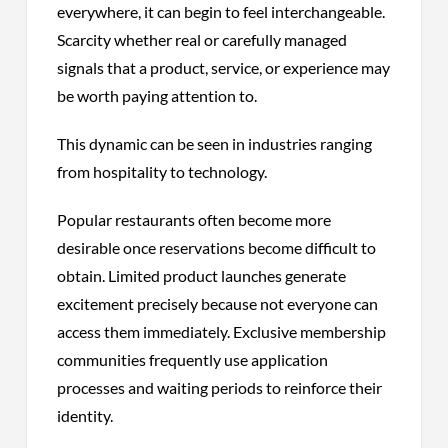
everywhere, it can begin to feel interchangeable.
Scarcity whether real or carefully managed
signals that a product, service, or experience may
be worth paying attention to.
This dynamic can be seen in industries ranging
from hospitality to technology.
Popular restaurants often become more
desirable once reservations become difficult to
obtain. Limited product launches generate
excitement precisely because not everyone can
access them immediately. Exclusive membership
communities frequently use application
processes and waiting periods to reinforce their
identity.