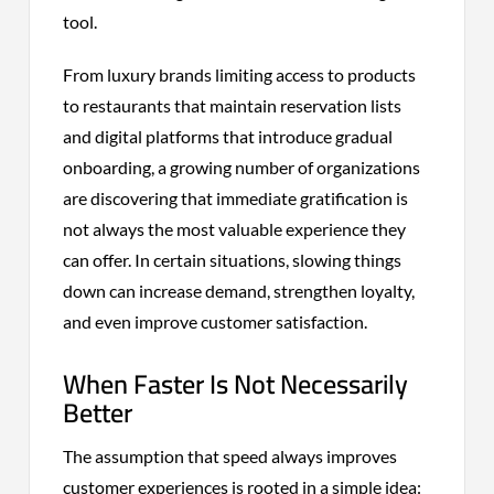
tool.
From luxury brands limiting access to products
to restaurants that maintain reservation lists
and digital platforms that introduce gradual
onboarding, a growing number of organizations
are discovering that immediate gratification is
not always the most valuable experience they
can offer. In certain situations, slowing things
down can increase demand, strengthen loyalty,
and even improve customer satisfaction.
When Faster Is Not Necessarily
Better
The assumption that speed always improves
customer experiences is rooted in a simple idea: