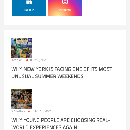
linkedin
instagram
Keshav P
JULY 3, 2026
WHY NEW YORK IS FACING ONE OF ITS MOST
UNUSUAL SUMMER WEEKENDS
S Madhavi
JUNE 15, 2026
WHY YOUNG PEOPLE ARE CHOOSING REAL-
WORLD EXPERIENCES AGAIN