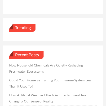
Trending
Recent Posts
How Household Chemicals Are Quietly Reshaping
Freshwater Ecosystems
Could Your Home Be Training Your Immune System Less
Than It Used To?
How Artificial Weather Effects in Entertainment Are
Changing Our Sense of Reality