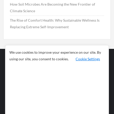
How Soil Microbes Are Becoming the New Frontier of
Climate Science
The Rise of Comfort Health: Why Sustainable Wellness Is
Replacing Extreme Self-Improvement
We use cookies to improve your experience on our site. By
using our site, you consent to cookies.
Cookie Settings
Business
Sports
News
Science and
Health
Food
Environment
Food
Wildlife
Travel and
Tourism
Lifestyle
Culture
Business
Artificial
Social
Technology
Intelligence