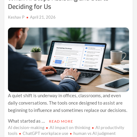
Deciding for Us
Keshav P
April 21, 2026
A quiet shift is underway in offices, classrooms, and even
daily conversations. The tools once designed to assist are
beginning to influence and sometimes replace our decisions.
What started as …
READ MORE
AI decision-making
AI impact on thinking
AI productivity
tools
ChatGPT workplace use
human vs AI judgment