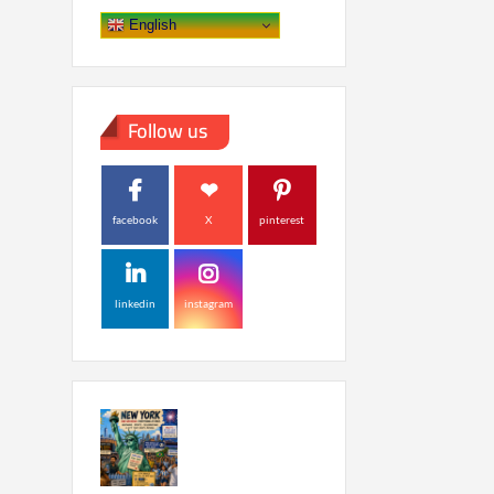
English
Follow us
facebook
X
pinterest
linkedin
instagram