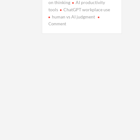
on thinking
AI productivity
tools
ChatGPT workplace use
human vs AI judgment
on
Comment
When
AI
Stops
Assisting
and
Starts
Deciding
for
Us