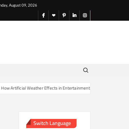
nday, August 09, 2026
facebook
X
pinterest
linkedin
instagram
English
Search for:
rtificial Weather Effects in Entertainment Are Changing Our Sense of
Switch Language