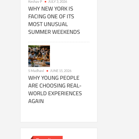
Keshav P
JULY 3, 2026
WHY NEW YORK IS
FACING ONE OF ITS
MOST UNUSUAL
SUMMER WEEKENDS
S Madhavi
JUNE 15, 2026
WHY YOUNG PEOPLE
ARE CHOOSING REAL-
WORLD EXPERIENCES
AGAIN