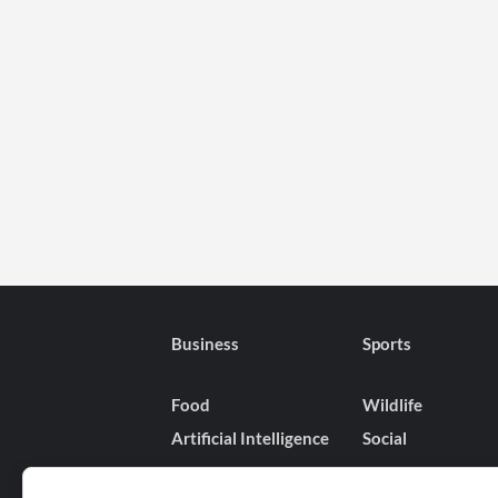
Business
Sports
Food
Wildlife
Artificial Intelligence
Social