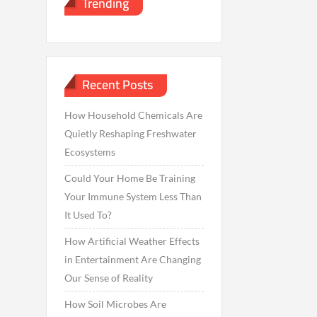
Trending
Recent Posts
How Household Chemicals Are
Quietly Reshaping Freshwater
Ecosystems
Could Your Home Be Training
Your Immune System Less Than
It Used To?
How Artificial Weather Effects
in Entertainment Are Changing
Our Sense of Reality
How Soil Microbes Are