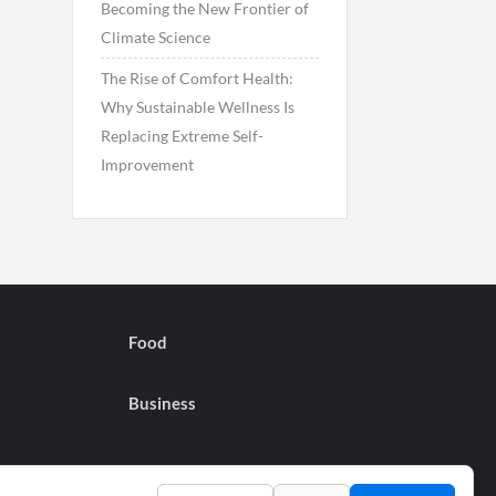
Becoming the New Frontier of
Climate Science
The Rise of Comfort Health:
Why Sustainable Wellness Is
Replacing Extreme Self-
Improvement
Food
Business