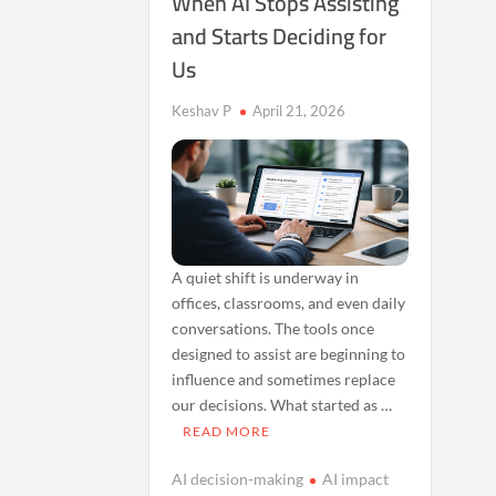
When AI Stops Assisting
and Starts Deciding for
Us
Keshav P
April 21, 2026
A quiet shift is underway in
offices, classrooms, and even daily
conversations. The tools once
designed to assist are beginning to
influence and sometimes replace
our decisions. What started as …
READ MORE
AI decision-making
AI impact