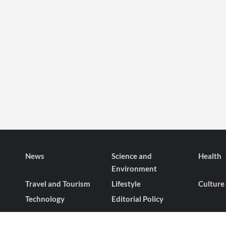
News
Science and
Health
Environment
Travel and Tourism
Lifestyle
Culture
Technology
Editorial Policy