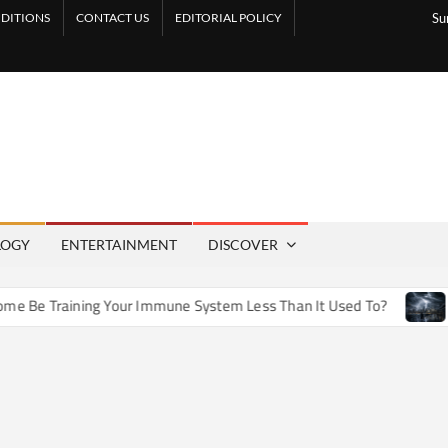
DITIONS
CONTACT US
EDITORIAL POLICY
Su
LOGY
ENTERTAINMENT
DISCOVER
e Training Your Immune System Less Than It Used To?
How A