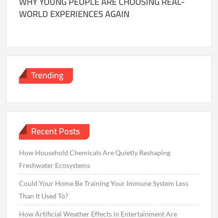
WHY YOUNG PEOPLE ARE CHOOSING REAL-
WORLD EXPERIENCES AGAIN
Trending
Recent Posts
How Household Chemicals Are Quietly Reshaping
Freshwater Ecosystems
Could Your Home Be Training Your Immune System Less
Than It Used To?
How Artificial Weather Effects in Entertainment Are