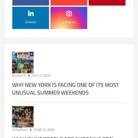
linkedin
instagram
Keshav P
JULY 3, 2026
WHY NEW YORK IS FACING ONE OF ITS MOST
UNUSUAL SUMMER WEEKENDS
S Madhavi
JUNE 15, 2026