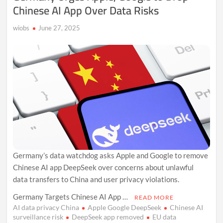
Chinese AI App Over Data Risks
wiobs
June 27, 2025
Germany’s data watchdog asks Apple and Google to remove
Chinese AI app DeepSeek over concerns about unlawful
data transfers to China and user privacy violations.
Germany Targets Chinese AI App …
READ MORE
AI data privacy China
Apple Google DeepSeek
Chinese AI
surveillance risk
DeepSeek app removed
EU data