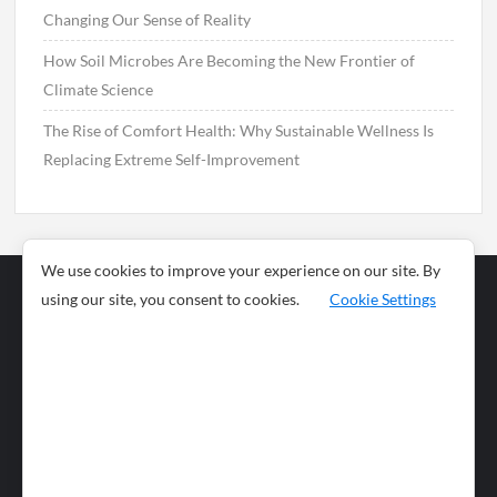
Changing Our Sense of Reality
How Soil Microbes Are Becoming the New Frontier of
Climate Science
The Rise of Comfort Health: Why Sustainable Wellness Is
Replacing Extreme Self-Improvement
We use cookies to improve your experience on our site. By
using our site, you consent to cookies.
Cookie Settings
Business
Sports
News
Science and
Health
Food
Environment
Food
Wildlife
Travel and
Tourism
Lifestyle
Culture
Business
Artificial
Social
Technology