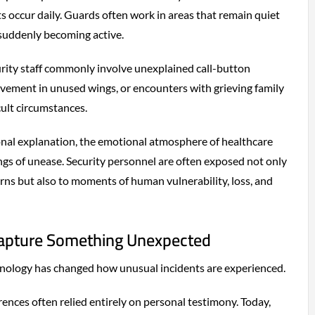
s occur daily. Guards often work in areas that remain quiet
 suddenly becoming active.
urity staff commonly involve unexplained call-button
ovement in unused wings, or encounters with grieving family
ult circumstances.
onal explanation, the emotional atmosphere of healthcare
lings of unease. Security personnel are often exposed not only
erns but also to moments of human vulnerability, loss, and
pture Something Unexpected
nology has changed how unusual incidents are experienced.
rences often relied entirely on personal testimony. Today,