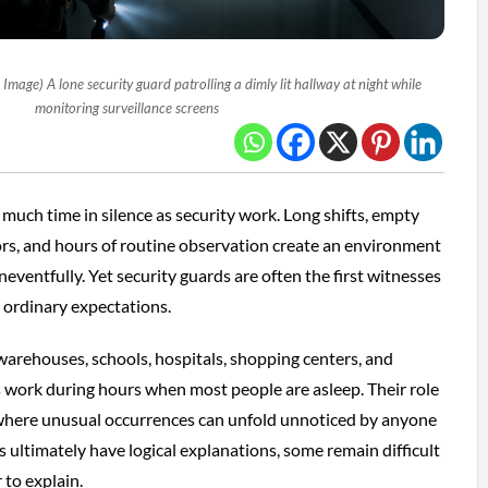
mage) A lone security guard patrolling a dimly lit hallway at night while
monitoring surveillance screens
much time in silence as security work. Long shifts, empty
idors, and hours of routine observation create an environment
eventfully. Yet security guards are often the first witnesses
e ordinary expectations.
warehouses, schools, hospitals, shopping centers, and
s work during hours when most people are asleep. Their role
 where unusual occurrences can unfold unnoticed by anyone
 ultimately have logical explanations, some remain difficult
 to explain.