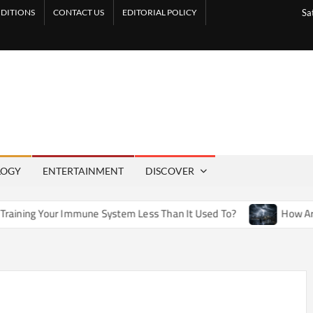
DITIONS
CONTACT US
EDITORIAL POLICY
Sa
LOGY
ENTERTAINMENT
DISCOVER
mmune System Less Than It Used To?
How Artificial Weather