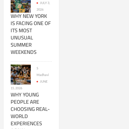
JULY 3,
2026
WHY NEW YORK
IS FACING ONE OF
ITS MOST
UNUSUAL
SUMMER
WEEKENDS
S
Madhavi
JUNE
15, 2026
WHY YOUNG
PEOPLE ARE
CHOOSING REAL-
WORLD
EXPERIENCES