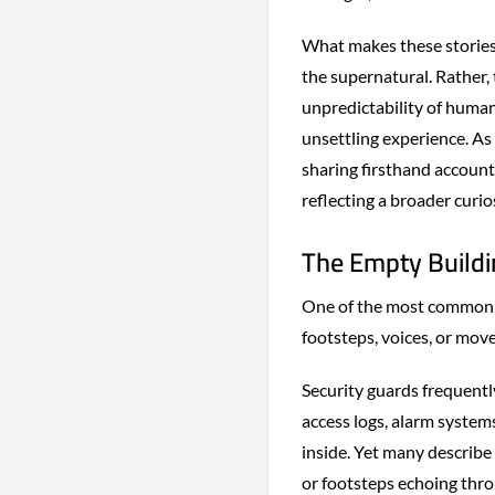
What makes these stories e
the supernatural. Rather, 
unpredictability of human
unsettling experience. A
sharing firsthand accounts
reflecting a broader curi
The Empty Buildi
One of the most commonly
footsteps, voices, or mov
Security guards frequently
access logs, alarm system
inside. Yet many describe
or footsteps echoing thro