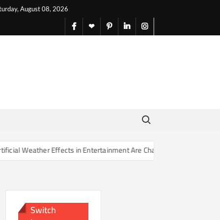
turday, August 08, 2026
facebook
X
pinterest
linkedin
instagram
English
Search for:
 Effects in Entertainment Are Changing Our Sense of Reality
Switch