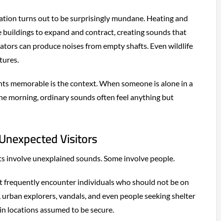
ation turns out to be surprisingly mundane. Heating and
 buildings to expand and contract, creating sounds that
tors can produce noises from empty shafts. Even wildlife
tures.
ts memorable is the context. When someone is alone in a
 the morning, ordinary sounds often feel anything but
Unexpected Visitors
nts involve unexplained sounds. Some involve people.
 frequently encounter individuals who should not be on
, urban explorers, vandals, and even people seeking shelter
n locations assumed to be secure.