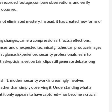
w recorded footage, compare observations, and verify
 occurred.
 not eliminated mystery. Instead, it has created new forms of
g changes, camera compression artifacts, reflections,
lenses, and unexpected technical glitches can produce images
rst glance. Experienced security professionals learn to
 skepticism, yet certain clips still generate debate long
 shift: modern security work increasingly involves
rather than simply observing it. Understanding what a
t it only appears to have captured—has become a crucial