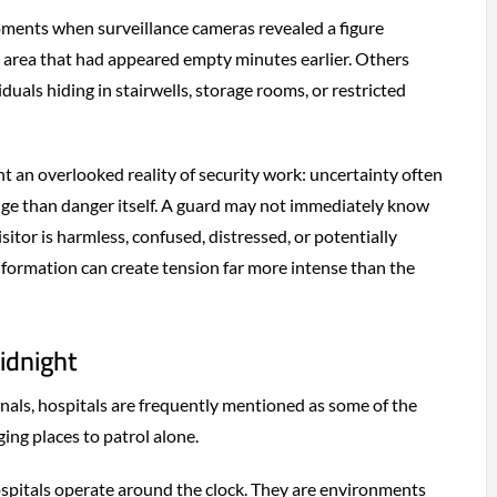
ents when surveillance cameras revealed a figure
 area that had appeared empty minutes earlier. Others
duals hiding in stairwells, storage rooms, or restricted
t an overlooked reality of security work: uncertainty often
nge than danger itself. A guard may not immediately know
itor is harmless, confused, distressed, or potentially
information can create tension far more intense than the
idnight
als, hospitals are frequently mentioned as some of the
ing places to patrol alone.
hospitals operate around the clock. They are environments