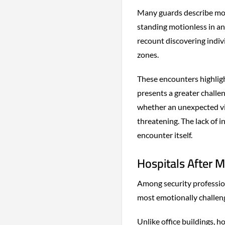
Many guards describe mom
standing motionless in an
recount discovering indivi
zones.
These encounters highligh
presents a greater challe
whether an unexpected vis
threatening. The lack of 
encounter itself.
Hospitals After M
Among security profession
most emotionally challeng
Unlike office buildings, 