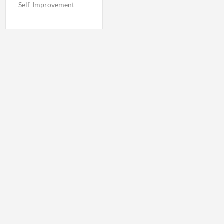
Self-Improvement