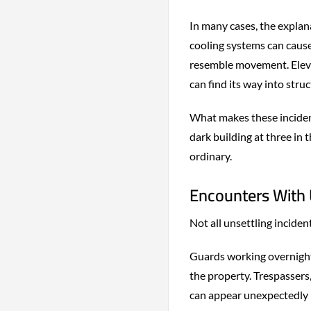
In many cases, the explan
cooling systems can cause
resemble movement. Eleva
can find its way into struc
What makes these inciden
dark building at three in
ordinary.
Encounters With 
Not all unsettling incide
Guards working overnight
the property. Trespassers
can appear unexpectedly i