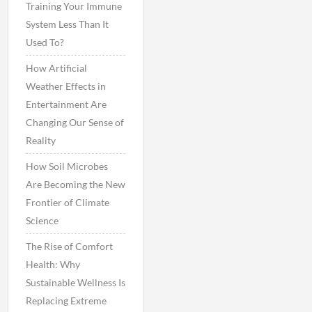
Training Your Immune
System Less Than It
Used To?
How Artificial
Weather Effects in
Entertainment Are
Changing Our Sense of
Reality
How Soil Microbes
Are Becoming the New
Frontier of Climate
Science
The Rise of Comfort
Health: Why
Sustainable Wellness Is
Replacing Extreme