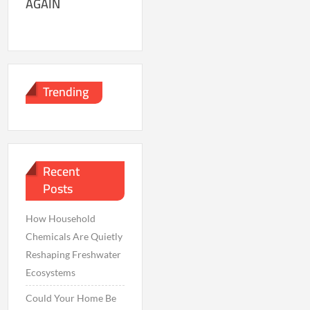
AGAIN
Trending
Recent
Posts
How Household
Chemicals Are Quietly
Reshaping Freshwater
Ecosystems
Could Your Home Be