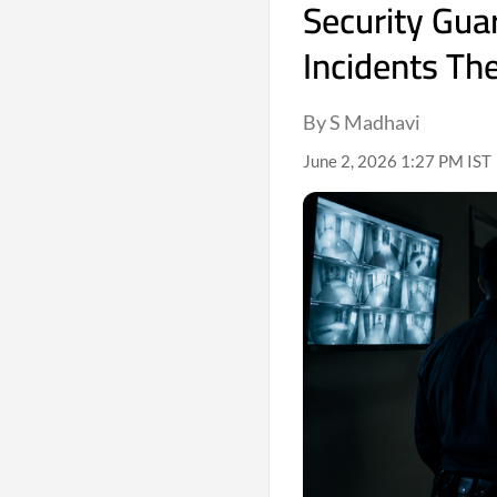
Security Gua
Incidents Th
By S Madhavi
June 2, 2026 1:27 PM IST