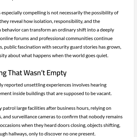
specially compelling is not necessarily the possibility of
they reveal how isolation, responsibility, and the
 behavior can transform an ordinary shift into a deeply
s online forums and professional communities continue
, public fascination with security guard stories has grown,
osity about what happens when the world goes quiet.
ng That Wasn’t Empty
 reported unsettling experiences involves hearing
ement inside buildings that are supposed to be vacant.
 patrol large facilities after business hours, relying on
s, and surveillance cameras to confirm that nobody remains
 occasions when they heard doors closing, objects shifting,
ugh hallways, only to discover no one present.