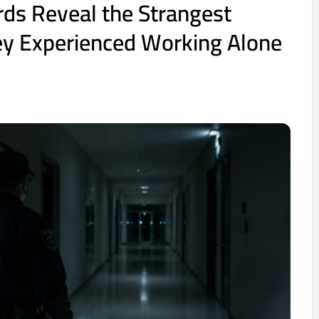
rds Reveal the Strangest
ey Experienced Working Alone