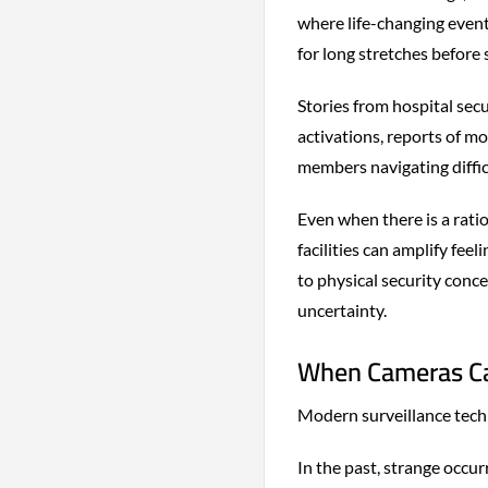
where life-changing event
for long stretches before
Stories from hospital sec
activations, reports of m
members navigating diffic
Even when there is a rati
facilities can amplify fee
to physical security conc
uncertainty.
When Cameras Ca
Modern surveillance tech
In the past, strange occur