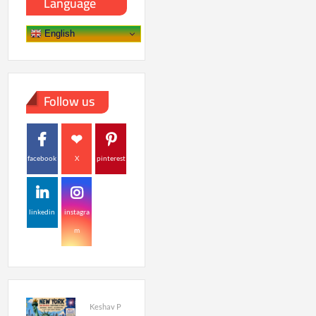
Language
English
Follow us
facebook
X
pinterest
linkedin
instagra
m
Keshav P