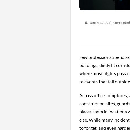
(Image Source: AI Generated I
Few professions spend as 
buildings, dimly lit corr
where most nights pass un
to events that fall outsid
Across office complexes, 
construction sites, guard
places them in locations
else. While many incidents
to forget, and even harder