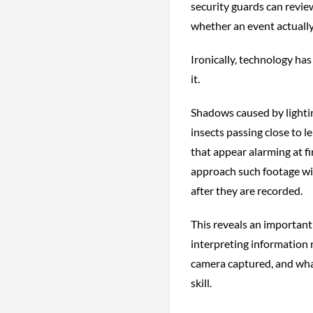
security guards can revie
whether an event actually
Ironically, technology has
it.
Shadows caused by lightin
insects passing close to 
that appear alarming at fi
approach such footage with
after they are recorded.
This reveals an important
interpreting information 
camera captured, and wha
skill.