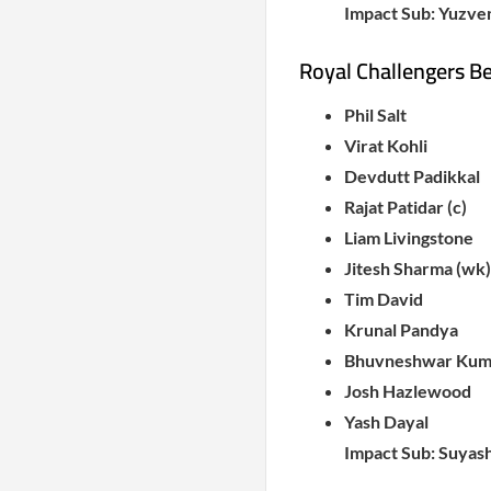
Impact Sub: Yuzve
Royal Challengers B
Phil Salt
Virat Kohli
Devdutt Padikkal
Rajat Patidar (c)
Liam Livingstone
Jitesh Sharma (wk)
Tim David
Krunal Pandya
Bhuvneshwar Kum
Josh Hazlewood
Yash Dayal
Impact Sub: Suyas