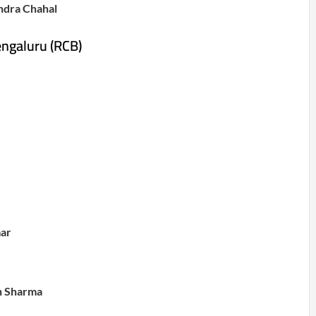
ndra Chahal
engaluru (RCB)
ar
h Sharma