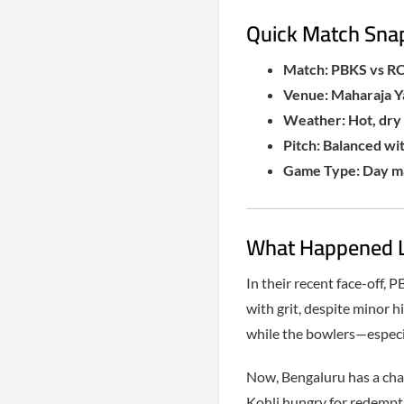
Quick Match Sna
Match: PBKS vs RC
Venue: Maharaja Y
Weather: Hot, dry 
Pitch: Balanced wit
Game Type: Day ma
What Happened La
In their recent face-off,
with grit, despite minor 
while the bowlers—espec
Now, Bengaluru has a chan
Kohli hungry for redemptio