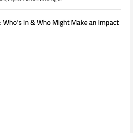
: Who’s In & Who Might Make an Impact