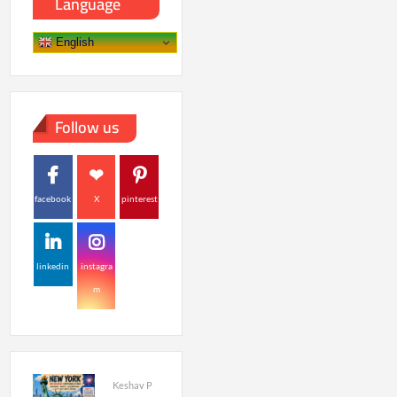
Language
English
Follow us
facebook
X
pinterest
linkedin
instagra
m
Keshav P