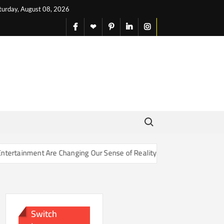
turday, August 08, 2026
facebook
X
pinterest
linkedin
instagram
English
Search for:
nt Are Changing Our Sense of Reality
How Soil Microbes Are 
Switch