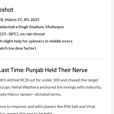
pshot
B, Match 37, IPL 2025
adavindra Singh Stadium, Mullanpur
(37–38°C), no rain threat
h slight help for spinners in middle overs
tch (no dew factor)
st Time: Punjab Held Their Nerve
 PBKS skittled RCB out for under 100 and chased the target
hiccups. Nehal Wadhera anchored the innings with maturity,
ially Marco Jansen—dictated terms.
ce to respond, and with players like Phil Salt and Virat
n, expect this one to be tight.