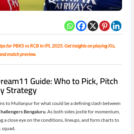
ps for PBKS vs RCB in IPL 2025. Get insights on playing XIs,
, and match preview.
ream11 Guide: Who to Pick, Pitch
y Strategy
ns to Mullanpur for what could be a defining clash between
Challengers Bengaluru
. As both sides jostle for momentum,
g a close eye on the conditions, lineups, and form charts to
1 squad.