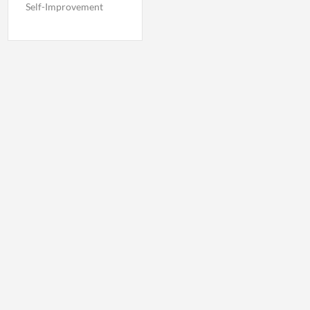
Self-Improvement