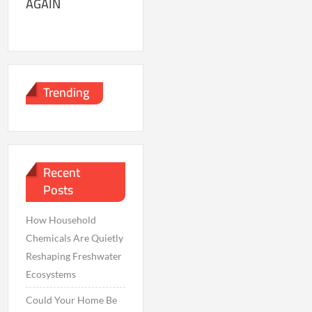
AGAIN
Trending
Recent
Posts
How Household
Chemicals Are Quietly
Reshaping Freshwater
Ecosystems
Could Your Home Be