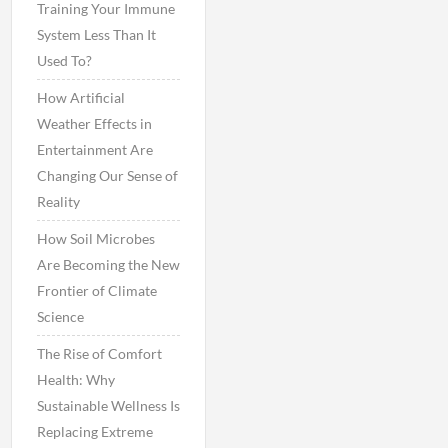
Training Your Immune
System Less Than It
Used To?
How Artificial
Weather Effects in
Entertainment Are
Changing Our Sense of
Reality
How Soil Microbes
Are Becoming the New
Frontier of Climate
Science
The Rise of Comfort
Health: Why
Sustainable Wellness Is
Replacing Extreme