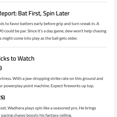
eport: Bat First, Spin Later
s to favor batters early before grip and turn sneak in. A
90 could be par. Since it’s a day game, dew won’t help chasing
 might come into play as the ball gets older.
icks to Watch
)
rtress. With a jaw-dropping strike rate on this ground and
your powerplay point machine. Expect fireworks up top.
S)
sset, Wadhera plays spin like a seasoned pro. He brings
r pacing chases boosts his fantasy ceiling.