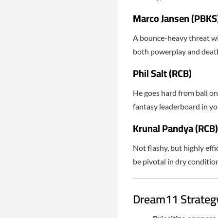
Marco Jansen (PBKS
A bounce-heavy threat wit
both powerplay and death
Phil Salt (RCB)
He goes hard from ball one.
fantasy leaderboard in you
Krunal Pandya (RCB)
Not flashy, but highly eff
be pivotal in dry conditio
Dream11 Strategy