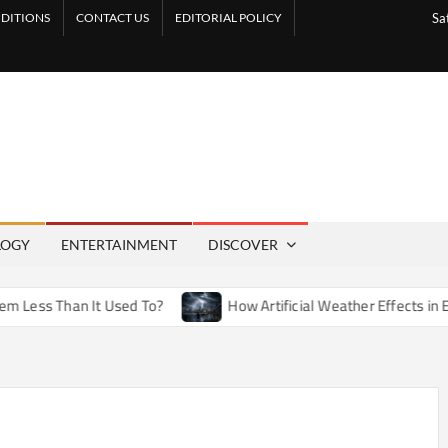
DITIONS
CONTACT US
EDITORIAL POLICY
Sa
LOGY
ENTERTAINMENT
DISCOVER
n It Used To?
How Artificial Weather Effects in Entertainme