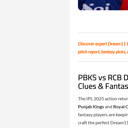
Discover expert Dream11 ti
pitch report, fantasy picks
PBKS vs RCB D
Clues & Fantas
The IPL 2025 action retur
Punjab Kings
and
Royal 
fantasy players are keepin
craft the perfect Dream1