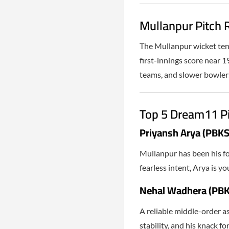
Mullanpur Pitch R
The Mullanpur wicket tend
first-innings score near 1
teams, and slower bowlers
Top 5 Dream11 P
Priyansh Arya (PBKS
Mullanpur has been his fo
fearless intent, Arya is 
Nehal Wadhera (PBK
A reliable middle-order a
stability, and his knack fo