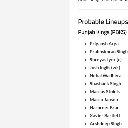
Probable Lineups
Punjab Kings (PBKS)
Priyansh Arya
Prabhsimran Singh
Shreyas Iyer (c)
Josh Inglis (wk)
Nehal Wadhera
Shashank Singh
Marcus Stoinis
Marco Jansen
Harpreet Brar
Xavier Bartlett
Arshdeep Singh