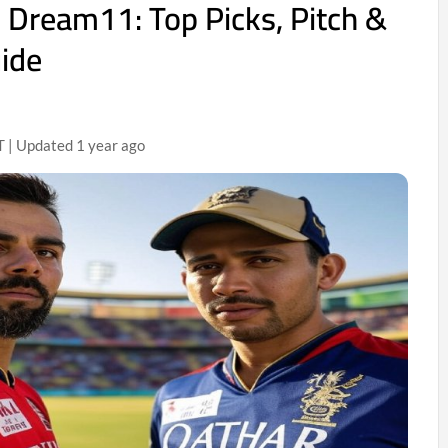
Dream11: Top Picks, Pitch &
uide
T | Updated 1 year ago