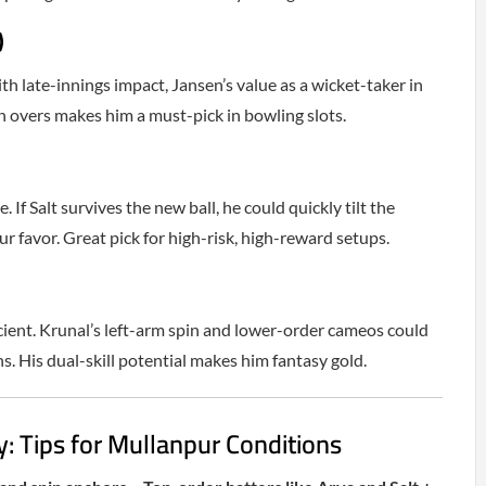
)
h late-innings impact, Jansen’s value as a wicket-taker in
 overs makes him a must-pick in bowling slots.
 If Salt survives the new ball, he could quickly tilt the
r favor. Great pick for high-risk, high-reward setups.
icient. Krunal’s left-arm spin and lower-order cameos could
ns. His dual-skill potential makes him fantasy gold.
: Tips for Mullanpur Conditions