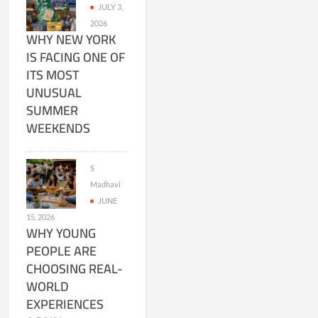
JULY 3,
2026
WHY NEW YORK
IS FACING ONE OF
ITS MOST
UNUSUAL
SUMMER
WEEKENDS
S
Madhavi
JUNE
15, 2026
WHY YOUNG
PEOPLE ARE
CHOOSING REAL-
WORLD
EXPERIENCES