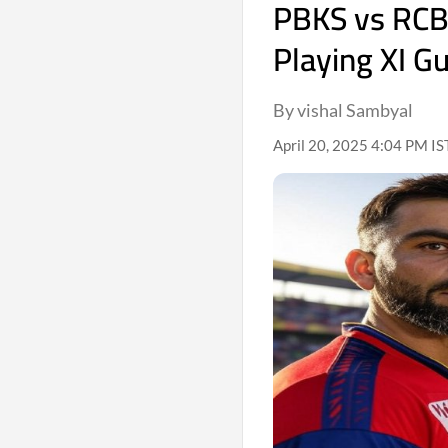
PBKS vs RCB 
Playing XI G
By vishal Sambyal
April 20, 2025 4:04 PM IS