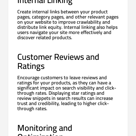
Create internal links between your product
pages, category pages, and other relevant pages
on your website to improve crawlability and
distribute link equity. Internal linking also helps
users navigate your site more effectively and
discover related products.
Customer Reviews and
Ratings
Encourage customers to leave reviews and
ratings for your products, as they can have a
significant impact on search visibility and click-
through rates. Displaying star ratings and
review snippets in search results can increase
trust and credibility, leading to higher click-
through rates.
Monitoring and