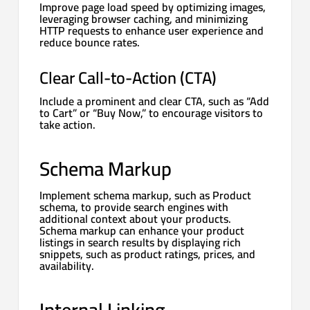
Improve page load speed by optimizing images,
leveraging browser caching, and minimizing
HTTP requests to enhance user experience and
reduce bounce rates.
Clear Call-to-Action (CTA)
Include a prominent and clear CTA, such as “Add
to Cart” or “Buy Now,” to encourage visitors to
take action.
Schema Markup
Implement schema markup, such as Product
schema, to provide search engines with
additional context about your products.
Schema markup can enhance your product
listings in search results by displaying rich
snippets, such as product ratings, prices, and
availability.
Internal Linking