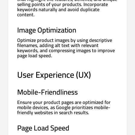
selling points of your products. Incorporate
keywords naturally and avoid duplicate
content.
Image Optimization
Optimize product images by using descriptive
filenames, adding alt text with relevant
keywords, and compressing images to improve
page load speed.
User Experience (UX)
Mobile-Friendliness
Ensure your product pages are optimized for
mobile devices, as Google prioritizes mobile-
friendly websites in search results.
Page Load Speed