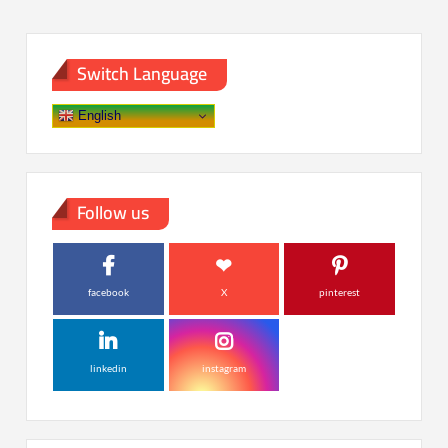
Switch Language
English
Follow us
facebook
X
pinterest
linkedin
instagram