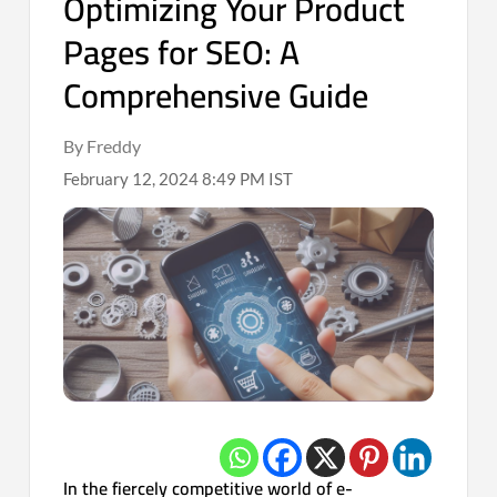
Optimizing Your Product
Pages for SEO: A
Comprehensive Guide
By Freddy
February 12, 2024 8:49 PM IST
In the fiercely competitive world of e-