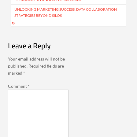
UNLOCKING MARKETING SUCCESS: DATA COLLABORATION
STRATEGIES BEYOND SILOS
Leave a Reply
Your email address will not be
published.
Required fields are
marked
*
Comment
*