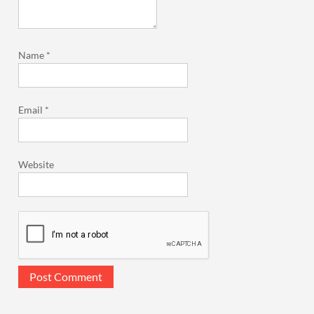
Name
*
Email
*
Website