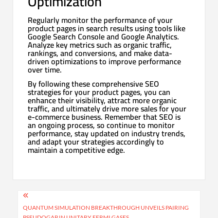
Optimization
Regularly monitor the performance of your
product pages in search results using tools like
Google Search Console and Google Analytics.
Analyze key metrics such as organic traffic,
rankings, and conversions, and make data-
driven optimizations to improve performance
over time.
By following these comprehensive SEO
strategies for your product pages, you can
enhance their visibility, attract more organic
traffic, and ultimately drive more sales for your
e-commerce business. Remember that SEO is
an ongoing process, so continue to monitor
performance, stay updated on industry trends,
and adapt your strategies accordingly to
maintain a competitive edge.
Post
navigation
QUANTUM SIMULATION BREAKTHROUGH UNVEILS PAIRING
PSEUDOGAP IN UNITARY FERMI GASES