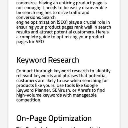
commerce, having an enticing product page is
not enough; it needs to be easily discoverable
by search engines to drive traffic and
conversions. Search
engine optimization (SEO) plays a crucial role in
ensuring your product pages rank well in search
results and attract potential customers. Here’s
a complete guide to optimizing your product
pages for SEO
Keyword Research
Conduct thorough keyword research to identify
relevant keywords and phrases that potential
customers are likely to use when searching for
products like yours. Use tools like Google
Keyword Planner, SEMrush, or Ahrefs to find
high-volume keywords with manageable
competition.
On-Page Optimization