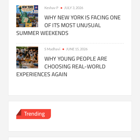
Keshav P
JULY 3, 2026
WHY NEW YORK IS FACING ONE
OF ITS MOST UNUSUAL
SUMMER WEEKENDS
S Madhavi
JUNE 15, 2026
WHY YOUNG PEOPLE ARE
CHOOSING REAL-WORLD
EXPERIENCES AGAIN
Trending