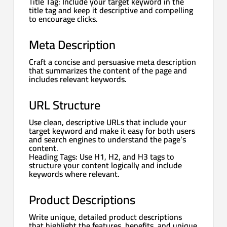
Title Tag: Include your target keyword in the
title tag and keep it descriptive and compelling
to encourage clicks.
Meta Description
Craft a concise and persuasive meta description
that summarizes the content of the page and
includes relevant keywords.
URL Structure
Use clean, descriptive URLs that include your
target keyword and make it easy for both users
and search engines to understand the page’s
content.
Heading Tags: Use H1, H2, and H3 tags to
structure your content logically and include
keywords where relevant.
Product Descriptions
Write unique, detailed product descriptions
that highlight the features, benefits, and unique