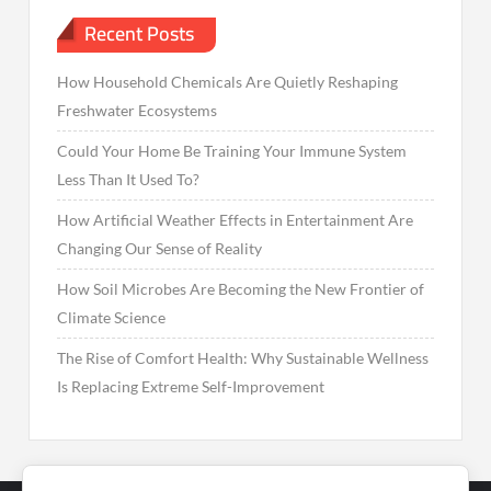
Recent Posts
How Household Chemicals Are Quietly Reshaping
Freshwater Ecosystems
Could Your Home Be Training Your Immune System
Less Than It Used To?
How Artificial Weather Effects in Entertainment Are
Changing Our Sense of Reality
How Soil Microbes Are Becoming the New Frontier of
Climate Science
The Rise of Comfort Health: Why Sustainable Wellness
Is Replacing Extreme Self-Improvement