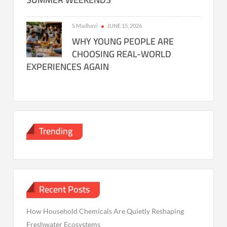
S Madhavi
JUNE 15, 2026
WHY YOUNG PEOPLE ARE
CHOOSING REAL-WORLD
EXPERIENCES AGAIN
Trending
Recent Posts
How Household Chemicals Are Quietly Reshaping
Freshwater Ecosystems