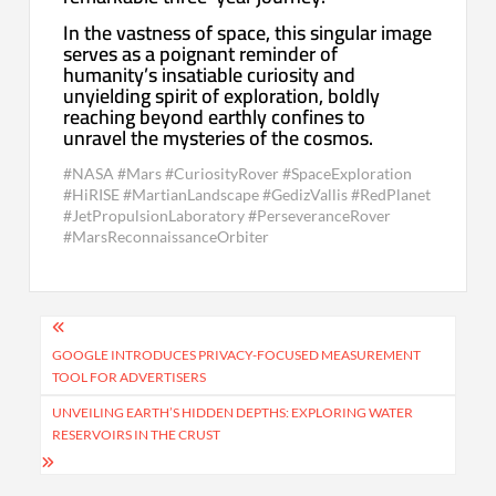
In the vastness of space, this singular image
serves as a poignant reminder of
humanity’s insatiable curiosity and
unyielding spirit of exploration, boldly
reaching beyond earthly confines to
unravel the mysteries of the cosmos.
#NASA #Mars #CuriosityRover #SpaceExploration
#HiRISE #MartianLandscape #GedizVallis #RedPlanet
#JetPropulsionLaboratory #PerseveranceRover
#MarsReconnaissanceOrbiter
Post
navigation
GOOGLE INTRODUCES PRIVACY-FOCUSED MEASUREMENT
TOOL FOR ADVERTISERS
UNVEILING EARTH’S HIDDEN DEPTHS: EXPLORING WATER
RESERVOIRS IN THE CRUST