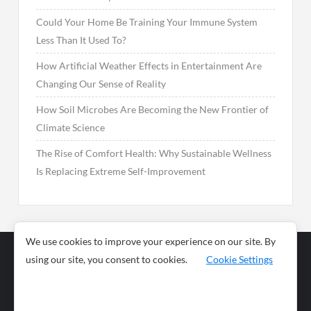
Could Your Home Be Training Your Immune System
Less Than It Used To?
How Artificial Weather Effects in Entertainment Are
Changing Our Sense of Reality
How Soil Microbes Are Becoming the New Frontier of
Climate Science
The Rise of Comfort Health: Why Sustainable Wellness
Is Replacing Extreme Self-Improvement
We use cookies to improve your experience on our site. By
using our site, you consent to cookies.
Cookie Settings
Business
Sports
News
Science and
Health
Food
Environment