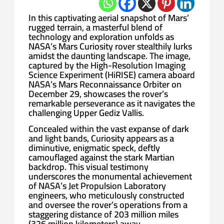
In this captivating aerial snapshot of Mars’
rugged terrain, a masterful blend of
technology and exploration unfolds as
NASA’s Mars Curiosity rover stealthily lurks
amidst the daunting landscape. The image,
captured by the High-Resolution Imaging
Science Experiment (HiRISE) camera aboard
NASA’s Mars Reconnaissance Orbiter on
December 29, showcases the rover’s
remarkable perseverance as it navigates the
challenging Upper Gediz Vallis.
Concealed within the vast expanse of dark
and light bands, Curiosity appears as a
diminutive, enigmatic speck, deftly
camouflaged against the stark Martian
backdrop. This visual testimony
underscores the monumental achievement
of NASA’s Jet Propulsion Laboratory
engineers, who meticulously constructed
and oversee the rover’s operations from a
staggering distance of 203 million miles
(326 million kilometers) away.