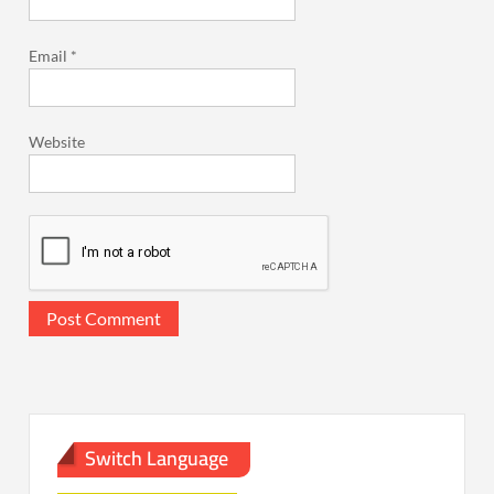
Email
*
Website
Switch Language