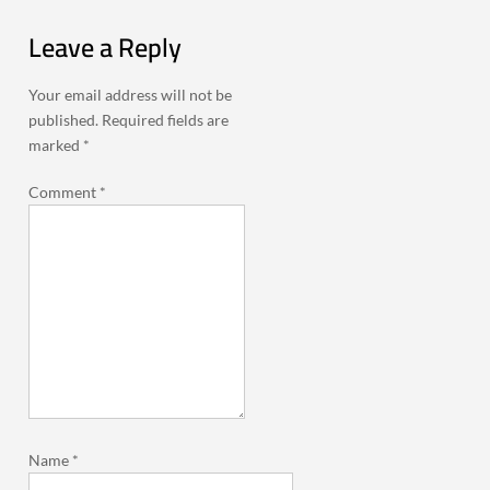
Leave a Reply
Your email address will not be
published.
Required fields are
marked
*
Comment
*
Name
*