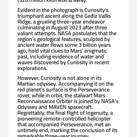
Evident in the photograph is Curiosity’s
triumphant ascent along the Gediz Vallis
Ridge, a grueling three-year endeavor
culminating in August 2023 after three
valiant attempts. NASA postulates that the
region’s geological features, sculpted by
ancient water flows some 3 billion years
ago, hold vital clues to Mars’ enigmatic
past, including evidence of water and
waves discovered by Curiosity in recent
explorations.
However, Curiosity is not alone in its
Martian odyssey. Accompanying it on the
red planet’s surface is the Perseverance
rover, while in orbit, the stalwart Mars
Reconnaissance Orbiter is joined by NASA’s
Odyssey and MAVEN spacecraft.
Regrettably, the final flight of Ingenuity, a
pioneering remote-controlled helicopter
that accompanied Perseverance, met an
untimely end, marking the conclusion of its
remarkable three-year journey.