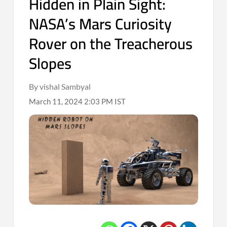
Hidden in Plain Sight:
NASA’s Mars Curiosity
Rover on the Treacherous
Slopes
By vishal Sambyal
March 11, 2024 2:03 PM IST