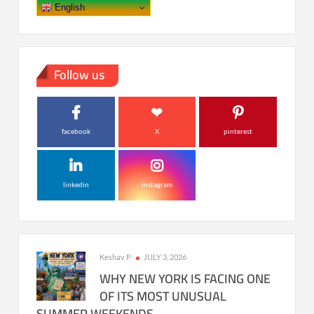
English
Follow us
facebook
X
pinterest
linkedin
instagram
Keshav P
JULY 3, 2026
WHY NEW YORK IS FACING ONE
OF ITS MOST UNUSUAL
SUMMER WEEKENDS