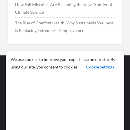
How Soil Microbes Are Becoming the New Frontier of
Climate Science
The Rise of Comfort Health: Why Sustainable Wellness
Is Replacing Extreme Self-Improvement
We use cookies to improve your experience on our site. By
using our site, you consent to cookies.
Cookie Settings
Business
Sports
News
Science and
Health
Food
Environment
Food
Wildlife
Travel and
Tourism
Lifestyle
Culture
Business
Artificial
Social
Technology
Intelligence