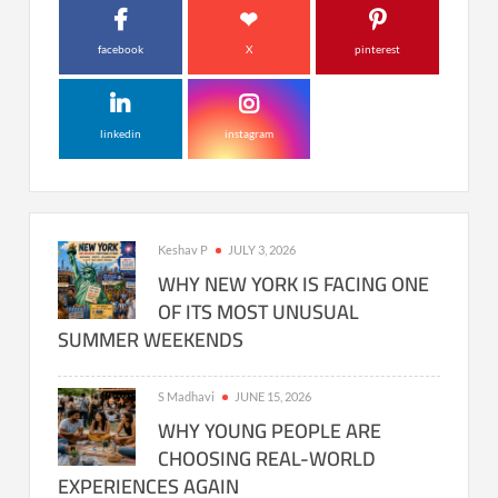
facebook
X
pinterest
linkedin
instagram
Keshav P
JULY 3, 2026
WHY NEW YORK IS FACING ONE
OF ITS MOST UNUSUAL
SUMMER WEEKENDS
S Madhavi
JUNE 15, 2026
WHY YOUNG PEOPLE ARE
CHOOSING REAL-WORLD
EXPERIENCES AGAIN