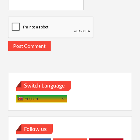
Switch Language
English
Follow us