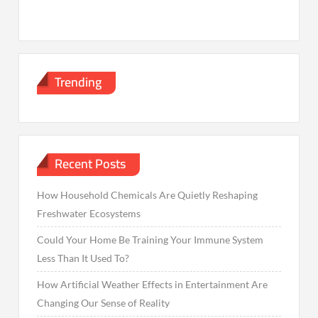
Trending
Recent Posts
How Household Chemicals Are Quietly Reshaping
Freshwater Ecosystems
Could Your Home Be Training Your Immune System
Less Than It Used To?
How Artificial Weather Effects in Entertainment Are
Changing Our Sense of Reality