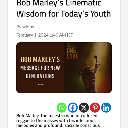
Bob Marley’s Cinematic
Wisdom for Today’s Youth
By wiobs
February 1, 2024 1:40 AM IST
Bob Marley, the maestro who introduced
reggae to the masses with his infectious
melodies and profound, socially conscious