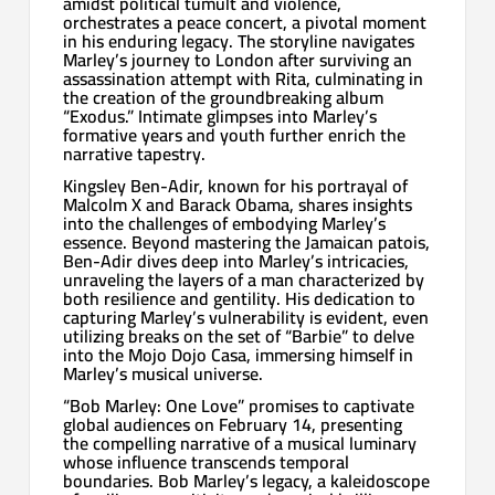
amidst political tumult and violence,
orchestrates a peace concert, a pivotal moment
in his enduring legacy. The storyline navigates
Marley’s journey to London after surviving an
assassination attempt with Rita, culminating in
the creation of the groundbreaking album
“Exodus.” Intimate glimpses into Marley’s
formative years and youth further enrich the
narrative tapestry.
Kingsley Ben-Adir, known for his portrayal of
Malcolm X and Barack Obama, shares insights
into the challenges of embodying Marley’s
essence. Beyond mastering the Jamaican patois,
Ben-Adir dives deep into Marley’s intricacies,
unraveling the layers of a man characterized by
both resilience and gentility. His dedication to
capturing Marley’s vulnerability is evident, even
utilizing breaks on the set of “Barbie” to delve
into the Mojo Dojo Casa, immersing himself in
Marley’s musical universe.
“Bob Marley: One Love” promises to captivate
global audiences on February 14, presenting
the compelling narrative of a musical luminary
whose influence transcends temporal
boundaries. Bob Marley’s legacy, a kaleidoscope