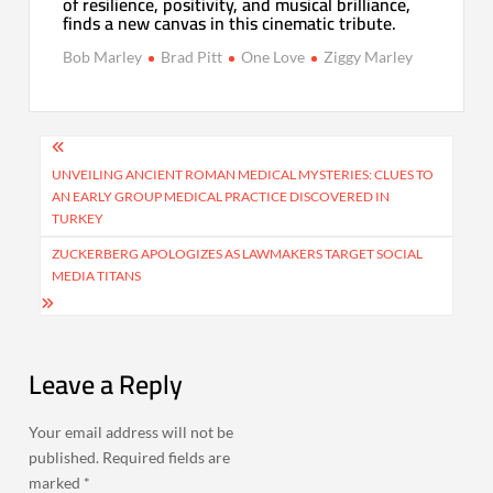
of resilience, positivity, and musical brilliance,
finds a new canvas in this cinematic tribute.
Bob Marley
Brad Pitt
One Love
Ziggy Marley
Post
navigation
UNVEILING ANCIENT ROMAN MEDICAL MYSTERIES: CLUES TO
AN EARLY GROUP MEDICAL PRACTICE DISCOVERED IN
TURKEY
ZUCKERBERG APOLOGIZES AS LAWMAKERS TARGET SOCIAL
MEDIA TITANS
Leave a Reply
Your email address will not be
published.
Required fields are
marked
*