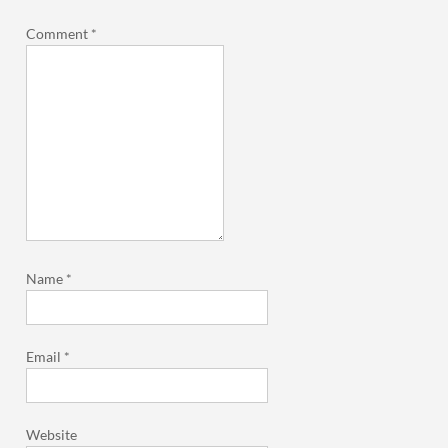
Comment
*
Name
*
Email
*
Website