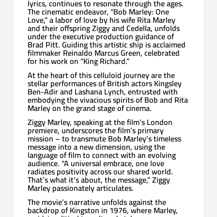
lyrics, continues to resonate through the ages.
The cinematic endeavor, “Bob Marley: One
Love,” a labor of love by his wife Rita Marley
and their offspring Ziggy and Cedella, unfolds
under the executive production guidance of
Brad Pitt. Guiding this artistic ship is acclaimed
filmmaker Reinaldo Marcus Green, celebrated
for his work on “King Richard.”
At the heart of this celluloid journey are the
stellar performances of British actors Kingsley
Ben-Adir and Lashana Lynch, entrusted with
embodying the vivacious spirits of Bob and Rita
Marley on the grand stage of cinema.
Ziggy Marley, speaking at the film’s London
premiere, underscores the film’s primary
mission – to transmute Bob Marley’s timeless
message into a new dimension, using the
language of film to connect with an evolving
audience. “A universal embrace, one love
radiates positivity across our shared world.
That’s what it’s about, the message,” Ziggy
Marley passionately articulates.
The movie’s narrative unfolds against the
backdrop of Kingston in 1976, where Marley,