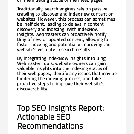
Traditionally, search engines rely on passive
crawling to discover and index new content on
websites. However, this process can sometimes
be inefficient, leading to delays in content
discovery and indexing. With IndexNow
Insights, webmasters can proactively notify
Bing of new or updated content, allowing for
faster indexing and potentially improving their
website’s visibility in search results.
By integrating IndexNow Insights into Bing
Webmaster Tools, website owners can gain
valuable insights into the indexing status of
their web pages, identify any issues that may be
hindering the indexing process, and take
proactive steps to improve their website’s
discoverability.
Top SEO Insights Report:
Actionable SEO
Recommendations