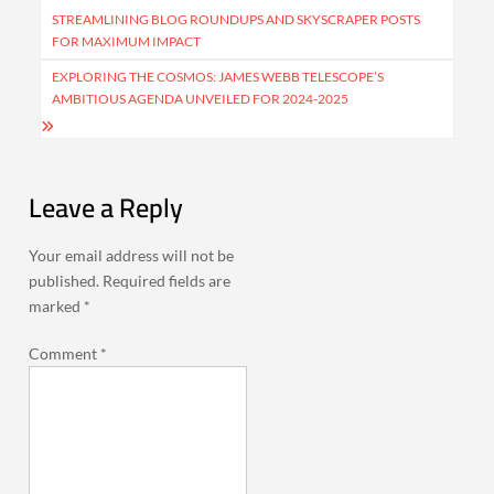
navigation
STREAMLINING BLOG ROUNDUPS AND SKYSCRAPER POSTS
FOR MAXIMUM IMPACT
EXPLORING THE COSMOS: JAMES WEBB TELESCOPE’S
AMBITIOUS AGENDA UNVEILED FOR 2024-2025
Leave a Reply
Your email address will not be
published.
Required fields are
marked
*
Comment
*