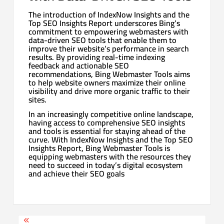
The introduction of IndexNow Insights and the
Top SEO Insights Report underscores Bing’s
commitment to empowering webmasters with
data-driven SEO tools that enable them to
improve their website’s performance in search
results. By providing real-time indexing
feedback and actionable SEO
recommendations, Bing Webmaster Tools aims
to help website owners maximize their online
visibility and drive more organic traffic to their
sites.
In an increasingly competitive online landscape,
having access to comprehensive SEO insights
and tools is essential for staying ahead of the
curve. With IndexNow Insights and the Top SEO
Insights Report, Bing Webmaster Tools is
equipping webmasters with the resources they
need to succeed in today’s digital ecosystem
and achieve their SEO goals
Post