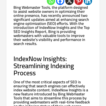
Bing Webmaster Tools, the platform designed
to assist website owners in optimizing their
online presence, has recently announced two
significant updates aimed at enhancing search
engine optimization (SEO) efforts. With the
introduction of IndexNow Insights and the Top
SEO Insights Report, Bing is providing
webmasters with valuable tools to improve
their website’s visibility and performance in
search results.
IndexNow Insights:
Streamlining Indexing
Process
One of the most critical aspects of SEO is
ensuring that search engines can effectively
index website content. IndexNow Insights is a
new feature introduced by Bing Webmaster
Tools that aims to streamline this process by
providing webmasters with real-time feedback
on the indexing status of their web pages.