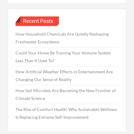
Recent Posts
How Household Chemicals Are Quietly Reshaping
Freshwater Ecosystems
Could Your Home Be Training Your Immune System
Less Than It Used To?
How Artificial Weather Effects in Entertainment Are
Changing Our Sense of Reality
How Soil Microbes Are Becoming the New Frontier of
Climate Science
The Rise of Comfort Health: Why Sustainable Wellness
Is Replacing Extreme Self-Improvement