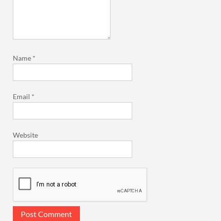
Name
*
Email
*
Website