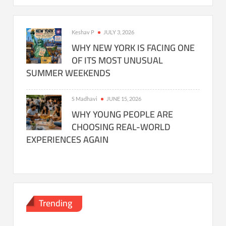
Keshav P
JULY 3, 2026
WHY NEW YORK IS FACING ONE
OF ITS MOST UNUSUAL
SUMMER WEEKENDS
S Madhavi
JUNE 15, 2026
WHY YOUNG PEOPLE ARE
CHOOSING REAL-WORLD
EXPERIENCES AGAIN
Trending