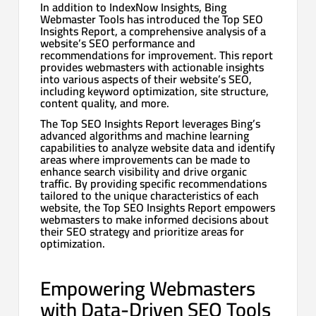
In addition to IndexNow Insights, Bing
Webmaster Tools has introduced the Top SEO
Insights Report, a comprehensive analysis of a
website’s SEO performance and
recommendations for improvement. This report
provides webmasters with actionable insights
into various aspects of their website’s SEO,
including keyword optimization, site structure,
content quality, and more.
The Top SEO Insights Report leverages Bing’s
advanced algorithms and machine learning
capabilities to analyze website data and identify
areas where improvements can be made to
enhance search visibility and drive organic
traffic. By providing specific recommendations
tailored to the unique characteristics of each
website, the Top SEO Insights Report empowers
webmasters to make informed decisions about
their SEO strategy and prioritize areas for
optimization.
Empowering Webmasters
with Data-Driven SEO Tools