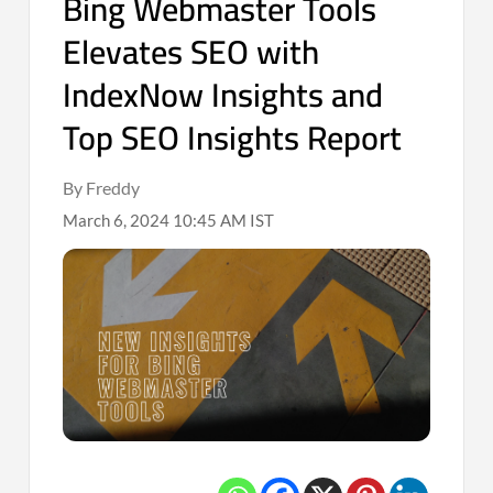
Bing Webmaster Tools
Elevates SEO with
IndexNow Insights and
Top SEO Insights Report
By Freddy
March 6, 2024 10:45 AM IST