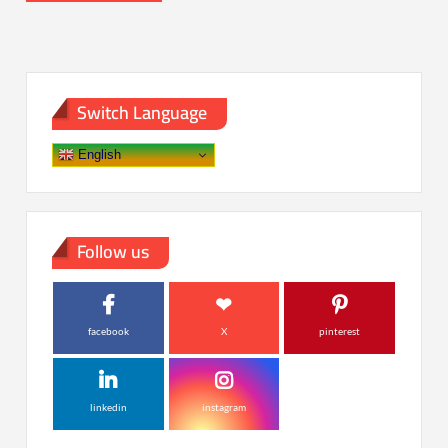
Switch Language
English
Follow us
facebook
X
pinterest
linkedin
instagram