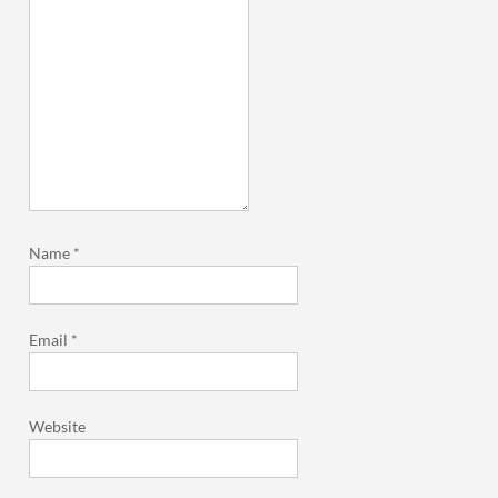
Name
*
Email
*
Website