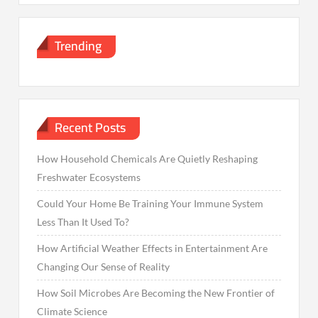
Trending
Recent Posts
How Household Chemicals Are Quietly Reshaping
Freshwater Ecosystems
Could Your Home Be Training Your Immune System
Less Than It Used To?
How Artificial Weather Effects in Entertainment Are
Changing Our Sense of Reality
How Soil Microbes Are Becoming the New Frontier of
Climate Science