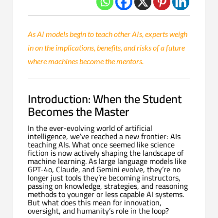
As AI models begin to teach other AIs, experts weigh
in on the implications, benefits, and risks of a future
where machines become the mentors.
Introduction: When the Student
Becomes the Master
In the ever-evolving world of artificial
intelligence, we’ve reached a new frontier: AIs
teaching AIs. What once seemed like science
fiction is now actively shaping the landscape of
machine learning. As large language models like
GPT-4o, Claude, and Gemini evolve, they’re no
longer just tools they’re becoming instructors,
passing on knowledge, strategies, and reasoning
methods to younger or less capable AI systems.
But what does this mean for innovation,
oversight, and humanity’s role in the loop?