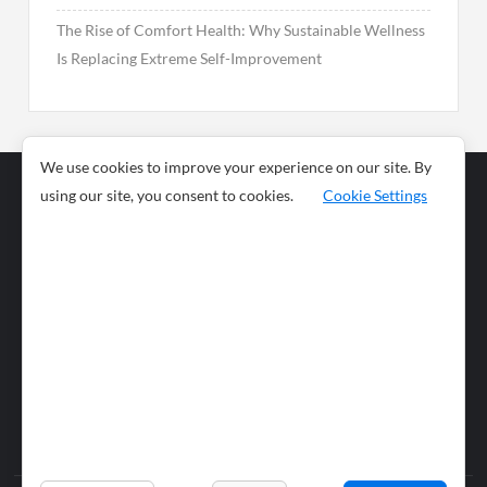
The Rise of Comfort Health: Why Sustainable Wellness
Is Replacing Extreme Self-Improvement
We use cookies to improve your experience on our site. By
using our site, you consent to cookies.
Cookie Settings
Business
Sports
News
Science and
Health
Food
Environment
Food
Wildlife
Travel and
Tourism
Lifestyle
Culture
Business
Artificial
Social
Technology
Intelligence
Editorial Policy