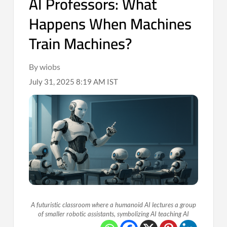
AI Professors: What
Happens When Machines
Train Machines?
By wiobs
July 31, 2025 8:19 AM IST
A futuristic classroom where a humanoid AI lectures a group
of smaller robotic assistants, symbolizing AI teaching AI