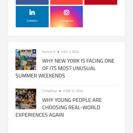
linkedin
instagram
Keshav P
JULY 3, 2026
WHY NEW YORK IS FACING ONE
OF ITS MOST UNUSUAL
SUMMER WEEKENDS
S Madhavi
JUNE 15, 2026
WHY YOUNG PEOPLE ARE
CHOOSING REAL-WORLD
EXPERIENCES AGAIN