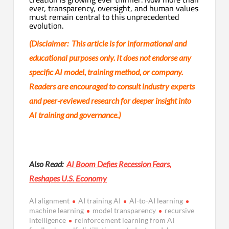
ever, transparency, oversight, and human values
must remain central to this unprecedented
evolution.
(Disclaimer: This article is for informational and
educational purposes only. It does not endorse any
specific AI model, training method, or company.
Readers are encouraged to consult industry experts
and peer-reviewed research for deeper insight into
AI training and governance.)
Also Read:
AI Boom Defies Recession Fears,
Reshapes U.S. Economy
AI alignment
AI training AI
AI-to-AI learning
machine learning
model transparency
recursive
intelligence
reinforcement learning from AI