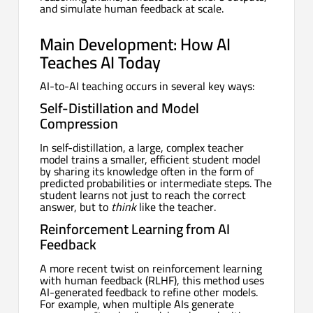
and simulate human feedback at scale.
Main Development: How AI
Teaches AI Today
AI-to-AI teaching occurs in several key ways:
Self-Distillation and Model
Compression
In self-distillation, a large, complex teacher
model trains a smaller, efficient student model
by sharing its knowledge often in the form of
predicted probabilities or intermediate steps. The
student learns not just to reach the correct
answer, but to
think
like the teacher.
Reinforcement Learning from AI
Feedback
A more recent twist on reinforcement learning
with human feedback (RLHF), this method uses
AI-generated feedback to refine other models.
For example, when multiple AIs generate