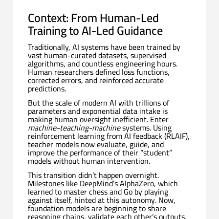
Context: From Human-Led
Training to AI-Led Guidance
Traditionally, AI systems have been trained by
vast human-curated datasets, supervised
algorithms, and countless engineering hours.
Human researchers defined loss functions,
corrected errors, and reinforced accurate
predictions.
But the scale of modern AI with trillions of
parameters and exponential data intake is
making human oversight inefficient. Enter
machine-teaching-machine
systems. Using
reinforcement learning from AI feedback (RLAIF),
teacher models now evaluate, guide, and
improve the performance of their “student”
models without human intervention.
This transition didn’t happen overnight.
Milestones like DeepMind’s AlphaZero, which
learned to master chess and Go by playing
against itself, hinted at this autonomy. Now,
foundation models are beginning to share
reasoning chains, validate each other’s outputs,