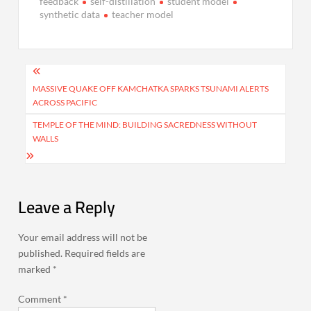
feedback
self-distillation
student model
synthetic data
teacher model
Post
navigation
MASSIVE QUAKE OFF KAMCHATKA SPARKS TSUNAMI ALERTS
ACROSS PACIFIC
TEMPLE OF THE MIND: BUILDING SACREDNESS WITHOUT
WALLS
Leave a Reply
Your email address will not be
published.
Required fields are
marked
*
Comment
*