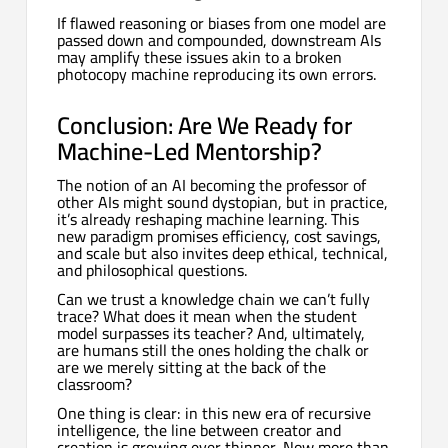
If flawed reasoning or biases from one model are
passed down and compounded, downstream AIs
may amplify these issues akin to a broken
photocopy machine reproducing its own errors.
Conclusion: Are We Ready for
Machine-Led Mentorship?
The notion of an AI becoming the professor of
other AIs might sound dystopian, but in practice,
it’s already reshaping machine learning. This
new paradigm promises efficiency, cost savings,
and scale but also invites deep ethical, technical,
and philosophical questions.
Can we trust a knowledge chain we can’t fully
trace? What does it mean when the student
model surpasses its teacher? And, ultimately,
are humans still the ones holding the chalk or
are we merely sitting at the back of the
classroom?
One thing is clear: in this new era of recursive
intelligence, the line between creator and
creation is growing ever thinner. Now more than