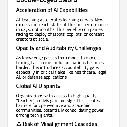
Acceleration of AI Capabilities
AI-teaching accelerates learning curves. New
models can reach state-of-the-art performance
in days, not months. This benefits companies
racing to deploy chatbots, copilots, or content
creators at scale.
Opacity and Auditability Challenges
As knowledge passes from model to model,
tracing back errors or hallucinations becomes
harder. This introduces accountability gaps
especially in critical fields like healthcare, legal
AI, or defense applications.
Global AI Disparity
Organizations with access to high-quality
“teacher” models gain an edge. This creates
barriers for open-source and academic
communities, potentially consolidating power
among tech giants.
⚠️
Risk of Misalignment Cascades