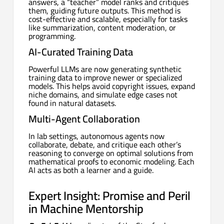
answers, a “teacher” model ranks and critiques
them, guiding future outputs. This method is
cost-effective and scalable, especially for tasks
like summarization, content moderation, or
programming.
AI-Curated Training Data
Powerful LLMs are now generating synthetic
training data to improve newer or specialized
models. This helps avoid copyright issues, expand
niche domains, and simulate edge cases not
found in natural datasets.
Multi-Agent Collaboration
In lab settings, autonomous agents now
collaborate, debate, and critique each other’s
reasoning to converge on optimal solutions from
mathematical proofs to economic modeling. Each
AI acts as both a learner and a guide.
Expert Insight: Promise and Peril
in Machine Mentorship