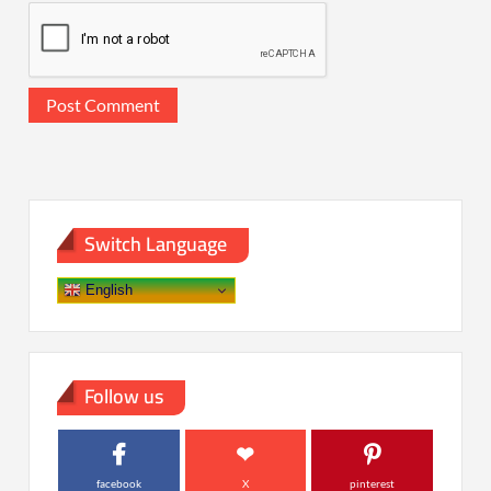
Switch Language
English
Follow us
facebook
X
pinterest