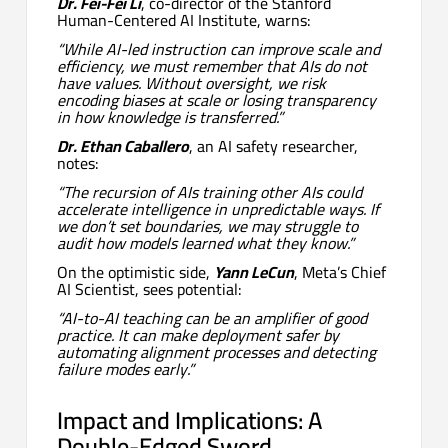
Dr. Fei-Fei Li
, co-director of the Stanford
Human-Centered AI Institute, warns:
“While AI-led instruction can improve scale and
efficiency, we must remember that AIs do not
have values. Without oversight, we risk
encoding biases at scale or losing transparency
in how knowledge is transferred.”
Dr. Ethan Caballero
, an AI safety researcher,
notes:
“The recursion of AIs training other AIs could
accelerate intelligence in unpredictable ways. If
we don’t set boundaries, we may struggle to
audit how models learned what they know.”
On the optimistic side,
Yann LeCun
, Meta’s Chief
AI Scientist, sees potential:
“AI-to-AI teaching can be an amplifier of good
practice. It can make deployment safer by
automating alignment processes and detecting
failure modes early.”
Impact and Implications: A
Double-Edged Sword