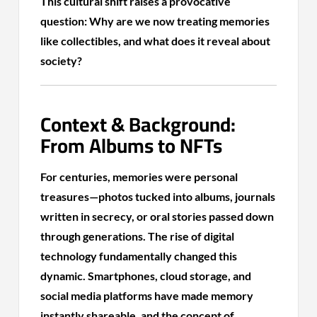
This cultural shift raises a provocative
question: Why are we now treating memories
like collectibles, and what does it reveal about
society?
Context & Background:
From Albums to NFTs
For centuries, memories were personal
treasures—photos tucked into albums, journals
written in secrecy, or oral stories passed down
through generations. The rise of digital
technology fundamentally changed this
dynamic. Smartphones, cloud storage, and
social media platforms have made memory
instantly shareable, and the concept of