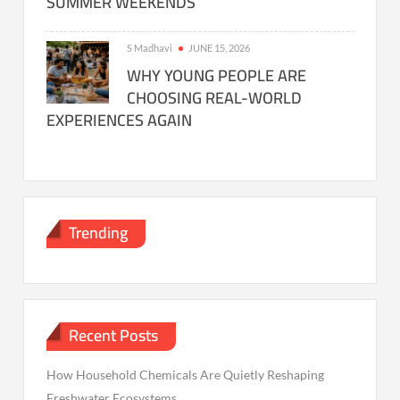
SUMMER WEEKENDS
S Madhavi
JUNE 15, 2026
WHY YOUNG PEOPLE ARE
CHOOSING REAL-WORLD
EXPERIENCES AGAIN
Trending
Recent Posts
How Household Chemicals Are Quietly Reshaping
Freshwater Ecosystems