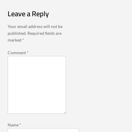
Leave a Reply
Your email address will not be
published.
Required fields are
marked
*
Comment
*
Name
*