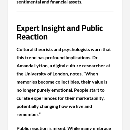
sentimental and financial assets.
Expert Insight and Public
Reaction
Cultural theorists and psychologists warn that
this trend has profound implications. Dr.
Amanda Lytton, a digital culture researcher at
the University of London, notes, “When
memories become collectibles, their value is
no longer purely emotional. People start to
curate experiences for their marketability,
potentially changing how we live and
remember.”
Public reaction is mixed. While many embrace