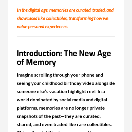
In the digital age, memories are curated, traded, and
showcased like collectibles, transforming how we
value personal experiences.
Introduction: The New Age
of Memory
Imagine scrolling through your phone and
seeing your childhood birthday video alongside
someone else’s vacation highlight reel. In a
world dominated by social media and digital
platforms, memories are no longer private
snapshots of the past—they are curated,
shared, and even traded like rare collectibles.