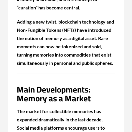
“curation” has become central.
Adding a new twist, blockchain technology and
Non-Fungible Tokens (NFTs) have introduced
the notion of memory as a digital asset. Rare
moments can now be tokenized and sold,
turning memories into commodities that exist
simultaneously in personal and public spheres.
Main Developments:
Memory as a Market
The market for collectible memories has
expanded dramatically in the last decade.
Social media platforms encourage users to