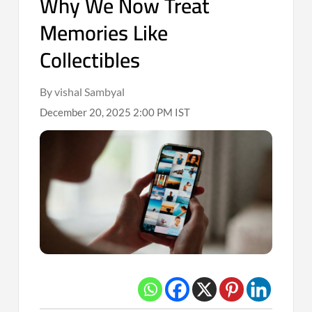
Why We Now Treat
Memories Like
Collectibles
By vishal Sambyal
December 20, 2025 2:00 PM IST