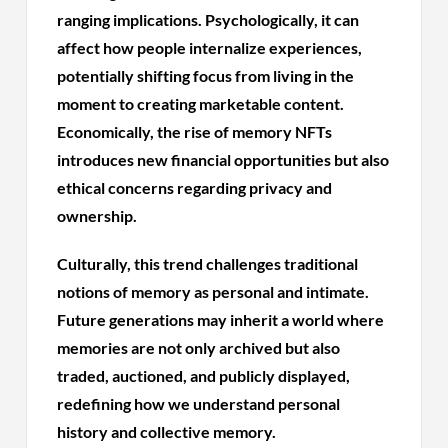
ranging implications. Psychologically, it can
affect how people internalize experiences,
potentially shifting focus from living in the
moment to creating marketable content.
Economically, the rise of memory NFTs
introduces new financial opportunities but also
ethical concerns regarding privacy and
ownership.
Culturally, this trend challenges traditional
notions of memory as personal and intimate.
Future generations may inherit a world where
memories are not only archived but also
traded, auctioned, and publicly displayed,
redefining how we understand personal
history and collective memory.