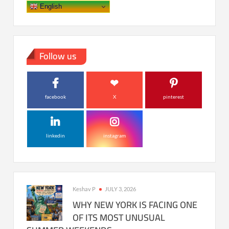
English
Follow us
facebook
X
pinterest
linkedin
instagram
Keshav P
JULY 3, 2026
WHY NEW YORK IS FACING ONE
OF ITS MOST UNUSUAL