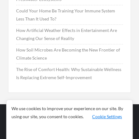
Could Your Home Be Training Your Immune System
Less Than It Used To?
How Artificial Weather Effects in Entertainment Are
Changing Our Sense of Reality
How Soil Microbes Are Becoming the New Frontier of
Climate Science
The Rise of Comfort Health: Why Sustainable Wellness
Is Replacing Extreme Self-Improvement
We use cookies to improve your experience on our site. By
using our site, you consent to cookies.
Cookie Settings
Business
Sports
News
Science and
Health
Food
Environment