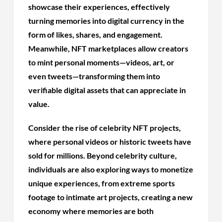
showcase their experiences, effectively
turning memories into digital currency in the
form of likes, shares, and engagement.
Meanwhile, NFT marketplaces allow creators
to mint personal moments—videos, art, or
even tweets—transforming them into
verifiable digital assets that can appreciate in
value.
Consider the rise of celebrity NFT projects,
where personal videos or historic tweets have
sold for millions. Beyond celebrity culture,
individuals are also exploring ways to monetize
unique experiences, from extreme sports
footage to intimate art projects, creating a new
economy where memories are both