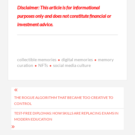
Disclaimer: This article is for informational
purposes only and does not constitute financial or
investment advice.
collectible memories
digital memories
memory
curation
NFTs
social media culture
Post
navigation
THE ROGUE ALGORITHM THAT BECAME TOO CREATIVE TO
CONTROL
TEST-FREE DIPLOMAS: HOW SKILLS ARE REPLACING EXAMS IN
MODERN EDUCATION