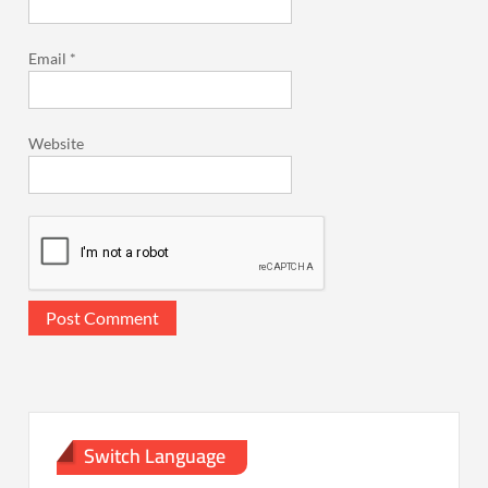
Email
*
Website
Switch Language