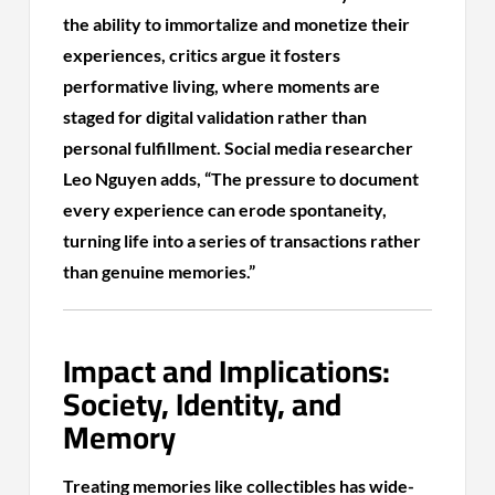
the ability to immortalize and monetize their
experiences, critics argue it fosters
performative living, where moments are
staged for digital validation rather than
personal fulfillment. Social media researcher
Leo Nguyen adds, “The pressure to document
every experience can erode spontaneity,
turning life into a series of transactions rather
than genuine memories.”
Impact and Implications:
Society, Identity, and
Memory
Treating memories like collectibles has wide-