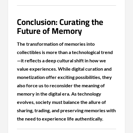
Conclusion: Curating the
Future of Memory
The transformation of memories into
collectibles is more than a technological trend
—it reflects a deep cultural shift in how we
value experiences. While digital curation and
monetization offer exciting possibilities, they
also force us to reconsider the meaning of
memory in the digital era. As technology
evolves, society must balance the allure of
sharing, trading, and preserving memories with
the need to experience life authentically.