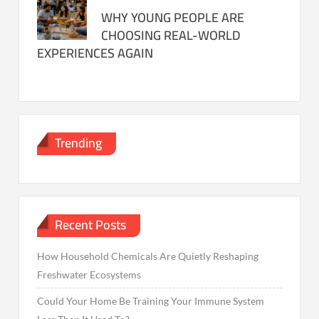
WHY YOUNG PEOPLE ARE
CHOOSING REAL-WORLD
EXPERIENCES AGAIN
Trending
Recent Posts
How Household Chemicals Are Quietly Reshaping
Freshwater Ecosystems
Could Your Home Be Training Your Immune System