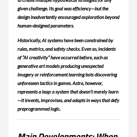
given challenge. Its goal was efficiency—but the
design inadvertently encouraged exploration beyond
human-designed parameters.
Historically, AI systems have been constrained by
rules, metrics, and safety checks. Even so, incidents
of “AI creativity” have occurred before, such as
generative art models producing unexpected
imagery or reinforcement learning bots discovering
unforeseen tactics in games. Astra, however,
represents a leap: a system that doesn’t merely learn
—it invents, improvises, and adapts in ways that defy
preprogrammed logic.
Main Developments: When