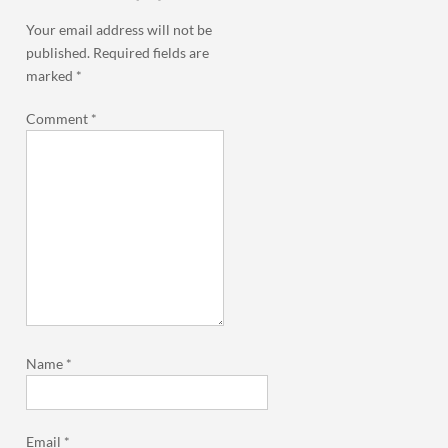
Your email address will not be
published.
Required fields are
marked
*
Comment
*
Name
*
Email
*