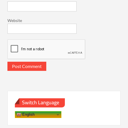
Website
Switch Language
English