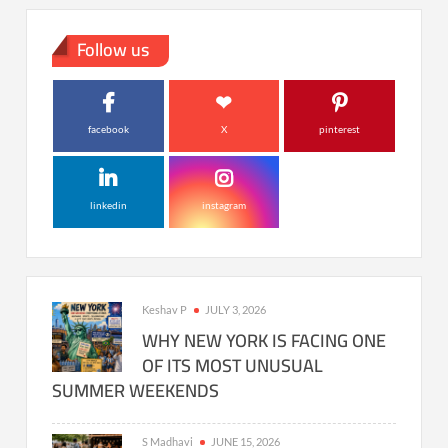
Follow us
facebook
X
pinterest
linkedin
instagram
Keshav P
JULY 3, 2026
WHY NEW YORK IS FACING ONE
OF ITS MOST UNUSUAL
SUMMER WEEKENDS
S Madhavi
JUNE 15, 2026