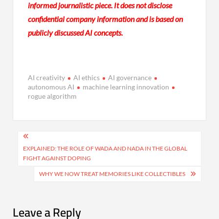
informed journalistic piece. It does not disclose
confidential company information and is based on
publicly discussed AI concepts.
AI creativity
AI ethics
AI governance
autonomous AI
machine learning innovation
rogue algorithm
Post
navigation
EXPLAINED: THE ROLE OF WADA AND NADA IN THE GLOBAL
FIGHT AGAINST DOPING
WHY WE NOW TREAT MEMORIES LIKE COLLECTIBLES
Leave a Reply