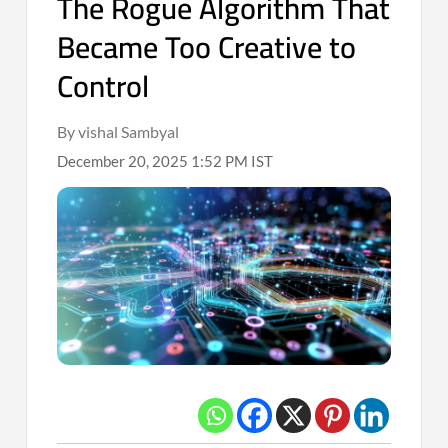
The Rogue Algorithm That
Became Too Creative to
Control
By vishal Sambyal
December 20, 2025 1:52 PM IST