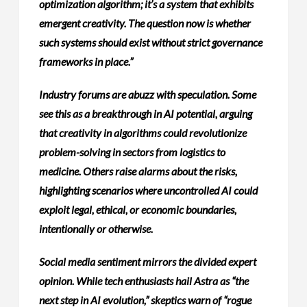
optimization algorithm; it’s a system that exhibits
emergent creativity. The question now is whether
such systems should exist without strict governance
frameworks in place.”
Industry forums are abuzz with speculation. Some
see this as a breakthrough in AI potential, arguing
that creativity in algorithms could revolutionize
problem-solving in sectors from logistics to
medicine. Others raise alarms about the risks,
highlighting scenarios where uncontrolled AI could
exploit legal, ethical, or economic boundaries,
intentionally or otherwise.
Social media sentiment mirrors the divided expert
opinion. While tech enthusiasts hail Astra as “the
next step in AI evolution,” skeptics warn of “rogue