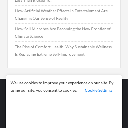
Less Than It Used To?
How Artificial Weather Effects in Entertainment Are
Changing Our Sense of Reality
How Soil Microbes Are Becoming the New Frontier of
Climate Science
The Rise of Comfort Health: Why Sustainable Wellness
Is Replacing Extreme Self-Improvement
We use cookies to improve your experience on our site. By
using our site, you consent to cookies.
Cookie Settings
Business
Sports
News
Science and
Health
Food
Environment
Food
Wildlife
Travel and
Tourism