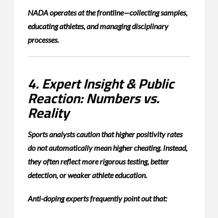
NADA operates at the frontline—collecting samples,
educating athletes, and managing disciplinary
processes.
4. Expert Insight & Public
Reaction: Numbers vs.
Reality
Sports analysts caution that higher positivity rates
do not automatically mean higher cheating. Instead,
they often reflect more rigorous testing, better
detection, or weaker athlete education.
Anti-doping experts frequently point out that: