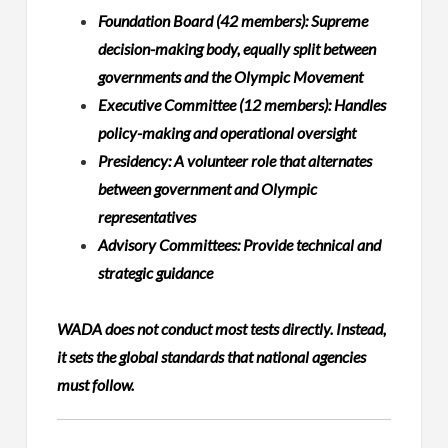
Foundation Board (42 members): Supreme
decision-making body, equally split between
governments and the Olympic Movement
Executive Committee (12 members): Handles
policy-making and operational oversight
Presidency: A volunteer role that alternates
between government and Olympic
representatives
Advisory Committees: Provide technical and
strategic guidance
WADA does not conduct most tests directly. Instead,
it sets the global standards that national agencies
must follow.