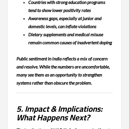
Countries with strong education programs
tend to show lower positivity rates
Awareness gaps, especially at junior and
domestic levels, can inflate violations
Dietary supplements and medical misuse
remain common causes of inadvertent doping
Public sentiment in India reflects a mix of concern
and resolve. While the numbers are uncomfortable,
many see them as an opportunity to strengthen
systems rather than obscure the problem.
5. Impact & Implications:
What Happens Next?