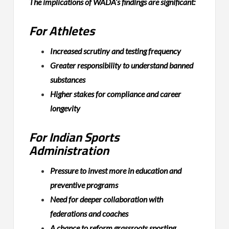
The implications of WADA’s findings are significant:
For Athletes
Increased scrutiny and testing frequency
Greater responsibility to understand banned
substances
Higher stakes for compliance and career
longevity
For Indian Sports
Administration
Pressure to invest more in education and
preventive programs
Need for deeper collaboration with
federations and coaches
A chance to reform grassroots sporting