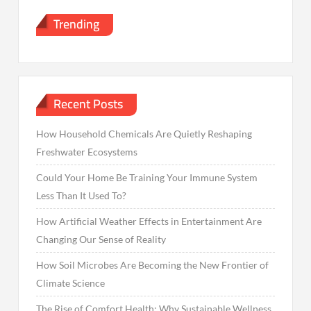
Trending
Recent Posts
How Household Chemicals Are Quietly Reshaping
Freshwater Ecosystems
Could Your Home Be Training Your Immune System
Less Than It Used To?
How Artificial Weather Effects in Entertainment Are
Changing Our Sense of Reality
How Soil Microbes Are Becoming the New Frontier of
Climate Science
The Rise of Comfort Health: Why Sustainable Wellness