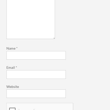
Name
*
Email
*
Website