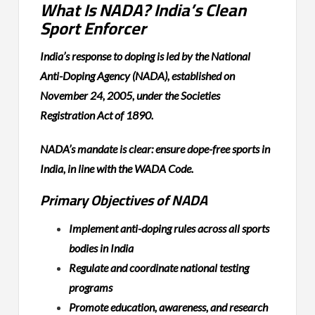
What Is NADA? India’s Clean
Sport Enforcer
India’s response to doping is led by the National
Anti-Doping Agency (NADA), established on
November 24, 2005, under the Societies
Registration Act of 1890.
NADA’s mandate is clear: ensure dope-free sports in
India, in line with the WADA Code.
Primary Objectives of NADA
Implement anti-doping rules across all sports
bodies in India
Regulate and coordinate national testing
programs
Promote education, awareness, and research