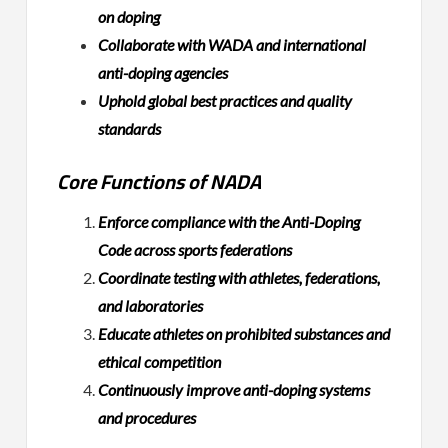
on doping
Collaborate with WADA and international
anti-doping agencies
Uphold global best practices and quality
standards
Core Functions of NADA
Enforce compliance with the Anti-Doping
Code across sports federations
Coordinate testing with athletes, federations,
and laboratories
Educate athletes on prohibited substances and
ethical competition
Continuously improve anti-doping systems
and procedures