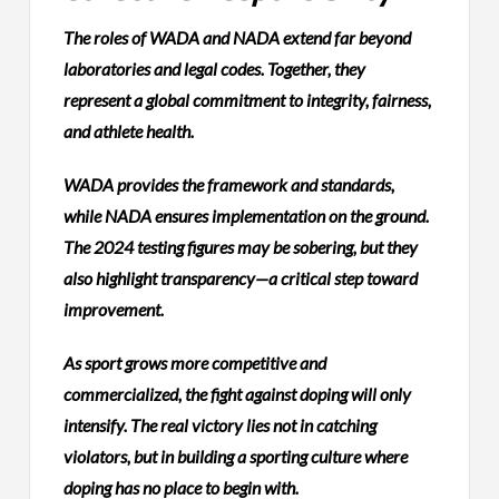
The roles of WADA and NADA extend far beyond
laboratories and legal codes. Together, they
represent a global commitment to integrity, fairness,
and athlete health.
WADA provides the framework and standards,
while NADA ensures implementation on the ground.
The 2024 testing figures may be sobering, but they
also highlight transparency—a critical step toward
improvement.
As sport grows more competitive and
commercialized, the fight against doping will only
intensify. The real victory lies not in catching
violators, but in building a sporting culture where
doping has no place to begin with.