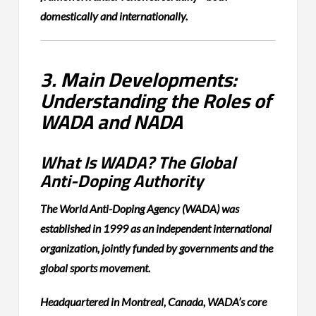
domestically and internationally.
3. Main Developments:
Understanding the Roles of
WADA and NADA
What Is WADA? The Global
Anti-Doping Authority
The World Anti-Doping Agency (WADA) was
established in 1999 as an independent international
organization, jointly funded by governments and the
global sports movement.
Headquartered in Montreal, Canada, WADA’s core