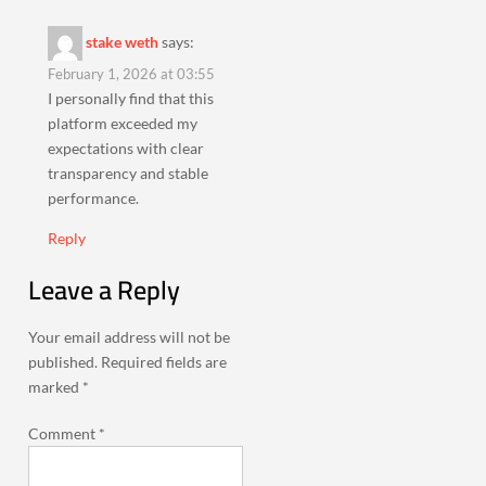
stake weth
says:
February 1, 2026 at 03:55
I personally find that this
platform exceeded my
expectations with clear
transparency and stable
performance.
Reply
Leave a Reply
Your email address will not be
published.
Required fields are
marked
*
Comment
*