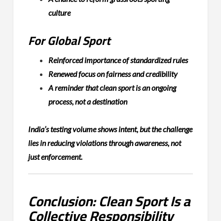
culture
For Global Sport
Reinforced importance of standardized rules
Renewed focus on fairness and credibility
A reminder that clean sport is an ongoing
process, not a destination
India’s testing volume shows intent, but the challenge
lies in reducing violations through awareness, not
just enforcement.
Conclusion: Clean Sport Is a
Collective Responsibility