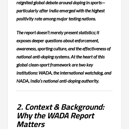
reignited global debate around doping in sports—
particularly after India emerged with the highest
positivity rate among major testing nations.
The report doesn’t merely present statistics; it
exposes deeper questions about enforcement,
awareness, sporting culture, and the effectiveness of
national anti-doping systems. At the heart of this
global clean-sport framework are two key
institutions: WADA, the international watchdog, and
NADA, India’s national anti-doping authority.
2. Context & Background:
Why the WADA Report
Matters