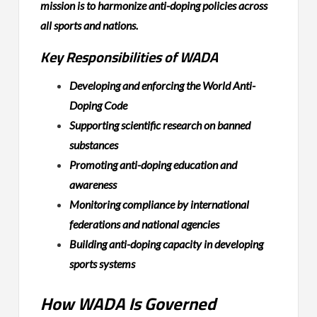
mission is to harmonize anti-doping policies across
all sports and nations.
Key Responsibilities of WADA
Developing and enforcing the World Anti-
Doping Code
Supporting scientific research on banned
substances
Promoting anti-doping education and
awareness
Monitoring compliance by international
federations and national agencies
Building anti-doping capacity in developing
sports systems
How WADA Is Governed