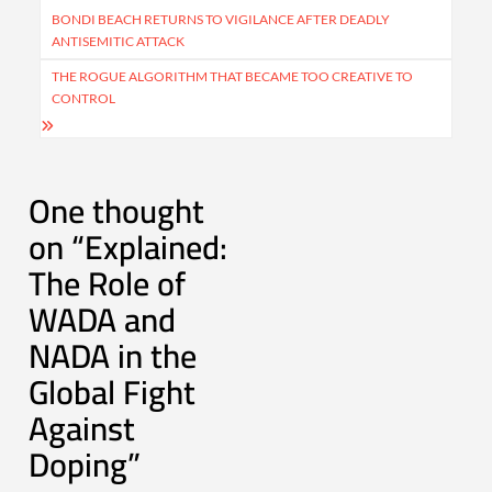
navigation
BONDI BEACH RETURNS TO VIGILANCE AFTER DEADLY
ANTISEMITIC ATTACK
THE ROGUE ALGORITHM THAT BECAME TOO CREATIVE TO
CONTROL
One thought
on “
Explained:
The Role of
WADA and
NADA in the
Global Fight
Against
Doping
”