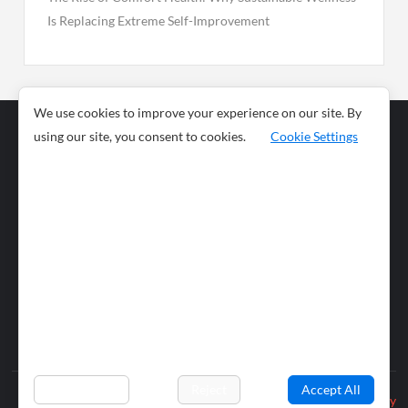
Is Replacing Extreme Self-Improvement
We use cookies to improve your experience on our site. By
using our site, you consent to cookies.
Cookie Settings
Business
Sports
News
Science and
Health
Food
Environment
Food
Wildlife
Travel and
Tourism
Lifestyle
Culture
Business
Artificial
Social
Technology
Intelligence
Editorial Policy
Preferences
Reject
Accept All
Privacy Policy
© 2026 wiobs.com. All rights reserved.