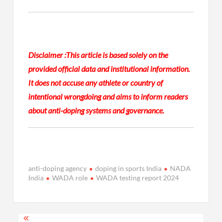
Disclaimer :
This article is based solely on the
provided official data and institutional information.
It does not accuse any athlete or country of
intentional wrongdoing and aims to inform readers
about anti-doping systems and governance.
anti-doping agency
doping in sports India
NADA
India
WADA role
WADA testing report 2024
Post