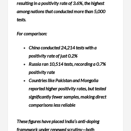
resulting in a positivity rate of 3.6%, the highest
among nations that conducted more than 5,000
tests.
For comparison:
China conducted 24,214 tests with a
positivity rate of just 0.2%
Russia ran 10,514 tests, recording a 0.7%
positivity rate
Countries like Pakistan and Mongolia
reported higher positivity rates, but tested
significantly fewer samples, making direct
comparisons less reliable
These figures have placed India’s anti-doping
framework under renewed scrutiny—both