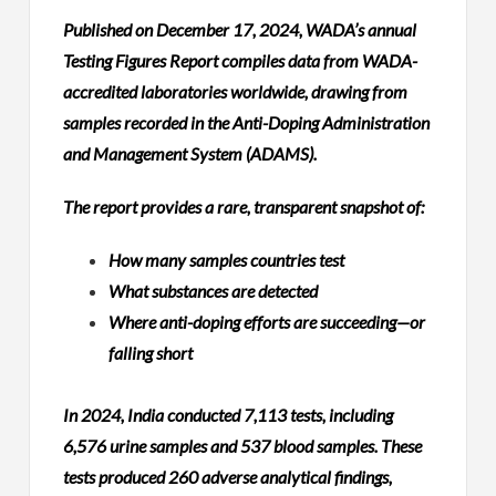
Published on December 17, 2024, WADA’s annual
Testing Figures Report compiles data from WADA-
accredited laboratories worldwide, drawing from
samples recorded in the Anti-Doping Administration
and Management System (ADAMS).
The report provides a rare, transparent snapshot of:
How many samples countries test
What substances are detected
Where anti-doping efforts are succeeding—or
falling short
In 2024, India conducted 7,113 tests, including
6,576 urine samples and 537 blood samples. These
tests produced 260 adverse analytical findings,