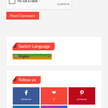
Switch Language
English
Follow us
facebook
X
pinterest