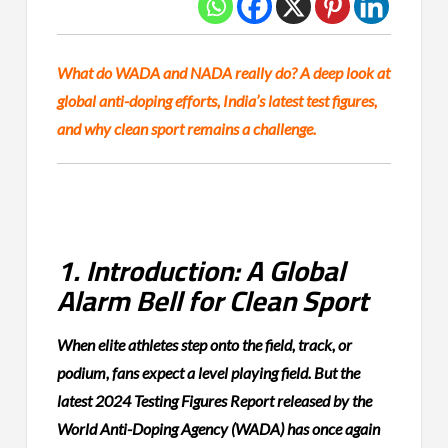
What do WADA and NADA really do? A deep look at
global anti-doping efforts, India’s latest test figures,
and why clean sport remains a challenge.
1. Introduction: A Global
Alarm Bell for Clean Sport
When elite athletes step onto the field, track, or
podium, fans expect a level playing field. But the
latest 2024 Testing Figures Report released by the
World Anti-Doping Agency (WADA) has once again