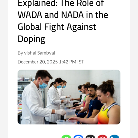
Explained: The Role of
WADA and NADA in the
Global Fight Against
Doping
By vishal Sambyal
December 20, 2025 1:42 PM IST