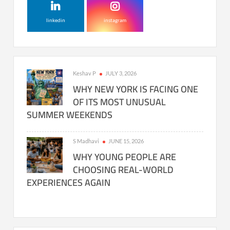
linkedin
instagram
Keshav P
JULY 3, 2026
WHY NEW YORK IS FACING ONE
OF ITS MOST UNUSUAL
SUMMER WEEKENDS
S Madhavi
JUNE 15, 2026
WHY YOUNG PEOPLE ARE
CHOOSING REAL-WORLD
EXPERIENCES AGAIN