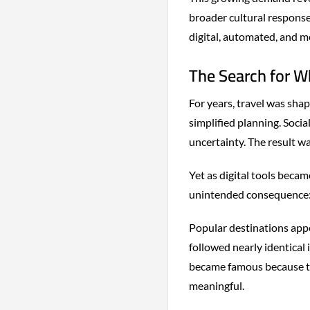
broader cultural response
digital, automated, and m
The Search for W
For years, travel was shap
simplified planning. Soci
uncertainty. The result w
Yet as digital tools beca
unintended consequence: e
Popular destinations appe
followed nearly identical 
became famous because th
meaningful.