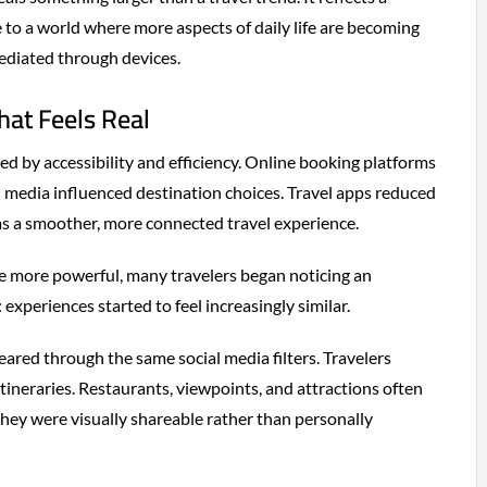
 to a world where more aspects of daily life are becoming
ediated through devices.
hat Feels Real
ed by accessibility and efficiency. Online booking platforms
al media influenced destination choices. Travel apps reduced
as a smoother, more connected travel experience.
me more powerful, many travelers began noticing an
xperiences started to feel increasingly similar.
ared through the same social media filters. Travelers
itineraries. Restaurants, viewpoints, and attractions often
ey were visually shareable rather than personally