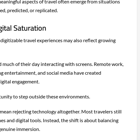
eaningful aspects of travel often emerge from situations
ed, predicted, or replicated.
ital Saturation
-digitizable travel experiences may also reflect growing
 much of their day interacting with screens. Remote work,
ng entertainment, and social media have created
igital engagement.
rtunity to step outside these environments.
mean rejecting technology altogether. Most travelers still
s and digital tools. Instead, the shift is about balancing
 genuine immersion.