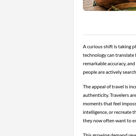
A curious shift is taking 
technology can translate
remarkable accuracy, and 
people are actively searc
The appeal of travel is 
authenticity. Travelers ar
moments that feel impossi
intelligence, or recreate
they now often want to ex
This growing demand reveal