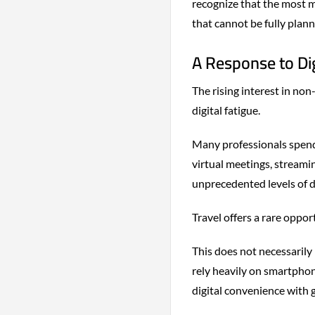
recognize that the most m
that cannot be fully plann
A Response to Dig
The rising interest in non
digital fatigue.
Many professionals spend
virtual meetings, streami
unprecedented levels of d
Travel offers a rare oppo
This does not necessarily 
rely heavily on smartphone
digital convenience with