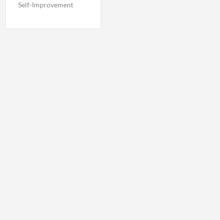
Self-Improvement