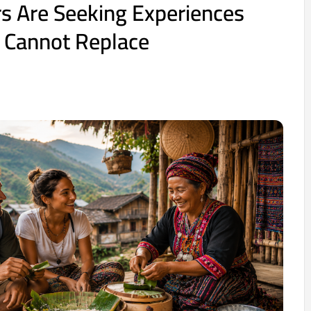
s Are Seeking Experiences
 Cannot Replace