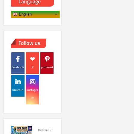
Language
English
Follow us
facebook
X
pinterest
linkedin
instagra
m
Keshav P