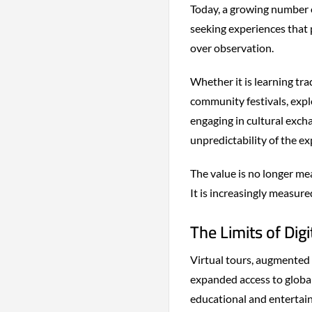
Today, a growing number o
seeking experiences that 
over observation.
Whether it is learning tra
community festivals, expl
engaging in cultural excha
unpredictability of the exp
The value is no longer me
It is increasingly measure
The Limits of Digi
Virtual tours, augmented 
expanded access to global
educational and entertain