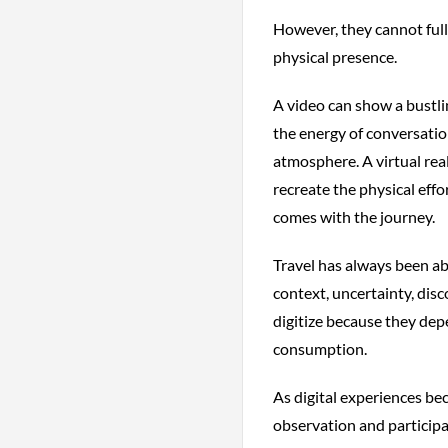
However, they cannot ful
physical presence.
A video can show a bustlin
the energy of conversation
atmosphere. A virtual rea
recreate the physical effo
comes with the journey.
Travel has always been ab
context, uncertainty, dis
digitize because they dep
consumption.
As digital experiences be
observation and particip