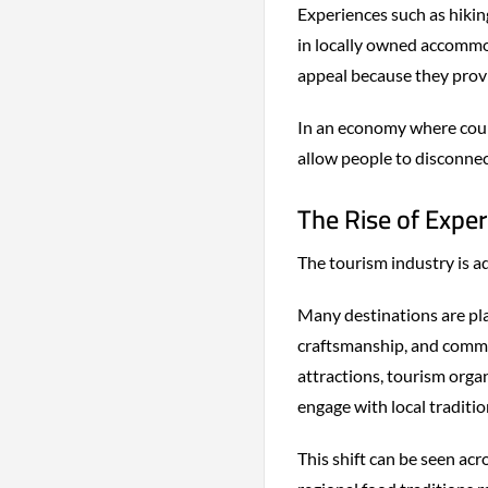
Experiences such as hiking
in locally owned accommod
appeal because they provi
In an economy where coun
allow people to disconne
The Rise of Expe
The tourism industry is ad
Many destinations are pla
craftsmanship, and comm
attractions, tourism organ
engage with local traditio
This shift can be seen ac