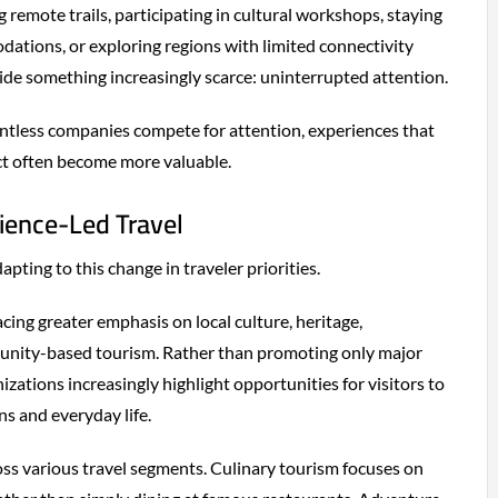
 remote trails, participating in cultural workshops, staying
ations, or exploring regions with limited connectivity
de something increasingly scarce: uninterrupted attention.
tless companies compete for attention, experiences that
ct often become more valuable.
rience-Led Travel
apting to this change in traveler priorities.
cing greater emphasis on local culture, heritage,
unity-based tourism. Rather than promoting only major
izations increasingly highlight opportunities for visitors to
ns and everyday life.
ross various travel segments. Culinary tourism focuses on