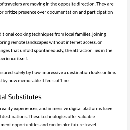
f travelers are moving in the opposite direction. They are
prioritize presence over documentation and participation
ditional cooking techniques from local families, joining
oring remote landscapes without internet access, or
nges that unfold spontaneously, the attraction lies in the
erience itself.
asured solely by how impressive a destination looks online.
d by how memorable it feels offline.
tal Substitutes
reality experiences, and immersive digital platforms have
 destinations. These technologies offer valuable
ment opportunities and can inspire future travel.