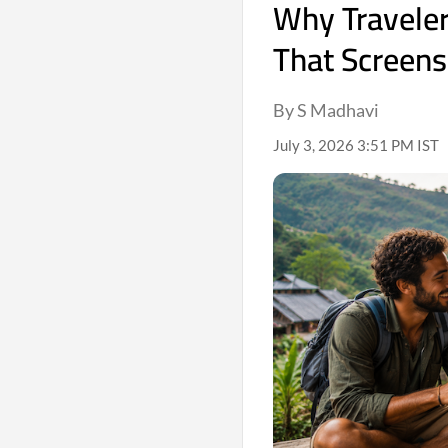
Why Traveler
That Screens
By S Madhavi
July 3, 2026 3:51 PM IST