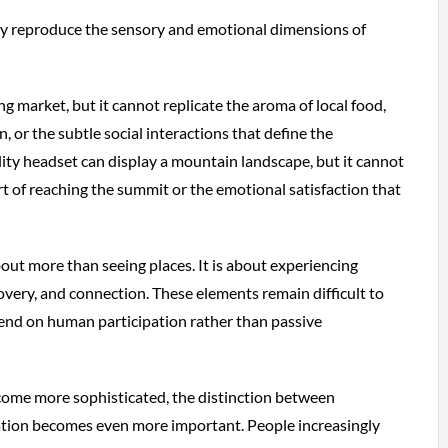
ly reproduce the sensory and emotional dimensions of
g market, but it cannot replicate the aroma of local food,
, or the subtle social interactions that define the
lity headset can display a mountain landscape, but it cannot
rt of reaching the summit or the emotional satisfaction that
out more than seeing places. It is about experiencing
covery, and connection. These elements remain difficult to
end on human participation rather than passive
come more sophisticated, the distinction between
ation becomes even more important. People increasingly