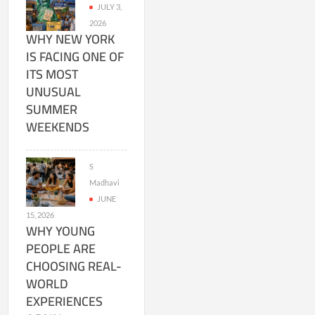
JULY 3,
2026
WHY NEW YORK
IS FACING ONE OF
ITS MOST
UNUSUAL
SUMMER
WEEKENDS
S
Madhavi
JUNE
15, 2026
WHY YOUNG
PEOPLE ARE
CHOOSING REAL-
WORLD
EXPERIENCES