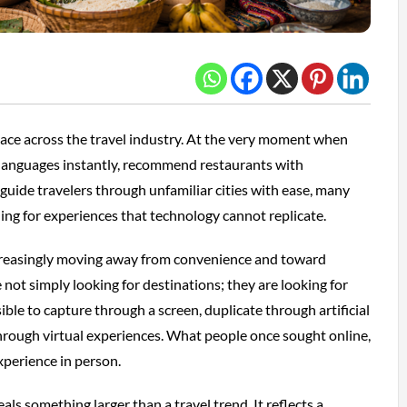
place across the travel industry. At the very moment when
 languages instantly, recommend restaurants with
guide travelers through unfamiliar cities with ease, many
hing for experiences that technology cannot replicate.
increasingly moving away from convenience and toward
e not simply looking for destinations; they are looking for
ble to capture through a screen, duplicate through artificial
 through virtual experiences. What people once sought online,
perience in person.
s something larger than a travel trend. It reflects a