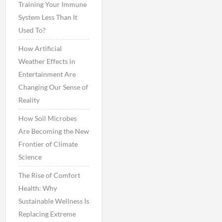
Training Your Immune
System Less Than It
Used To?
How Artificial
Weather Effects in
Entertainment Are
Changing Our Sense of
Reality
How Soil Microbes
Are Becoming the New
Frontier of Climate
Science
The Rise of Comfort
Health: Why
Sustainable Wellness Is
Replacing Extreme