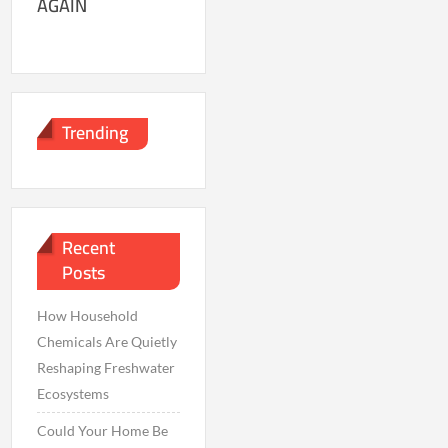
AGAIN
Trending
Recent
Posts
How Household
Chemicals Are Quietly
Reshaping Freshwater
Ecosystems
Could Your Home Be