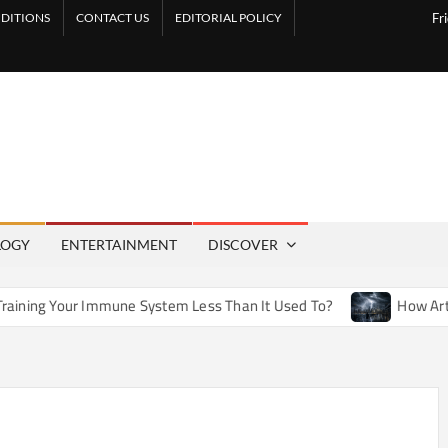
DITIONS
CONTACT US
EDITORIAL POLICY
Fr
LOGY
ENTERTAINMENT
DISCOVER
mune System Less Than It Used To?
How Artificial Weather 