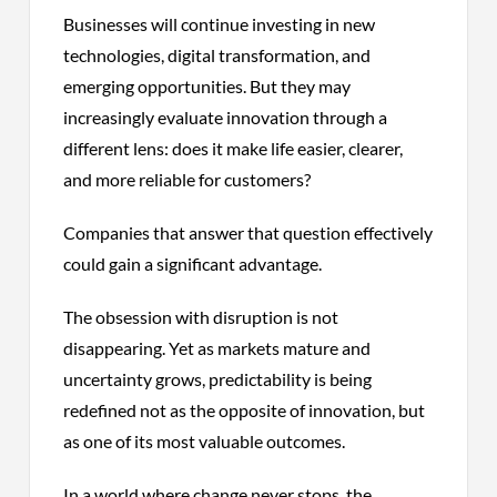
Businesses will continue investing in new
technologies, digital transformation, and
emerging opportunities. But they may
increasingly evaluate innovation through a
different lens: does it make life easier, clearer,
and more reliable for customers?
Companies that answer that question effectively
could gain a significant advantage.
The obsession with disruption is not
disappearing. Yet as markets mature and
uncertainty grows, predictability is being
redefined not as the opposite of innovation, but
as one of its most valuable outcomes.
In a world where change never stops, the