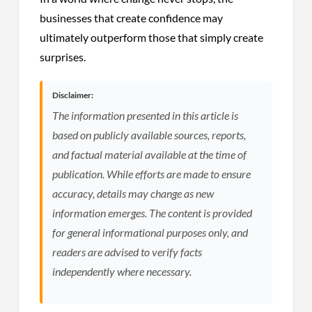
businesses that create confidence may
ultimately outperform those that simply create
surprises.
Disclaimer:
The information presented in this article is
based on publicly available sources, reports,
and factual material available at the time of
publication. While efforts are made to ensure
accuracy, details may change as new
information emerges. The content is provided
for general informational purposes only, and
readers are advised to verify facts
independently where necessary.