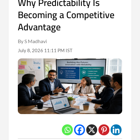
Why Predictability Is
Becoming a Competitive
Advantage
By S Madhavi
July 8, 2026 11:11 PM IST