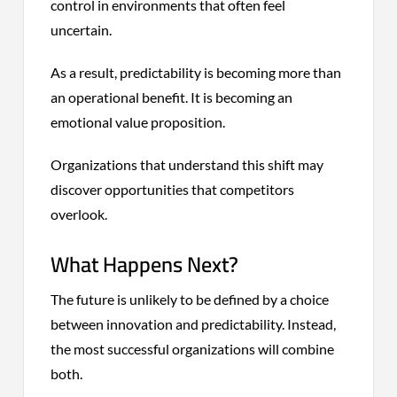
control in environments that often feel
uncertain.
As a result, predictability is becoming more than
an operational benefit. It is becoming an
emotional value proposition.
Organizations that understand this shift may
discover opportunities that competitors
overlook.
What Happens Next?
The future is unlikely to be defined by a choice
between innovation and predictability. Instead,
the most successful organizations will combine
both.