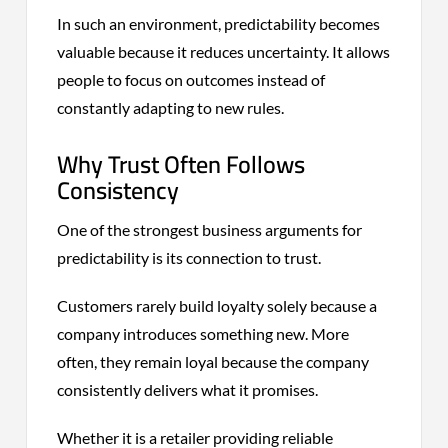
In such an environment, predictability becomes
valuable because it reduces uncertainty. It allows
people to focus on outcomes instead of
constantly adapting to new rules.
Why Trust Often Follows
Consistency
One of the strongest business arguments for
predictability is its connection to trust.
Customers rarely build loyalty solely because a
company introduces something new. More
often, they remain loyal because the company
consistently delivers what it promises.
Whether it is a retailer providing reliable