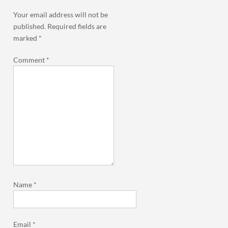
Your email address will not be
published.
Required fields are
marked
*
Comment
*
Name
*
Email
*