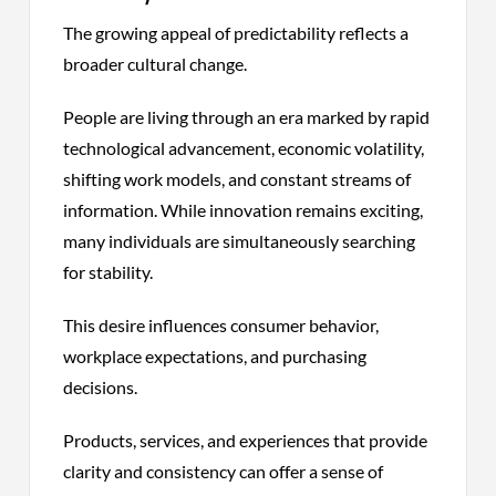
The growing appeal of predictability reflects a
broader cultural change.
People are living through an era marked by rapid
technological advancement, economic volatility,
shifting work models, and constant streams of
information. While innovation remains exciting,
many individuals are simultaneously searching
for stability.
This desire influences consumer behavior,
workplace expectations, and purchasing
decisions.
Products, services, and experiences that provide
clarity and consistency can offer a sense of