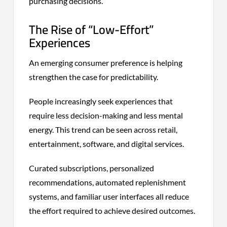
purchasing decisions.
The Rise of “Low-Effort”
Experiences
An emerging consumer preference is helping
strengthen the case for predictability.
People increasingly seek experiences that
require less decision-making and less mental
energy. This trend can be seen across retail,
entertainment, software, and digital services.
Curated subscriptions, personalized
recommendations, automated replenishment
systems, and familiar user interfaces all reduce
the effort required to achieve desired outcomes.