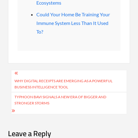
Ecosystems
Could Your Home Be Training Your
Immune System Less Than It Used
To?
Post
navigation
WHY DIGITAL RECEIPTS ARE EMERGING AS A POWERFUL
BUSINESS INTELLIGENCE TOOL
TYPHOON BAVI SIGNALS A NEW ERA OF BIGGER AND
STRONGER STORMS
Leave a Reply