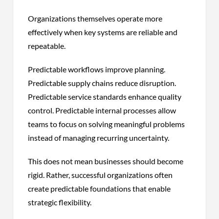
Organizations themselves operate more
effectively when key systems are reliable and
repeatable.
Predictable workflows improve planning.
Predictable supply chains reduce disruption.
Predictable service standards enhance quality
control. Predictable internal processes allow
teams to focus on solving meaningful problems
instead of managing recurring uncertainty.
This does not mean businesses should become
rigid. Rather, successful organizations often
create predictable foundations that enable
strategic flexibility.