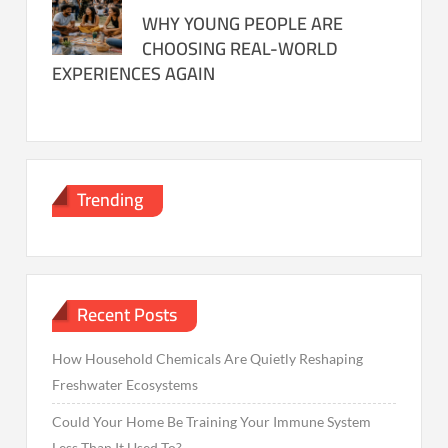
WHY YOUNG PEOPLE ARE
CHOOSING REAL-WORLD
EXPERIENCES AGAIN
Trending
Recent Posts
How Household Chemicals Are Quietly Reshaping
Freshwater Ecosystems
Could Your Home Be Training Your Immune System
Less Than It Used To?