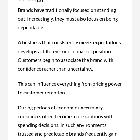
Brands have traditionally focused on standing
out. Increasingly, they must also focus on being
dependable.
A business that consistently meets expectations
develops a different kind of market position.
Customers begin to associate the brand with
confidence rather than uncertainty.
This can influence everything from pricing power
to customer retention.
During periods of economic uncertainty,
consumers often become more cautious with
spending decisions. In such environments,
trusted and predictable brands frequently gain