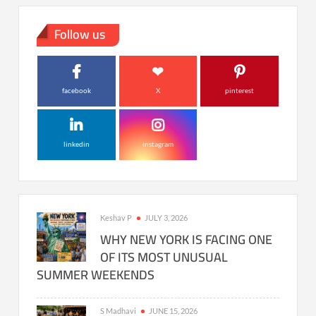
Follow us
facebook
X
pinterest
linkedin
instagram
Keshav P
JULY 3, 2026
WHY NEW YORK IS FACING ONE
OF ITS MOST UNUSUAL
SUMMER WEEKENDS
S Madhavi
JUNE 15, 2026