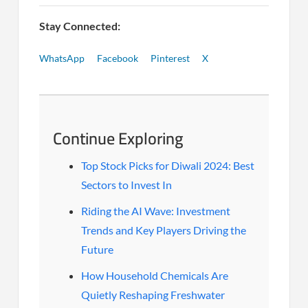
Stay Connected:
WhatsApp
Facebook
Pinterest
X
Continue Exploring
Top Stock Picks for Diwali 2024: Best
Sectors to Invest In
Riding the AI Wave: Investment
Trends and Key Players Driving the
Future
How Household Chemicals Are
Quietly Reshaping Freshwater