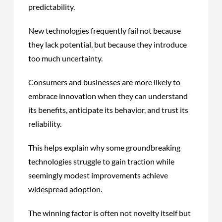
predictability.
New technologies frequently fail not because
they lack potential, but because they introduce
too much uncertainty.
Consumers and businesses are more likely to
embrace innovation when they can understand
its benefits, anticipate its behavior, and trust its
reliability.
This helps explain why some groundbreaking
technologies struggle to gain traction while
seemingly modest improvements achieve
widespread adoption.
The winning factor is often not novelty itself but