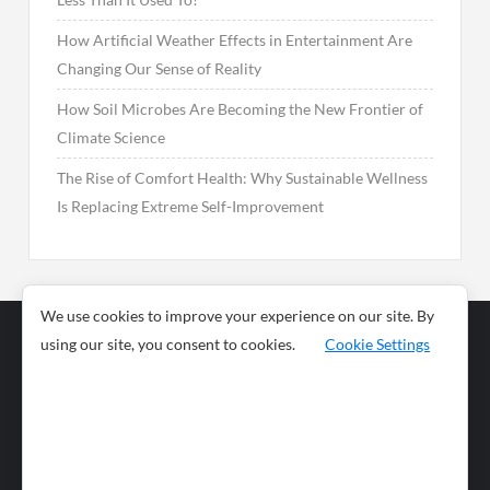
How Artificial Weather Effects in Entertainment Are
Changing Our Sense of Reality
How Soil Microbes Are Becoming the New Frontier of
Climate Science
The Rise of Comfort Health: Why Sustainable Wellness
Is Replacing Extreme Self-Improvement
We use cookies to improve your experience on our site. By
using our site, you consent to cookies.
Cookie Settings
Business
Sports
News
Science and
Health
Food
Environment
Food
Wildlife
Travel and
Tourism