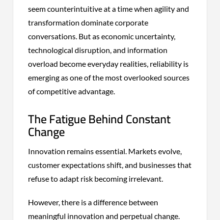
seem counterintuitive at a time when agility and
transformation dominate corporate
conversations. But as economic uncertainty,
technological disruption, and information
overload become everyday realities, reliability is
emerging as one of the most overlooked sources
of competitive advantage.
The Fatigue Behind Constant
Change
Innovation remains essential. Markets evolve,
customer expectations shift, and businesses that
refuse to adapt risk becoming irrelevant.
However, there is a difference between
meaningful innovation and perpetual change.