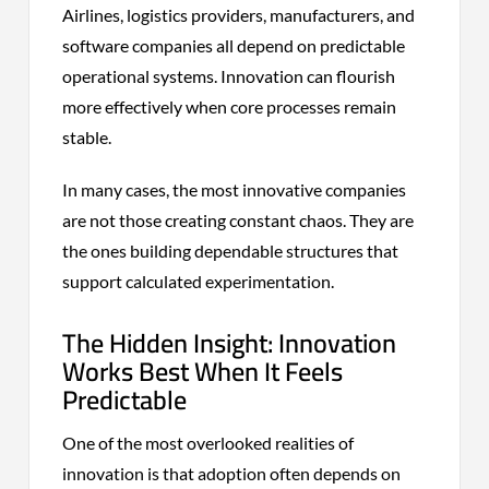
Airlines, logistics providers, manufacturers, and
software companies all depend on predictable
operational systems. Innovation can flourish
more effectively when core processes remain
stable.
In many cases, the most innovative companies
are not those creating constant chaos. They are
the ones building dependable structures that
support calculated experimentation.
The Hidden Insight: Innovation
Works Best When It Feels
Predictable
One of the most overlooked realities of
innovation is that adoption often depends on