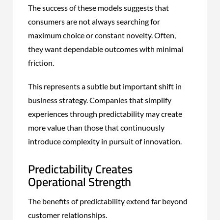
The success of these models suggests that
consumers are not always searching for
maximum choice or constant novelty. Often,
they want dependable outcomes with minimal
friction.
This represents a subtle but important shift in
business strategy. Companies that simplify
experiences through predictability may create
more value than those that continuously
introduce complexity in pursuit of innovation.
Predictability Creates
Operational Strength
The benefits of predictability extend far beyond
customer relationships.