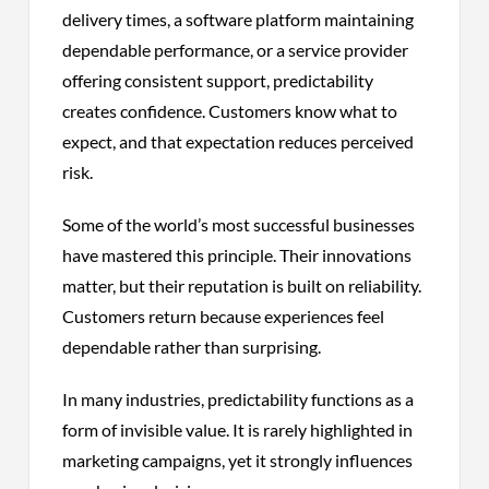
delivery times, a software platform maintaining
dependable performance, or a service provider
offering consistent support, predictability
creates confidence. Customers know what to
expect, and that expectation reduces perceived
risk.
Some of the world’s most successful businesses
have mastered this principle. Their innovations
matter, but their reputation is built on reliability.
Customers return because experiences feel
dependable rather than surprising.
In many industries, predictability functions as a
form of invisible value. It is rarely highlighted in
marketing campaigns, yet it strongly influences