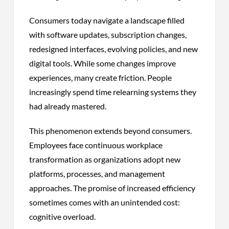
Consumers today navigate a landscape filled
with software updates, subscription changes,
redesigned interfaces, evolving policies, and new
digital tools. While some changes improve
experiences, many create friction. People
increasingly spend time relearning systems they
had already mastered.
This phenomenon extends beyond consumers.
Employees face continuous workplace
transformation as organizations adopt new
platforms, processes, and management
approaches. The promise of increased efficiency
sometimes comes with an unintended cost:
cognitive overload.