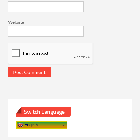
Website
Switch Language
English