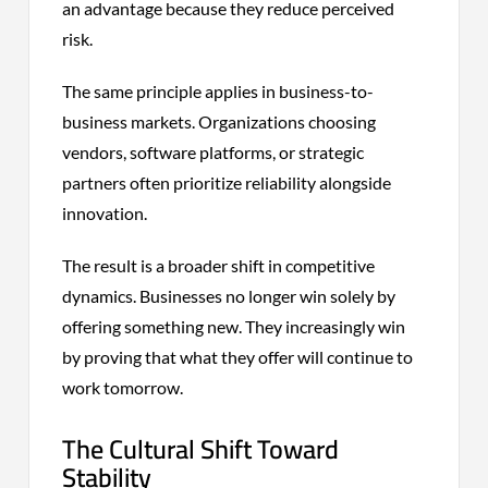
an advantage because they reduce perceived
risk.
The same principle applies in business-to-
business markets. Organizations choosing
vendors, software platforms, or strategic
partners often prioritize reliability alongside
innovation.
The result is a broader shift in competitive
dynamics. Businesses no longer win solely by
offering something new. They increasingly win
by proving that what they offer will continue to
work tomorrow.
The Cultural Shift Toward
Stability