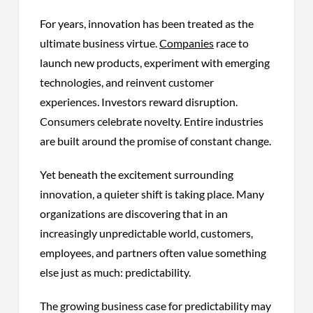
For years, innovation has been treated as the
ultimate business virtue.
Companies
race to
launch new products, experiment with emerging
technologies, and reinvent customer
experiences. Investors reward disruption.
Consumers celebrate novelty. Entire industries
are built around the promise of constant change.
Yet beneath the excitement surrounding
innovation, a quieter shift is taking place. Many
organizations are discovering that in an
increasingly unpredictable world, customers,
employees, and partners often value something
else just as much: predictability.
The growing business case for predictability may