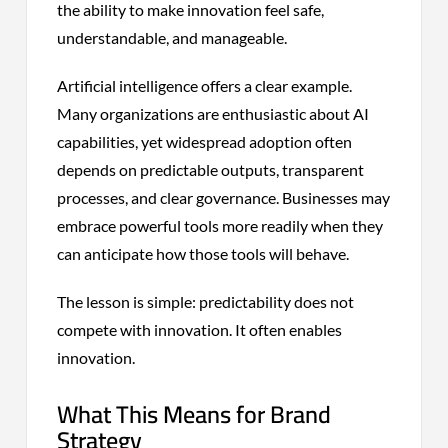
the ability to make innovation feel safe,
understandable, and manageable.
Artificial intelligence offers a clear example.
Many organizations are enthusiastic about AI
capabilities, yet widespread adoption often
depends on predictable outputs, transparent
processes, and clear governance. Businesses may
embrace powerful tools more readily when they
can anticipate how those tools will behave.
The lesson is simple: predictability does not
compete with innovation. It often enables
innovation.
What This Means for Brand
Strategy