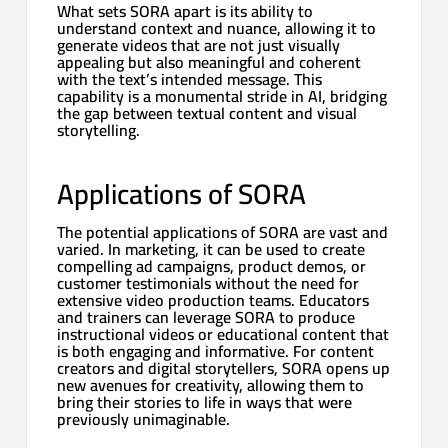
What sets SORA apart is its ability to
understand context and nuance, allowing it to
generate videos that are not just visually
appealing but also meaningful and coherent
with the text’s intended message. This
capability is a monumental stride in AI, bridging
the gap between textual content and visual
storytelling.
Applications of SORA
The potential applications of SORA are vast and
varied. In marketing, it can be used to create
compelling ad campaigns, product demos, or
customer testimonials without the need for
extensive video production teams. Educators
and trainers can leverage SORA to produce
instructional videos or educational content that
is both engaging and informative. For content
creators and digital storytellers, SORA opens up
new avenues for creativity, allowing them to
bring their stories to life in ways that were
previously unimaginable.