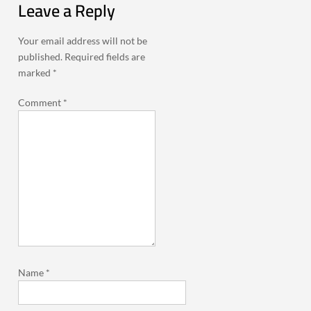
Leave a Reply
Your email address will not be
published.
Required fields are
marked
*
Comment
*
Name
*