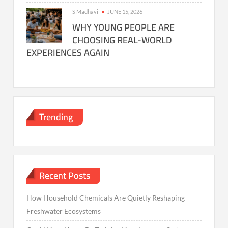
S Madhavi
JUNE 15, 2026
WHY YOUNG PEOPLE ARE
CHOOSING REAL-WORLD
EXPERIENCES AGAIN
Trending
Recent Posts
How Household Chemicals Are Quietly Reshaping
Freshwater Ecosystems