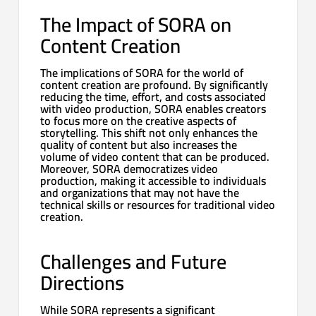
The Impact of SORA on
Content Creation
The implications of SORA for the world of
content creation are profound. By significantly
reducing the time, effort, and costs associated
with video production, SORA enables creators
to focus more on the creative aspects of
storytelling. This shift not only enhances the
quality of content but also increases the
volume of video content that can be produced.
Moreover, SORA democratizes video
production, making it accessible to individuals
and organizations that may not have the
technical skills or resources for traditional video
creation.
Challenges and Future
Directions
While SORA represents a significant