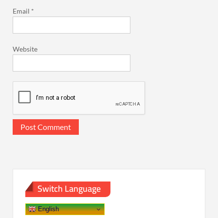
Email
*
Website
Switch Language
English