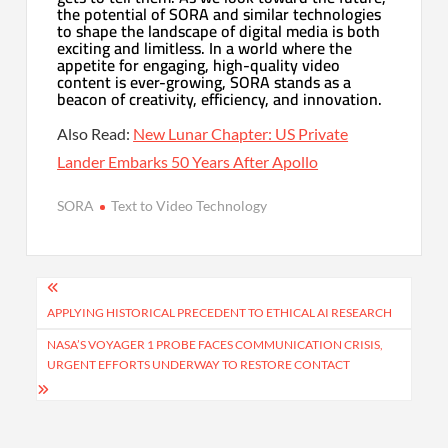
the potential of SORA and similar technologies
to shape the landscape of digital media is both
exciting and limitless. In a world where the
appetite for engaging, high-quality video
content is ever-growing, SORA stands as a
beacon of creativity, efficiency, and innovation.
Also Read:
New Lunar Chapter: US Private
Lander Embarks 50 Years After Apollo
SORA
Text to Video Technology
Post
navigation
APPLYING HISTORICAL PRECEDENT TO ETHICAL AI RESEARCH
NASA’S VOYAGER 1 PROBE FACES COMMUNICATION CRISIS,
URGENT EFFORTS UNDERWAY TO RESTORE CONTACT