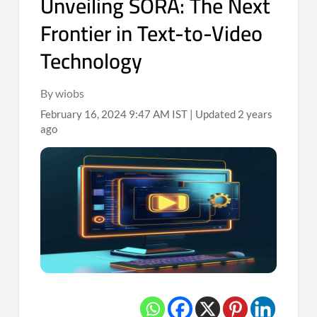
Unveiling SORA: The Next
Frontier in Text-to-Video
Technology
By wiobs
February 16, 2024 9:47 AM IST | Updated 2 years
ago