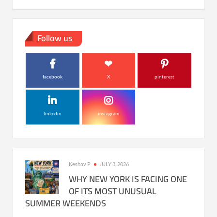
Follow us
facebook
X
pinterest
linkedin
instagram
Keshav P
JULY 3, 2026
WHY NEW YORK IS FACING ONE
OF ITS MOST UNUSUAL
SUMMER WEEKENDS