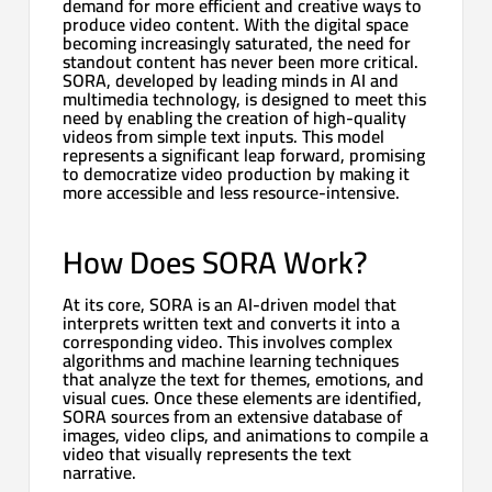
demand for more efficient and creative ways to
produce video content. With the digital space
becoming increasingly saturated, the need for
standout content has never been more critical.
SORA, developed by leading minds in AI and
multimedia technology, is designed to meet this
need by enabling the creation of high-quality
videos from simple text inputs. This model
represents a significant leap forward, promising
to democratize video production by making it
more accessible and less resource-intensive.
How Does SORA Work?
At its core, SORA is an AI-driven model that
interprets written text and converts it into a
corresponding video. This involves complex
algorithms and machine learning techniques
that analyze the text for themes, emotions, and
visual cues. Once these elements are identified,
SORA sources from an extensive database of
images, video clips, and animations to compile a
video that visually represents the text
narrative.