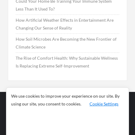
Could Your Home Be Training Your Immune System
Less Than It Used To?
How Artificial Weather Effects in Entertainment Are
Changing Our Sense of Reality
How Soil Microbes Are Becoming the New Frontier of
Climate Science
The Rise of Comfort Health: Why Sustainable Wellness
Is Replacing Extreme Self-Improvement
We use cookies to improve your experience on our site. By
using our site, you consent to cookies.
Cookie Settings
Business
Sports
News
Science and
Health
Food
Environment
Food
Wildlife
Travel and