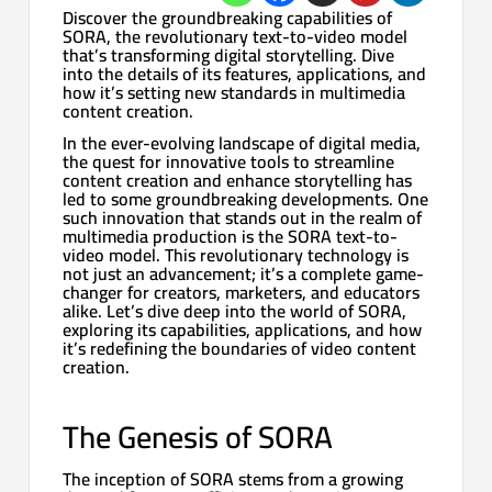
Discover the groundbreaking capabilities of
SORA, the revolutionary text-to-video model
that’s transforming digital storytelling. Dive
into the details of its features, applications, and
how it’s setting new standards in multimedia
content creation.
In the ever-evolving landscape of digital media,
the quest for innovative tools to streamline
content creation and enhance storytelling has
led to some groundbreaking developments. One
such innovation that stands out in the realm of
multimedia production is the SORA text-to-
video model. This revolutionary technology is
not just an advancement; it’s a complete game-
changer for creators, marketers, and educators
alike. Let’s dive deep into the world of SORA,
exploring its capabilities, applications, and how
it’s redefining the boundaries of video content
creation.
The Genesis of SORA
The inception of SORA stems from a growing