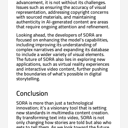
advancement, it is not without its challenges.
Issues such as ensuring the accuracy of visual
representation, addressing copyright concerns
with sourced materials, and maintaining
authenticity in AI-generated content are areas
that require ongoing attention and refinement.
Looking ahead, the developers of SORA are
focused on enhancing the model’s capabilities,
including improving its understanding of
complex narratives and expanding its database
to include a wider variety of visual elements.
The future of SORA also lies in exploring new
applications, such as virtual reality experiences
and interactive video content, further pushing
the boundaries of what’s possible in digital
storytelling.
Conclusion
SORA is more than just a technological
innovation; it’s a visionary tool that is setting
new standards in multimedia content creation.
By transforming text into video, SORA is not
only changing how stories are told but also who
gets to tell them. As we look toward the future,