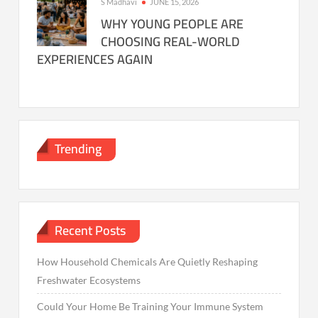
S Madhavi
JUNE 15, 2026
WHY YOUNG PEOPLE ARE
CHOOSING REAL-WORLD
EXPERIENCES AGAIN
Trending
Recent Posts
How Household Chemicals Are Quietly Reshaping
Freshwater Ecosystems
Could Your Home Be Training Your Immune System