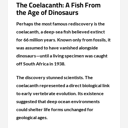
The Coelacanth: A Fish From
the Age of Dinosaurs
Perhaps the most famous rediscovery is the
coelacanth, a deep-sea fish believed extinct
for 66 million years. Known only from fossils, it
was assumed to have vanished alongside
dinosaurs—until a living specimen was caught
off South Africa in 1938.
The discovery stunned scientists. The
coelacanth represented a direct biological link
to early vertebrate evolution. Its existence
suggested that deep ocean environments
could shelter life forms unchanged for
geological ages.