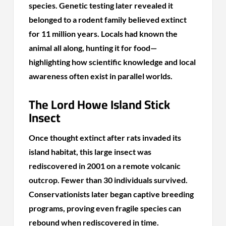
species. Genetic testing later revealed it
belonged to a rodent family believed extinct
for 11 million years. Locals had known the
animal all along, hunting it for food—
highlighting how scientific knowledge and local
awareness often exist in parallel worlds.
The Lord Howe Island Stick
Insect
Once thought extinct after rats invaded its
island habitat, this large insect was
rediscovered in 2001 on a remote volcanic
outcrop. Fewer than 30 individuals survived.
Conservationists later began captive breeding
programs, proving even fragile species can
rebound when rediscovered in time.