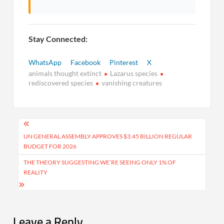
Stay Connected:
WhatsApp
Facebook
Pinterest
X
animals thought extinct
Lazarus species
rediscovered species
vanishing creatures
Post
navigation
UN GENERAL ASSEMBLY APPROVES $3.45 BILLION REGULAR
BUDGET FOR 2026
THE THEORY SUGGESTING WE’RE SEEING ONLY 1% OF
REALITY
Leave a Reply