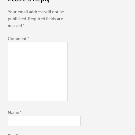
Your email address will not be
published.
Required fields are
marked
*
Comment
*
Name
*