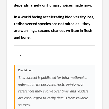
depends largely on human choices made now.
In a world facing accelerating biodiversity loss,
rediscovered species are not miracles—they
are warnings, second chances written in flesh
and bone.
Disclaimer:
This content is published for informational or
entertainment purposes. Facts, opinions, or
references may evolve over time, and readers
are encouraged to verify details from reliable
sources.