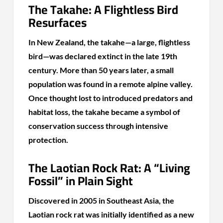
The Takahe: A Flightless Bird
Resurfaces
In New Zealand, the takahe—a large, flightless
bird—was declared extinct in the late 19th
century. More than 50 years later, a small
population was found in a remote alpine valley.
Once thought lost to introduced predators and
habitat loss, the takahe became a symbol of
conservation success through intensive
protection.
The Laotian Rock Rat: A “Living
Fossil” in Plain Sight
Discovered in 2005 in Southeast Asia, the
Laotian rock rat was initially identified as a new