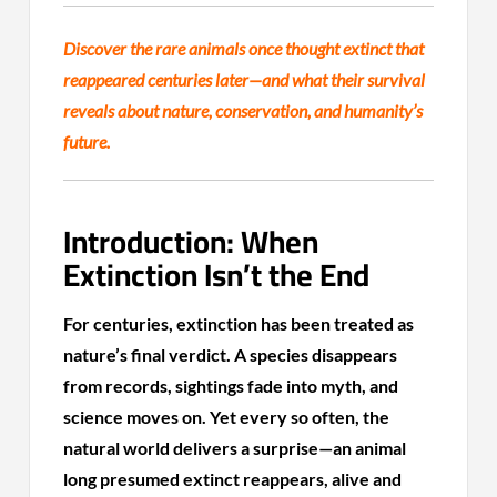
Discover the rare animals once thought extinct that
reappeared centuries later—and what their survival
reveals about nature, conservation, and humanity’s
future.
Introduction: When
Extinction Isn’t the End
For centuries, extinction has been treated as
nature’s final verdict. A species disappears
from records, sightings fade into myth, and
science moves on. Yet every so often, the
natural world delivers a surprise—an animal
long presumed extinct reappears, alive and