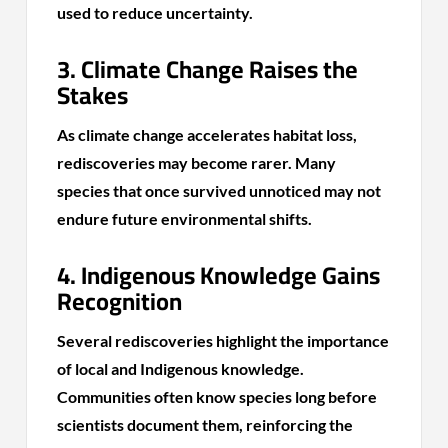
used to reduce uncertainty.
3. Climate Change Raises the
Stakes
As climate change accelerates habitat loss,
rediscoveries may become rarer. Many
species that once survived unnoticed may not
endure future environmental shifts.
4. Indigenous Knowledge Gains
Recognition
Several rediscoveries highlight the importance
of local and Indigenous knowledge.
Communities often know species long before
scientists document them, reinforcing the