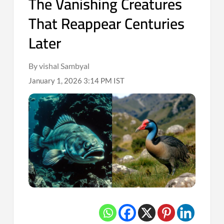
The Vanishing Creatures
That Reappear Centuries
Later
By vishal Sambyal
January 1, 2026 3:14 PM IST