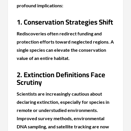
profound implications:
1. Conservation Strategies Shift
Rediscoveries often redirect funding and
protection efforts toward neglected regions. A
single species can elevate the conservation
value of an entire habitat.
2. Extinction Definitions Face
Scrutiny
Scientists are increasingly cautious about
declaring extinction, especially for species in
remote or understudied environments.
Improved survey methods, environmental
DNA sampling, and satellite tracking are now