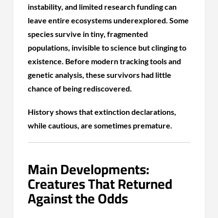
instability, and limited research funding can
leave entire ecosystems underexplored. Some
species survive in tiny, fragmented
populations, invisible to science but clinging to
existence. Before modern tracking tools and
genetic analysis, these survivors had little
chance of being rediscovered.
History shows that extinction declarations,
while cautious, are sometimes premature.
Main Developments:
Creatures That Returned
Against the Odds