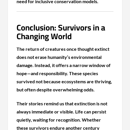
need for inclusive conservation models.
Conclusion: Survivors in a
Changing World
The return of creatures once thought extinct
does not erase humanity’s environmental
damage. Instead, it offers a narrow window of
hope—and responsibility. These species
survived not because ecosystems are thriving,
but often despite overwhelming odds.
Their stories remind us that extinction is not
always immediate or visible. Life can persist
quietly, waiting for recognition. Whether
these survivors endure another century