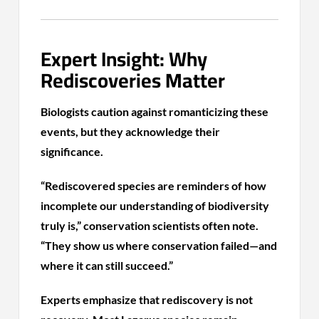
Expert Insight: Why
Rediscoveries Matter
Biologists caution against romanticizing these
events, but they acknowledge their
significance.
“Rediscovered species are reminders of how
incomplete our understanding of biodiversity
truly is,” conservation scientists often note.
“They show us where conservation failed—and
where it can still succeed.”
Experts emphasize that rediscovery is not