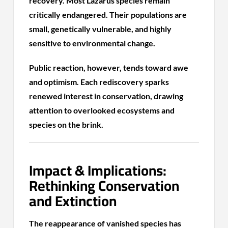
recovery. Most Lazarus species remain
critically endangered. Their populations are
small, genetically vulnerable, and highly
sensitive to environmental change.
Public reaction, however, tends toward awe
and optimism. Each rediscovery sparks
renewed interest in conservation, drawing
attention to overlooked ecosystems and
species on the brink.
Impact & Implications:
Rethinking Conservation
and Extinction
The reappearance of vanished species has