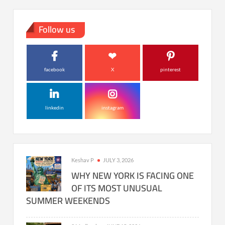
Follow us
facebook
X
pinterest
linkedin
instagram
Keshav P
JULY 3, 2026
WHY NEW YORK IS FACING ONE
OF ITS MOST UNUSUAL
SUMMER WEEKENDS