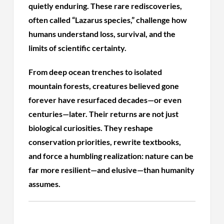
quietly enduring. These rare rediscoveries,
often called “Lazarus species,” challenge how
humans understand loss, survival, and the
limits of scientific certainty.
From deep ocean trenches to isolated
mountain forests, creatures believed gone
forever have resurfaced decades—or even
centuries—later. Their returns are not just
biological curiosities. They reshape
conservation priorities, rewrite textbooks,
and force a humbling realization: nature can be
far more resilient—and elusive—than humanity
assumes.