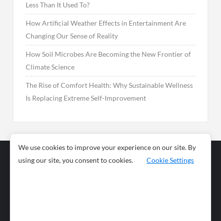
Less Than It Used To?
How Artificial Weather Effects in Entertainment Are
Changing Our Sense of Reality
How Soil Microbes Are Becoming the New Frontier of
Climate Science
The Rise of Comfort Health: Why Sustainable Wellness
Is Replacing Extreme Self-Improvement
We use cookies to improve your experience on our site. By
using our site, you consent to cookies.
Cookie Settings
Business
Sports
News
Science and
Health
Food
Environment
Food
Wildlife
Travel and
Tourism