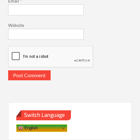
Email
*
Website
Switch Language
English