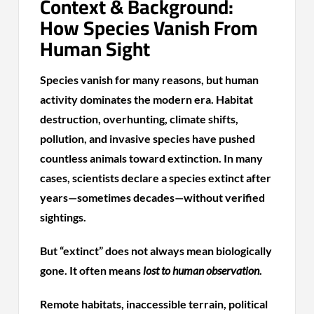
Context & Background:
How Species Vanish From
Human Sight
Species vanish for many reasons, but human
activity dominates the modern era. Habitat
destruction, overhunting, climate shifts,
pollution, and invasive species have pushed
countless animals toward extinction. In many
cases, scientists declare a species extinct after
years—sometimes decades—without verified
sightings.
But “extinct” does not always mean biologically
gone. It often means
lost to human observation
.
Remote habitats, inaccessible terrain, political