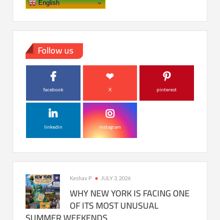
English
Follow us
facebook
X
pinterest
linkedin
instagram
Keshav P
JULY 3, 2026
WHY NEW YORK IS FACING ONE
OF ITS MOST UNUSUAL
SUMMER WEEKENDS