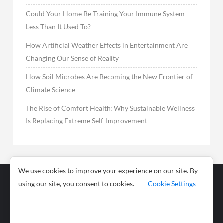
Could Your Home Be Training Your Immune System
Less Than It Used To?
How Artificial Weather Effects in Entertainment Are
Changing Our Sense of Reality
How Soil Microbes Are Becoming the New Frontier of
Climate Science
The Rise of Comfort Health: Why Sustainable Wellness
Is Replacing Extreme Self-Improvement
We use cookies to improve your experience on our site. By
using our site, you consent to cookies.
Cookie Settings
Business
Sports
News
Science and
Health
Food
Environment