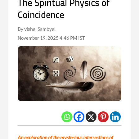
The Spiritual Physics of
Coincidence
By vishal Sambyal
November 19, 2025 4:46 PM IST
An exploration of the mysterious intersections of