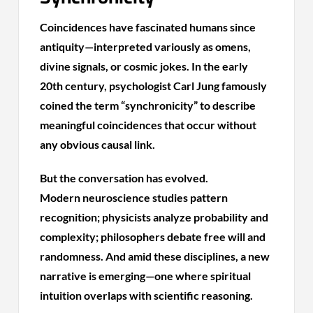
Coincidences have fascinated humans since
antiquity—interpreted variously as omens,
divine signals, or cosmic jokes. In the early
20th century, psychologist Carl Jung famously
coined the term “synchronicity” to describe
meaningful coincidences that occur without
any obvious causal link.
But the conversation has evolved.
Modern neuroscience studies pattern
recognition; physicists analyze probability and
complexity; philosophers debate free will and
randomness. And amid these disciplines, a new
narrative is emerging—one where spiritual
intuition overlaps with scientific reasoning.