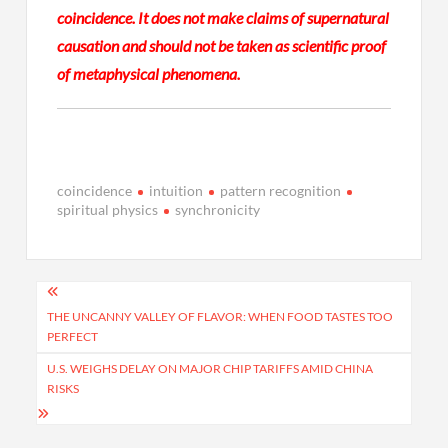
coincidence. It does not make claims of supernatural
causation and should not be taken as scientific proof
of metaphysical phenomena.
coincidence
intuition
pattern recognition
spiritual physics
synchronicity
Post
navigation
THE UNCANNY VALLEY OF FLAVOR: WHEN FOOD TASTES TOO
PERFECT
U.S. WEIGHS DELAY ON MAJOR CHIP TARIFFS AMID CHINA
RISKS