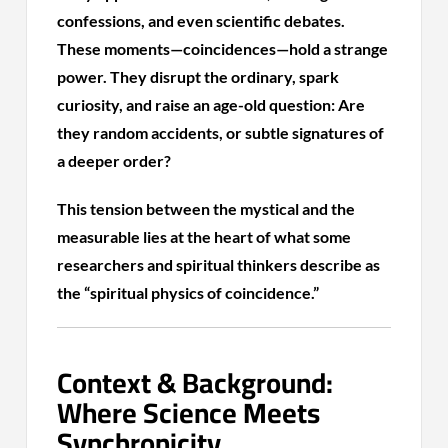
confessions, and even scientific debates.
These moments—coincidences—hold a strange
power. They disrupt the ordinary, spark
curiosity, and raise an age-old question: Are
they random accidents, or subtle signatures of
a deeper order?
This tension between the mystical and the
measurable lies at the heart of what some
researchers and spiritual thinkers describe as
the “spiritual physics of coincidence.”
Context & Background:
Where Science Meets
Synchronicity