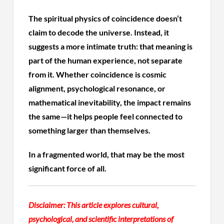
The spiritual physics of coincidence doesn’t
claim to decode the universe. Instead, it
suggests a more intimate truth: that meaning is
part of the human experience, not separate
from it. Whether coincidence is cosmic
alignment, psychological resonance, or
mathematical inevitability, the impact remains
the same—it helps people feel connected to
something larger than themselves.
In a fragmented world, that may be the most
significant force of all.
Disclaimer:
This article explores cultural,
psychological, and scientific interpretations of