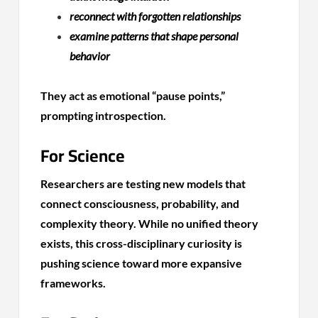
reconnect with forgotten relationships
examine patterns that shape personal
behavior
They act as emotional “pause points,”
prompting introspection.
For Science
Researchers are testing new models that
connect consciousness, probability, and
complexity theory. While no unified theory
exists, this cross-disciplinary curiosity is
pushing science toward more expansive
frameworks.