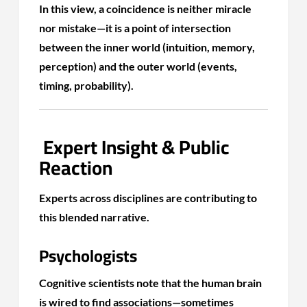
In this view, a coincidence is neither miracle
nor mistake—it is a point of intersection
between the inner world (intuition, memory,
perception) and the outer world (events,
timing, probability).
Expert Insight & Public
Reaction
Experts across disciplines are contributing to
this blended narrative.
Psychologists
Cognitive scientists note that the human brain
is wired to find associations—sometimes