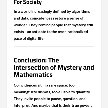
For Society
In a world increasingly defined by algorithms
and data, coincidences restore a sense of
wonder. They remind people that mystery still
exists—an antidote to the over-rationalized
pace of digital life.
Conclusion: The
Intersection of Mystery and
Mathematics
Coincidences sit in a rare space: too
meaningful to dismiss, too elusive to quantify.
They invite people to pause, question, and
interpret. And maybe that is their true power.