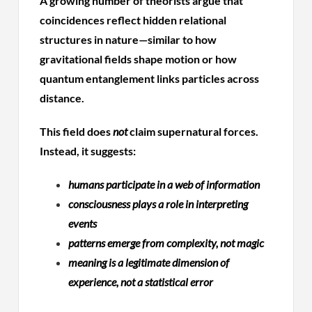
A growing number of theorists argue that
coincidences reflect hidden relational
structures in nature—similar to how
gravitational fields shape motion or how
quantum entanglement links particles across
distance.
This field does
not
claim supernatural forces.
Instead, it suggests:
humans participate in a web of information
consciousness plays a role in interpreting
events
patterns emerge from complexity, not magic
meaning is a legitimate dimension of
experience, not a statistical error