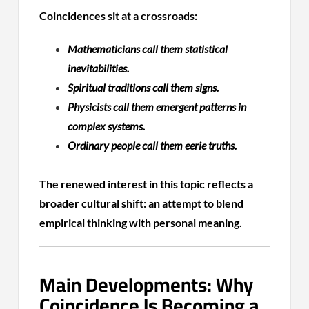
Coincidences sit at a crossroads:
Mathematicians call them statistical
inevitabilities.
Spiritual traditions call them signs.
Physicists call them emergent patterns in
complex systems.
Ordinary people call them eerie truths.
The renewed interest in this topic reflects a
broader cultural shift: an attempt to blend
empirical thinking with personal meaning.
Main Developments: Why
Coincidence Is Becoming a