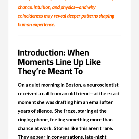
chance, intuition, and physics—and why
coincidences may reveal deeper patterns shaping
human experience.
Introduction: When
Moments Line Up Like
They’re Meant To
On a quiet morning in Boston, a neuroscientist
received a call from an old friend—at the exact
moment she was drafting him an email after
years of silence. She froze, staring at the
ringing phone, feeling something more than
chance at work. Stories like this aren’t rare.
They appear in conversations, late-night