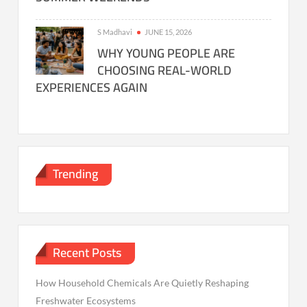
S Madhavi
JUNE 15, 2026
WHY YOUNG PEOPLE ARE
CHOOSING REAL-WORLD
EXPERIENCES AGAIN
Trending
Recent Posts
How Household Chemicals Are Quietly Reshaping
Freshwater Ecosystems