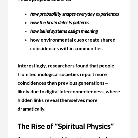
how probability shapes everyday experiences
how the brain detects patterns
how belief systems assign meaning
how environmental cues create shared
coincidences within communities
Interestingly, researchers found that people
from technological societies report more
coincidences than previous generations—
likely due to digital interconnectedness, where
hidden links reveal themselves more
dramatically.
The Rise of “Spiritual Physics”