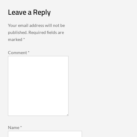
Leave a Reply
Your email address will not be
published.
Required fields are
marked
*
Comment
*
Name
*