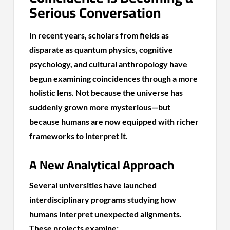
Serious Conversation
In recent years, scholars from fields as
disparate as quantum physics, cognitive
psychology, and cultural anthropology have
begun examining coincidences through a more
holistic lens. Not because the universe has
suddenly grown more mysterious—but
because humans are now equipped with richer
frameworks to interpret it.
A New Analytical Approach
Several universities have launched
interdisciplinary programs studying how
humans interpret unexpected alignments.
These projects examine: