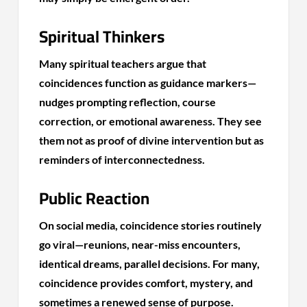
Spiritual Thinkers
Many spiritual teachers argue that
coincidences function as guidance markers—
nudges prompting reflection, course
correction, or emotional awareness. They see
them not as proof of divine intervention but as
reminders of interconnectedness.
Public Reaction
On social media, coincidence stories routinely
go viral—reunions, near-miss encounters,
identical dreams, parallel decisions. For many,
coincidence provides comfort, mystery, and
sometimes a renewed sense of purpose.