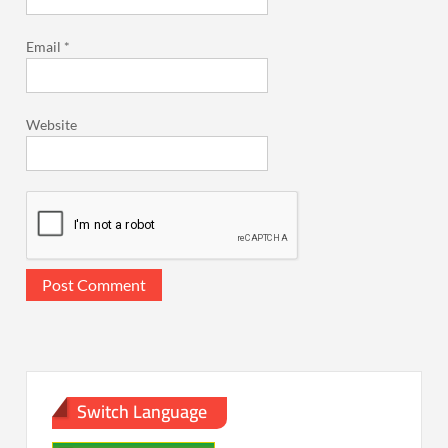
Email
*
Website
Switch Language