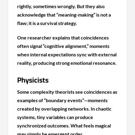
rightly, sometimes wrongly. But they also
acknowledge that “meaning-making” is not a
flaw; it is a survival strategy.
One researcher explains that coincidences
often signal “cognitive alignment,” moments
when internal expectations sync with external
reality, producing strong emotional resonance.
Physicists
Some complexity theorists see coincidences as
examples of “boundary events”—moments
created by overlapping networks. In chaotic
systems, tiny variables can produce
synchronized outcomes. What feels magical
may simply be emergent order.