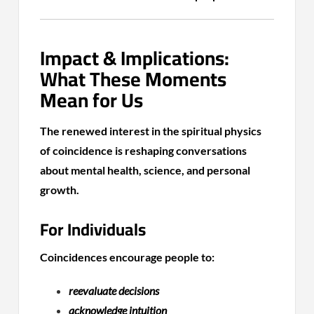
Impact & Implications:
What These Moments
Mean for Us
The renewed interest in the spiritual physics
of coincidence is reshaping conversations
about mental health, science, and personal
growth.
For Individuals
Coincidences encourage people to:
reevaluate decisions
acknowledge intuition