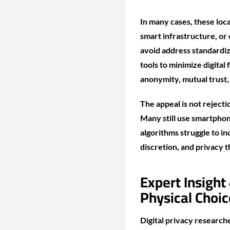
In many cases, these loc
smart infrastructure, or
avoid address standardiz
tools to minimize digital
anonymity, mutual trust,
The appeal is not rejecti
Many still use smartphon
algorithms struggle to in
discretion, and privacy 
Expert Insight
Physical Choic
Digital privacy research