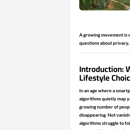
A growing movement is ch
questions about privacy, 
Introduction:
Lifestyle Choi
In an age where a smartp
algorithms quietly map yo
growing number of peopl
disappearing. Not vanishi
algorithms struggle to f