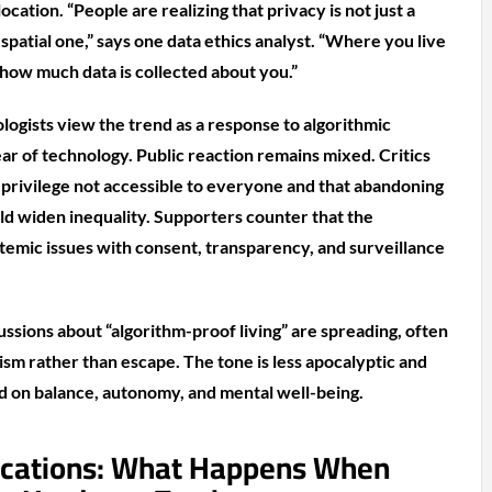
ocation. “People are realizing that privacy is not just a
patial one,” says one data ethics analyst. “Where you live
how much data is collected about you.”
logists view the trend as a response to algorithmic
ar of technology. Public reaction remains mixed. Critics
a privilege not accessible to everyone and that abandoning
ld widen inequality. Supporters counter that the
emic issues with consent, transparency, and surveillance
ussions about “algorithm-proof living” are spreading, often
ism rather than escape. The tone is less apocalyptic and
 on balance, autonomy, and mental well-being.
ications: What Happens When