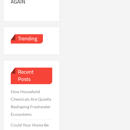
AGAIN
Trending
Recent
Posts
How Household
Chemicals Are Quietly
Reshaping Freshwater
Ecosystems
Could Your Home Be