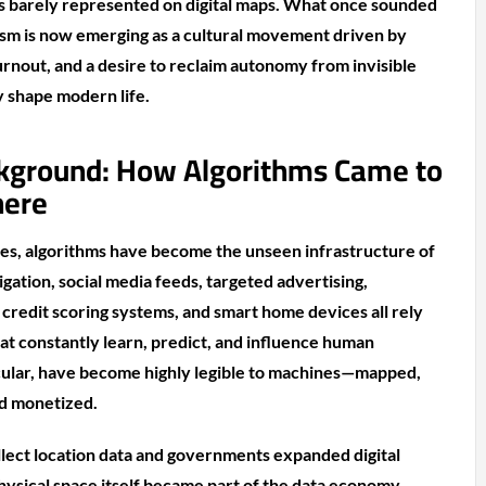
s barely represented on digital maps. What once sounded
lism is now emerging as a cultural movement driven by
burnout, and a desire to reclaim autonomy from invisible
y shape modern life.
kground: How Algorithms Came to
here
es, algorithms have become the unseen infrastructure of
gation, social media feeds, targeted advertising,
, credit scoring systems, and smart home devices all rely
at constantly learn, predict, and influence human
ticular, have become highly legible to machines—mapped,
nd monetized.
llect location data and governments expanded digital
physical space itself became part of the data economy.