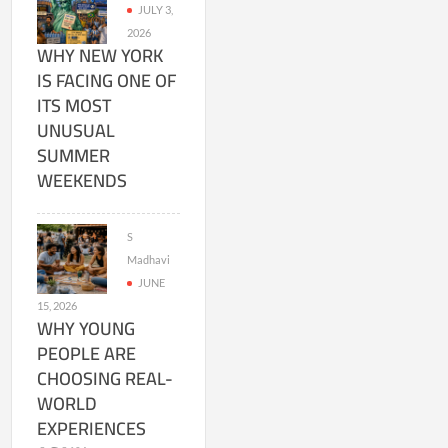
JULY 3,
2026
WHY NEW YORK
IS FACING ONE OF
ITS MOST
UNUSUAL
SUMMER
WEEKENDS
S
Madhavi
JUNE
15, 2026
WHY YOUNG
PEOPLE ARE
CHOOSING REAL-
WORLD
EXPERIENCES