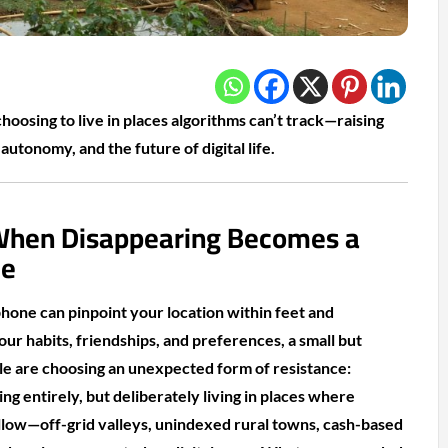
oosing to live in places algorithms can’t track—raising
autonomy, and the future of digital life.
 When Disappearing Becomes a
ce
hone can pinpoint your location within feet and
ur habits, friendships, and preferences, a small but
e are choosing an unexpected form of resistance:
ng entirely, but deliberately living in places where
ollow—off-grid valleys, unindexed rural towns, cash-based