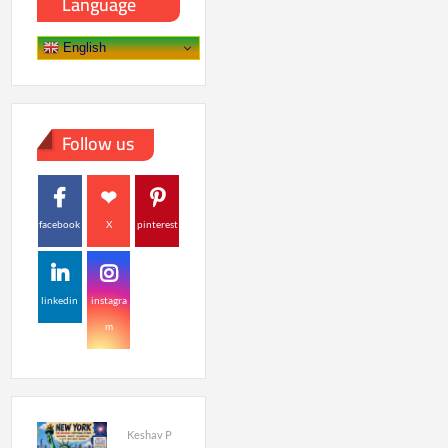
Language
English
Follow us
facebook
X
pinterest
linkedin
instagra
m
Keshav P