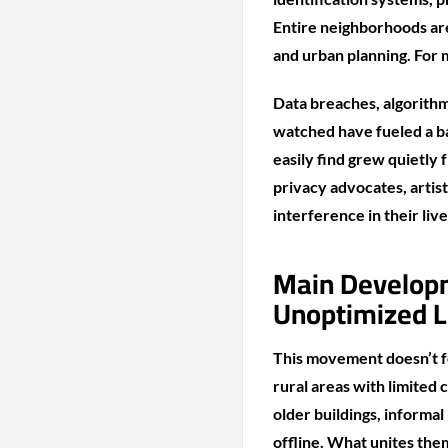
Entire neighborhoods are
and urban planning. For 
Data breaches, algorithm
watched have fueled a ba
easily find grew quietly 
privacy advocates, artis
interference in their live
Main Develop
Unoptimized L
This movement doesn’t fo
rural areas with limited
older buildings, informa
offline. What unites them 