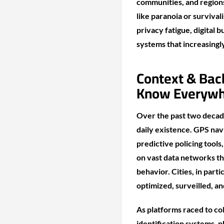
communities, and region
like paranoia or surviva
privacy fatigue, digital 
systems that increasingl
Context & Bac
Know Everyw
Over the past two decad
daily existence. GPS navi
predictive policing tools
on vast data networks th
behavior. Cities, in par
optimized, surveilled, a
As platforms raced to co
identification systems, 