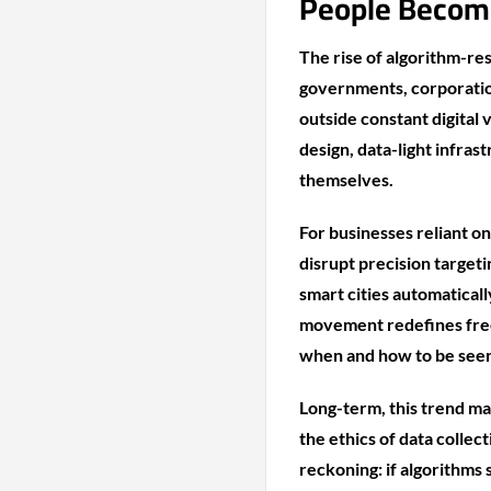
People Become
The rise of algorithm-res
governments, corporatio
outside constant digital
design, data-light infras
themselves.
For businesses reliant on
disrupt precision target
smart cities automaticall
movement redefines free
when and how to be see
Long-term, this trend m
the ethics of data collect
reckoning: if algorithms 