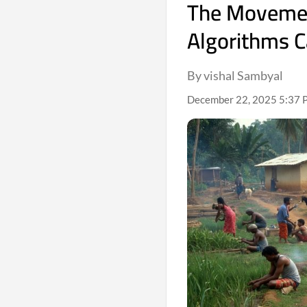
The Movement
Algorithms C
By vishal Sambyal
December 22, 2025 5:37 P