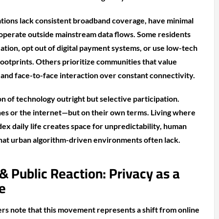
ations lack consistent broadband coverage, have minimal
 operate outside mainstream data flows. Some residents
ation, opt out of digital payment systems, or use low-tech
 footprints. Others prioritize communities that value
 and face-to-face interaction over constant connectivity.
on of technology outright but selective participation.
es or the internet—but on their own terms. Living where
dex daily life creates space for unpredictability, human
that urban algorithm-driven environments often lack.
 & Public Reaction: Privacy as a
e
ers note that this movement represents a shift from online