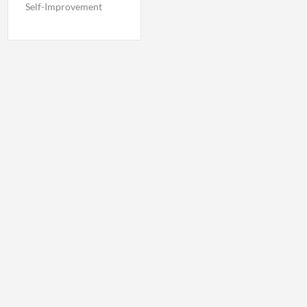
Self-Improvement