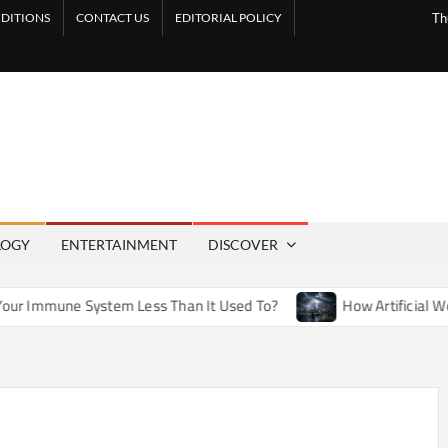
DITIONS
CONTACT US
EDITORIAL POLICY
Th
LOGY
ENTERTAINMENT
DISCOVER
tem Less Than It Used To?
How Artificial Weather Effects i