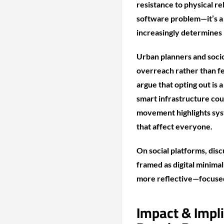
resistance to physical rel
software problem—it’s a s
increasingly determines 
Urban planners and socio
overreach rather than fe
argue that opting out is 
smart infrastructure cou
movement highlights syst
that affect everyone.
On social platforms, disc
framed as digital minimal
more reflective—focused
Impact & Impl