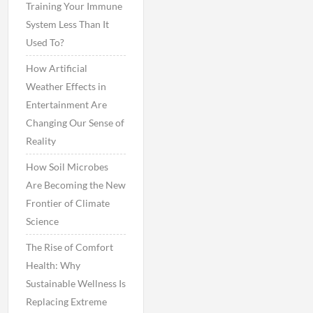
Training Your Immune
System Less Than It
Used To?
How Artificial
Weather Effects in
Entertainment Are
Changing Our Sense of
Reality
How Soil Microbes
Are Becoming the New
Frontier of Climate
Science
The Rise of Comfort
Health: Why
Sustainable Wellness Is
Replacing Extreme