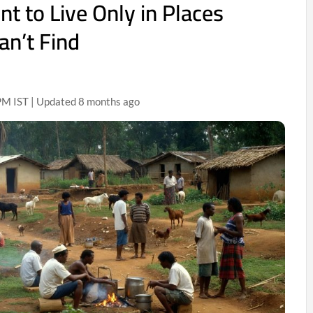
 to Live Only in Places
an’t Find
M IST | Updated 8 months ago