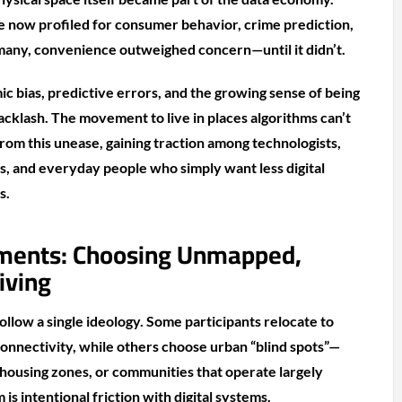
 now profiled for consumer behavior, crime prediction,
many, convenience outweighed concern—until it didn’t.
ic bias, predictive errors, and the growing sense of being
cklash. The movement to live in places algorithms can’t
from this unease, gaining traction among technologists,
ts, and everyday people who simply want less digital
s.
ments: Choosing Unmapped,
iving
llow a single ideology. Some participants relocate to
 connectivity, while others choose urban “blind spots”—
l housing zones, or communities that operate largely
is intentional friction with digital systems.