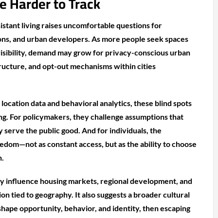
 Harder to Track
istant living raises uncomfortable questions for
ns, and urban developers. As more people seek spaces
 visibility, demand may grow for privacy-conscious urban
tructure, and opt-out mechanisms within cities
 location data and behavioral analytics, these blind spots
ing. For policymakers, they challenge assumptions that
y serve the public good. And for individuals, the
dom—not as constant access, but as the ability to choose
n.
ay influence housing markets, regional development, and
ion tied to geography. It also suggests a broader cultural
shape opportunity, behavior, and identity, then escaping