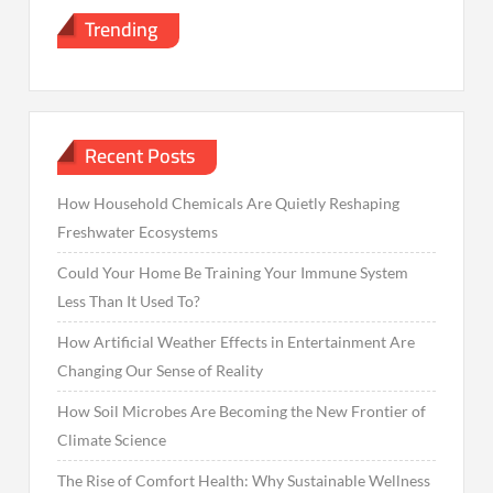
Trending
Recent Posts
How Household Chemicals Are Quietly Reshaping
Freshwater Ecosystems
Could Your Home Be Training Your Immune System
Less Than It Used To?
How Artificial Weather Effects in Entertainment Are
Changing Our Sense of Reality
How Soil Microbes Are Becoming the New Frontier of
Climate Science
The Rise of Comfort Health: Why Sustainable Wellness