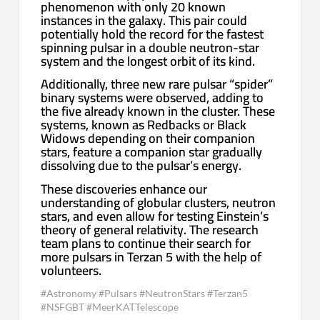
phenomenon with only 20 known
instances in the galaxy. This pair could
potentially hold the record for the fastest
spinning pulsar in a double neutron-star
system and the longest orbit of its kind.
Additionally, three new rare pulsar “spider”
binary systems were observed, adding to
the five already known in the cluster. These
systems, known as Redbacks or Black
Widows depending on their companion
stars, feature a companion star gradually
dissolving due to the pulsar’s energy.
These discoveries enhance our
understanding of globular clusters, neutron
stars, and even allow for testing Einstein’s
theory of general relativity. The research
team plans to continue their search for
more pulsars in Terzan 5 with the help of
volunteers.
#Astronomy #Pulsars #NeutronStars #Terzan5
#NSFGBT #MeerKATTelescope