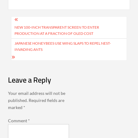
Post
navigation
NEW 100-INCH TRANSPARENT SCREEN TO ENTER
PRODUCTION AT A FRACTION OF OLED COST
JAPANESE HONEYBEES USE WING SLAPS TO REPEL NEST-
INVADING ANTS
Leave a Reply
Your email address will not be
published.
Required fields are
marked
*
Comment
*