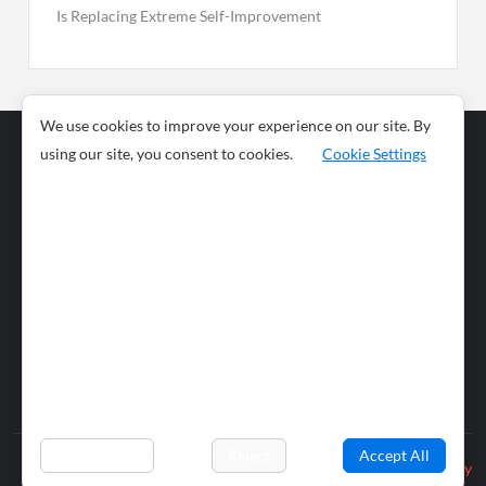
Is Replacing Extreme Self-Improvement
We use cookies to improve your experience on our site. By
using our site, you consent to cookies.
Cookie Settings
Business
Sports
News
Science and
Health
Food
Environment
Food
Wildlife
Travel and
Tourism
Lifestyle
Culture
Business
Artificial
Social
Technology
Intelligence
Editorial Policy
Preferences
Reject
Accept All
Privacy Policy
© 2026 wiobs.com. All rights reserved.