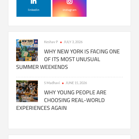
linkedin
instagram
Keshav P
JULY 3, 2026
WHY NEW YORK IS FACING ONE
OF ITS MOST UNUSUAL
SUMMER WEEKENDS
S Madhavi
JUNE 15, 2026
WHY YOUNG PEOPLE ARE
CHOOSING REAL-WORLD
EXPERIENCES AGAIN