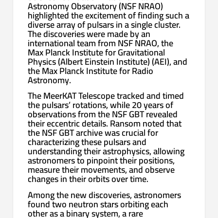
Astronomy Observatory (NSF NRAO)
highlighted the excitement of finding such a
diverse array of pulsars in a single cluster.
The discoveries were made by an
international team from NSF NRAO, the
Max Planck Institute for Gravitational
Physics (Albert Einstein Institute) (AEI), and
the Max Planck Institute for Radio
Astronomy.
The MeerKAT Telescope tracked and timed
the pulsars’ rotations, while 20 years of
observations from the NSF GBT revealed
their eccentric details. Ransom noted that
the NSF GBT archive was crucial for
characterizing these pulsars and
understanding their astrophysics, allowing
astronomers to pinpoint their positions,
measure their movements, and observe
changes in their orbits over time.
Among the new discoveries, astronomers
found two neutron stars orbiting each
other as a binary system, a rare