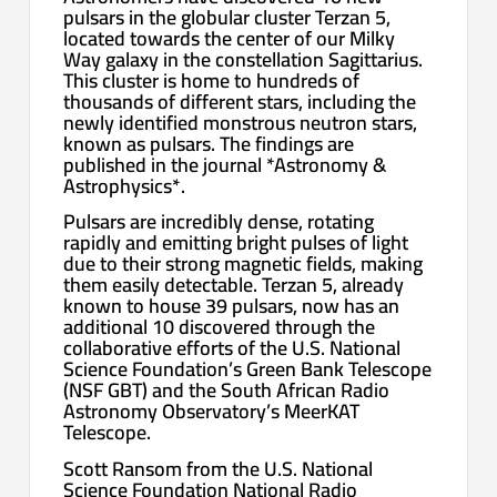
pulsars in the globular cluster Terzan 5,
located towards the center of our Milky
Way galaxy in the constellation Sagittarius.
This cluster is home to hundreds of
thousands of different stars, including the
newly identified monstrous neutron stars,
known as pulsars. The findings are
published in the journal *Astronomy &
Astrophysics*.
Pulsars are incredibly dense, rotating
rapidly and emitting bright pulses of light
due to their strong magnetic fields, making
them easily detectable. Terzan 5, already
known to house 39 pulsars, now has an
additional 10 discovered through the
collaborative efforts of the U.S. National
Science Foundation’s Green Bank Telescope
(NSF GBT) and the South African Radio
Astronomy Observatory’s MeerKAT
Telescope.
Scott Ransom from the U.S. National
Science Foundation National Radio