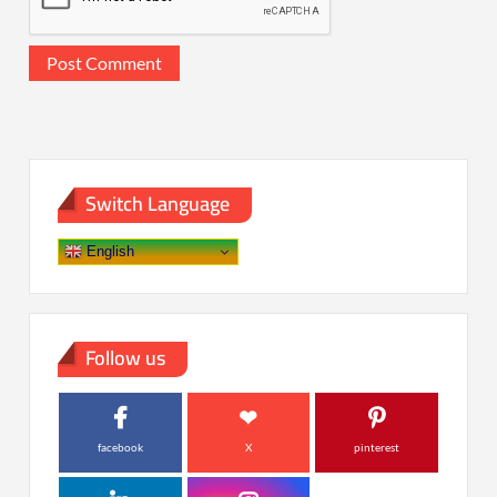
Switch Language
English
Follow us
facebook
X
pinterest