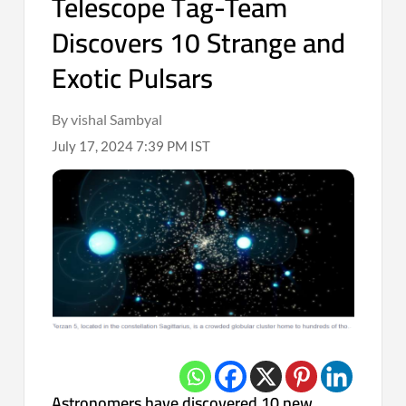
Telescope Tag-Team
Discovers 10 Strange and
Exotic Pulsars
By vishal Sambyal
July 17, 2024 7:39 PM IST
Astronomers have discovered 10 new