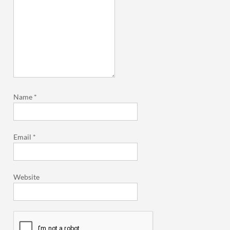
Name
*
Email
*
Website