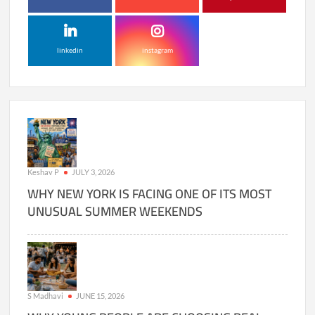
linkedin
instagram
Keshav P
JULY 3, 2026
WHY NEW YORK IS FACING ONE OF ITS MOST
UNUSUAL SUMMER WEEKENDS
S Madhavi
JUNE 15, 2026