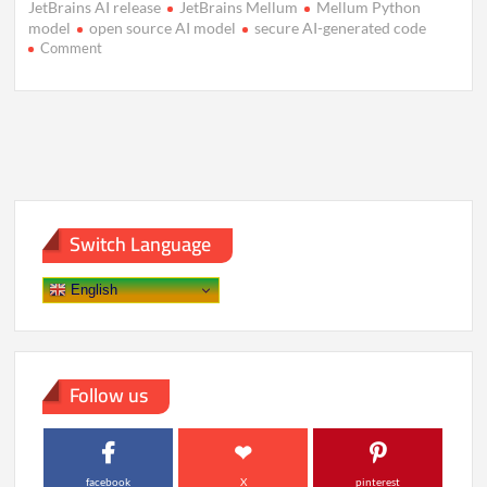
JetBrains AI release
JetBrains Mellum
Mellum Python
model
open source AI model
secure AI-generated code
on
Comment
JetBrains
Unveils
Mellum:
A
Focused
AI
Model
for
Coding
Switch Language
English
Follow us
facebook
X
pinterest