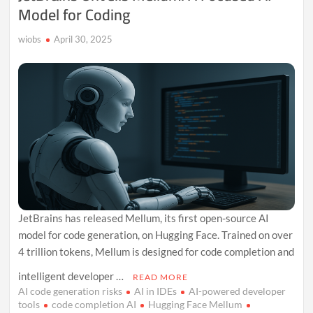
Model for Coding
wiobs
April 30, 2025
JetBrains has released Mellum, its first open-source AI
model for code generation, on Hugging Face. Trained on over
4 trillion tokens, Mellum is designed for code completion and
intelligent developer …
READ MORE
AI code generation risks
AI in IDEs
AI-powered developer
tools
code completion AI
Hugging Face Mellum