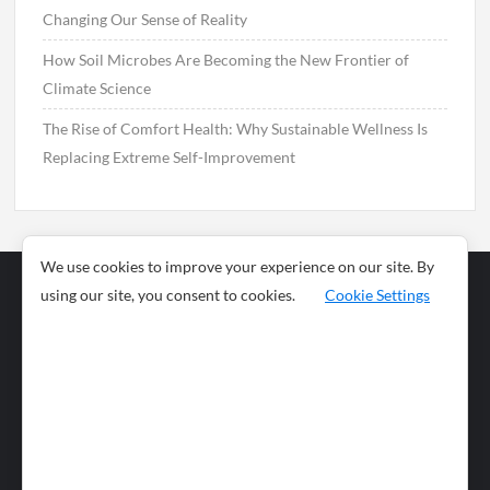
Changing Our Sense of Reality
How Soil Microbes Are Becoming the New Frontier of
Climate Science
The Rise of Comfort Health: Why Sustainable Wellness Is
Replacing Extreme Self-Improvement
We use cookies to improve your experience on our site. By
using our site, you consent to cookies.
Cookie Settings
Business
Sports
News
Science and
Health
Food
Environment
Food
Wildlife
Travel and
Tourism
Lifestyle
Culture
Business
Artificial
Social
Technology