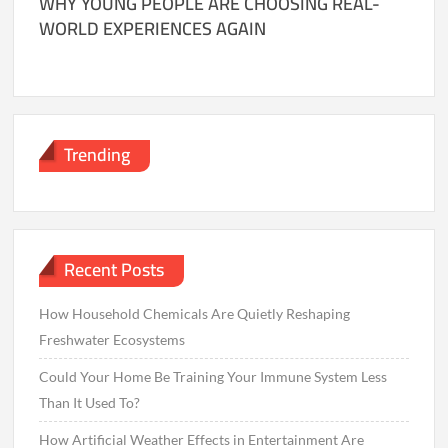
WHY YOUNG PEOPLE ARE CHOOSING REAL-
WORLD EXPERIENCES AGAIN
Trending
Recent Posts
How Household Chemicals Are Quietly Reshaping
Freshwater Ecosystems
Could Your Home Be Training Your Immune System Less
Than It Used To?
How Artificial Weather Effects in Entertainment Are